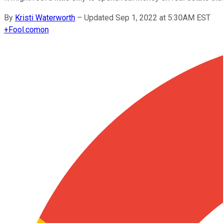
By
Kristi Waterworth
–
Updated Sep 1, 2022 at 5:30AM EST
+
Fool.com
on