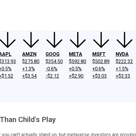
ney
Fool Community Foundation
Reviews
Newsroom
YouTube
Link
AAPL
AMZN
GOOG
META
MSFT
NVDA
$313.93
$275.80
$354.50
$592.80
$502.89
$222.32
+0.5%
+1.3%
-0.6%
+0.5%
+0.6%
+1.5%
+$1.52
+$3.54
-$2.12
+$2.90
+$3.03
+$3.33
Than Child's Play
t you can't actually stand on, but metaverse investors are proving t