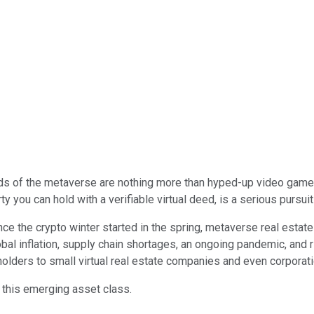
lds of the metaverse are nothing more than hyped-up video game
 you can hold with a verifiable virtual deed, is a serious pursuit
ce the crypto winter started in the spring, metaverse real estate
obal inflation, supply chain shortages, an ongoing pandemic, and r
 holders to small virtual real estate companies and even corporati
 this emerging asset class.