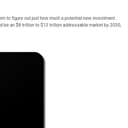
hem to figure out just how much a potential new investment
 be an $8 trillion to $13 trillion addressable market by 2030,