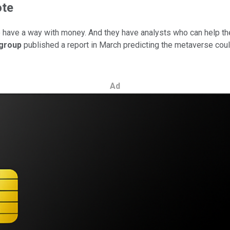
ote
d to have a way with money. And they have analysts who can help t
igroup
published a report in March predicting the metaverse could
Ad