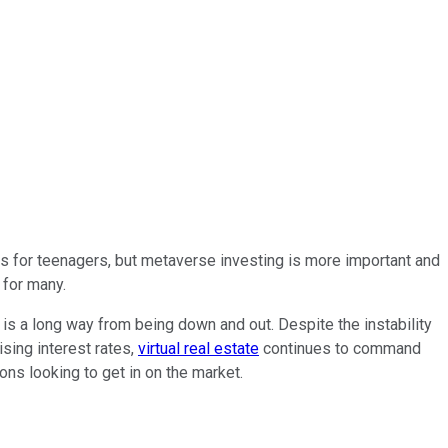
s for teenagers, but metaverse investing is more important and
 for many.
 is a long way from being down and out. Despite the instability
ising interest rates,
virtual real estate
continues to command
ons looking to get in on the market.