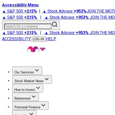
Accessibility Menu
▲ S&P 500
+
215%
|
▲ Stock Advisor
+
953%
JOIN THE MOT
▲ S&P 500
+
215%
|
▲ Stock Advisor
+
953%
JOIN THE MO
Search for a company
▲ S&P 500
+
215%
|
▲ Stock Advisor
+
953%
JOIN THE MO
ACCESSIBILITY
HELP
LOG IN
Our Services
All Services
Stock Advisor
Epic
Epic Plus
Fool Portfolios
Fo
Stock Market News
Trending News
Stock Market News
Market Movers
Tech S
How to Invest
How to Invest Money
What to Invest In
How to Invest in S
Retirement
Retirement News
Retirement 101
Types of Retirement Ac
Personal Finance
Best Credit Cards
Compare Credit Cards
Credit Card Revi