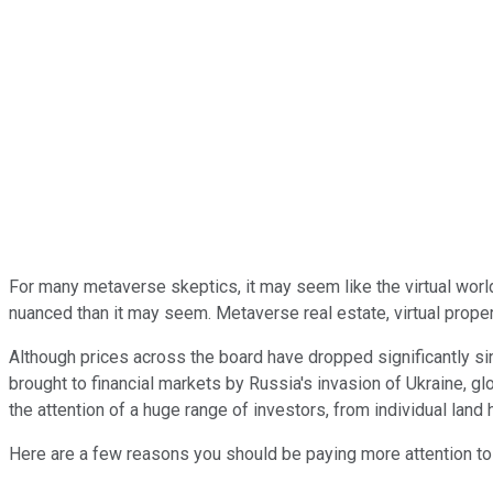
For many metaverse skeptics, it may seem like the virtual wor
nuanced than it may seem. Metaverse real estate, virtual property
Although prices across the board have dropped significantly sin
brought to financial markets by Russia's invasion of Ukraine, gl
the attention of a huge range of investors, from individual land
Here are a few reasons you should be paying more attention to