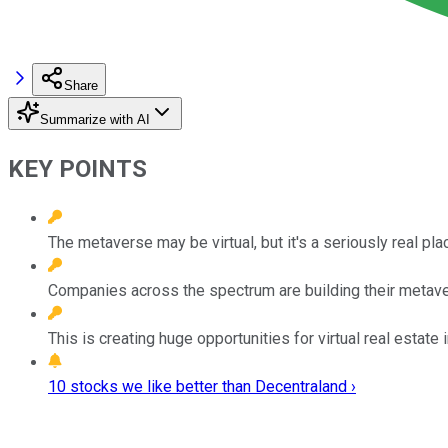
Share
Summarize with AI
KEY POINTS
The metaverse may be virtual, but it's a seriously real pl
Companies across the spectrum are building their metave
This is creating huge opportunities for virtual real estate 
10 stocks we like better than Decentraland ›