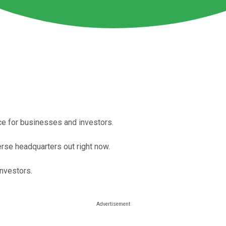
ace for businesses and investors.
rse headquarters out right now.
investors.