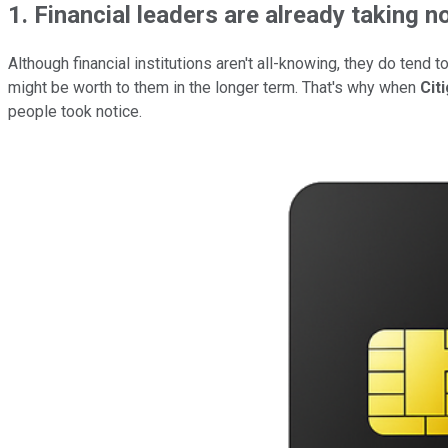
1. Financial leaders are already taking n
Although financial institutions aren't all-knowing, they do ten
might be worth to them in the longer term. That's why when
Cit
people took notice.