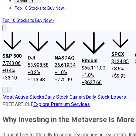
About Us
About Us
Contact Us
Investing Philosophy
Motley Fool Mo
Top 10 Stocks to Buy Now ›
Top 10 Stocks to Buy Now ›
SPCX
S&P 500
DJI
NASDAQ
Bitcoin
$124.85
7,743.06
53,998.58
26,619.34
$65,111.00
+8.6%
+0.4%
+0.2%
+1.0%
+1.0%
+$9.93
+33.10
+113.48
+270.99
+$627.66
Most Active Stocks
Daily Stock Gainers
Daily Stock Losers
FREE ARTICLE
Explore Premium Services
Why Investing in the Metaverse Is More 
It might feel a little silly to spend real money on real estate tha