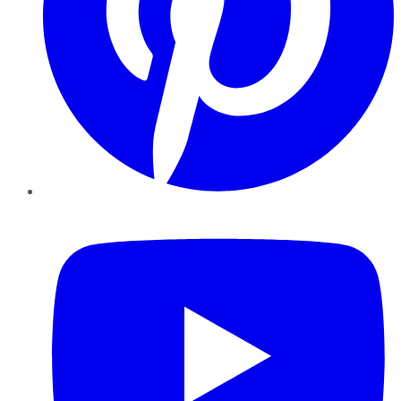
YouTube