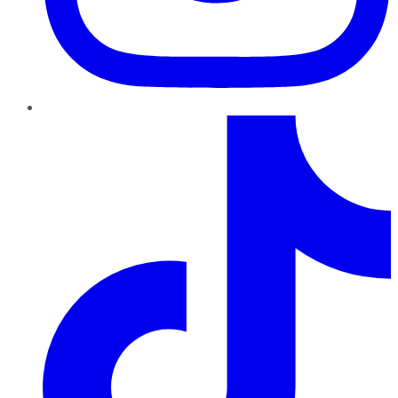
TikTok