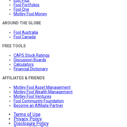
Epic Plus
Fool Portfolios
Fool One
Motley Fool Money
AROUND THE GLOBE
Fool Australia
Fool Canada
FREE TOOLS
CAPS Stock Ratings
Discussion Boards
Calculators
Financial Dictionary
AFFILIATES & FRIENDS
Motley Fool Asset Management
Motley Fool Wealth Management
Motley Fool Ventures
Fool Community Foundation
Become an Affiliate Partner
Terms of Use
Privacy Policy
Disclosure Policy