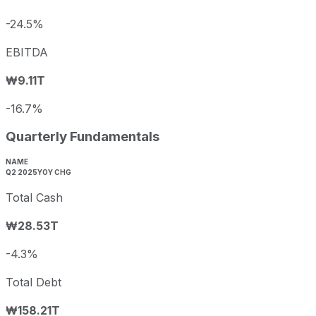
-24.5%
EBITDA
₩9.11T
-16.7%
Quarterly Fundamentals
NAME
Q2 2025
YOY CHG
Total Cash
₩28.53T
-4.3%
Total Debt
₩158.21T