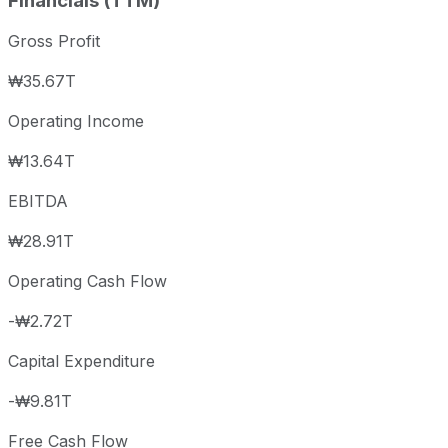
Financials (TTM)
Gross Profit
₩35.67T
Operating Income
₩13.64T
EBITDA
₩28.91T
Operating Cash Flow
-₩2.72T
Capital Expenditure
-₩9.81T
Free Cash Flow