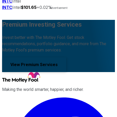
INTC
Intel
INTC
Intel
$101.65
+0.02%
Premium Investing Services
Invest better with The Motley Fool. Get stock
recommendations, portfolio guidance, and more from The
Motley Fool's premium services.
View Premium Services
Making the world smarter, happier, and richer.
Facebook