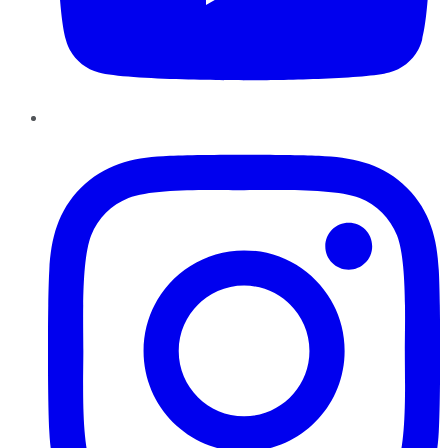
Instagram