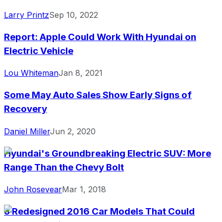
Larry Printz
Sep 10, 2022
Report: Apple Could Work With Hyundai on
Electric Vehicle
Lou Whiteman
Jan 8, 2021
Some May Auto Sales Show Early Signs of
Recovery
Daniel Miller
Jun 2, 2020
Hyundai's Groundbreaking Electric SUV: More
Range Than the Chevy Bolt
John Rosevear
Mar 1, 2018
3 Redesigned 2016 Car Models That Could