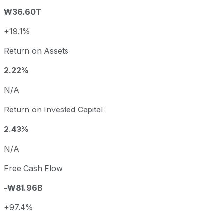
₩36.60T
+19.1%
Return on Assets
2.22%
N/A
Return on Invested Capital
2.43%
N/A
Free Cash Flow
-₩81.96B
+97.4%