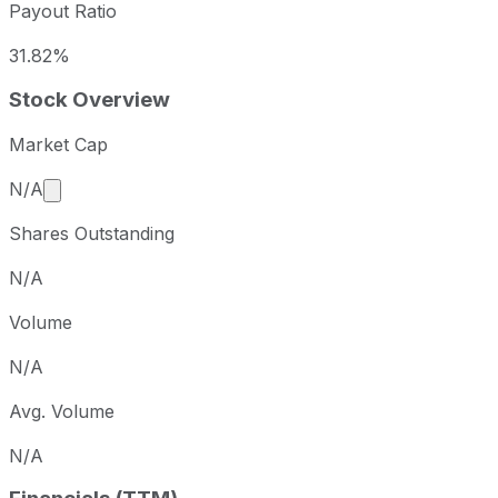
Payout Ratio
31.82%
Stock Overview
Market Cap
Market cap calculated using publicly traded shares 
N/A
Shares Outstanding
N/A
Volume
N/A
Avg. Volume
N/A