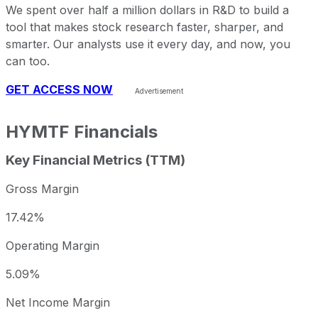
We spent over half a million dollars in R&D to build a
tool that makes stock research faster, sharper, and
smarter. Our analysts use it every day, and now, you
can too.
GET ACCESS NOW
HYMTF
Financials
Key Financial Metrics (TTM)
Gross Margin
17.42%
Operating Margin
5.09%
Net Income Margin