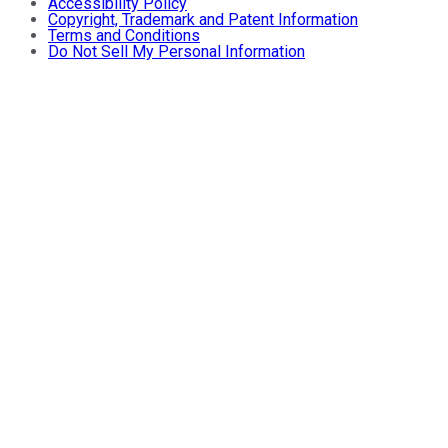
Accessibility Policy
Copyright, Trademark and Patent Information
Terms and Conditions
Do Not Sell My Personal Information