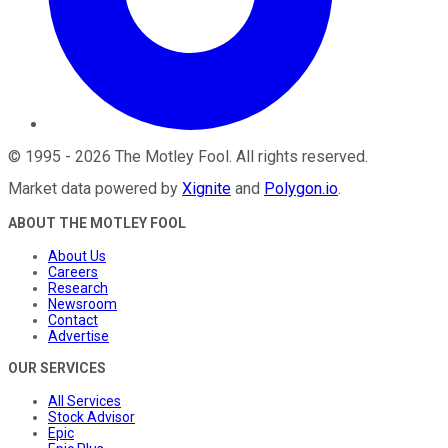
©
1995
-
2026
The Motley Fool
. All rights reserved.
Market data powered by
Xignite
and
Polygon.io
.
ABOUT THE MOTLEY FOOL
About Us
Careers
Research
Newsroom
Contact
Advertise
OUR SERVICES
All Services
Stock Advisor
Epic