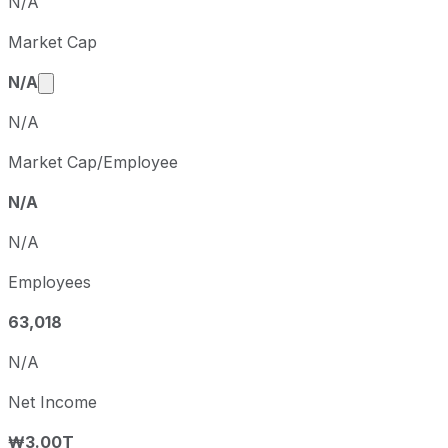
N/A
Q1
2025-03-31
Market Cap
Q2
2025-06-30
Market cap calculated using publicly traded share
N/A
N/A
Market Cap/Employee
N/A
N/A
Employees
63,018
N/A
Net Income
₩3.00T