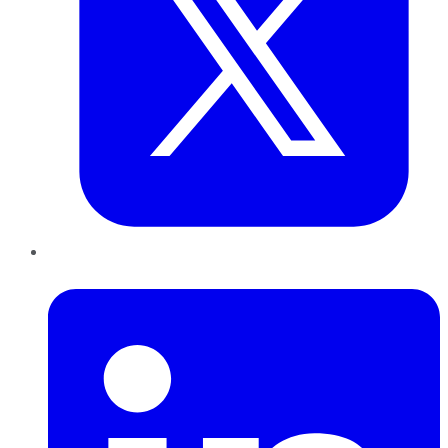
LinkedIn