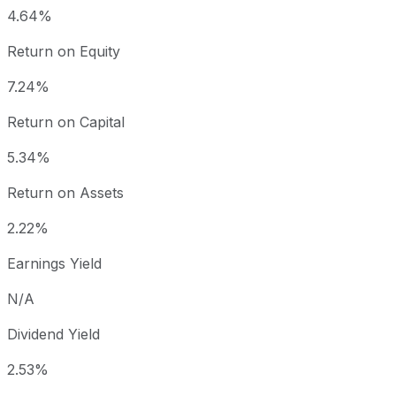
4.64%
Return on Equity
7.24%
Return on Capital
5.34%
Return on Assets
2.22%
Earnings Yield
N/A
Dividend Yield
2.53%