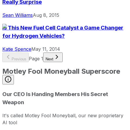
Really Surprise
Sean Williams
Aug 8, 2015
Is This New Fuel Cell Catalyst a Game Changer
for Hydrogen Vehicles?
Katie Spence
May 11, 2014
Page
1
Previous
Next
Motley Fool Moneyball Superscore
Our CEO Is Handing Members His Secret
Weapon
It's called Motley Fool Moneyball, our new proprietary
AI tool