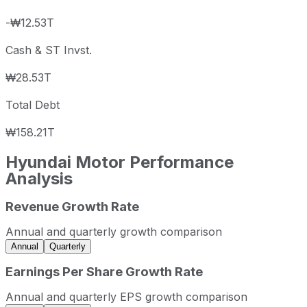
-₩12.53T
Cash & ST Invst.
₩28.53T
Total Debt
₩158.21T
Hyundai Motor
Performance
Analysis
Revenue Growth Rate
Hyundai Motor annual revenue and year-over-year revenu
Fiscal year
Period end
Revenue
Annual and quarterly growth comparison
2022
2022-12-31
KRW 110,047,772,213
Annual
Quarterly
2023
2023-12-31
KRW 124,534,238,886
Earnings Per Share Growth Rate
2024
2024-12-31
KRW 128,685,376,306
Annual and quarterly EPS growth comparison
2025
2025-12-31
KRW 131,284,537,405