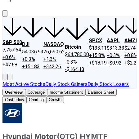
About Us
Contact Us
Investing Philosophy
Motley Fool Mo
SPCX
AAPL
AMZN
S&P 500
DJI
NASDAQ
Bitcoin
$133.11
$313.33
$274.
7,757.64
54,036.93
26,690.62
$64,780.00
+15.8%
+0.3%
+0.8%
+0.6%
+0.3%
+1.3%
-0.3%
+$18.19
+$0.92
+$2.2
+47.68
+151.83
+342.26
-$164.13
Most Active Stocks
Daily Stock Gainers
Daily Stock Losers
Overview
Coverage
Income Statement
Balance Sheet
Cash Flow
Charting
Growth
Hyundai Motor
(
OTC
)
HYMTF