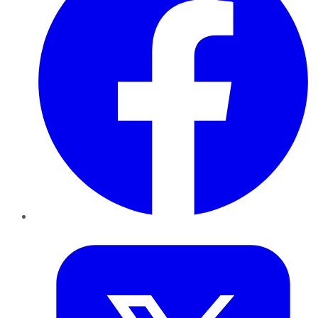
Twitter