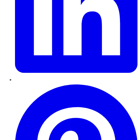
Pinterest