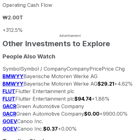
Operating Cash Flow
₩2.00T
+312.5%
Other Investments to Explore
People Also Watch
Symbol
Symbol / Company
Company
Price
Price Chg
BMWYY
Bayerische Motoren Werke AG
BMWYY
Bayerische Motoren Werke AG
$29.21
+4.62%
FLUT
Flutter Entertainment plc
FLUT
Flutter Entertainment plc
$94.74
+1.86%
GACR
Green Automotive Company
GACR
Green Automotive Company
$0.00
+9900.00%
GOEV
Canoo Inc.
GOEV
Canoo Inc.
$0.37
+0.00%