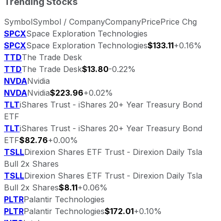
Trending Stocks
Symbol
Symbol / Company
Company
Price
Price Chg
SPCX
Space Exploration Technologies
SPCX
Space Exploration Technologies
$133.11
+0.16%
TTD
The Trade Desk
TTD
The Trade Desk
$13.80
-0.22%
NVDA
Nvidia
NVDA
Nvidia
$223.96
+0.02%
TLT
iShares Trust - iShares 20+ Year Treasury Bond
ETF
TLT
iShares Trust - iShares 20+ Year Treasury Bond
ETF
$82.76
+0.00%
TSLL
Direxion Shares ETF Trust - Direxion Daily Tsla
Bull 2x Shares
TSLL
Direxion Shares ETF Trust - Direxion Daily Tsla
Bull 2x Shares
$8.11
+0.06%
PLTR
Palantir Technologies
PLTR
Palantir Technologies
$172.01
+0.10%