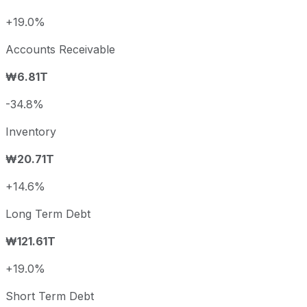
+19.0%
Accounts Receivable
₩6.81T
-34.8%
Inventory
₩20.71T
+14.6%
Long Term Debt
₩121.61T
+19.0%
Short Term Debt