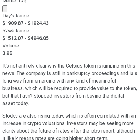
Market Cap
Market cap calculated using publicly traded shares outst
Day's Range
$
1909.87
- $
1924.43
52wk Range
$
1512.07
- $
4946.05
Volume
3.9B
It's not entirely clear why the Celsius token is jumping on this
news. The company is still in bankruptcy proceedings and is a
long way from emerging with any kind of meaningful
business, which will be required to provide value to the token,
but that hasn't stopped investors from buying the digital
asset today.
Stocks are also rising today, which is often correlated with an
increase in crypto valuations. Investors may be seeing more
clarity about the future of rates after the jobs report, although
it likely means rates are going higher short-term.