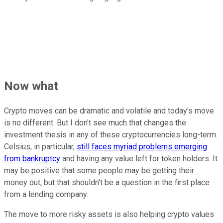
Now what
Crypto moves can be dramatic and volatile and today's move
is no different. But I don't see much that changes the
investment thesis in any of these cryptocurrencies long-term.
Celsius, in particular,
still faces myriad problems emerging
from bankruptcy
and having any value left for token holders. It
may be positive that some people may be getting their
money out, but that shouldn't be a question in the first place
from a lending company.
The move to more risky assets is also helping crypto values