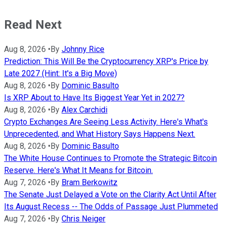
Read Next
Aug 8, 2026
•
By
Johnny Rice
Prediction: This Will Be the Cryptocurrency XRP's Price by
Late 2027 (Hint: It's a Big Move)
Aug 8, 2026
•
By
Dominic Basulto
Is XRP About to Have Its Biggest Year Yet in 2027?
Aug 8, 2026
•
By
Alex Carchidi
Crypto Exchanges Are Seeing Less Activity. Here's What's
Unprecedented, and What History Says Happens Next.
Aug 8, 2026
•
By
Dominic Basulto
The White House Continues to Promote the Strategic Bitcoin
Reserve. Here's What It Means for Bitcoin.
Aug 7, 2026
•
By
Bram Berkowitz
The Senate Just Delayed a Vote on the Clarity Act Until After
Its August Recess -- The Odds of Passage Just Plummeted
Aug 7, 2026
•
By
Chris Neiger