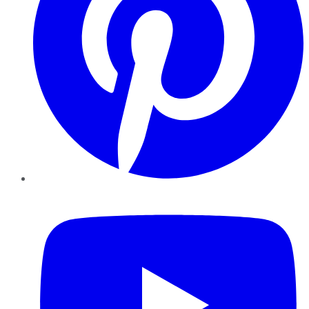
YouTube