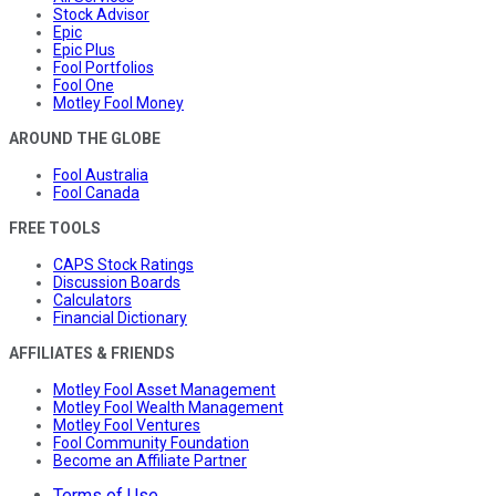
Stock Advisor
Epic
Epic Plus
Fool Portfolios
Fool One
Motley Fool Money
AROUND THE GLOBE
Fool Australia
Fool Canada
FREE TOOLS
CAPS Stock Ratings
Discussion Boards
Calculators
Financial Dictionary
AFFILIATES & FRIENDS
Motley Fool Asset Management
Motley Fool Wealth Management
Motley Fool Ventures
Fool Community Foundation
Become an Affiliate Partner
Terms of Use