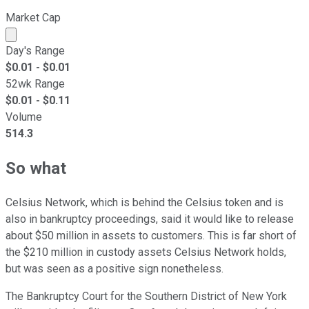
Market Cap
Market cap calculated using publicly traded shares outst
Day's Range
$
0.01
- $
0.01
52wk Range
$
0.01
- $
0.11
Volume
514.3
So what
Celsius Network, which is behind the Celsius token and is
also in bankruptcy proceedings, said it would like to release
about $50 million in assets to customers. This is far short of
the $210 million in custody assets Celsius Network holds,
but was seen as a positive sign nonetheless.
The Bankruptcy Court for the Southern District of New York