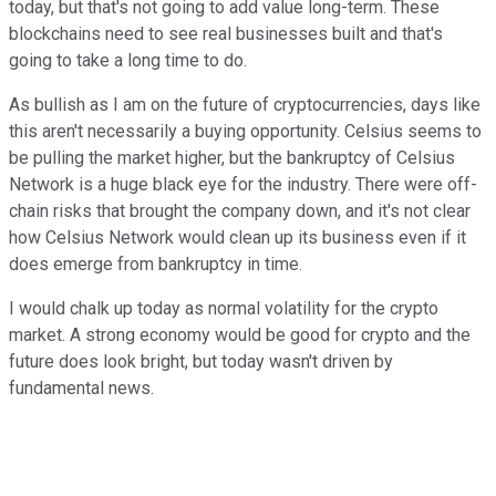
today, but that's not going to add value long-term. These
blockchains need to see real businesses built and that's
going to take a long time to do.
As bullish as I am on the future of cryptocurrencies, days like
this aren't necessarily a buying opportunity. Celsius seems to
be pulling the market higher, but the bankruptcy of Celsius
Network is a huge black eye for the industry. There were off-
chain risks that brought the company down, and it's not clear
how Celsius Network would clean up its business even if it
does emerge from bankruptcy in time.
I would chalk up today as normal volatility for the crypto
market. A strong economy would be good for crypto and the
future does look bright, but today wasn't driven by
fundamental news.