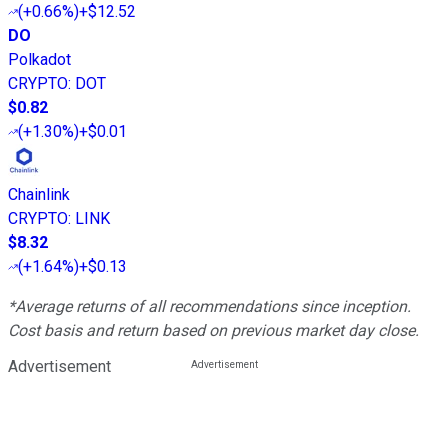
(
+0.66%
)
+$12.52
DO
Polkadot
CRYPTO
:
DOT
$0.82
(
+1.30%
)
+$0.01
Chainlink
CRYPTO
:
LINK
$8.32
(
+1.64%
)
+$0.13
*Average returns of all recommendations since inception.
Cost basis and return based on previous market day close.
Advertisement