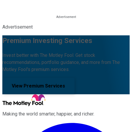
Advertisement
Premium Investing Services
Invest better with The Motley Fool. Get stock
recommendations, portfolio guidance, and more from The
Motley Fool's premium services.
View Premium Services
Making the world smarter, happier, and richer.
Facebook