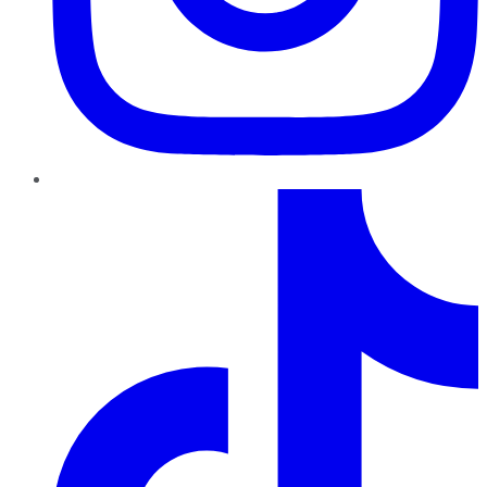
TikTok