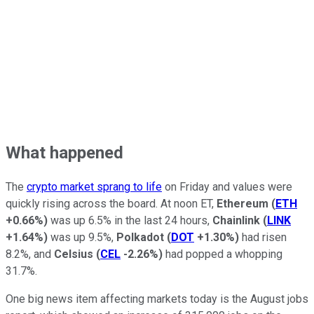
What happened
The
crypto market sprang to life
on Friday and values were
quickly rising across the board. At noon ET,
Ethereum
(
ETH
+0.66%
)
was up 6.5% in the last 24 hours,
Chainlink
(
LINK
+1.64%
)
was up 9.5%,
Polkadot
(
DOT
+1.30%
)
had risen
8.2%, and
Celsius
(
CEL
-2.26%
)
had popped a whopping
31.7%.
One big news item affecting markets today is the August jobs