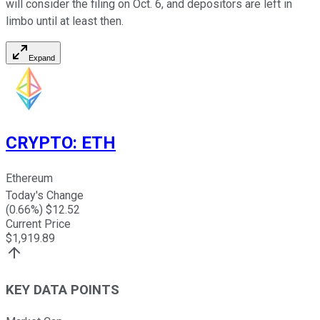
will consider the filing on Oct. 6, and depositors are left in
limbo until at least then.
Expand
CRYPTO
:
ETH
Ethereum
Today's Change
(
0.66
%) $
12.52
Current Price
$
1,919.89
KEY DATA POINTS