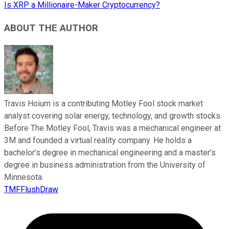
Is XRP a Millionaire-Maker Cryptocurrency?
ABOUT THE AUTHOR
Travis Hoium is a contributing Motley Fool stock market
analyst covering solar energy, technology, and growth stocks.
Before The Motley Fool, Travis was a mechanical engineer at
3M and founded a virtual reality company. He holds a
bachelor’s degree in mechanical engineering and a master’s
degree in business administration from the University of
Minnesota.
TMFFlushDraw