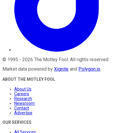
©
1995
-
2026
The Motley Fool
. All rights reserved.
Market data powered by
Xignite
and
Polygon.io
.
ABOUT THE MOTLEY FOOL
About Us
Careers
Research
Newsroom
Contact
Advertise
OUR SERVICES
All Services