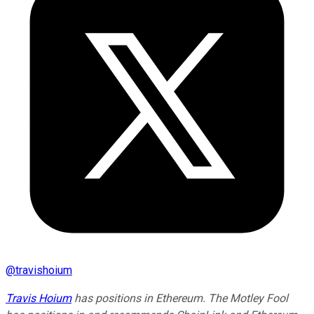
@
travishoium
Travis Hoium
has positions in Ethereum. The Motley Fool