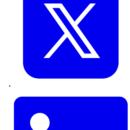
LinkedIn