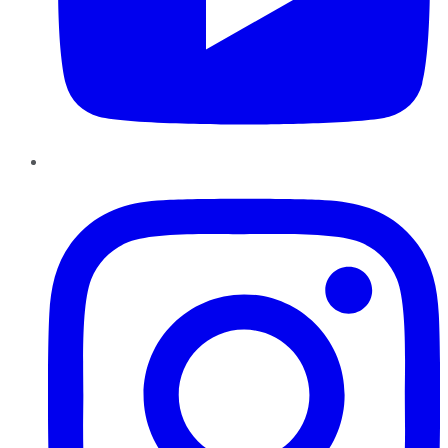
Instagram