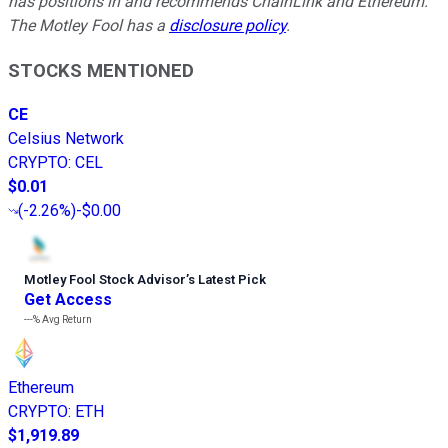
has positions in and recommends ChainLink and Ethereum.
The Motley Fool has a
disclosure policy
.
STOCKS MENTIONED
CE
Celsius Network
CRYPTO
:
CEL
$0.01
(
-2.26%
)
-$0.00
Motley Fool Stock Advisor
’
s Latest Pick
Get Access
---%
Avg Return
Ethereum
CRYPTO
:
ETH
$1,919.89