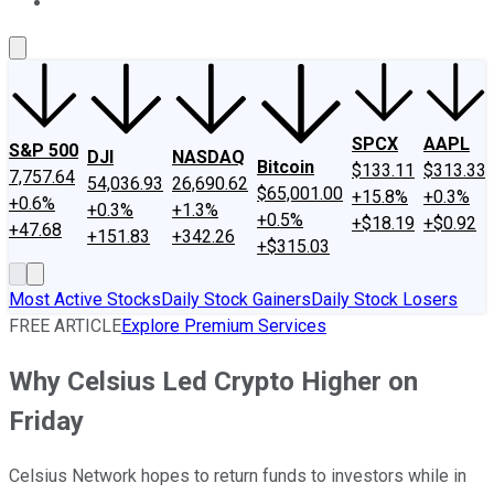
About Us
Contact Us
Investing Philosophy
Motley Fool Mo
SPCX
AAPL
S&P 500
DJI
NASDAQ
Bitcoin
$133.11
$313.33
7,757.64
54,036.93
26,690.62
$65,001.00
+15.8%
+0.3%
+0.6%
+0.3%
+1.3%
+0.5%
+$18.19
+$0.92
+47.68
+151.83
+342.26
+$315.03
Most Active Stocks
Daily Stock Gainers
Daily Stock Losers
FREE ARTICLE
Explore Premium Services
Why Celsius Led Crypto Higher on
Friday
Celsius Network hopes to return funds to investors while in