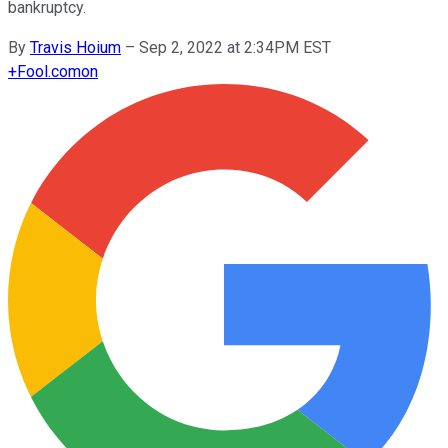
bankruptcy.
By
Travis Hoium
–
Sep 2, 2022 at 2:34PM EST
+
Fool.com
on