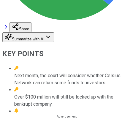
Share
Summarize with AI
KEY POINTS
Next month, the court will consider whether Celsius
Network can return some funds to investors.
Over $100 million will still be locked up with the
bankrupt company.