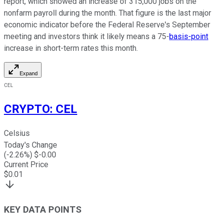
report, which showed an increase of 315,000 jobs on the
nonfarm payroll during the month. That figure is the last major
economic indicator before the Federal Reserve's September
meeting and investors think it likely means a 75-
basis-point
increase in short-term rates this month.
Expand
CEL
CRYPTO
:
CEL
Celsius
Today's Change
(
-2.26
%) $
-0.00
Current Price
$
0.01
KEY DATA POINTS