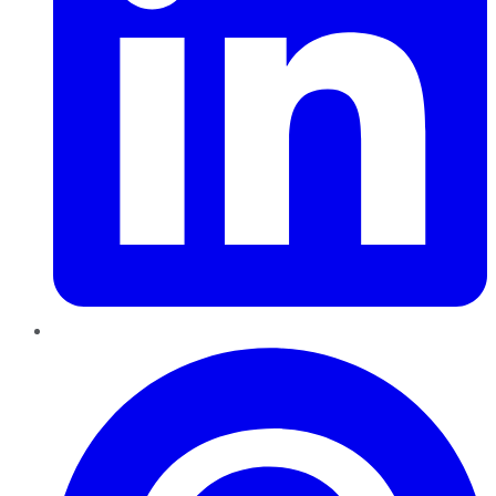
Pinterest