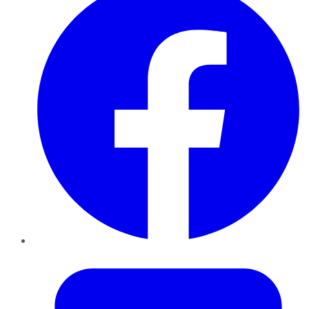
Twitter