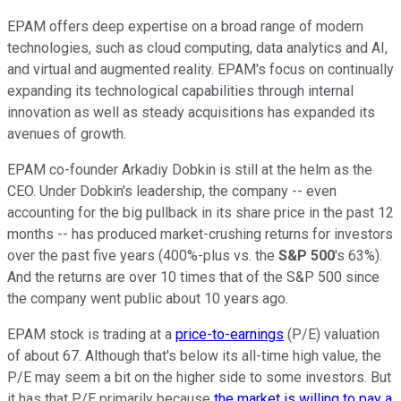
EPAM offers deep expertise on a broad range of modern
technologies, such as cloud computing, data analytics and AI,
and virtual and augmented reality. EPAM's focus on continually
expanding its technological capabilities through internal
innovation as well as steady acquisitions has expanded its
avenues of growth.
EPAM co-founder Arkadiy Dobkin is still at the helm as the
CEO. Under Dobkin's leadership, the company -- even
accounting for the big pullback in its share price in the past 12
months -- has produced market-crushing returns for investors
over the past five years (400%-plus vs. the
S&P 500
's 63%).
And the returns are over 10 times that of the S&P 500 since
the company went public about 10 years ago.
EPAM stock is trading at a
price-to-earnings
(P/E) valuation
of about 67. Although that's below its all-time high value, the
P/E may seem a bit on the higher side to some investors. But
it has that P/E primarily because
the market is willing to pay a