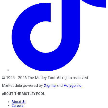
©
1995
-
2026
The Motley Fool
. All rights reserved.
Market data powered by
Xignite
and
Polygon.io
.
ABOUT THE MOTLEY FOOL
About Us
Careers