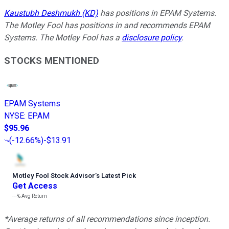
Kaustubh Deshmukh (KD)
has positions in EPAM Systems.
The Motley Fool has positions in and recommends EPAM
Systems. The Motley Fool has a
disclosure policy
.
STOCKS MENTIONED
EPAM Systems
NYSE
:
EPAM
$95.96
(
-12.66%
)
-$13.91
Motley Fool Stock Advisor
’
s Latest Pick
Get Access
---%
Avg Return
*Average returns of all recommendations since inception.