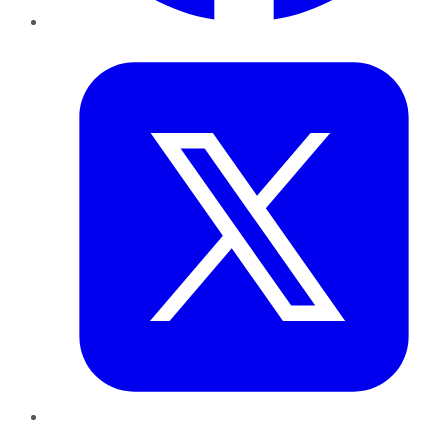
Twitter
LinkedIn