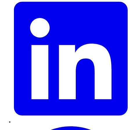
Pinterest