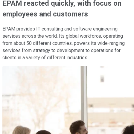
EPAM reacted quickly, with focus on
employees and customers
EPAM provides IT consulting and software engineering
services across the world. Its global workforce, operating
from about 50 different countries, powers its wide-ranging
services from strategy to development to operations for
clients in a variety of different industries.