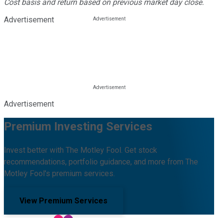
Cost basis and return based on previous market day close.
Advertisement
Advertisement
Premium Investing Services
Invest better with The Motley Fool. Get stock
recommendations, portfolio guidance, and more from The
Motley Fool's premium services.
View Premium Services