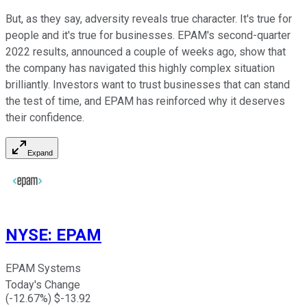
But, as they say, adversity reveals true character. It's true for
people and it's true for businesses. EPAM's second-quarter
2022 results, announced a couple of weeks ago, show that
the company has navigated this highly complex situation
brilliantly. Investors want to trust businesses that can stand
the test of time, and EPAM has reinforced why it deserves
their confidence.
Expand
NYSE
:
EPAM
EPAM Systems
Today's Change
(
-12.67
%) $
-13.92