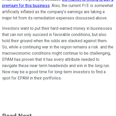
premium for this business
. Also, the current P/E is somewhat
artificially inflated as the company's earnings are taking a
major hit from its remediation expenses discussed above.
Investors want to put their hard-earned money in businesses
that can not only succeed in favorable conditions, but also
hold their ground when the odds are stacked against them.
So, while a continuing war in the region remains a risk and the
macroeconomic conditions might continue to be challenging,
EPAM has proven that it has every attribute needed to
navigate these near-term headwinds and win in the long run.
Now may be a good time for long-term investors to find a
spot for EPAM in their portfolios.