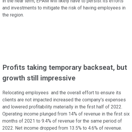
in the near term, EPAM will likely have to persist its efforts
and investments to mitigate the risk of having employees in
the region.
Profits taking temporary backseat, but
growth still impressive
Relocating employees and the overall effort to ensure its
clients are not impacted increased the company's expenses
and lowered profitability materially in the first half of 2022.
Operating income plunged from 14% of revenue in the first six
months of 2021 to 9.4% of revenue for the same period of
2022. Net income dropped from 13.5% to 4.6% of revenue.