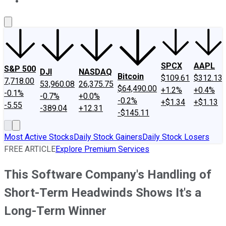
About Us
Contact Us
Investing Philosophy
Motley Fool Mo
SPCX
AAPL
S&P 500
DJI
NASDAQ
Bitcoin
$109.61
$312.13
7,718.00
53,960.08
26,375.75
$64,490.00
+1.2%
+0.4%
-0.1%
-0.7%
+0.0%
-0.2%
+$1.34
+$1.13
-5.55
-389.04
+12.31
-$145.11
Most Active Stocks
Daily Stock Gainers
Daily Stock Losers
FREE ARTICLE
Explore Premium Services
This Software Company's Handling of
Short-Term Headwinds Shows It's a
Long-Term Winner