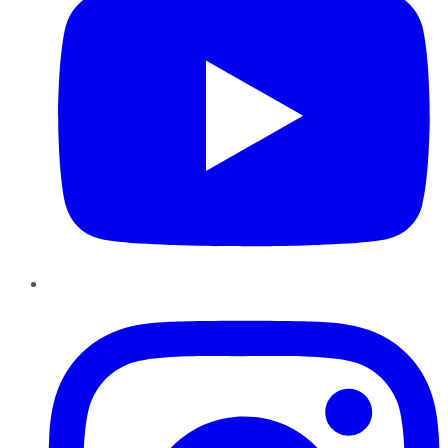
Instagram