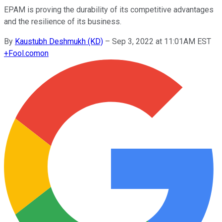
EPAM is proving the durability of its competitive advantages
and the resilience of its business.
By
Kaustubh Deshmukh (KD)
–
Sep 3, 2022 at 11:01AM EST
+
Fool.com
on