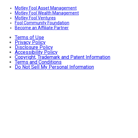
Motley Fool Asset Management
Motley Fool Wealth Management
Motley Fool Ventures
Fool Community Foundation
Become an Affiliate Partner
Terms of Use
Privacy Policy
Disclosure Policy
Accessibility Policy
Copyright, Trademark and Patent Information
Terms and Conditions
Do Not Sell My Personal Information