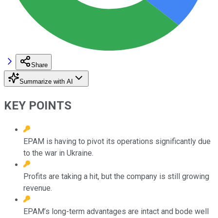
Share
Summarize with AI
KEY POINTS
EPAM is having to pivot its operations significantly due
to the war in Ukraine.
Profits are taking a hit, but the company is still growing
revenue.
EPAM’s long-term advantages are intact and bode well