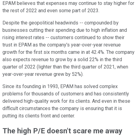
EPAM believes that expenses may continue to stay higher for
the rest of 2022 and even some part of 2023.
Despite the geopolitical headwinds -- compounded by
businesses cutting their spending due to high inflation and
rising interest rates -- customers continued to show their
trust in EPAM as the company's year-over-year revenue
growth for the first six months came in at 42.4%. The company
also expects revenue to grow by a solid 22% in the third
quarter of 2022 (lighter than the third quarter of 2021, when
year-over-year revenue grew by 52%).
Since its founding in 1993, EPAM has solved complex
problems for thousands of customers and has consistently
delivered high-quality work for its clients. And even in these
difficult circumstances the company is ensuring that it is
putting its clients front and center.
The high P/E doesn't scare me away