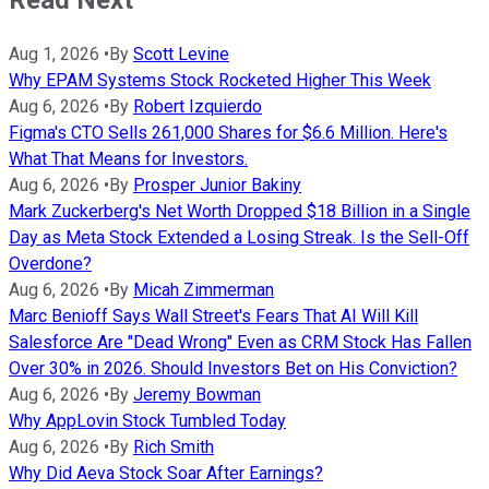
Read Next
Aug 1, 2026
•
By
Scott Levine
Why EPAM Systems Stock Rocketed Higher This Week
Aug 6, 2026
•
By
Robert Izquierdo
Figma's CTO Sells 261,000 Shares for $6.6 Million. Here's
What That Means for Investors.
Aug 6, 2026
•
By
Prosper Junior Bakiny
Mark Zuckerberg's Net Worth Dropped $18 Billion in a Single
Day as Meta Stock Extended a Losing Streak. Is the Sell-Off
Overdone?
Aug 6, 2026
•
By
Micah Zimmerman
Marc Benioff Says Wall Street's Fears That AI Will Kill
Salesforce Are "Dead Wrong" Even as CRM Stock Has Fallen
Over 30% in 2026. Should Investors Bet on His Conviction?
Aug 6, 2026
•
By
Jeremy Bowman
Why AppLovin Stock Tumbled Today
Aug 6, 2026
•
By
Rich Smith
Why Did Aeva Stock Soar After Earnings?