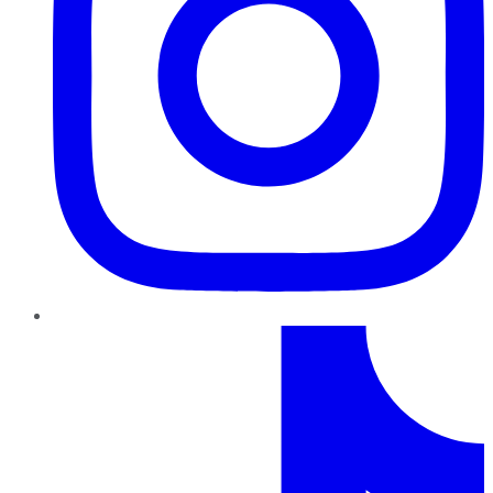
TikTok