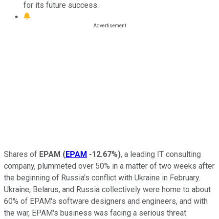
for its future success.
Shares of
EPAM
(
EPAM
-12.67%
)
, a leading IT consulting
company, plummeted over 50% in a matter of two weeks after
the beginning of Russia's conflict with Ukraine in February.
Ukraine, Belarus, and Russia collectively were home to about
60% of EPAM's software designers and engineers, and with
the war, EPAM's business was facing a serious threat.