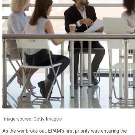
Image source: Getty Images.
As the war broke out, EPAM's first priority was ensuring the