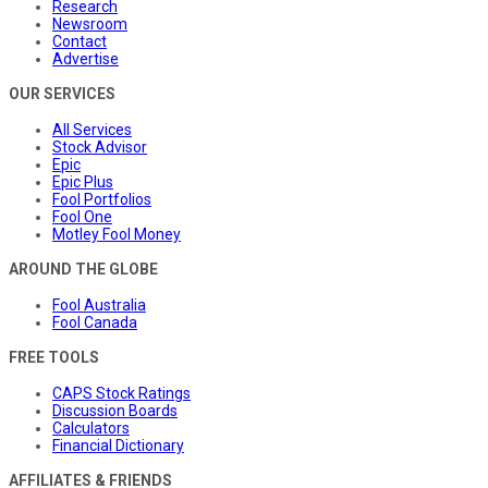
Research
Newsroom
Contact
Advertise
OUR SERVICES
All Services
Stock Advisor
Epic
Epic Plus
Fool Portfolios
Fool One
Motley Fool Money
AROUND THE GLOBE
Fool Australia
Fool Canada
FREE TOOLS
CAPS Stock Ratings
Discussion Boards
Calculators
Financial Dictionary
AFFILIATES & FRIENDS