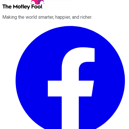
Making the world smarter, happier, and richer.
Facebook