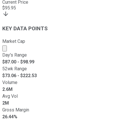
Current Price
$
95.95
KEY DATA POINTS
Market Cap
Market cap calculated using publicly traded shares outst
Day's Range
$
87.00
- $
98.99
52wk Range
$
73.06
- $
222.53
Volume
2.6M
Avg Vol
2M
Gross Margin
26.44%