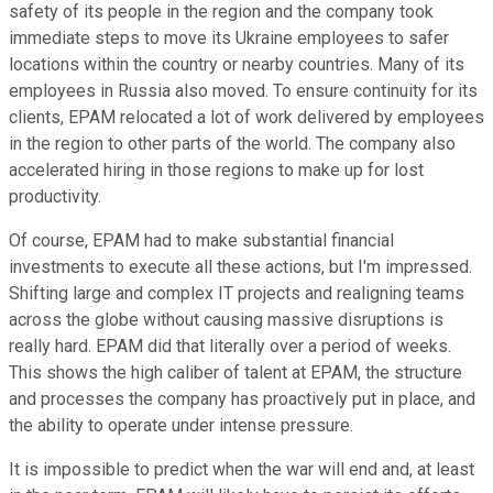
safety of its people in the region and the company took
immediate steps to move its Ukraine employees to safer
locations within the country or nearby countries. Many of its
employees in Russia also moved. To ensure continuity for its
clients, EPAM relocated a lot of work delivered by employees
in the region to other parts of the world. The company also
accelerated hiring in those regions to make up for lost
productivity.
Of course, EPAM had to make substantial financial
investments to execute all these actions, but I'm impressed.
Shifting large and complex IT projects and realigning teams
across the globe without causing massive disruptions is
really hard. EPAM did that literally over a period of weeks.
This shows the high caliber of talent at EPAM, the structure
and processes the company has proactively put in place, and
the ability to operate under intense pressure.
It is impossible to predict when the war will end and, at least