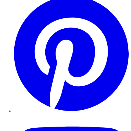
YouTube