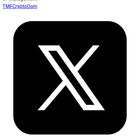
TMFCryptoDom