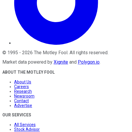
©
1995
-
2026
The Motley Fool
. All rights reserved.
Market data powered by
Xignite
and
Polygon.io
.
ABOUT THE MOTLEY FOOL
About Us
Careers
Research
Newsroom
Contact
Advertise
OUR SERVICES
All Services
Stock Advisor