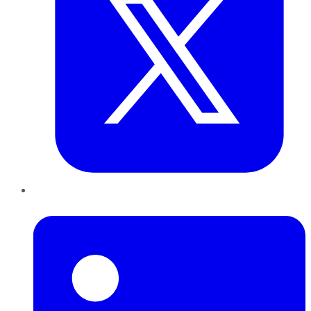
LinkedIn