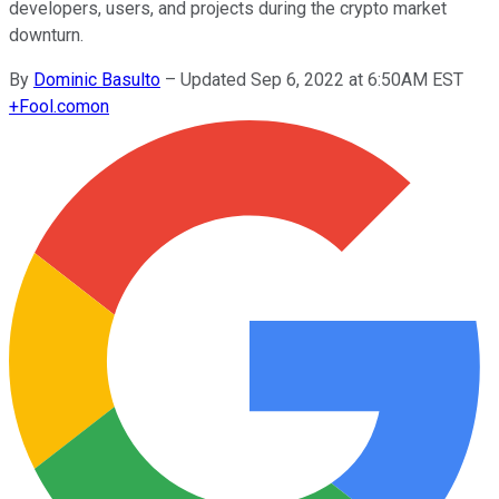
developers, users, and projects during the crypto market
downturn.
By
Dominic Basulto
–
Updated Sep 6, 2022 at 6:50AM EST
+
Fool.com
on