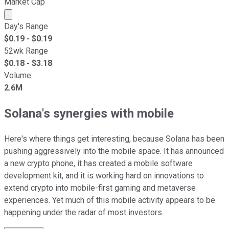
Market Cap
Market cap calculated using publicly traded shares outst
Day's Range
$
0.19
- $
0.19
52wk Range
$
0.18
- $
3.18
Volume
2.6M
Solana's synergies with mobile
Here's where things get interesting, because Solana has been
pushing aggressively into the mobile space. It has announced
a new crypto phone, it has created a mobile software
development kit, and it is working hard on innovations to
extend crypto into mobile-first gaming and metaverse
experiences. Yet much of this mobile activity appears to be
happening under the radar of most investors.