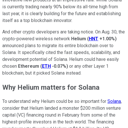
is currently trading nearly 90% below its all-time high from
last year, it is clearly building for the future and establishing
itself as a top blockchain innovator.
And other crypto developers are taking notice. On Aug. 30, the
crypto-powered wireless network
Helium
(
HNT
+1.00%
)
announced plans to migrate its entire blockchain over to
Solana. It specifically cited the fast speeds, scalability, and
development potential of Solana. Helium could have easily
chosen
Ethereum
(
ETH
-0.07%
)
or any other Layer 1
blockchain, but it picked Solana instead.
Why Helium matters for Solana
To understand why Helium could be so important for
Solana
,
consider that Helium landed a monster $200 million venture
capital (VC) financing round in February from some of the
highest-profile investors in the tech world. The financing