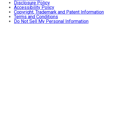
Disclosure Policy
Accessibility Policy
Copyright, Trademark and Patent Information
Terms and Conditions
Do Not Sell My Personal Information