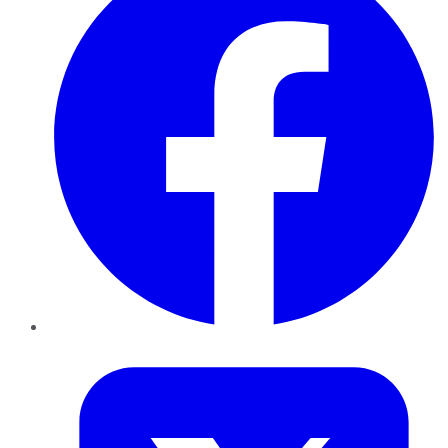
Twitter