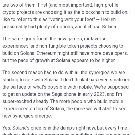
are two of them. First (and most important), high-profile
crypto projects are choosing it as the blockchain to build on. I
like to refer to this as "voting with your feet" -- Helium
presumably had plenty of options, and it chose Solana.
The same goes for all the new games, metaverse
experiences, and non-fungible token projects choosing to
build on Solana. Ethereum might still have more developers,
but the pace of growth at Solana appears to be higher.
The second reason has to do with all the synergies we are
starting to see with Solana. I don't think it has even scratched
the surface of what's possible with mobile. We're supposed
to get an update on the Saga phone in early 2023, and I'm
super-excited already. The more people who build mobile
experiences on top of Solana, the more we will start to see
new synergies emerge.
Yes, Solana's price is in the dumps right now, but every time I