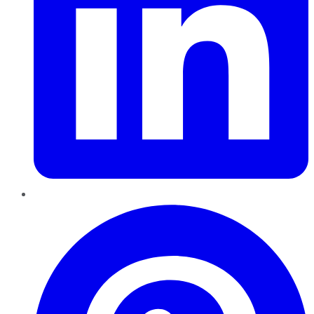
Pinterest