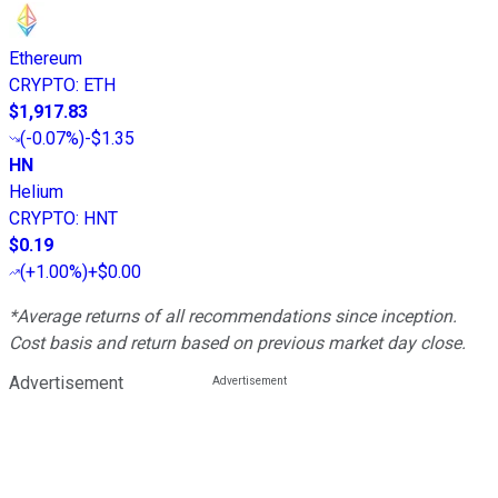
Ethereum
CRYPTO
:
ETH
$1,917.83
(
-0.07%
)
-$1.35
HN
Helium
CRYPTO
:
HNT
$0.19
(
+1.00%
)
+$0.00
*Average returns of all recommendations since inception.
Cost basis and return based on previous market day close.
Advertisement