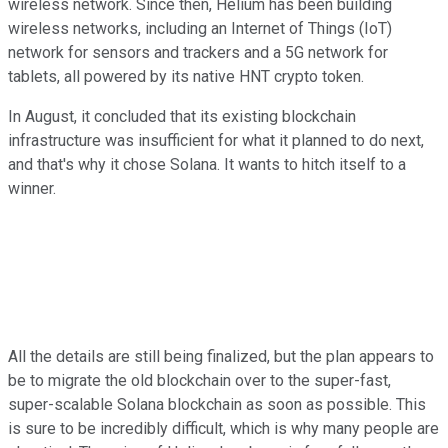
wireless network. Since then, Helium has been building
wireless networks, including an Internet of Things (IoT)
network for sensors and trackers and a 5G network for
tablets, all powered by its native HNT crypto token.
In August, it concluded that its existing blockchain
infrastructure was insufficient for what it planned to do next,
and that's why it chose Solana. It wants to hitch itself to a
winner.
All the details are still being finalized, but the plan appears to
be to migrate the old blockchain over to the super-fast,
super-scalable Solana blockchain as soon as possible. This
is sure to be incredibly difficult, which is why many people are