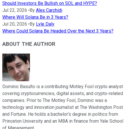
Should Investors Be Bullish on SOL and HYPE?
Jul 22, 2026
•
By
Alex Carchidi
Where Will Solana Be in 3 Years?
Jul 20, 2026
•
By
Lyle Daly
Where Could Solana Be Headed Over the Next 3 Years?
ABOUT THE AUTHOR
Dominic Basulto is a contributing Motley Fool crypto analyst
covering cryptocurrencies, digital assets, and crypto-related
companies. Prior to The Motley Fool, Dominic was a
technology and innovation journalist at The Washington Post
and Fortune. He holds a bachelor’s degree in politics from
Princeton University and an MBA in finance from Yale School
of Management.