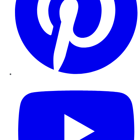
YouTube