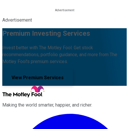
Advertisement
Premium Investing Services
Invest better with The Motley Fool. Get stock
recommendations, portfolio guidance, and more from The
Motley Fool's premium services.
View Premium Services
Making the world smarter, happier, and richer.
Facebook