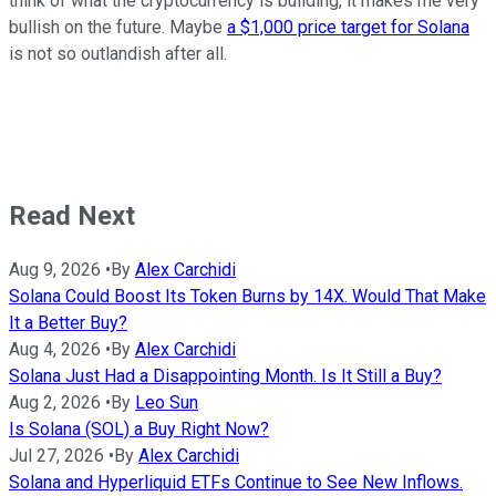
think of what the cryptocurrency is building, it makes me very
bullish on the future. Maybe
a $1,000 price target for Solana
is not so outlandish after all.
Read Next
Aug 9, 2026
•
By
Alex Carchidi
Solana Could Boost Its Token Burns by 14X. Would That Make
It a Better Buy?
Aug 4, 2026
•
By
Alex Carchidi
Solana Just Had a Disappointing Month. Is It Still a Buy?
Aug 2, 2026
•
By
Leo Sun
Is Solana (SOL) a Buy Right Now?
Jul 27, 2026
•
By
Alex Carchidi
Solana and Hyperliquid ETFs Continue to See New Inflows.