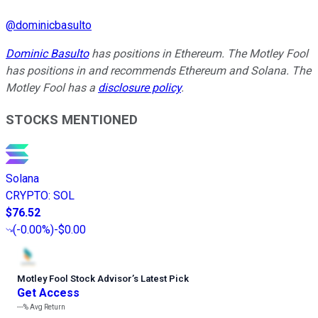
@
dominicbasulto
Dominic Basulto
has positions in Ethereum. The Motley Fool
has positions in and recommends Ethereum and Solana. The
Motley Fool has a
disclosure policy
.
STOCKS MENTIONED
Solana
CRYPTO
:
SOL
$76.52
(
-0.00%
)
-$0.00
Motley Fool Stock Advisor
’
s Latest Pick
Get Access
---%
Avg Return