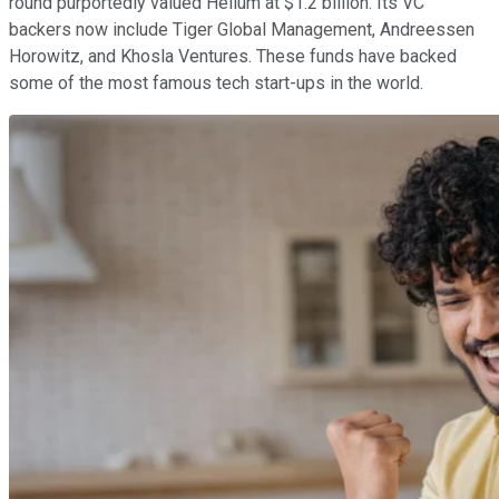
round purportedly valued Helium at $1.2 billion. Its VC
backers now include Tiger Global Management, Andreessen
Horowitz, and Khosla Ventures. These funds have backed
some of the most famous tech start-ups in the world.