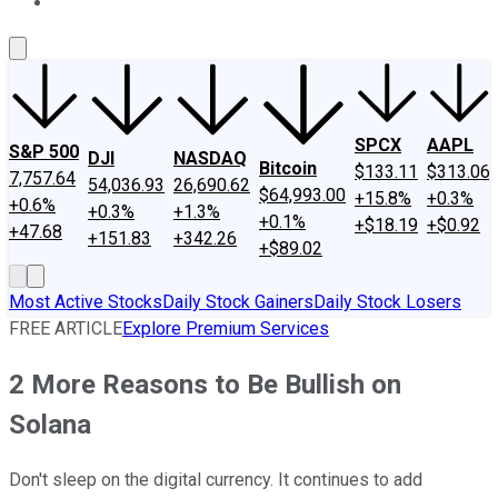
About Us
Contact Us
Investing Philosophy
Motley Fool Mo
SPCX
AAPL
S&P 500
DJI
NASDAQ
Bitcoin
$133.11
$313.06
7,757.64
54,036.93
26,690.62
$64,993.00
+15.8%
+0.3%
+0.6%
+0.3%
+1.3%
+0.1%
+$18.19
+$0.92
+47.68
+151.83
+342.26
+$89.02
Most Active Stocks
Daily Stock Gainers
Daily Stock Losers
FREE ARTICLE
Explore Premium Services
2 More Reasons to Be Bullish on
Solana
Don't sleep on the digital currency. It continues to add