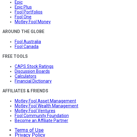
Epic
Epic Plus
Fool Portfolios
Fool One
Motley Fool Money
AROUND THE GLOBE
Fool Australia
Fool Canada
FREE TOOLS
CAPS Stock Ratings
Discussion Boards
Calculators
Financial Dictionary
AFFILIATES & FRIENDS
Motley Fool Asset Management
Motley Fool Wealth Management
Motley Fool Ventures
Fool Community Foundation
Become an Affiliate Partner
Terms of Use
Privacy Policy