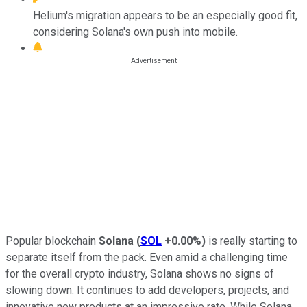
Helium's migration appears to be an especially good fit,
considering Solana's own push into mobile.
Popular blockchain
Solana
(
SOL
+0.00%
)
is really starting to
separate itself from the pack. Even amid a challenging time
for the overall crypto industry, Solana shows no signs of
slowing down. It continues to add developers, projects, and
innovative new products at an impressive rate. While Solana