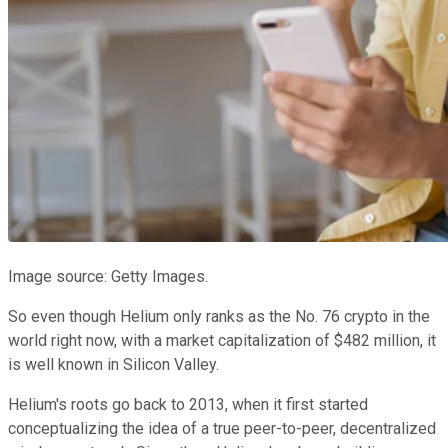
Image source: Getty Images.
So even though Helium only ranks as the No. 76 crypto in the
world right now, with a market capitalization of $482 million, it
is well known in Silicon Valley.
Helium's roots go back to 2013, when it first started
conceptualizing the idea of a true peer-to-peer, decentralized