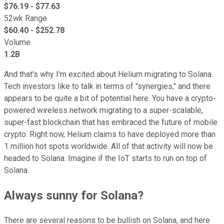
$
76.19
- $
77.63
52wk Range
$
60.40
- $
252.78
Volume
1.2B
And that's why I'm excited about Helium migrating to Solana.
Tech investors like to talk in terms of "synergies," and there
appears to be quite a bit of potential here. You have a crypto-
powered wireless network migrating to a super-scalable,
super-fast blockchain that has embraced the future of mobile
crypto. Right now, Helium claims to have deployed more than
1 million hot spots worldwide. All of that activity will now be
headed to Solana. Imagine if the IoT starts to run on top of
Solana.
Always sunny for Solana?
There are several reasons to be bullish on Solana, and here