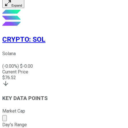
Expand
CRYPTO
:
SOL
Solana
(
-0.00
%) $
-0.00
Current Price
$
76.52
KEY DATA POINTS
Market Cap
Market cap calculated using publicly traded shares outst
Day's Range