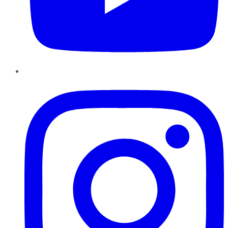
Instagram