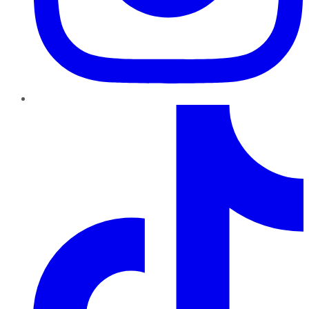
TikTok