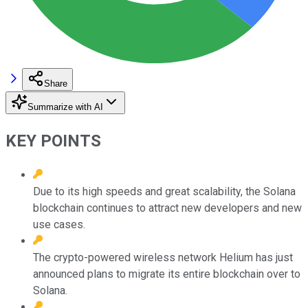
Share
Summarize with AI
KEY POINTS
Due to its high speeds and great scalability, the Solana
blockchain continues to attract new developers and new
use cases.
The crypto-powered wireless network Helium has just
announced plans to migrate its entire blockchain over to
Solana.