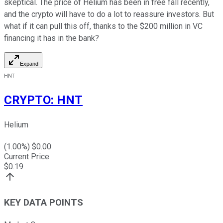
skeptical. The price of Helium has been in free fall recently,
and the crypto will have to do a lot to reassure investors. But
what if it can pull this off, thanks to the $200 million in VC
financing it has in the bank?
Expand
HNT
CRYPTO
:
HNT
Helium
(
1.00
%) $
0.00
Current Price
$
0.19
KEY DATA POINTS