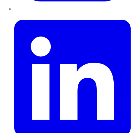
LinkedIn