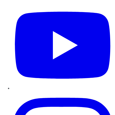
YouTube
Instagram