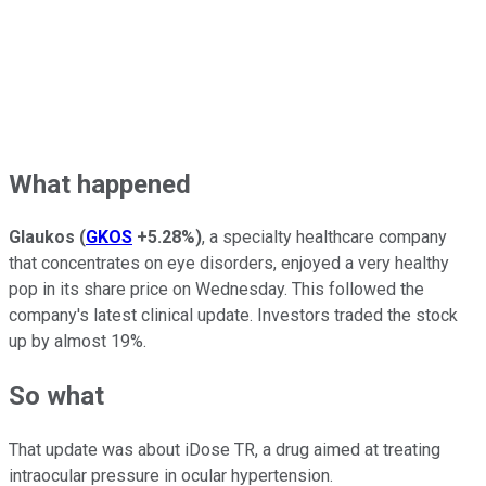
What happened
Glaukos
(
GKOS
+5.28%
)
, a specialty healthcare company
that concentrates on eye disorders, enjoyed a very healthy
pop in its share price on Wednesday. This followed the
company's latest clinical update. Investors traded the stock
up by almost 19%.
So what
That update was about iDose TR, a drug aimed at treating
intraocular pressure in ocular hypertension.