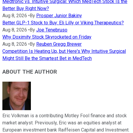
Medtronic vs. Intuitive Surgical: Which MedTech Stock Is the
Better Buy Right Now?
Aug 8, 2026
•
By
Prosper Junior Bakiny
Better GLP-1 Stock to Buy: Eli Lilly or Viking Therapeutics?
Aug 8, 2026
•
By
Joe Tenebruso
Why Doximity Stock Skyrocketed on Friday
Aug 8, 2026
•
By
Reuben Gregg Brewer
Competition Is Heating Up, but Here's Why Intuitive Surgical
Might Still Be the Smartest Bet in MedTech
ABOUT THE AUTHOR
Eric Volkman is a contributing Motley Fool finance and stock
market analyst. Previously, Eric was an equities analyst at
European investment bank Raiffeisen Capital and Investment.