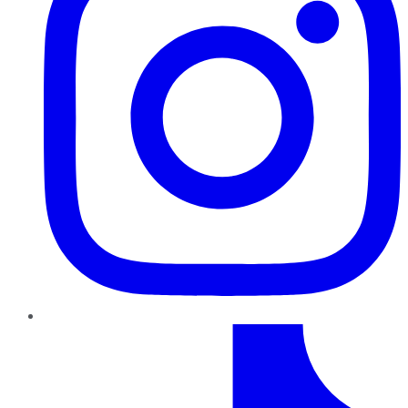
TikTok