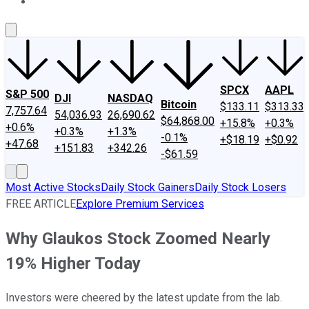
About Us
Contact Us
Investing Philosophy
Motley Fool Mo
SPCX
AAPL
S&P 500
DJI
NASDAQ
Bitcoin
$133.11
$313.33
7,757.64
54,036.93
26,690.62
$64,868.00
+15.8%
+0.3%
+0.6%
+0.3%
+1.3%
-0.1%
+$18.19
+$0.92
+47.68
+151.83
+342.26
-$61.59
Most Active Stocks
Daily Stock Gainers
Daily Stock Losers
FREE ARTICLE
Explore Premium Services
Why Glaukos Stock Zoomed Nearly
19% Higher Today
Investors were cheered by the latest update from the lab.