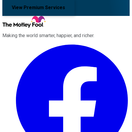
View Premium Services
Making the world smarter, happier, and richer.
Facebook