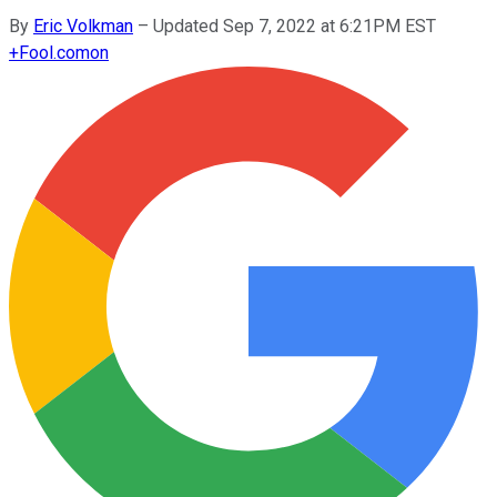
By
Eric Volkman
–
Updated Sep 7, 2022 at 6:21PM EST
+
Fool.com
on