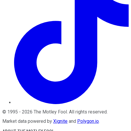
©
1995
-
2026
The Motley Fool
. All rights reserved.
Market data powered by
Xignite
and
Polygon.io
.