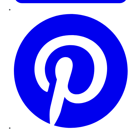
Pinterest