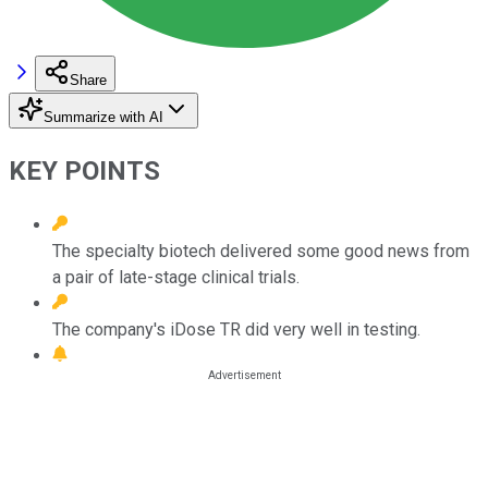
Share
Summarize with AI
KEY POINTS
The specialty biotech delivered some good news from
a pair of late-stage clinical trials.
The company's iDose TR did very well in testing.