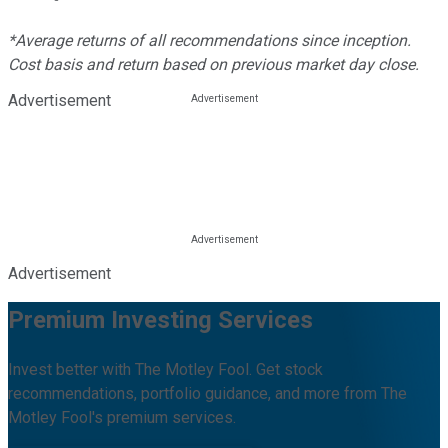
*Average returns of all recommendations since inception.
Cost basis and return based on previous market day close.
Advertisement
Advertisement
Premium Investing Services
Invest better with The Motley Fool. Get stock
recommendations, portfolio guidance, and more from The
Motley Fool's premium services.