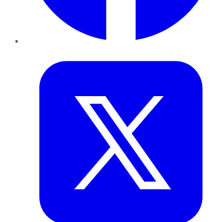
Twitter