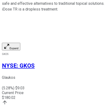
safe and effective alternatives to traditional topical solutions.
iDose TR is a dropless treatment.
Expand
GKOS
NYSE
:
GKOS
Glaukos
(
5.28
%) $
9.03
Current Price
$
180.02