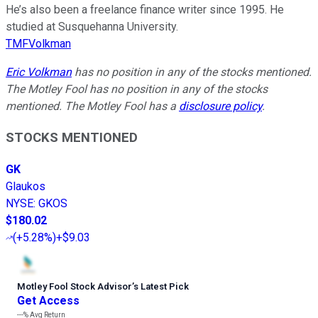
He’s also been a freelance finance writer since 1995. He
studied at Susquehanna University.
TMFVolkman
Eric Volkman
has no position in any of the stocks mentioned.
The Motley Fool has no position in any of the stocks
mentioned. The Motley Fool has a
disclosure policy
.
STOCKS MENTIONED
GK
Glaukos
NYSE
:
GKOS
$180.02
(
+5.28%
)
+$9.03
Motley Fool Stock Advisor
’
s Latest Pick
Get Access
---%
Avg Return