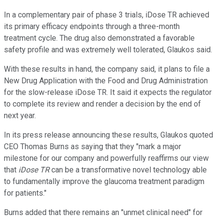
In a complementary pair of phase 3 trials, iDose TR achieved
its primary efficacy endpoints through a three-month
treatment cycle. The drug also demonstrated a favorable
safety profile and was extremely well tolerated, Glaukos said.
With these results in hand, the company said, it plans to file a
New Drug Application with the Food and Drug Administration
for the slow-release iDose TR. It said it expects the regulator
to complete its review and render a decision by the end of
next year.
In its press release announcing these results, Glaukos quoted
CEO Thomas Burns as saying that they "
mark a major
milestone for our company and powerfully reaffirms our view
that
iDose TR
can be a transformative novel technology able
to fundamentally improve the glaucoma treatment paradigm
for patients
."
Burns added that there remains an "unmet clinical need" for