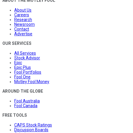
ABOUT THE MOTLEY FOOL
About Us
Careers
Research
Newsroom
Contact
Advertise
OUR SERVICES
All Services
Stock Advisor
Epic
Epic Plus
Fool Portfolios
Fool One
Motley Fool Money
AROUND THE GLOBE
Fool Australia
Fool Canada
FREE TOOLS
CAPS Stock Ratings
Discussion Boards