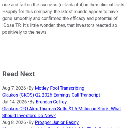
rise and fall on the success (or lack of it) in their clinical trials.
Happily for this company, the latest rounds appear to have
gone smoothly and confirmed the efficacy and potential of
iDose TR. It's little wonder, then, that investors reacted so
positively to the news.
Read Next
Aug 7, 2026
•
By
Motley Fool Transcribing
Glaukos (GKOS) Q2 2026 Earnings Call Transcript
Jul 14, 2026
•
By
Brendan Coffey
Glaukos CFO Alex Thurman Sells $1.6 Million in Stock. What
Should Investors Do Now?
Aug 8, 2026
•
By
Prosper Junior Bakiny