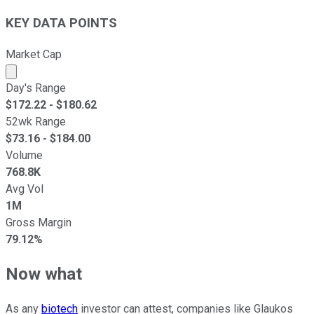
KEY DATA POINTS
Market Cap
Market cap calculated using publicly traded shares outst
Day's Range
$
172.22
- $
180.62
52wk Range
$
73.16
- $
184.00
Volume
768.8K
Avg Vol
1M
Gross Margin
79.12%
Now what
As any
biotech
investor can attest, companies like Glaukos