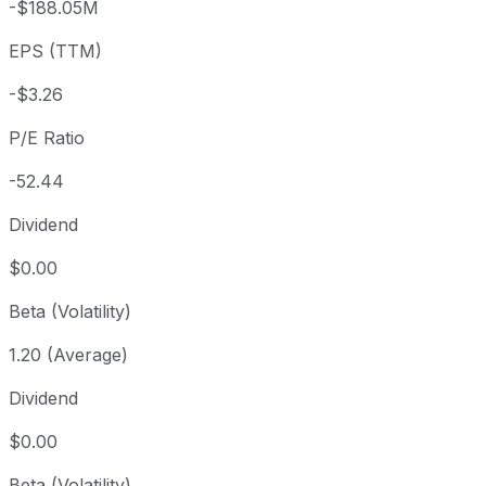
-$188.05M
3 year
+127.44%
USD 75.18
2023
EPS (TTM)
5 year
+235.14%
USD 51.02
2021-
Since inception
+447.69%
USD 31.22
2015-
-$3.26
P/E Ratio
-52.44
Dividend
$0.00
Beta (Volatility)
1.20 (Average)
Dividend
$0.00
Beta (Volatility)