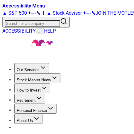
Accessibility Menu
▲ S&P 500
+
---%
|
▲ Stock Advisor
+
---%
JOIN THE MOTLE
Search for a company
ACCESSIBILITY
HELP
...
Our Services
All Services
Stock Advisor
Epic
Epic Plus
Fool Portfolios
Fo
Stock Market News
Trending News
Stock Market News
Market Movers
Tech S
How to Invest
How to Invest Money
What to Invest In
How to Invest in S
Retirement
Retirement News
Retirement 101
Types of Retirement Ac
Personal Finance
Best Credit Cards
Compare Credit Cards
Credit Card Revi
About Us
About Us
Contact Us
Investing Philosophy
Motley Fool Mo