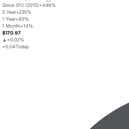
Since IPO (2015)
+448%
5 Year
+235%
1 Year
+93%
1 Month
+14%
$170.97
▲
+0.02%
+0.04
Today