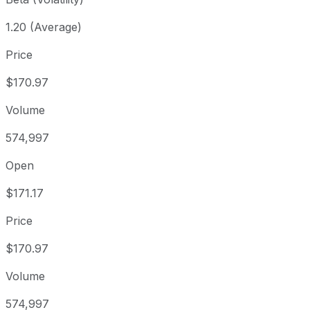
1.20 (Average)
Price
$170.97
Volume
574,997
Open
$171.17
Price
$170.97
Volume
574,997