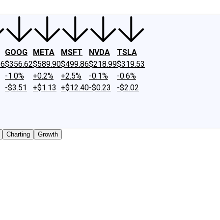
GOOG
META
MSFT
NVDA
TSLA
26
$356.62
$589.90
$499.86
$218.99
$319.53
-1.0%
+0.2%
+2.5%
-0.1%
-0.6%
-$3.51
+$1.13
+$12.40
-$0.23
-$2.02
Charting
Growth
y traded shares outstanding only. Does not include unlisted