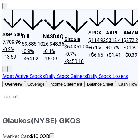
SPCX
AAPL
AMZN
S&P 500
DJI
NASDAQ
Bitcoin
$114.92
$312.41
$272.
7,709.96
53,885.10
26,348.35
$64,351.00
+6.1%
+0.5%
-0.1%
-0.2%
-0.9%
-0.1%
-0.7%
+$6.65
+$1.41
-$0.39
-13.59
-464.02
-15.09
-$450.10
Most Active Stocks
Daily Stock Gainers
Daily Stock Losers
Overview
Coverage
Income Statement
Balance Sheet
Cash Flow
Glaukos
(
NYSE
)
GKOS
Market cap calculated using publicl
Market Cap
$10.09B