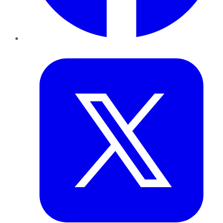
Twitter