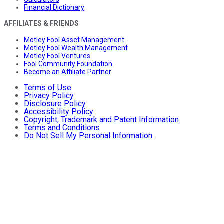
Financial Dictionary
AFFILIATES & FRIENDS
Motley Fool Asset Management
Motley Fool Wealth Management
Motley Fool Ventures
Fool Community Foundation
Become an Affiliate Partner
Terms of Use
Privacy Policy
Disclosure Policy
Accessibility Policy
Copyright, Trademark and Patent Information
Terms and Conditions
Do Not Sell My Personal Information