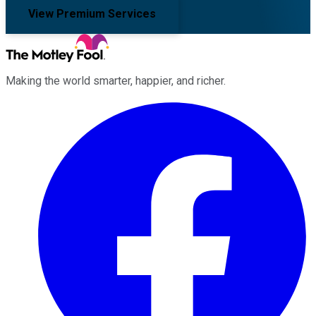
View Premium Services
Making the world smarter, happier, and richer.
Facebook