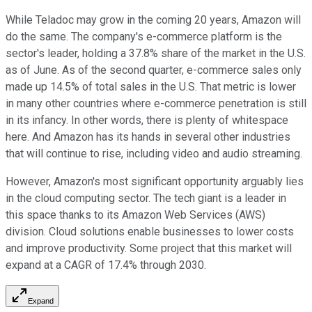
While Teladoc may grow in the coming 20 years, Amazon will
do the same. The company's e-commerce platform is the
sector's leader, holding a 37.8% share of the market in the U.S.
as of June. As of the second quarter, e-commerce sales only
made up 14.5% of total sales in the U.S. That metric is lower
in many other countries where e-commerce penetration is still
in its infancy. In other words, there is plenty of whitespace
here. And Amazon has its hands in several other industries
that will continue to rise, including video and audio streaming.
However, Amazon's most significant opportunity arguably lies
in the cloud computing sector. The tech giant is a leader in
this space thanks to its Amazon Web Services (AWS)
division. Cloud solutions enable businesses to lower costs
and improve productivity. Some project that this market will
expand at a CAGR of 17.4% through 2030.
Expand