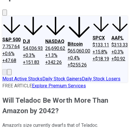
About Us
Contact Us
Investing Philosophy
Motley Fool Mo
SPCX
AAPL
S&P 500
DJI
NASDAQ
Bitcoin
$133.11
$313.33
7,757.64
54,036.93
26,690.62
$65,060.00
+15.8%
+0.3%
+0.6%
+0.3%
+1.3%
+0.4%
+$18.19
+$0.92
+47.68
+151.83
+342.26
+$255.26
Most Active Stocks
Daily Stock Gainers
Daily Stock Losers
FREE ARTICLE
Explore Premium Services
Will Teladoc Be Worth More Than
Amazon by 2042?
Amazon's size currently dwarfs that of Teladoc.