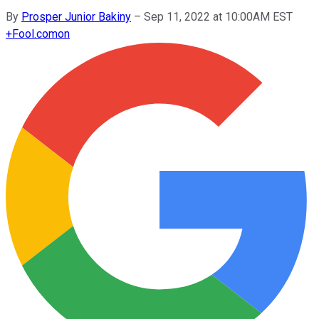
By
Prosper Junior Bakiny
–
Sep 11, 2022 at 10:00AM EST
+
Fool.com
on