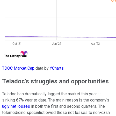
TDOC Market Cap
data by
YCharts
Teladoc's struggles and opportunities
Teladoc has dramatically lagged the market this year --
sinking 67% year to date. The main reason is the company's
ugly net losses
in both the first and second quarters. The
telemedicine specialist owed these net losses to non-cash