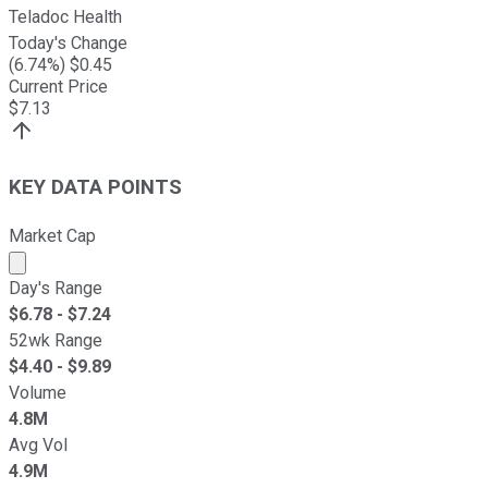
Teladoc Health
Today's Change
(
6.74
%) $
0.45
Current Price
$
7.13
KEY DATA POINTS
Market Cap
Market cap calculated using publicly traded shares outst
Day's Range
$
6.78
- $
7.24
52wk Range
$
4.40
- $
9.89
Volume
4.8M
Avg Vol
4.9M