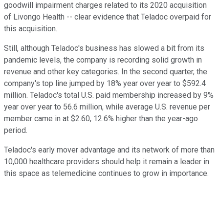
goodwill impairment charges related to its 2020 acquisition
of Livongo Health -- clear evidence that Teladoc overpaid for
this acquisition.
Still, although Teladoc's business has slowed a bit from its
pandemic levels, the company is recording solid growth in
revenue and other key categories. In the second quarter, the
company's top line jumped by 18% year over year to $592.4
million. Teladoc's total U.S. paid membership increased by 9%
year over year to 56.6 million, while average U.S. revenue per
member came in at $2.60, 12.6% higher than the year-ago
period.
Teladoc's early mover advantage and its network of more than
10,000 healthcare providers should help it remain a leader in
this space as telemedicine continues to grow in importance.