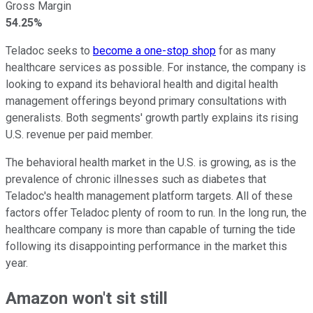
Gross Margin
54.25%
Teladoc seeks to
become a one-stop shop
for as many
healthcare services as possible. For instance, the company is
looking to expand its behavioral health and digital health
management offerings beyond primary consultations with
generalists. Both segments' growth partly explains its rising
U.S. revenue per paid member.
The behavioral health market in the U.S. is growing, as is the
prevalence of chronic illnesses such as diabetes that
Teladoc's health management platform targets. All of these
factors offer Teladoc plenty of room to run. In the long run, the
healthcare company is more than capable of turning the tide
following its disappointing performance in the market this
year.
Amazon won't sit still