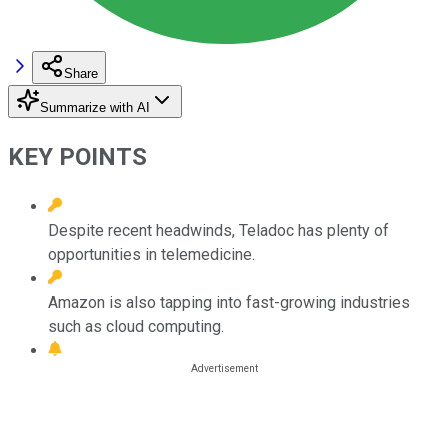
Share
Summarize with AI
KEY POINTS
Despite recent headwinds, Teladoc has plenty of
opportunities in telemedicine.
Amazon is also tapping into fast-growing industries
such as cloud computing.