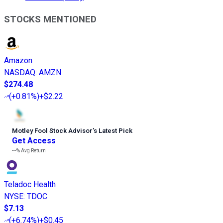
STOCKS MENTIONED
Amazon
NASDAQ
:
AMZN
$274.48
(
+0.81%
)
+$2.22
Motley Fool Stock Advisor
’
s Latest Pick
Get Access
---%
Avg Return
Teladoc Health
NYSE
:
TDOC
$7.13
(
+6.74%
)
+$0.45