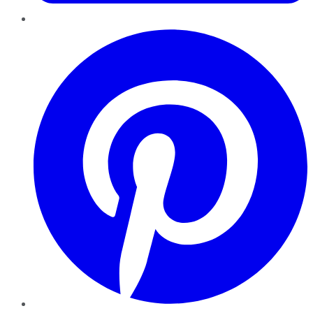
Pinterest