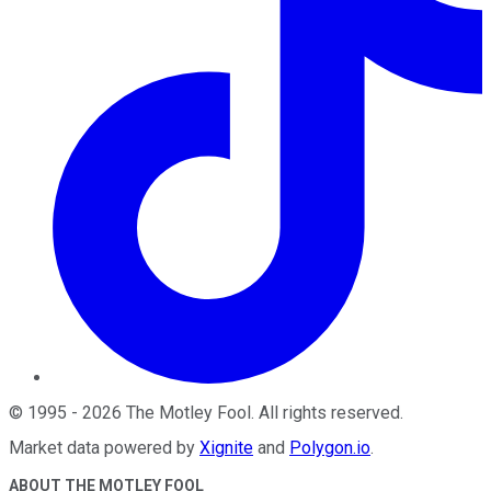
©
1995
-
2026
The Motley Fool
. All rights reserved.
Market data powered by
Xignite
and
Polygon.io
.
ABOUT THE MOTLEY FOOL