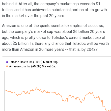
behind it. After all, the company's market cap exceeds $1
trillion, and it has achieved a substantial portion of its growth
in the market over the past 20 years.
Amazon is one of the quintessential examples of success,
but the company's market cap was about $6 billion 20 years
ago, which is pretty close to Teladoc's current market cap of
about $5 billion. Is there any chance that Teladoc will be worth
more than Amazon in 20 more years -- that is, by 2042?