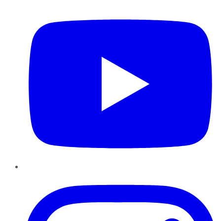
YouTube
Instagram