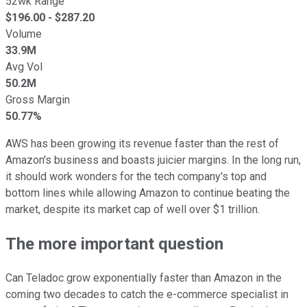
52wk Range
$
196.00
- $
287.20
Volume
33.9M
Avg Vol
50.2M
Gross Margin
50.77%
AWS has been growing its revenue faster than the rest of
Amazon's business and boasts juicier margins. In the long run,
it should work wonders for the tech company's top and
bottom lines while allowing Amazon to continue beating the
market, despite its market cap of well over $1 trillion.
The more important question
Can Teladoc grow exponentially faster than Amazon in the
coming two decades to catch the e-commerce specialist in