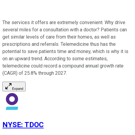
The services it offers are extremely convenient. Why drive
several miles for a consultation with a doctor? Patients can
get similar levels of care from their homes, as well as
prescriptions and referrals. Telemedicine thus has the
potential to save patients time and money, which is why it is
on an upward trend. According to some estimates,
telemedicine could record a compound annual growth rate
(CAGR) of 25.8% through 2027.
Expand
NYSE
:
TDOC