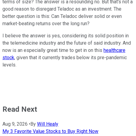
terms of size? The answer is a resounding no. But that's not a
good reason to disregard Teladoc as an investment. The
better question is this: Can Teladoc deliver solid or even
market-beating returns over the long run?
I believe the answer is yes, considering its solid position in
the telemedicine industry and the future of said industry. And
now is an especially great time to get in on this
healthcare
stock
, given that it currently trades below its pre-pandemic
levels.
Read Next
Aug 9, 2026
•
By
Will Healy
My 3 Favorite Value Stocks to Buy Right Now