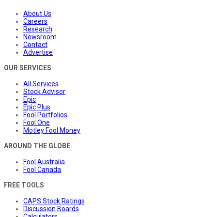
About Us
Careers
Research
Newsroom
Contact
Advertise
OUR SERVICES
All Services
Stock Advisor
Epic
Epic Plus
Fool Portfolios
Fool One
Motley Fool Money
AROUND THE GLOBE
Fool Australia
Fool Canada
FREE TOOLS
CAPS Stock Ratings
Discussion Boards
Calculators