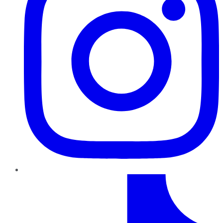
TikTok