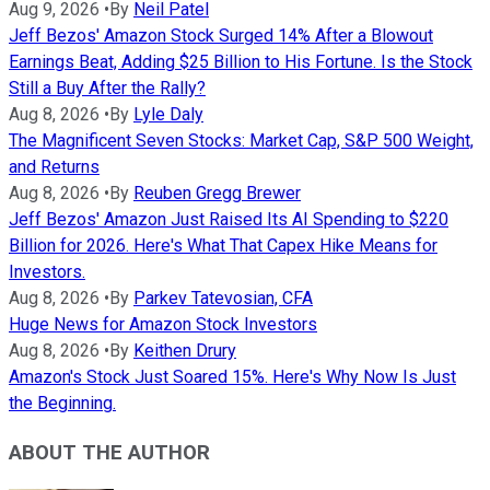
Aug 9, 2026
•
By
Neil Patel
Jeff Bezos' Amazon Stock Surged 14% After a Blowout
Earnings Beat, Adding $25 Billion to His Fortune. Is the Stock
Still a Buy After the Rally?
Aug 8, 2026
•
By
Lyle Daly
The Magnificent Seven Stocks: Market Cap, S&P 500 Weight,
and Returns
Aug 8, 2026
•
By
Reuben Gregg Brewer
Jeff Bezos' Amazon Just Raised Its AI Spending to $220
Billion for 2026. Here's What That Capex Hike Means for
Investors.
Aug 8, 2026
•
By
Parkev Tatevosian, CFA
Huge News for Amazon Stock Investors
Aug 8, 2026
•
By
Keithen Drury
Amazon's Stock Just Soared 15%. Here's Why Now Is Just
the Beginning.
ABOUT THE AUTHOR