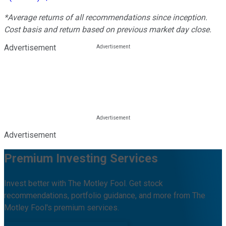
*Average returns of all recommendations since inception.
Cost basis and return based on previous market day close.
Advertisement
Advertisement
Premium Investing Services
Invest better with The Motley Fool. Get stock
recommendations, portfolio guidance, and more from The
Motley Fool's premium services.