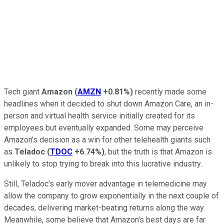
Tech giant
Amazon
(
AMZN
+0.81%
)
recently made some
headlines when it decided to shut down Amazon Care, an in-
person and virtual health service initially created for its
employees but eventually expanded. Some may perceive
Amazon's decision as a win for other telehealth giants such
as
Teladoc
(
TDOC
+6.74%
)
, but the truth is that Amazon is
unlikely to stop trying to break into this lucrative industry.
Still, Teladoc's early mover advantage in telemedicine may
allow the company to grow exponentially in the next couple of
decades, delivering market-beating returns along the way.
Meanwhile, some believe that Amazon's best days are far