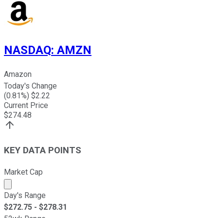
NASDAQ
:
AMZN
Amazon
Today's Change
(
0.81
%) $
2.22
Current Price
$
274.48
KEY DATA POINTS
Market Cap
Market cap calculated using publicly traded shares outst
Day's Range
$
272.75
- $
278.31