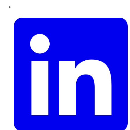
LinkedIn