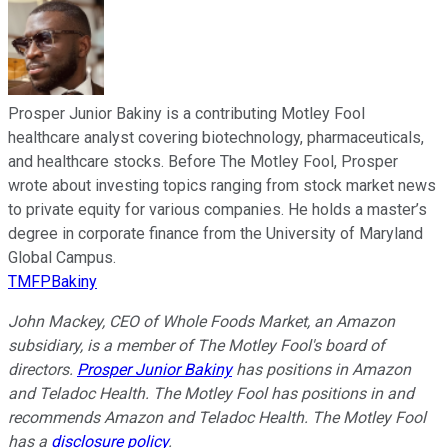
Prosper Junior Bakiny is a contributing Motley Fool
healthcare analyst covering biotechnology, pharmaceuticals,
and healthcare stocks. Before The Motley Fool, Prosper
wrote about investing topics ranging from stock market news
to private equity for various companies. He holds a master’s
degree in corporate finance from the University of Maryland
Global Campus.
TMFPBakiny
John Mackey, CEO of Whole Foods Market, an Amazon
subsidiary, is a member of The Motley Fool's board of
directors.
Prosper Junior Bakiny
has positions in Amazon
and Teladoc Health. The Motley Fool has positions in and
recommends Amazon and Teladoc Health. The Motley Fool
has a
disclosure policy
.