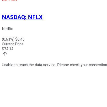
NASDAQ
:
NFLX
Netflix
(
0.61
%) $
0.45
Current Price
$
74.14
Unable to reach the data service. Please check your connection