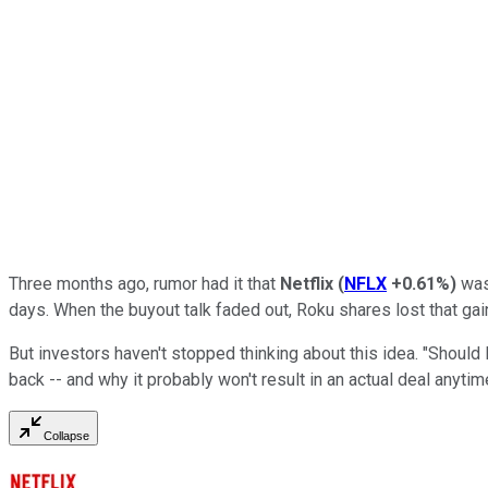
Three months ago, rumor had it that
Netflix
(
NFLX
+0.61%
)
was 
days. When the buyout talk faded out, Roku shares lost that ga
But investors haven't stopped thinking about this idea. "Shoul
back -- and why it probably won't result in an actual deal anyti
Collapse