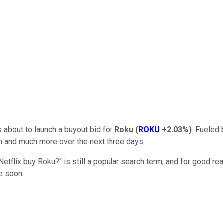
about to launch a buyout bid for
Roku
(
ROKU
+2.03%
)
. Fueled 
in and much more over the next three days.
d Netflix buy Roku?" is still a popular search term, and for goo
me soon.