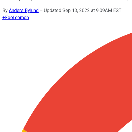
By
Anders Bylund
–
Updated Sep 13, 2022 at 9:09AM EST
+
Fool.com
on