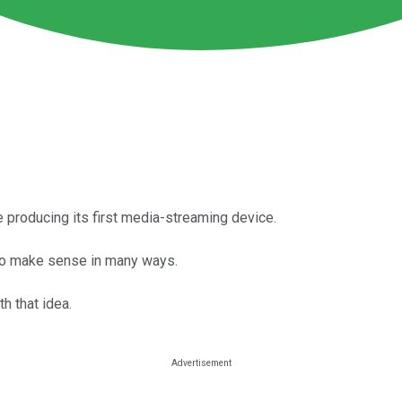
e producing its first media-streaming device.
to make sense in many ways.
h that idea.