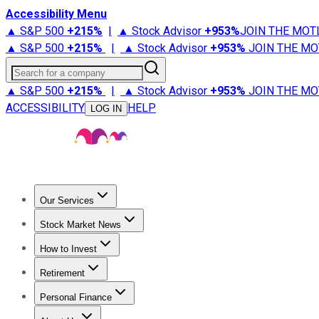
Accessibility Menu
▲ S&P 500
+
215%
|
▲ Stock Advisor
+
953%
JOIN THE MOT
▲ S&P 500
+
215%
|
▲ Stock Advisor
+
953%
JOIN THE MO
Search for a company
▲ S&P 500
+
215%
|
▲ Stock Advisor
+
953%
JOIN THE MO
ACCESSIBILITY
HELP
LOG IN
Our Services
All Services
Stock Advisor
Epic
Epic Plus
Fool Portfolios
Fo
Stock Market News
Trending News
Stock Market News
Market Movers
Tech S
How to Invest
How to Invest Money
What to Invest In
How to Invest in S
Retirement
Retirement News
Retirement 101
Types of Retirement Ac
Personal Finance
Best Credit Cards
Compare Credit Cards
Credit Card Revi