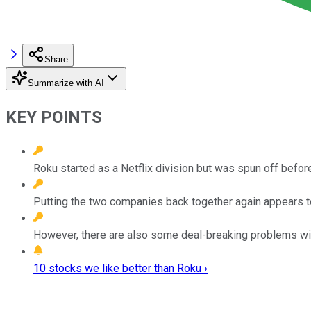
Share
Summarize with AI
KEY POINTS
Roku started as a Netflix division but was spun off befor
Putting the two companies back together again appears 
However, there are also some deal-breaking problems wit
10 stocks we like better than Roku ›