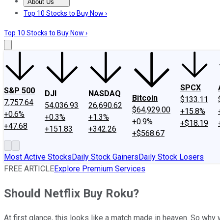
About Us
About Us
Contact Us
Investing Philosophy
Motley Fool Mo
Top 10 Stocks to Buy Now ›
Top 10 Stocks to Buy Now ›
SPCX
S&P 500
DJI
NASDAQ
Bitcoin
$133.11
7,757.64
54,036.93
26,690.62
$64,929.00
+15.8%
+0.6%
+0.3%
+1.3%
+0.9%
+$18.19
+47.68
+151.83
+342.26
+$568.67
Most Active Stocks
Daily Stock Gainers
Daily Stock Losers
FREE ARTICLE
Explore Premium Services
Should Netflix Buy Roku?
At first glance, this looks like a match made in heaven. So why