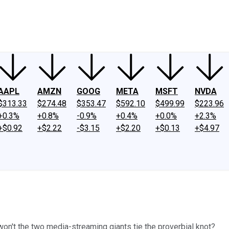
ney
Fool Community Foundation
Reviews
Newsroom
YouTube
Link
AAPL
AMZN
GOOG
META
MSFT
NVDA
$313.33
$274.48
$353.47
$592.10
$499.99
$223.96
+0.3%
+0.8%
-0.9%
+0.4%
+0.0%
+2.3%
+$0.92
+$2.22
-$3.15
+$2.20
+$0.13
+$4.97
 won't the two media-streaming giants tie the proverbial knot?