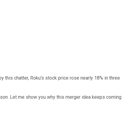
by this chatter, Roku's stock price rose nearly 18% in three
d reason. Let me show you why this merger idea keeps coming