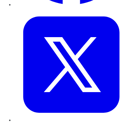
Twitter
LinkedIn