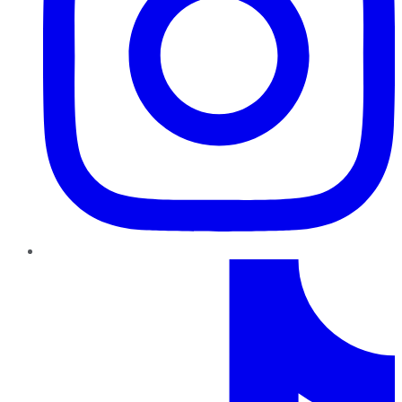
TikTok