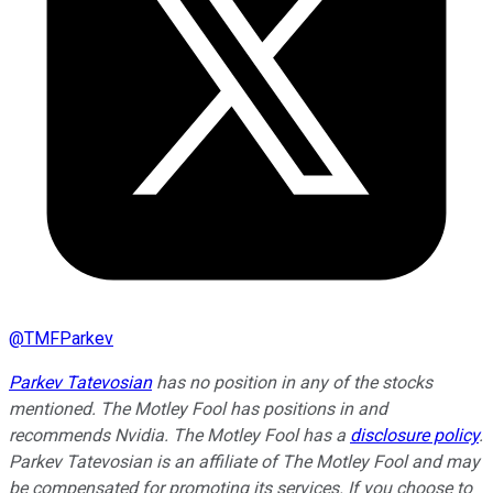
@
TMFParkev
Parkev Tatevosian
has no position in any of the stocks
mentioned. The Motley Fool has positions in and
recommends Nvidia. The Motley Fool has a
disclosure policy
.
Parkev Tatevosian is an affiliate of The Motley Fool and may
be compensated for promoting its services. If you choose to