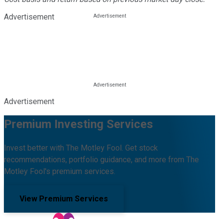
Advertisement
Advertisement
Premium Investing Services
Invest better with The Motley Fool. Get stock
recommendations, portfolio guidance, and more from The
Motley Fool's premium services.
View Premium Services