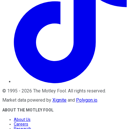
©
1995
-
2026
The Motley Fool
. All rights reserved.
Market data powered by
Xignite
and
Polygon.io
.
ABOUT THE MOTLEY FOOL
About Us
Careers
Research