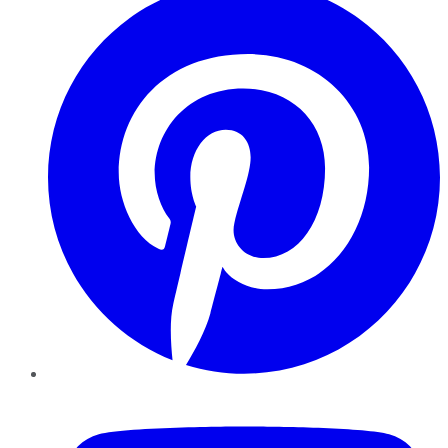
YouTube