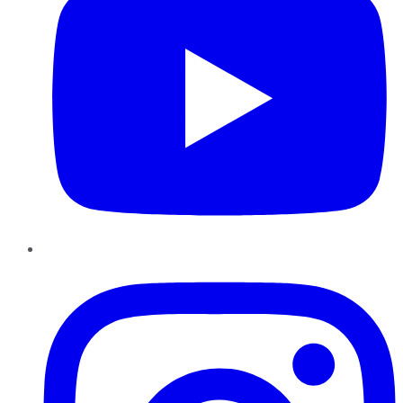
Instagram