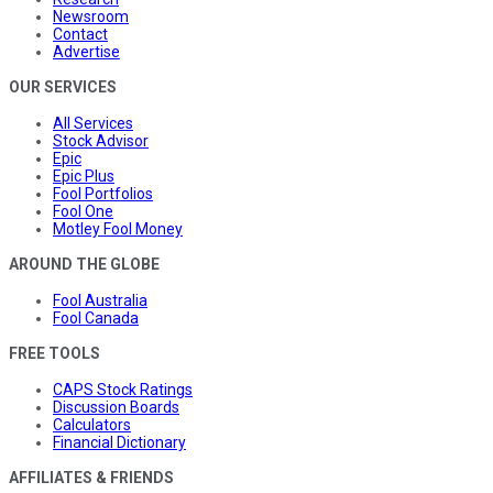
Newsroom
Contact
Advertise
OUR SERVICES
All Services
Stock Advisor
Epic
Epic Plus
Fool Portfolios
Fool One
Motley Fool Money
AROUND THE GLOBE
Fool Australia
Fool Canada
FREE TOOLS
CAPS Stock Ratings
Discussion Boards
Calculators
Financial Dictionary
AFFILIATES & FRIENDS