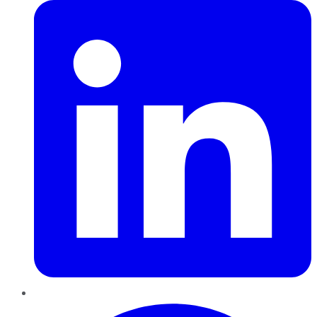
Pinterest