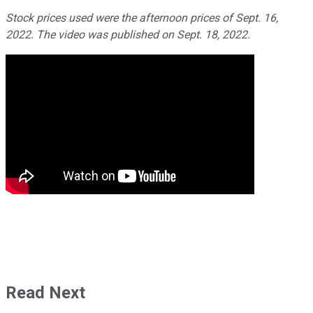
Stock prices used were the afternoon prices of Sept. 16,
2022. The video was published on Sept. 18, 2022.
Read Next