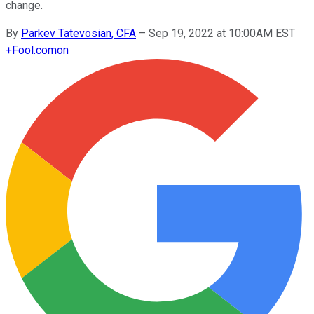
change.
By
Parkev Tatevosian, CFA
–
Sep 19, 2022 at 10:00AM EST
+
Fool.com
on