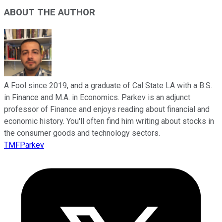
ABOUT THE AUTHOR
A Fool since 2019, and a graduate of Cal State LA with a B.S.
in Finance and M.A. in Economics. Parkev is an adjunct
professor of Finance and enjoys reading about financial and
economic history. You'll often find him writing about stocks in
the consumer goods and technology sectors.
TMFParkev