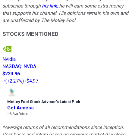
subscribe through
his link
, he will earn some extra money
that supports his channel. His opinions remain his own and
are unaffected by The Motley Fool.
STOCKS MENTIONED
Nvidia
NASDAQ
:
NVDA
$223.96
(
+2.27%
)
+$4.97
Motley Fool Stock Advisor
’
s Latest Pick
Get Access
---%
Avg Return
*Average returns of all recommendations since inception.
Cost basis and return based on previous market day close.