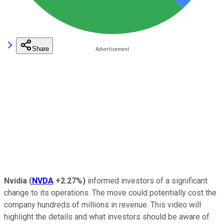
Share
Nvidia
(
NVDA
+2.27%
)
informed investors of a significant
change to its operations. The move could potentially cost the
company hundreds of millions in revenue. This video will
highlight the details and what investors should be aware of.