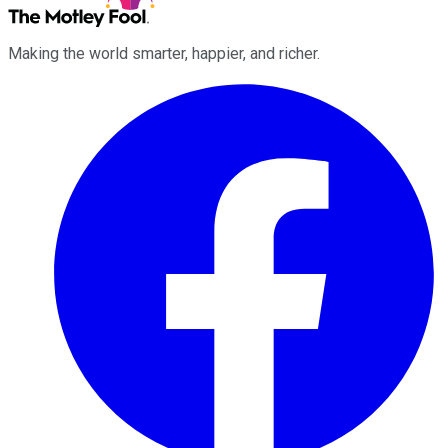
Making the world smarter, happier, and richer.
Facebook