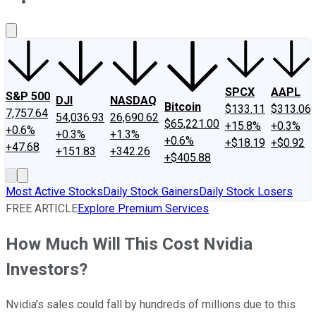
About Us
Contact Us
Investing Philosophy
Motley Fool Mo
SPCX
AAPL
S&P 500
DJI
NASDAQ
Bitcoin
$133.11
$313.06
7,757.64
54,036.93
26,690.62
$65,221.00
+15.8%
+0.3%
+0.6%
+0.3%
+1.3%
+0.6%
+$18.19
+$0.92
+47.68
+151.83
+342.26
+$405.88
Most Active Stocks
Daily Stock Gainers
Daily Stock Losers
FREE ARTICLE
Explore Premium Services
How Much Will This Cost Nvidia
Investors?
Nvidia's sales could fall by hundreds of millions due to this