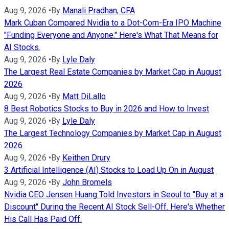
Aug 9, 2026
•
By
Manali Pradhan, CFA
Mark Cuban Compared Nvidia to a Dot-Com-Era IPO Machine
"Funding Everyone and Anyone." Here's What That Means for
AI Stocks.
Aug 9, 2026
•
By
Lyle Daly
The Largest Real Estate Companies by Market Cap in August
2026
Aug 9, 2026
•
By
Matt DiLallo
8 Best Robotics Stocks to Buy in 2026 and How to Invest
Aug 9, 2026
•
By
Lyle Daly
The Largest Technology Companies by Market Cap in August
2026
Aug 9, 2026
•
By
Keithen Drury
3 Artificial Intelligence (AI) Stocks to Load Up On in August
Aug 9, 2026
•
By
John Bromels
Nvidia CEO Jensen Huang Told Investors in Seoul to "Buy at a
Discount" During the Recent AI Stock Sell-Off. Here's Whether
His Call Has Paid Off.