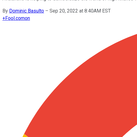
By
Dominic Basulto
–
Sep 20, 2022 at 8:40AM EST
+
Fool.com
on