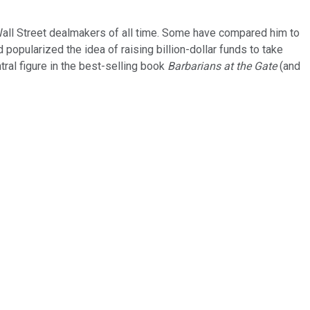
t Wall Street dealmakers of all time. Some have compared him to
opularized the idea of raising billion-dollar funds to take
al figure in the best-selling book
Barbarians at the Gate
(and