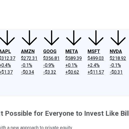
ney
Fool Community Foundation
Reviews
Newsroom
YouTube
Link
AAPL
AMZN
GOOG
META
MSFT
NVDA
$312.37
$272.31
$356.81
$589.39
$499.03
$218.92
+0.4%
-0.1%
-0.9%
+0.1%
+2.4%
-0.1%
+$1.37
-$0.34
-$3.32
+$0.62
+$11.57
-$0.31
 Possible for Everyone to Invest Like Bil
ith a new approach to private equity.