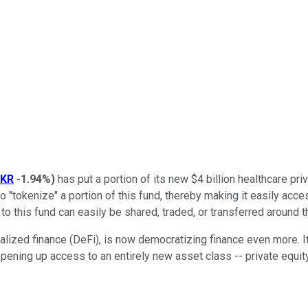
KR
-1.94%
)
has put a portion of its new $4 billion healthcare pri
o "tokenize" a portion of this fund, thereby making it easily acc
to this fund can easily be shared, traded, or transferred around t
alized finance (DeFi), is now democratizing finance even more. I
 opening up access to an entirely new asset class -- private equity