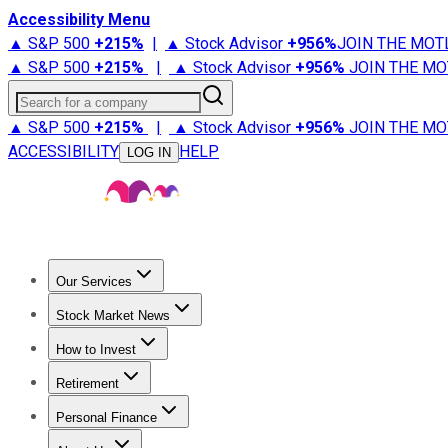
Accessibility Menu
▲ S&P 500
+
215%
|
▲ Stock Advisor
+
956%
JOIN THE MOT
▲ S&P 500
+
215%
|
▲ Stock Advisor
+
956%
JOIN THE MO
Search for a company
▲ S&P 500
+
215%
|
▲ Stock Advisor
+
956%
JOIN THE MO
ACCESSIBILITY
HELP
LOG IN
Our Services
All Services
Stock Advisor
Epic
Epic Plus
Fool Portfolios
Fo
Stock Market News
Trending News
Stock Market News
Market Movers
Tech S
How to Invest
How to Invest Money
What to Invest In
How to Invest in S
Retirement
Retirement News
Retirement 101
Types of Retirement Ac
Personal Finance
Best Credit Cards
Compare Credit Cards
Credit Card Revi