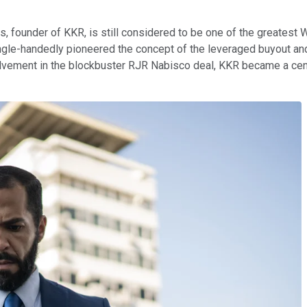
is, founder of KKR, is still considered to be one of the greates
gle-handedly pioneered the concept of the leveraged buyout and p
lvement in the blockbuster RJR Nabisco deal, KKR became a centr