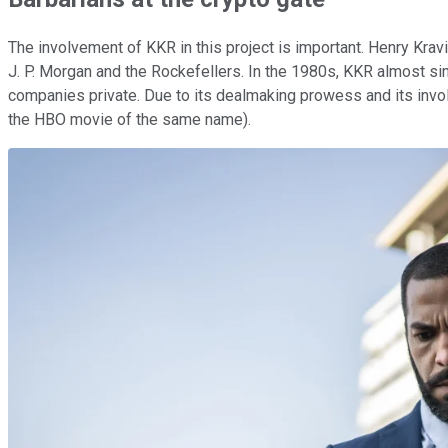
The involvement of KKR in this project is important. Henry Krav
J. P. Morgan and the Rockefellers. In the 1980s, KKR almost sin
companies private. Due to its dealmaking prowess and its invo
the HBO movie of the same name).