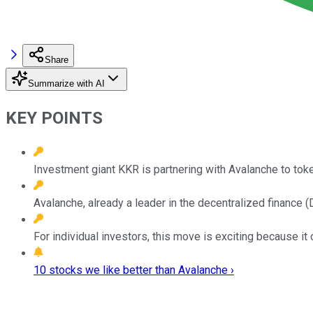
Share
Summarize with AI
KEY POINTS
Investment giant KKR is partnering with Avalanche to token
Avalanche, already a leader in the decentralized finance (
For individual investors, this move is exciting because it 
10 stocks we like better than Avalanche ›