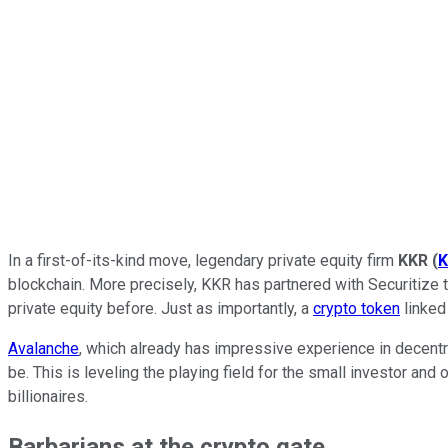
In a first-of-its-kind move, legendary private equity firm
KKR
(
K
blockchain. More precisely, KKR has partnered with Securitize t
private equity before. Just as importantly, a
crypto token
linked 
Avalanche
, which already has impressive experience in decentr
be. This is leveling the playing field for the small investor and
billionaires.
Barbarians at the crypto gate