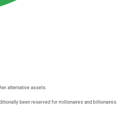
her alternative assets.
itionally been reserved for millionaires and billionaires.