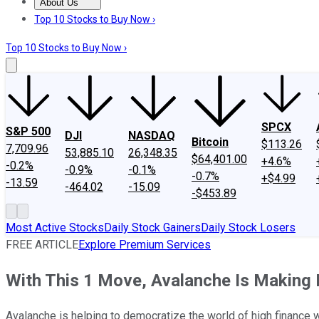
About Us
About Us
Contact Us
Investing Philosophy
Motley Fool Mo
Top 10 Stocks to Buy Now ›
Top 10 Stocks to Buy Now ›
SPCX
S&P 500
DJI
NASDAQ
Bitcoin
$113.26
7,709.96
53,885.10
26,348.35
$64,401.00
+4.6%
-0.2%
-0.9%
-0.1%
-0.7%
+$4.99
-13.59
-464.02
-15.09
-$453.89
Most Active Stocks
Daily Stock Gainers
Daily Stock Losers
FREE ARTICLE
Explore Premium Services
With This 1 Move, Avalanche Is Making It
Avalanche is helping to democratize the world of high finance w