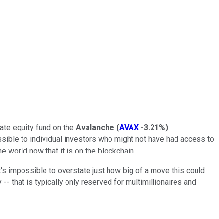
vate equity fund on the
Avalanche
(
AVAX
-3.21%
)
essible to individual investors who might not have had access to
he world now that it is on the blockchain.
t's impossible to overstate just how big of a move this could
 -- that is typically only reserved for multimillionaires and