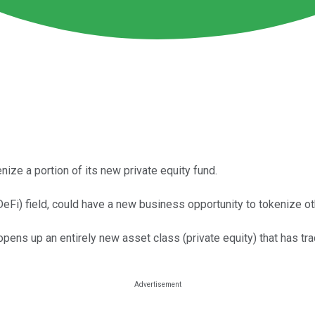
ize a portion of its new private equity fund.
DeFi) field, could have a new business opportunity to tokenize ot
opens up an entirely new asset class (private equity) that has trad