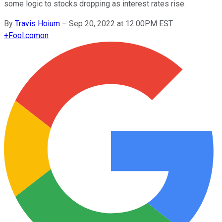
some logic to stocks dropping as interest rates rise.
By
Travis Hoium
–
Sep 20, 2022 at 12:00PM EST
+
Fool.com
on