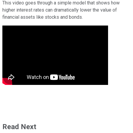
This video goes through a simple model that shows how
higher interest rates can dramatically lower the value of
financial assets like stocks and bonds.
Read Next