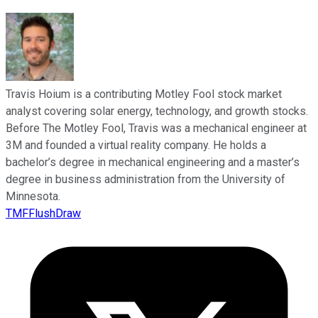
Travis Hoium is a contributing Motley Fool stock market
analyst covering solar energy, technology, and growth stocks.
Before The Motley Fool, Travis was a mechanical engineer at
3M and founded a virtual reality company. He holds a
bachelor’s degree in mechanical engineering and a master’s
degree in business administration from the University of
Minnesota.
TMFFlushDraw