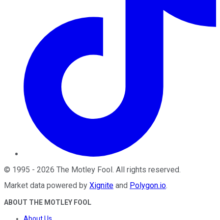
©
1995
-
2026
The Motley Fool
. All rights reserved.
Market data powered by
Xignite
and
Polygon.io
.
ABOUT THE MOTLEY FOOL
About Us