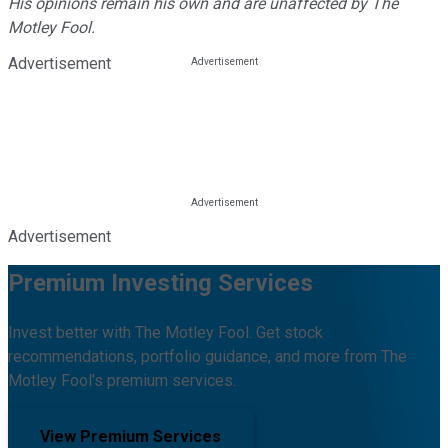
His opinions remain his own and are unaffected by The
Motley Fool.
Advertisement
Advertisement
Premium Investing Services
Invest better with The Motley Fool. Get stock
recommendations, portfolio guidance, and more from The
Motley Fool's premium services.
View Premium Services