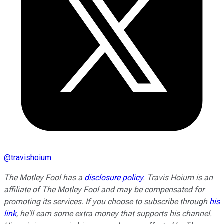
@
travishoium
The Motley Fool has a
disclosure policy
.
Travis Hoium is an
affiliate of The Motley Fool and may be compensated for
promoting its services. If you choose to subscribe through
his
link
, he'll earn some extra money that supports his channel.