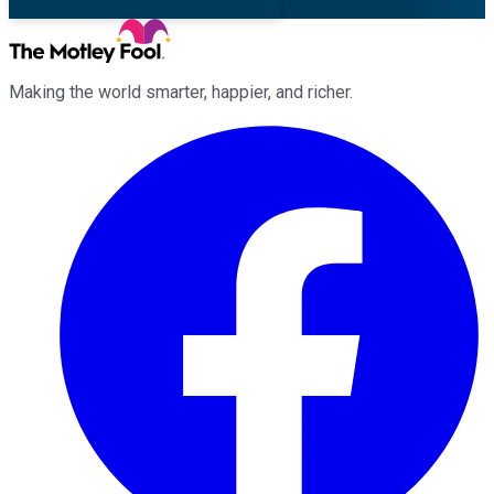
Making the world smarter, happier, and richer.
Facebook