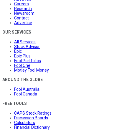
Careers
Research
Newsroom
Contact
Advertise
OUR SERVICES
All Services
Stock Advisor
Epic
Epic Plus
Fool Portfolios
Fool One
Motley Fool Money
AROUND THE GLOBE
Fool Australia
Fool Canada
FREE TOOLS
CAPS Stock Ratings
Discussion Boards
Calculators
Financial Dictionary