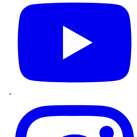
Instagram