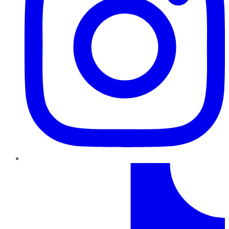
TikTok