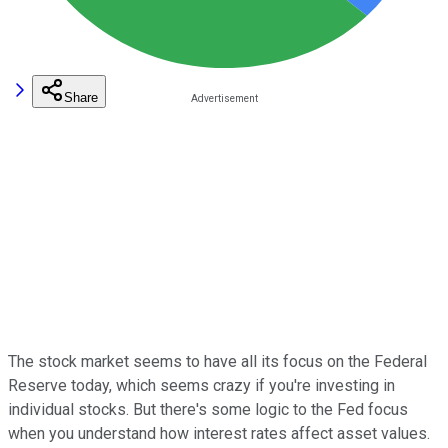
Share
The stock market seems to have all its focus on the Federal
Reserve today, which seems crazy if you're investing in
individual stocks. But there's some logic to the Fed focus
when you understand how interest rates affect asset values.