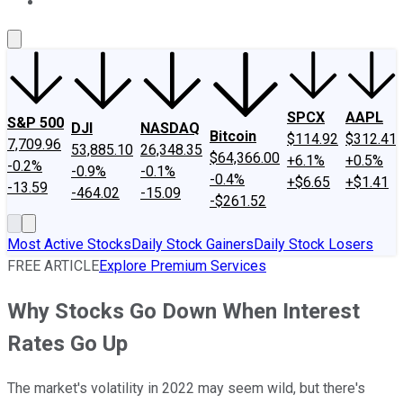
About Us
Contact Us
Investing Philosophy
Motley Fool Mo
SPCX
AAPL
S&P 500
DJI
NASDAQ
Bitcoin
$114.92
$312.41
7,709.96
53,885.10
26,348.35
$64,366.00
+6.1%
+0.5%
-0.2%
-0.9%
-0.1%
-0.4%
+$6.65
+$1.41
-13.59
-464.02
-15.09
-$261.52
Most Active Stocks
Daily Stock Gainers
Daily Stock Losers
FREE ARTICLE
Explore Premium Services
Why Stocks Go Down When Interest
Rates Go Up
The market's volatility in 2022 may seem wild, but there's