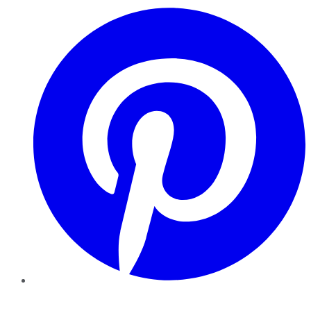
Pinterest
YouTube