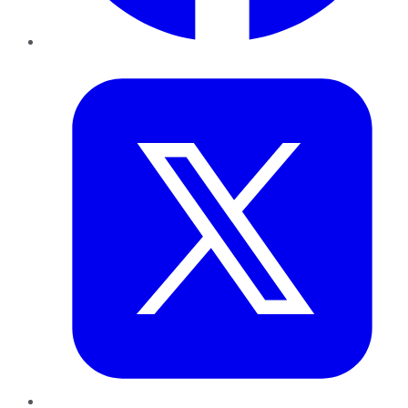
Twitter