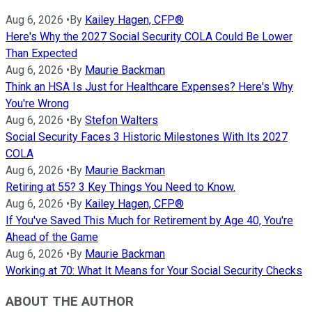
Aug 6, 2026
•
By
Kailey Hagen, CFP®
Here's Why the 2027 Social Security COLA Could Be Lower
Than Expected
Aug 6, 2026
•
By
Maurie Backman
Think an HSA Is Just for Healthcare Expenses? Here's Why
You're Wrong
Aug 6, 2026
•
By
Stefon Walters
Social Security Faces 3 Historic Milestones With Its 2027
COLA
Aug 6, 2026
•
By
Maurie Backman
Retiring at 55? 3 Key Things You Need to Know.
Aug 6, 2026
•
By
Kailey Hagen, CFP®
If You've Saved This Much for Retirement by Age 40, You're
Ahead of the Game
Aug 6, 2026
•
By
Maurie Backman
Working at 70: What It Means for Your Social Security Checks
ABOUT THE AUTHOR