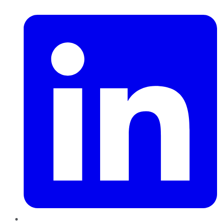
LinkedIn