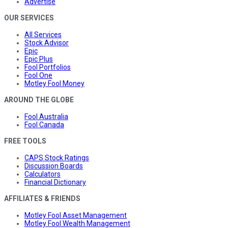
Advertise
OUR SERVICES
All Services
Stock Advisor
Epic
Epic Plus
Fool Portfolios
Fool One
Motley Fool Money
AROUND THE GLOBE
Fool Australia
Fool Canada
FREE TOOLS
CAPS Stock Ratings
Discussion Boards
Calculators
Financial Dictionary
AFFILIATES & FRIENDS
Motley Fool Asset Management
Motley Fool Wealth Management