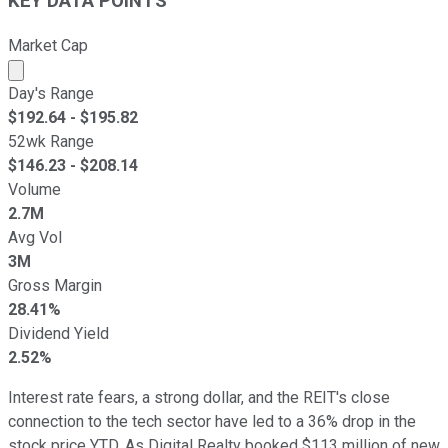
KEY DATA POINTS
Market Cap
Market cap calculated using publicly traded shares outst
Day's Range
$
192.64
- $
195.82
52wk Range
$
146.23
- $
208.14
Volume
2.7M
Avg Vol
3M
Gross Margin
28.41%
Dividend Yield
2.52%
Interest rate fears, a strong dollar, and the REIT's close
connection to the tech sector have led to a 36% drop in the
stock price YTD. As Digital Realty booked $113 million of new