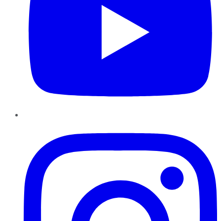
Instagram