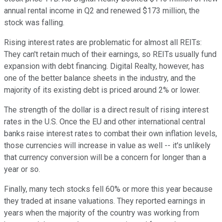
annual rental income in Q2 and renewed $173 million, the
stock was falling.
Rising interest rates are problematic for almost all REITs:
They can't retain much of their earnings, so REITs usually fund
expansion with debt financing. Digital Realty, however, has
one of the better balance sheets in the industry, and the
majority of its existing debt is priced around 2% or lower.
The strength of the dollar is a direct result of rising interest
rates in the U.S. Once the EU and other international central
banks raise interest rates to combat their own inflation levels,
those currencies will increase in value as well -- it's unlikely
that currency conversion will be a concern for longer than a
year or so.
Finally, many tech stocks fell 60% or more this year because
they traded at insane valuations. They reported earnings in
years when the majority of the country was working from