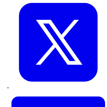
LinkedIn