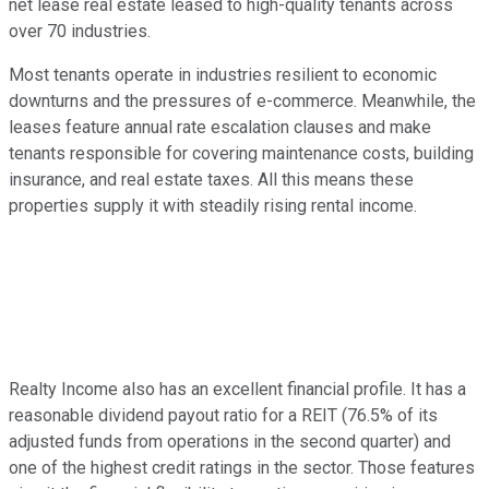
net lease real estate leased to high-quality tenants across
over 70 industries.
Most tenants operate in industries resilient to economic
downturns and the pressures of e-commerce. Meanwhile, the
leases feature annual rate escalation clauses and make
tenants responsible for covering maintenance costs, building
insurance, and real estate taxes. All this means these
properties supply it with steadily rising rental income.
Realty Income also has an excellent financial profile. It has a
reasonable dividend payout ratio for a REIT (76.5% of its
adjusted funds from operations in the second quarter) and
one of the highest credit ratings in the sector. Those features