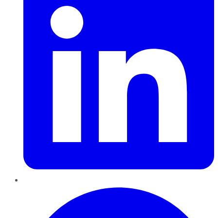
Pinterest