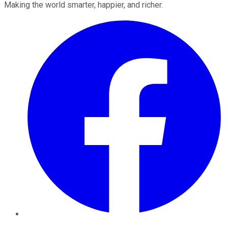
Making the world smarter, happier, and richer.
Facebook
Twitter