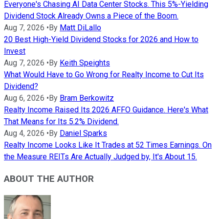
Everyone's Chasing AI Data Center Stocks. This 5%-Yielding
Dividend Stock Already Owns a Piece of the Boom.
Aug 7, 2026
•
By
Matt DiLallo
20 Best High-Yield Dividend Stocks for 2026 and How to
Invest
Aug 7, 2026
•
By
Keith Speights
What Would Have to Go Wrong for Realty Income to Cut Its
Dividend?
Aug 6, 2026
•
By
Bram Berkowitz
Realty Income Raised Its 2026 AFFO Guidance. Here's What
That Means for Its 5.2% Dividend.
Aug 4, 2026
•
By
Daniel Sparks
Realty Income Looks Like It Trades at 52 Times Earnings. On
the Measure REITs Are Actually Judged by, It's About 15.
ABOUT THE AUTHOR