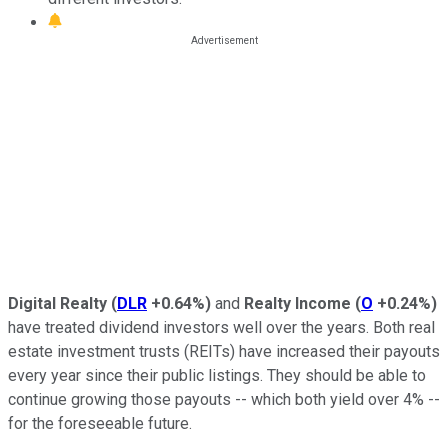
Digital Realty
(
DLR
+0.64%
)
and
Realty Income
(
O
+0.24%
)
have treated dividend investors well over the years. Both real
estate investment trusts (REITs) have increased their payouts
every year since their public listings. They should be able to
continue growing those payouts -- which both yield over 4% --
for the foreseeable future.