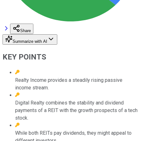
Share
Summarize with AI
KEY POINTS
Realty Income provides a steadily rising passive
income stream.
Digital Realty combines the stability and dividend
payments of a REIT with the growth prospects of a tech
stock.
While both REITs pay dividends, they might appeal to
different investors.