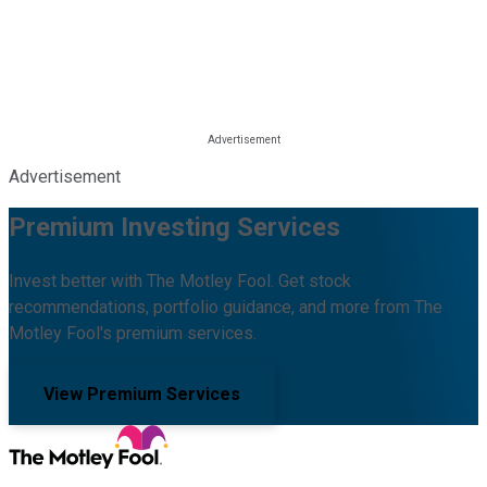
Advertisement
Premium Investing Services
Invest better with The Motley Fool. Get stock
recommendations, portfolio guidance, and more from The
Motley Fool's premium services.
View Premium Services