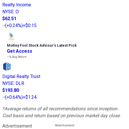
Realty Income
NYSE
:
O
$62.51
(
+0.24%
)
+$0.15
Motley Fool Stock Advisor
’
s Latest Pick
Get Access
---%
Avg Return
Digital Realty Trust
NYSE
:
DLR
$193.80
(
+0.64%
)
+$1.24
*Average returns of all recommendations since inception.
Cost basis and return based on previous market day close.
Advertisement