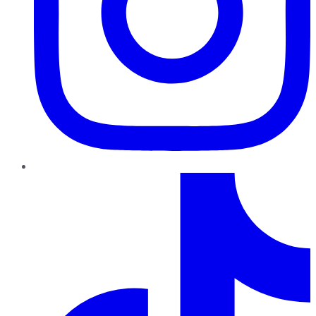
TikTok