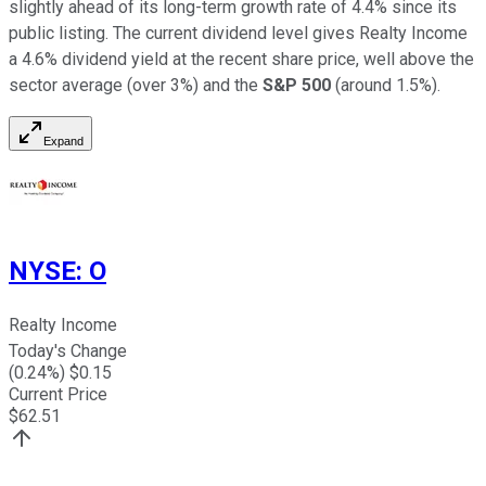
slightly ahead of its long-term growth rate of 4.4% since its
public listing. The current dividend level gives Realty Income
a 4.6% dividend yield at the recent share price, well above the
sector average (over 3%) and the
S&P 500
(around 1.5%).
Expand
NYSE
:
O
Realty Income
Today's Change
(
0.24
%) $
0.15
Current Price
$
62.51