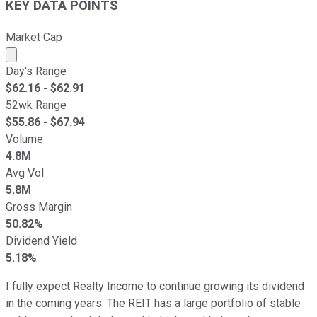
KEY DATA POINTS
Market Cap
Market cap calculated using publicly traded shares outst
Day's Range
$
62.16
- $
62.91
52wk Range
$
55.86
- $
67.94
Volume
4.8M
Avg Vol
5.8M
Gross Margin
50.82%
Dividend Yield
5.18%
I fully expect Realty Income to continue growing its dividend
in the coming years. The REIT has a large portfolio of stable