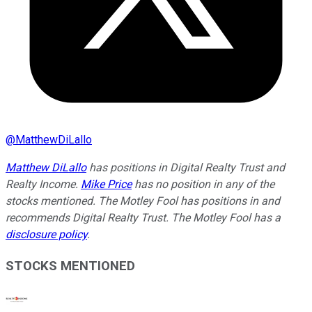
@
MatthewDiLallo
Matthew DiLallo
has positions in Digital Realty Trust and
Realty Income.
Mike Price
has no position in any of the
stocks mentioned. The Motley Fool has positions in and
recommends Digital Realty Trust. The Motley Fool has a
disclosure policy
.
STOCKS MENTIONED