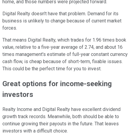
home, and those numbers were projected forward.
Digital Realty doesn't have that problem. Demand for its
business is unlikely to change because of current market
forces.
That means Digital Realty, which trades for 1.96 times book
value, relative to a five-year average of 2.74, and about 16
times management's estimate of full-year constant currency
cash flow, is cheap because of short-term, fixable issues.
This could be the perfect time for you to invest.
Great options for income-seeking
investors
Realty Income and Digital Realty have excellent dividend
growth track records. Meanwhile, both should be able to
continue growing their payouts in the future. That leaves
investors with a difficult choice.