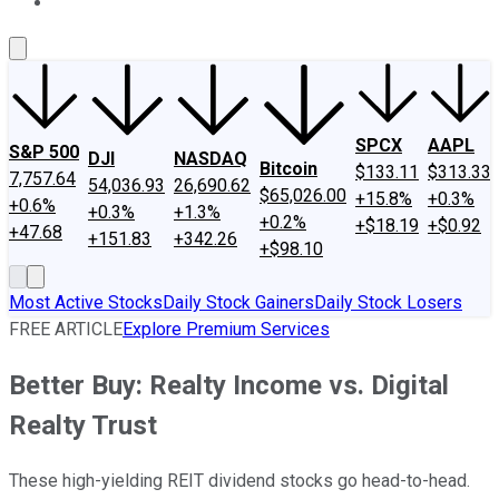
About Us
Contact Us
Investing Philosophy
Motley Fool Mo
SPCX
AAPL
S&P 500
DJI
NASDAQ
Bitcoin
$133.11
$313.33
7,757.64
54,036.93
26,690.62
$65,026.00
+15.8%
+0.3%
+0.6%
+0.3%
+1.3%
+0.2%
+$18.19
+$0.92
+47.68
+151.83
+342.26
+$98.10
Most Active Stocks
Daily Stock Gainers
Daily Stock Losers
FREE ARTICLE
Explore Premium Services
Better Buy: Realty Income vs. Digital
Realty Trust
These high-yielding REIT dividend stocks go head-to-head.