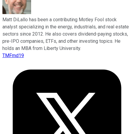
Matt DiLallo has been a contributing Motley Fool stock
analyst specializing in the energy, industrials, and real estate
sectors since 2012. He also covers dividend-paying stocks,
pre-IPO companies, ETFs, and other investing topics. He
holds an MBA from Liberty University.
TMFmd19