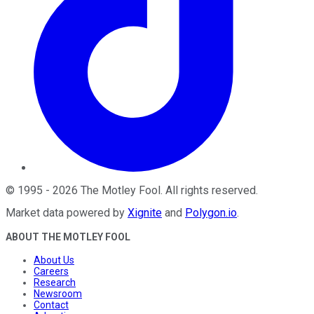
©
1995
-
2026
The Motley Fool
. All rights reserved.
Market data powered by
Xignite
and
Polygon.io
.
ABOUT THE MOTLEY FOOL
About Us
Careers
Research
Newsroom
Contact