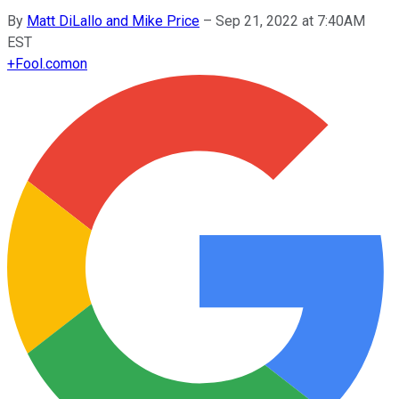
By
Matt DiLallo and Mike Price
–
Sep 21, 2022 at 7:40AM
EST
+
Fool.com
on