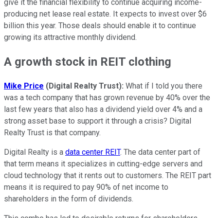
give it the financial flexibility to continue acquiring income-
producing net lease real estate. It expects to invest over $6
billion this year. Those deals should enable it to continue
growing its attractive monthly dividend.
A growth stock in REIT clothing
Mike Price
(Digital Realty Trust):
What if I told you there
was a tech company that has grown revenue by 40% over the
last few years that also has a dividend yield over 4% and a
strong asset base to support it through a crisis? Digital
Realty Trust is that company.
Digital Realty is a
data center REIT
. The data center part of
that term means it specializes in cutting-edge servers and
cloud technology that it rents out to customers. The REIT part
means it is required to pay 90% of net income to
shareholders in the form of dividends.