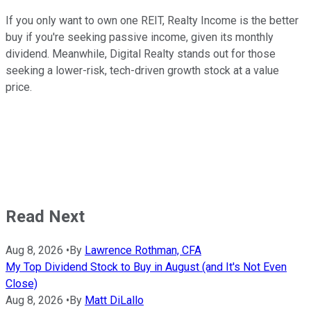
If you only want to own one REIT, Realty Income is the better
buy if you're seeking passive income, given its monthly
dividend. Meanwhile, Digital Realty stands out for those
seeking a lower-risk, tech-driven growth stock at a value
price.
Read Next
Aug 8, 2026
•
By
Lawrence Rothman, CFA
My Top Dividend Stock to Buy in August (and It's Not Even
Close)
Aug 8, 2026
•
By
Matt DiLallo