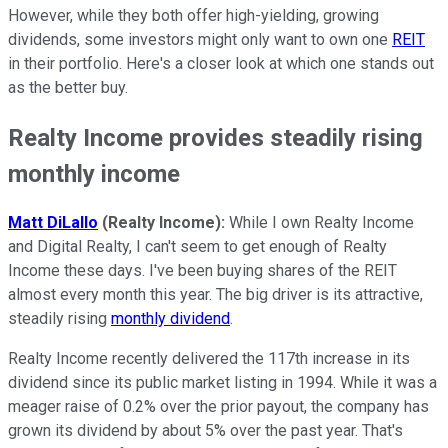
However, while they both offer high-yielding, growing
dividends, some investors might only want to own one
REIT
in their portfolio. Here's a closer look at which one stands out
as the better buy.
Realty Income provides steadily rising
monthly income
Matt DiLallo
(Realty Income):
While I own Realty Income
and Digital Realty, I can't seem to get enough of Realty
Income these days. I've been buying shares of the REIT
almost every month this year. The big driver is its attractive,
steadily rising
monthly dividend
.
Realty Income recently delivered the 117th increase in its
dividend since its public market listing in 1994. While it was a
meager raise of 0.2% over the prior payout, the company has
grown its dividend by about 5% over the past year. That's