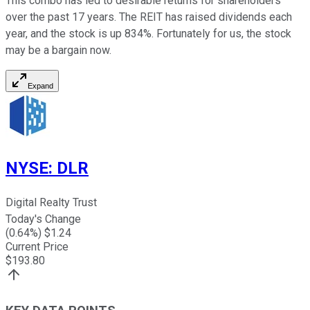
This combo has led to desirable returns for shareholders
over the past 17 years. The REIT has raised dividends each
year, and the stock is up 834%. Fortunately for us, the stock
may be a bargain now.
Expand
NYSE
:
DLR
Digital Realty Trust
Today's Change
(
0.64
%) $
1.24
Current Price
$
193.80