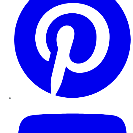
YouTube