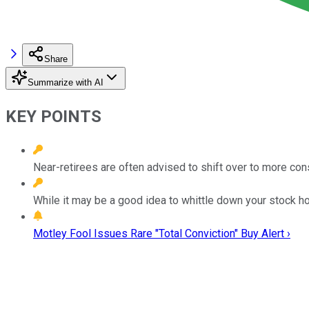
Share
Summarize with AI
KEY POINTS
Near-retirees are often advised to shift over to more co
While it may be a good idea to whittle down your stock ho
Motley Fool Issues Rare "Total Conviction" Buy Alert ›