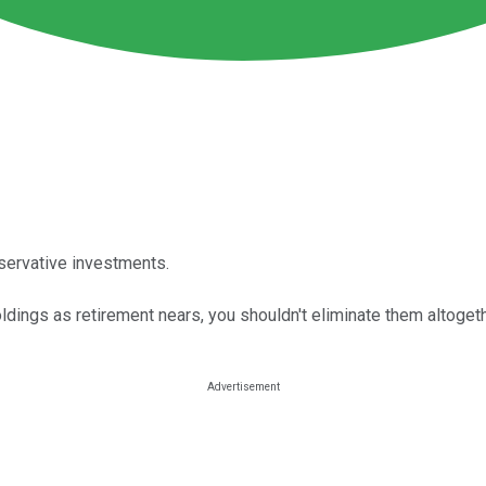
nservative investments.
ldings as retirement nears, you shouldn't eliminate them altogeth