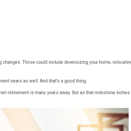
g changes. Those could include downsizing your home, relocating 
ment nears as well. And that's a good thing.
en retirement is many years away. But as that milestone inches c