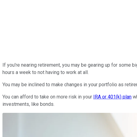
If you're nearing retirement, you may be gearing up for some bi
hours a week to not having to work at all.
You may be inclined to make changes in your portfolio as retire
You can afford to take on more risk in your
IRA or 401(k) plan
wh
investments, like bonds.