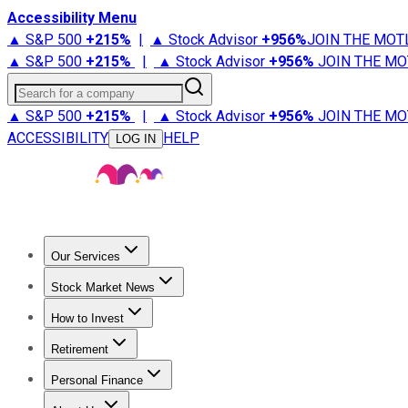
Accessibility Menu
▲ S&P 500
+
215%
|
▲ Stock Advisor
+
956%
JOIN THE MOT
▲ S&P 500
+
215%
|
▲ Stock Advisor
+
956%
JOIN THE MO
Search for a company
▲ S&P 500
+
215%
|
▲ Stock Advisor
+
956%
JOIN THE MO
ACCESSIBILITY
HELP
LOG IN
Our Services
All Services
Stock Advisor
Epic
Epic Plus
Fool Portfolios
Fo
Stock Market News
Trending News
Stock Market News
Market Movers
Tech S
How to Invest
How to Invest Money
What to Invest In
How to Invest in S
Retirement
Retirement News
Retirement 101
Types of Retirement Ac
Personal Finance
Best Credit Cards
Compare Credit Cards
Credit Card Revi