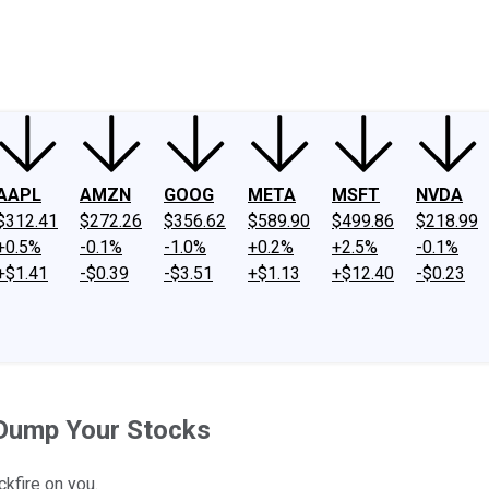
ney
Fool Community Foundation
Reviews
Newsroom
YouTube
Link
AAPL
AMZN
GOOG
META
MSFT
NVDA
$312.41
$272.26
$356.62
$589.90
$499.86
$218.99
+0.5%
-0.1%
-1.0%
+0.2%
+2.5%
-0.1%
+$1.41
-$0.39
-$3.51
+$1.13
+$12.40
-$0.23
 Dump Your Stocks
ckfire on you.