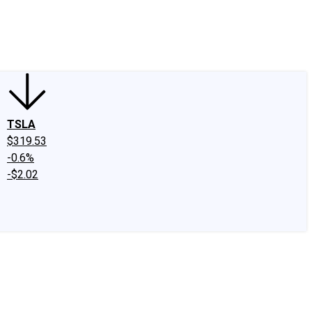
edIn
X
Facebook
Instagram
Discussion Boards
CAPS - Stock Picki
TSLA
$319.53
-0.6%
-$2.02