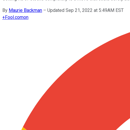
By
Maurie Backman
–
Updated Sep 21, 2022 at 5:49AM EST
+
Fool.com
on