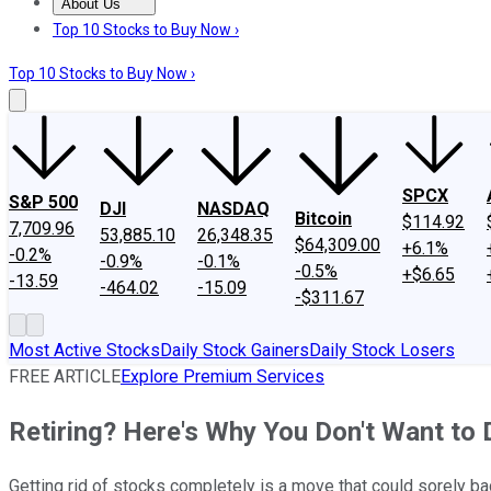
About Us
About Us
Contact Us
Investing Philosophy
Motley Fool Mo
Top 10 Stocks to Buy Now ›
Top 10 Stocks to Buy Now ›
SPCX
S&P 500
DJI
NASDAQ
Bitcoin
$114.92
7,709.96
53,885.10
26,348.35
$64,309.00
+6.1%
-0.2%
-0.9%
-0.1%
-0.5%
+$6.65
-13.59
-464.02
-15.09
-$311.67
Most Active Stocks
Daily Stock Gainers
Daily Stock Losers
FREE ARTICLE
Explore Premium Services
Retiring? Here's Why You Don't Want to
Getting rid of stocks completely is a move that could sorely ba