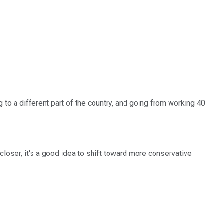
to a different part of the country, and going from working 40
loser, it's a good idea to shift toward more conservative