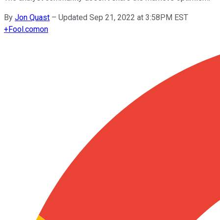
By
Jon Quast
–
Updated Sep 21, 2022 at 3:58PM EST
+
Fool.com
on