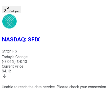
Collapse
NASDAQ
:
SFIX
Stitch Fix
Today's Change
(
-3.06
%) $
-0.13
Current Price
$
4.12
Unable to reach the data service. Please check your connection