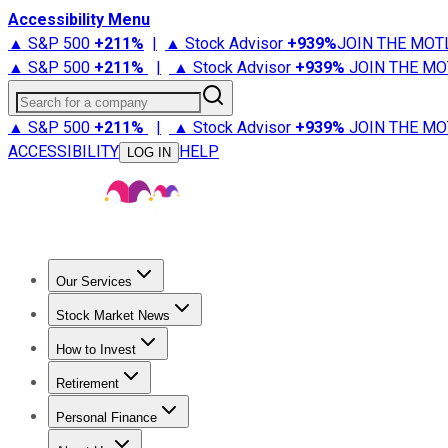
Accessibility Menu
▲ S&P 500
+
211%
|
▲ Stock Advisor
+
939%
JOIN THE MOT
▲ S&P 500
+
211%
|
▲ Stock Advisor
+
939%
JOIN THE MO
Search for a company
▲ S&P 500
+
211%
|
▲ Stock Advisor
+
939%
JOIN THE MO
ACCESSIBILITY
HELP
LOG IN
Our Services
All Services
Stock Advisor
Epic
Epic Plus
Fool Portfolios
Fo
Stock Market News
Trending News
Stock Market News
Market Movers
Tech S
How to Invest
How to Invest Money
What to Invest In
How to Invest in S
Retirement
Retirement News
Retirement 101
Types of Retirement Ac
Personal Finance
Best Credit Cards
Compare Credit Cards
Credit Card Revi