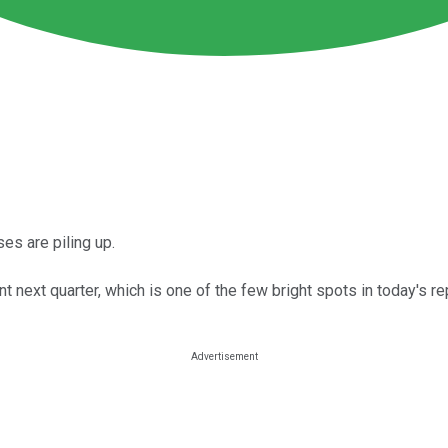
es are piling up.
xt quarter, which is one of the few bright spots in today's rep