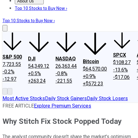
About Us
About Us
Contact Us
Investing Philosophy
Motley Fool Mo
Top 10 Stocks to Buy Now ›
Top 10 Stocks to Buy Now ›
SPCX
S&P 500
DJI
NASDAQ
Bitcoin
$108.27
7,723.55
54,349.12
26,363.44
$64,570.00
-13.6%
-0.2%
+0.5%
-0.8%
+0.9%
-$17.06
-12.97
+263.24
-221.55
+$572.23
Most Active Stocks
Daily Stock Gainers
Daily Stock Losers
FREE ARTICLE
Explore Premium Services
Why Stitch Fix Stock Popped Today
The analyst community doesn't share the market's optimism.