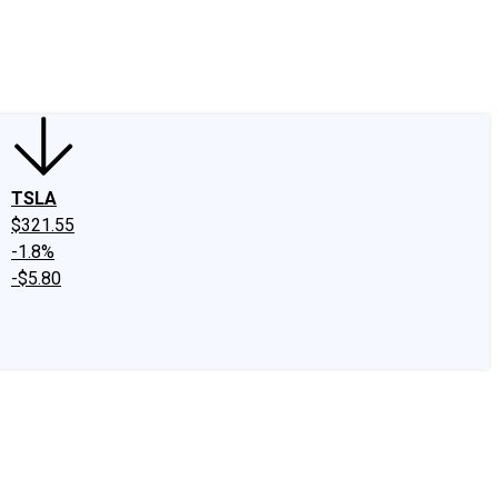
edIn
X
Facebook
Instagram
Discussion Boards
CAPS - Stock Picki
TSLA
$321.55
-1.8%
-$5.80