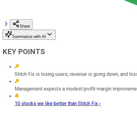
Share
Summarize with AI
KEY POINTS
Stitch Fix is losing users, revenue is going down, and loss
Management expects a modest profit-margin improvement ne
10 stocks we like better than Stitch Fix ›