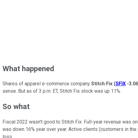
What happened
Shares of apparel e-commerce company
Stitch Fix
(
SFIX
-3.0
sense. But as of 3 p.m. ET, Stitch Fix stock was up 11%.
So what
Fiscal 2022 wasn't good to Stitch Fix. Full-year revenue was on
was down 16% year over year. Active clients (customers in the p
loss.