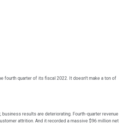
fourth quarter of its fiscal 2022. It doesn't make a ton of
, business results are deteriorating. Fourth-quarter revenue
ustomer attrition. And it recorded a massive $96 million net