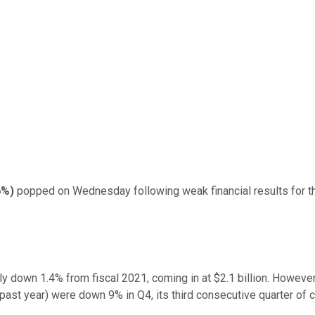
6%
)
popped on Wednesday following weak financial results for the 
ly down 1.4% from fiscal 2021, coming in at $2.1 billion. However
ast year) were down 9% in Q4, its third consecutive quarter of c