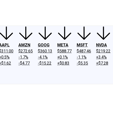
ney
Fool Community Foundation
Reviews
Newsroom
YouTube
Link
AAPL
AMZN
GOOG
META
MSFT
NVDA
$311.00
$272.65
$360.13
$588.77
$487.46
$219.22
+0.5%
-1.7%
-4.1%
+0.1%
-1.1%
+3.4%
+$1.62
-$4.77
-$15.22
+$0.83
-$5.35
+$7.28