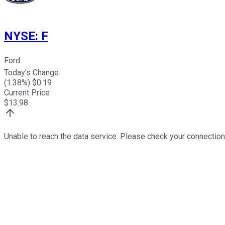
NYSE
:
F
Ford
Today's Change
(
1.38
%) $
0.19
Current Price
$
13.98
Unable to reach the data service. Please check your connection