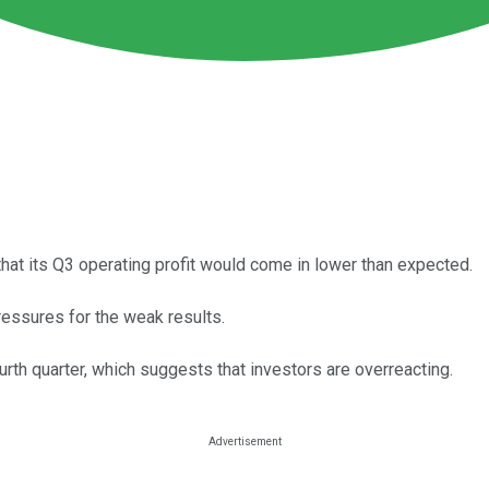
at its Q3 operating profit would come in lower than expected.
essures for the weak results.
ourth quarter, which suggests that investors are overreacting.