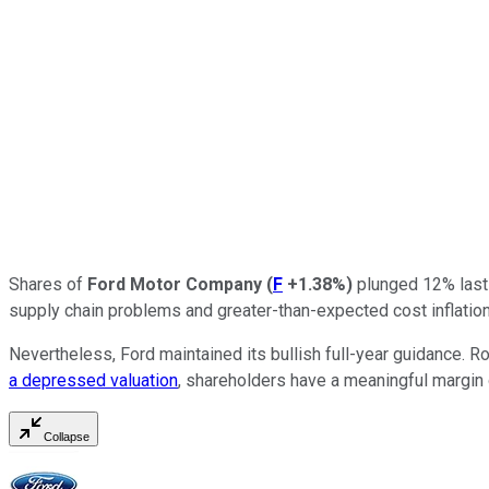
Shares of
Ford Motor Company
(
F
+1.38%
)
plunged 12% last 
supply chain problems and greater-than-expected cost inflation
Nevertheless, Ford maintained its bullish full-year guidance
a depressed valuation
, shareholders have a meaningful margin 
Collapse