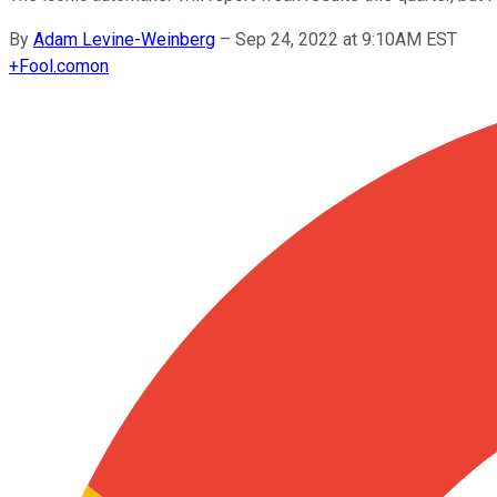
By
Adam Levine-Weinberg
–
Sep 24, 2022 at 9:10AM EST
+
Fool.com
on