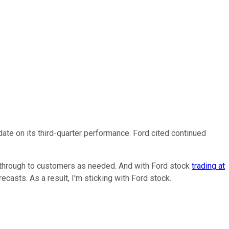
te on its third-quarter performance. Ford cited continued
 through to customers as needed. And with Ford stock
trading at
asts. As a result, I'm sticking with Ford stock.