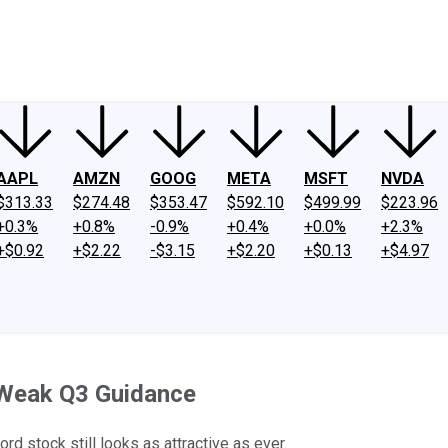
ney
Fool Community Foundation
Reviews
Newsroom
YouTube
Link
AAPL
AMZN
GOOG
META
MSFT
NVDA
$313.33
$274.48
$353.47
$592.10
$499.99
$223.96
+0.3%
+0.8%
-0.9%
+0.4%
+0.0%
+2.3%
+$0.92
+$2.22
-$3.15
+$2.20
+$0.13
+$4.97
 Weak Q3 Guidance
ord stock still looks as attractive as ever.