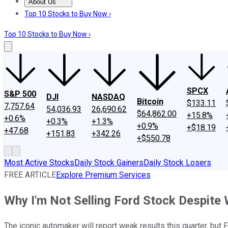
About Us
About Us
Contact Us
Investing Philosophy
Motley Fool Mo
Top 10 Stocks to Buy Now ›
Top 10 Stocks to Buy Now ›
SPCX
S&P 500
DJI
NASDAQ
Bitcoin
$133.11
7,757.64
54,036.93
26,690.62
$64,862.00
+15.8%
+0.6%
+0.3%
+1.3%
+0.9%
+$18.19
+47.68
+151.83
+342.26
+$550.78
Most Active Stocks
Daily Stock Gainers
Daily Stock Losers
FREE ARTICLE
Explore Premium Services
Why I'm Not Selling Ford Stock Despite
The iconic automaker will report weak results this quarter, but F