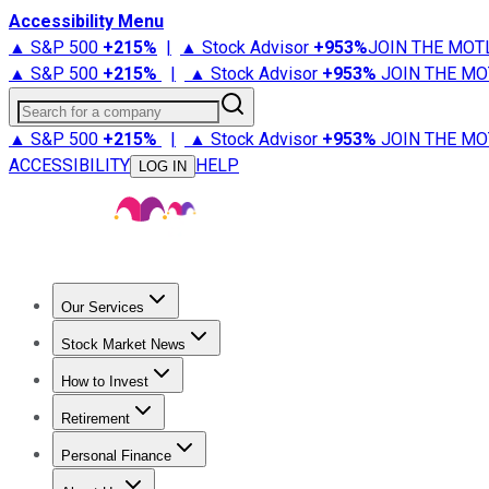
Accessibility Menu
▲ S&P 500
+
215%
|
▲ Stock Advisor
+
953%
JOIN THE MOT
▲ S&P 500
+
215%
|
▲ Stock Advisor
+
953%
JOIN THE MO
Search for a company
▲ S&P 500
+
215%
|
▲ Stock Advisor
+
953%
JOIN THE MO
ACCESSIBILITY
HELP
LOG IN
Our Services
All Services
Stock Advisor
Epic
Epic Plus
Fool Portfolios
Fo
Stock Market News
Trending News
Stock Market News
Market Movers
Tech S
How to Invest
How to Invest Money
What to Invest In
How to Invest in S
Retirement
Retirement News
Retirement 101
Types of Retirement Ac
Personal Finance
Best Credit Cards
Compare Credit Cards
Credit Card Revi