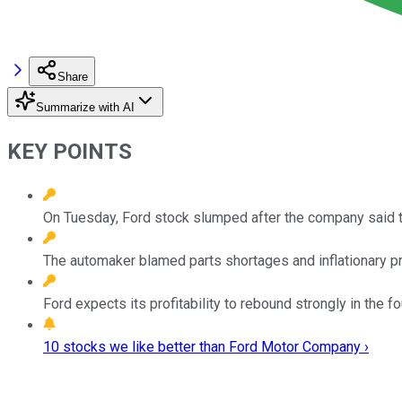
Share
Summarize with AI
KEY POINTS
On Tuesday, Ford stock slumped after the company said th
The automaker blamed parts shortages and inflationary pr
Ford expects its profitability to rebound strongly in the f
10 stocks we like better than Ford Motor Company ›