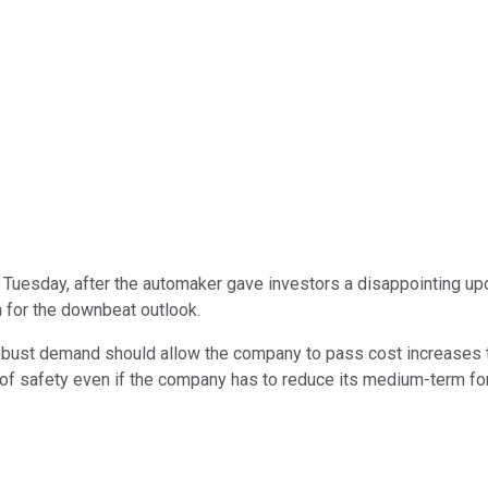
Tuesday, after the automaker gave investors a disappointing upda
 for the downbeat outlook.
. Robust demand should allow the company to pass cost increases
of safety even if the company has to reduce its medium-term forec