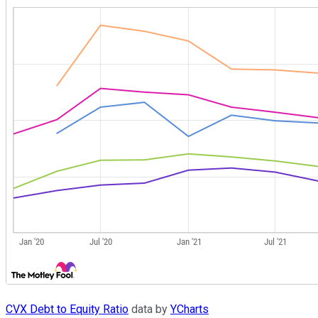
CVX Debt to Equity Ratio
data by
YCharts