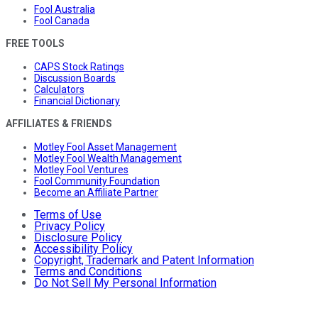
Fool Australia
Fool Canada
FREE TOOLS
CAPS Stock Ratings
Discussion Boards
Calculators
Financial Dictionary
AFFILIATES & FRIENDS
Motley Fool Asset Management
Motley Fool Wealth Management
Motley Fool Ventures
Fool Community Foundation
Become an Affiliate Partner
Terms of Use
Privacy Policy
Disclosure Policy
Accessibility Policy
Copyright, Trademark and Patent Information
Terms and Conditions
Do Not Sell My Personal Information