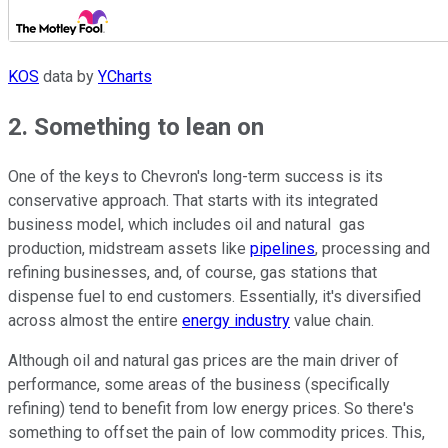
KOS
data by
YCharts
2. Something to lean on
One of the keys to Chevron's long-term success is its
conservative approach. That starts with its integrated
business model, which includes oil and natural gas
production, midstream assets like
pipelines
, processing and
refining businesses, and, of course, gas stations that
dispense fuel to end customers. Essentially, it's diversified
across almost the entire
energy industry
value chain.
Although oil and natural gas prices are the main driver of
performance, some areas of the business (specifically
refining) tend to benefit from low energy prices. So there's
something to offset the pain of low commodity prices. This,