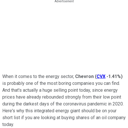
When it comes to the energy sector,
Chevron
(
CVX
-1.41%
)
is probably one of the most boring companies you can find.
And that's actually a huge selling point today, since energy
prices have already rebounded strongly from their low point
during the darkest days of the coronavirus pandemic in 2020.
Here's why this integrated energy giant should be on your
short list if you are looking at buying shares of an oil company
today.