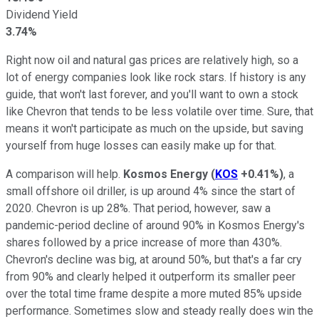
Dividend Yield
3.74%
Right now oil and natural gas prices are relatively high, so a
lot of energy companies look like rock stars. If history is any
guide, that won't last forever, and you'll want to own a stock
like Chevron that tends to be less volatile over time. Sure, that
means it won't participate as much on the upside, but saving
yourself from huge losses can easily make up for that.
A comparison will help.
Kosmos Energy
(
KOS
+0.41%
)
, a
small offshore oil driller, is up around 4% since the start of
2020. Chevron is up 28%. That period, however, saw a
pandemic-period decline of around 90% in Kosmos Energy's
shares followed by a price increase of more than 430%.
Chevron's decline was big, at around 50%, but that's a far cry
from 90% and clearly helped it outperform its smaller peer
over the total time frame despite a more muted 85% upside
performance. Sometimes slow and steady really does win the