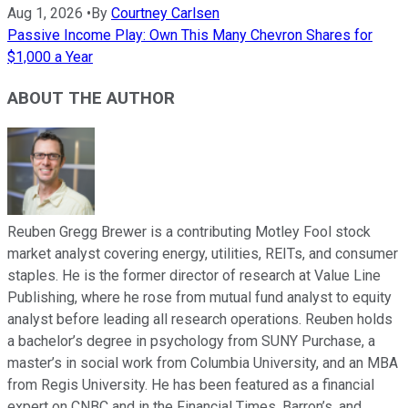
Aug 1, 2026
•
By
Courtney Carlsen
Passive Income Play: Own This Many Chevron Shares for
$1,000 a Year
ABOUT THE AUTHOR
Reuben Gregg Brewer is a contributing Motley Fool stock
market analyst covering energy, utilities, REITs, and consumer
staples. He is the former director of research at Value Line
Publishing, where he rose from mutual fund analyst to equity
analyst before leading all research operations. Reuben holds
a bachelor’s degree in psychology from SUNY Purchase, a
master’s in social work from Columbia University, and an MBA
from Regis University. He has been featured as a financial
expert on CNBC and in the Financial Times, Barron’s, and