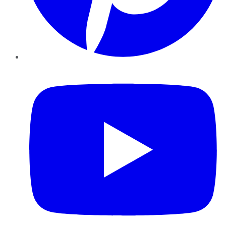
YouTube