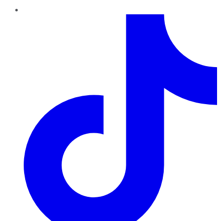
TikTok