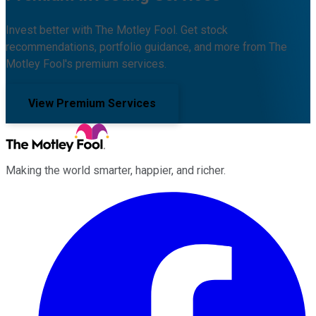
Invest better with The Motley Fool. Get stock
recommendations, portfolio guidance, and more from The
Motley Fool's premium services.
View Premium Services
Making the world smarter, happier, and richer.
Facebook