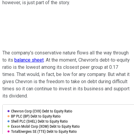
however, is just part of the story.
The company's conservative nature flows all the way through
to its
balance sheet
. At the moment, Chevron's debt-to-equity
ratio is the lowest among its closest peer group at 0.17
times. That would, in fact, be low for any company. But what it
gives Chevron is the freedom to take on debt during difficult
times so it can continue to invest in its business and support
its dividend.