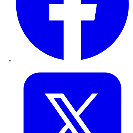
Twitter