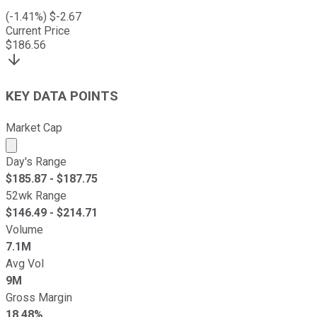
(
-1.41
%) $
-2.67
Current Price
$
186.56
KEY DATA POINTS
Market Cap
Market cap calculated using publicly traded shares outst
Day's Range
$
185.87
- $
187.75
52wk Range
$
146.49
- $
214.71
Volume
7.1M
Avg Vol
9M
Gross Margin
18.48%