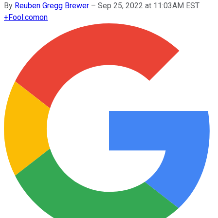
By
Reuben Gregg Brewer
–
Sep 25, 2022 at 11:03AM EST
+
Fool.com
on