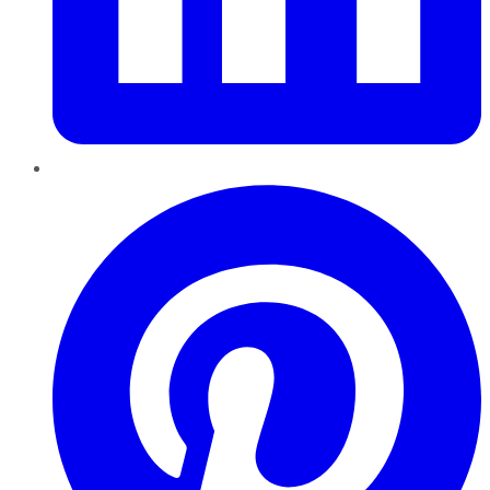
Pinterest