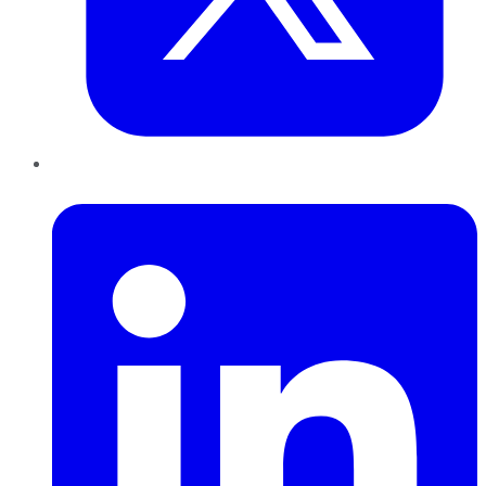
LinkedIn