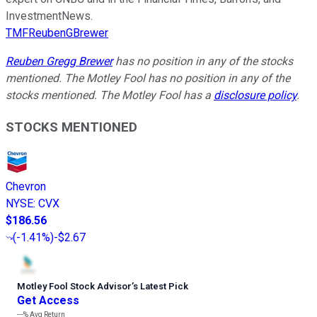
InvestmentNews.
TMFReubenGBrewer
Reuben Gregg Brewer
has no position in any of the stocks
mentioned. The Motley Fool has no position in any of the
stocks mentioned. The Motley Fool has a
disclosure policy
.
STOCKS MENTIONED
Chevron
NYSE
:
CVX
$186.56
(
-1.41%
)
-$2.67
Motley Fool Stock Advisor
’
s Latest Pick
Get Access
---%
Avg Return