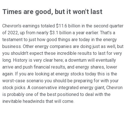
Times are good, but it won't last
Chevron's earnings totaled $11.6 billion in the second quarter
of 2022, up from nearly $3.1 billion a year earlier. That's a
testament to just how good things are today in the energy
business. Other energy companies are doing just as well, but
you shouldn't expect these incredible results to last for very
long. History is very clear here; a downturn will eventually
arrive and push financial results, and energy shares, lower
again. If you are looking at energy stocks today this is the
worst-case scenario you should be preparing for with your
stock picks. A conservative integrated energy giant, Chevron
is probably one of the best positioned to deal with the
inevitable headwinds that will come.