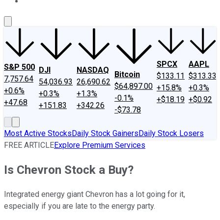
About Us
Contact Us
Investing Philosophy
Motley Fool Mo
SPCX
AAPL
S&P 500
DJI
NASDAQ
Bitcoin
$133.11
$313.33
7,757.64
54,036.93
26,690.62
$64,897.00
+15.8%
+0.3%
+0.6%
+0.3%
+1.3%
-0.1%
+$18.19
+$0.92
+47.68
+151.83
+342.26
-$73.78
Most Active Stocks
Daily Stock Gainers
Daily Stock Losers
FREE ARTICLE
Explore Premium Services
Is Chevron Stock a Buy?
Integrated energy giant Chevron has a lot going for it,
especially if you are late to the energy party.