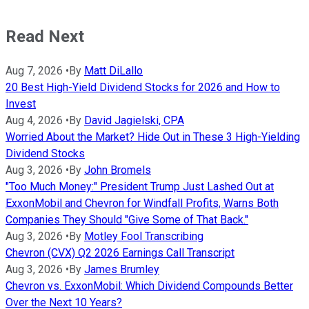
Read Next
Aug 7, 2026
•
By
Matt DiLallo
20 Best High-Yield Dividend Stocks for 2026 and How to
Invest
Aug 4, 2026
•
By
David Jagielski, CPA
Worried About the Market? Hide Out in These 3 High-Yielding
Dividend Stocks
Aug 3, 2026
•
By
John Bromels
"Too Much Money:" President Trump Just Lashed Out at
ExxonMobil and Chevron for Windfall Profits, Warns Both
Companies They Should "Give Some of That Back."
Aug 3, 2026
•
By
Motley Fool Transcribing
Chevron (CVX) Q2 2026 Earnings Call Transcript
Aug 3, 2026
•
By
James Brumley
Chevron vs. ExxonMobil: Which Dividend Compounds Better
Over the Next 10 Years?