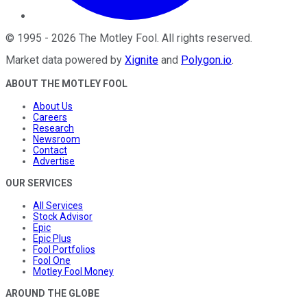
©
1995
-
2026
The Motley Fool
. All rights reserved.
Market data powered by
Xignite
and
Polygon.io
.
ABOUT THE MOTLEY FOOL
About Us
Careers
Research
Newsroom
Contact
Advertise
OUR SERVICES
All Services
Stock Advisor
Epic
Epic Plus
Fool Portfolios
Fool One
Motley Fool Money
AROUND THE GLOBE