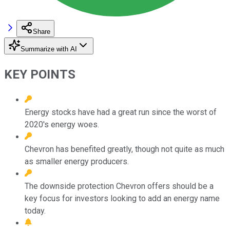
Share
Summarize with AI
KEY POINTS
Energy stocks have had a great run since the worst of
2020's energy woes.
Chevron has benefited greatly, though not quite as much
as smaller energy producers.
The downside protection Chevron offers should be a
key focus for investors looking to add an energy name
today.