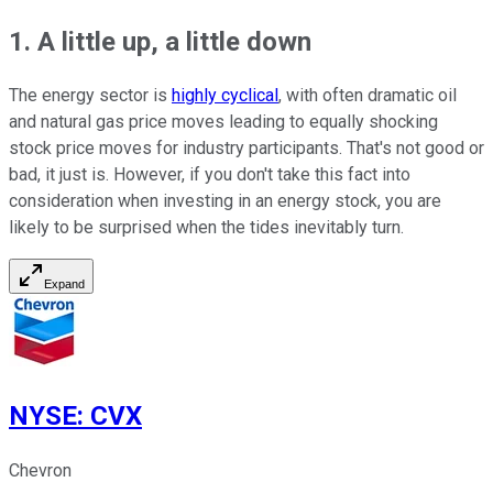
1. A little up, a little down
The energy sector is
highly cyclical
, with often dramatic oil
and natural gas price moves leading to equally shocking
stock price moves for industry participants. That's not good or
bad, it just is. However, if you don't take this fact into
consideration when investing in an energy stock, you are
likely to be surprised when the tides inevitably turn.
Expand
NYSE
:
CVX
Chevron