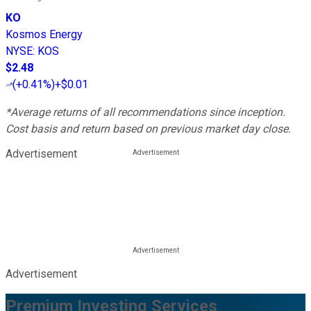
KO
Kosmos Energy
NYSE
:
KOS
$2.48
(
+0.41%
)
+$0.01
*Average returns of all recommendations since inception.
Cost basis and return based on previous market day close.
Advertisement
Advertisement
Premium Investing Services