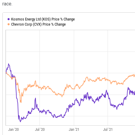
race.