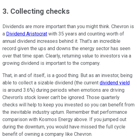
3. Collecting checks
Dividends are more important than you might think. Chevron is
a
Dividend Aristocrat
with 35 years and counting worth of
annual dividend increases behind it. That's an incredible
record given the ups and downs the energy sector has seen
over that time span. Clearly, returning value to investors via a
growing dividend is important to the company.
That, in and of itself, is a good thing. But as an investor, being
able to collect a sizable dividend (the current
dividend yield
is around 3.6%) during periods when emotions are driving
Chevron's stock lower can't be ignored. Those quarterly
checks will help to keep you invested so you can benefit from
the inevitable industry upturn. Remember that performance
comparison with Kosmos Energy above. If you jumped out
during the downturn, you would have missed the full cycle
benefit of owning a company like Chevron.