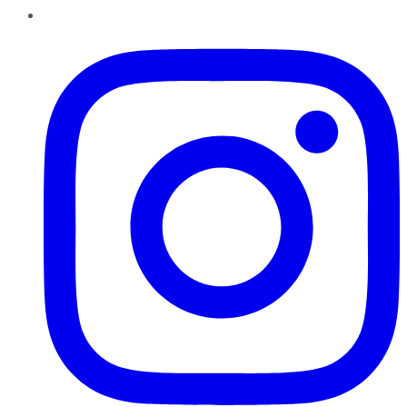
Instagram