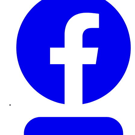
Twitter