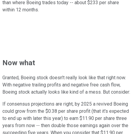
than where Boeing trades today -- about $233 per share
within 12 months.
Now what
Granted, Boeing stock doesn't really look like that right now.
With negative trailing profits and negative free cash flow,
Boeing stock actually looks like kind of a mess. But consider:
If consensus projections are right, by 2025 a revived Boeing
could grow from the $0.38 per share profit (that it's expected
to end up with later this year) to earn $11.90 per share three
years from now -- then double those earnings again over the
succeeding five years. When you consider that $11.90 per