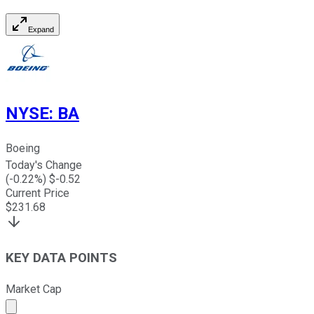
Expand
NYSE
:
BA
Boeing
Today's Change
(
-0.22
%) $
-0.52
Current Price
$
231.68
KEY DATA POINTS
Market Cap
Market cap calculated using publicly traded shares outst