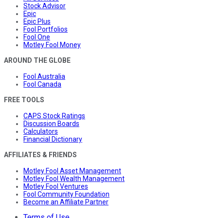
Stock Advisor
Epic
Epic Plus
Fool Portfolios
Fool One
Motley Fool Money
AROUND THE GLOBE
Fool Australia
Fool Canada
FREE TOOLS
CAPS Stock Ratings
Discussion Boards
Calculators
Financial Dictionary
AFFILIATES & FRIENDS
Motley Fool Asset Management
Motley Fool Wealth Management
Motley Fool Ventures
Fool Community Foundation
Become an Affiliate Partner
Terms of Use