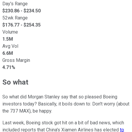
Day's Range
$
230.86
- $
234.50
52wk Range
$
176.77
- $
254.35
Volume
1.5M
Avg Vol
6.6M
Gross Margin
4.71%
So what
So what did Morgan Stanley say that so pleased Boeing
investors today? Basically, it boils down to: Don't worry (about
the 737 MAX), be happy.
Last week, Boeing stock got hit on a bit of bad news, which
included reports that China's Xiamen Airlines has elected
to