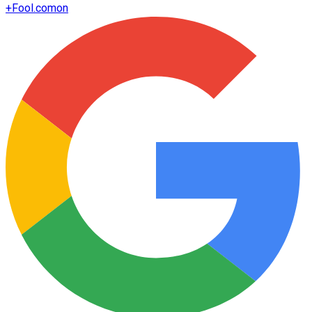
+
Fool.com
on