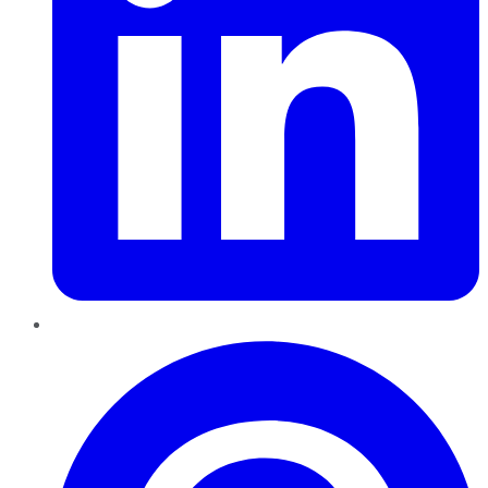
Pinterest