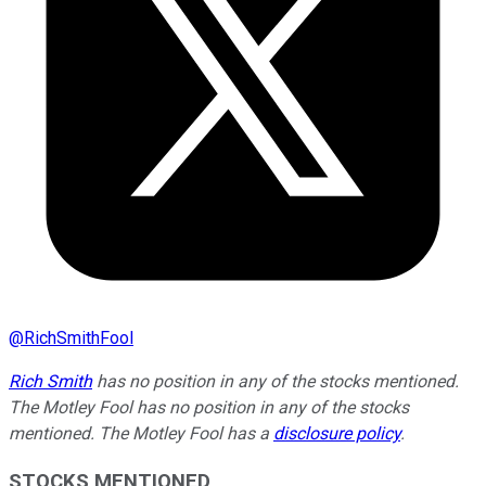
@
RichSmithFool
Rich Smith
has no position in any of the stocks mentioned.
The Motley Fool has no position in any of the stocks
mentioned. The Motley Fool has a
disclosure policy
.
STOCKS MENTIONED