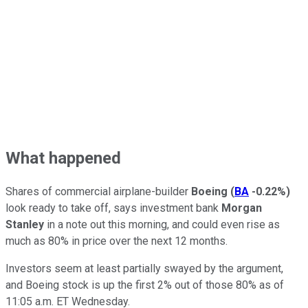
What happened
Shares of commercial airplane-builder
Boeing
(
BA
-0.22%
)
look ready to take off, says investment bank
Morgan
Stanley
in a note out this morning, and could even rise as
much as 80% in price over the next 12 months.
Investors seem at least partially swayed by the argument,
and Boeing stock is up the first 2% out of those 80% as of
11:05 a.m. ET Wednesday.