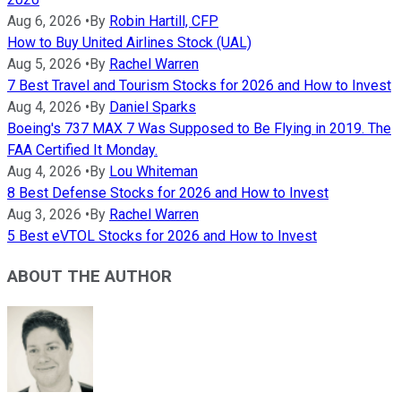
Aug 6, 2026
•
By
Robin Hartill, CFP
How to Buy United Airlines Stock (UAL)
Aug 5, 2026
•
By
Rachel Warren
7 Best Travel and Tourism Stocks for 2026 and How to Invest
Aug 4, 2026
•
By
Daniel Sparks
Boeing's 737 MAX 7 Was Supposed to Be Flying in 2019. The
FAA Certified It Monday.
Aug 4, 2026
•
By
Lou Whiteman
8 Best Defense Stocks for 2026 and How to Invest
Aug 3, 2026
•
By
Rachel Warren
5 Best eVTOL Stocks for 2026 and How to Invest
ABOUT THE AUTHOR