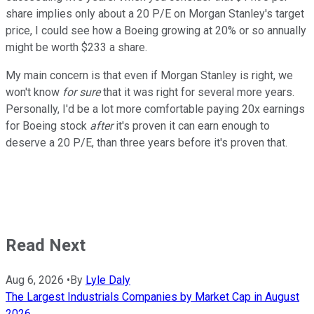
share implies only about a 20 P/E on Morgan Stanley's target
price, I could see how a Boeing growing at 20% or so annually
might be worth $233 a share.
My main concern is that even if Morgan Stanley is right, we
won't know
for sure
that it was right for several more years.
Personally, I'd be a lot more comfortable paying 20x earnings
for Boeing stock
after
it's proven it can earn enough to
deserve a 20 P/E, than three years before it's proven that.
Read Next
Aug 6, 2026
•
By
Lyle Daly
The Largest Industrials Companies by Market Cap in August
2026