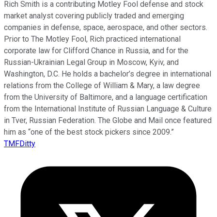
Rich Smith is a contributing Motley Fool defense and stock
market analyst covering publicly traded and emerging
companies in defense, space, aerospace, and other sectors.
Prior to The Motley Fool, Rich practiced international
corporate law for Clifford Chance in Russia, and for the
Russian-Ukrainian Legal Group in Moscow, Kyiv, and
Washington, D.C. He holds a bachelor’s degree in international
relations from the College of William & Mary, a law degree
from the University of Baltimore, and a language certification
from the International Institute of Russian Language & Culture
in Tver, Russian Federation. The Globe and Mail once featured
him as “one of the best stock pickers since 2009.”
TMFDitty