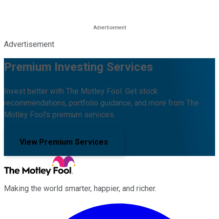
Advertisement
Premium Investing Services
Invest better with The Motley Fool. Get stock
recommendations, portfolio guidance, and more from The
Motley Fool's premium services.
View Premium Services
Making the world smarter, happier, and richer.
Facebook