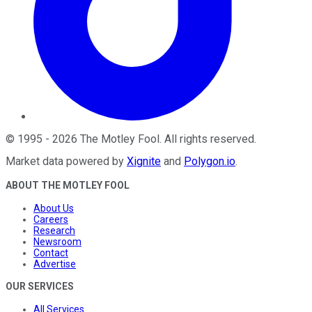
©
1995
-
2026
The Motley Fool
. All rights reserved.
Market data powered by
Xignite
and
Polygon.io
.
ABOUT THE MOTLEY FOOL
About Us
Careers
Research
Newsroom
Contact
Advertise
OUR SERVICES
All Services