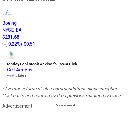
Boeing
NYSE
:
BA
$231.68
(
-0.22%
)
-$0.51
Motley Fool Stock Advisor
’
s Latest Pick
Get Access
---%
Avg Return
*Average returns of all recommendations since inception.
Cost basis and return based on previous market day close.
Advertisement