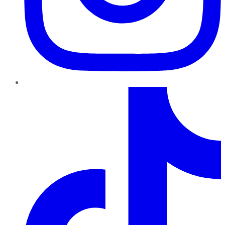
TikTok