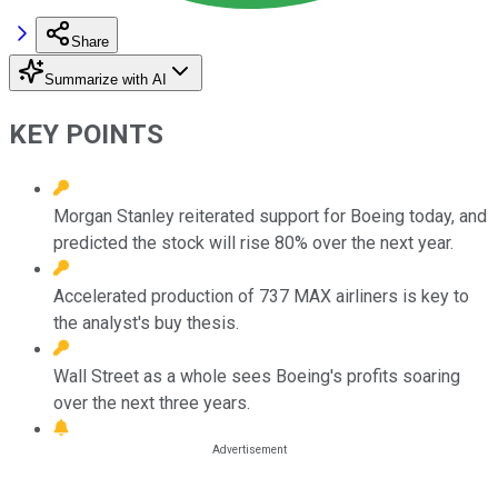
Share
Summarize with AI
KEY POINTS
Morgan Stanley reiterated support for Boeing today, and
predicted the stock will rise 80% over the next year.
Accelerated production of 737 MAX airliners is key to
the analyst's buy thesis.
Wall Street as a whole sees Boeing's profits soaring
over the next three years.