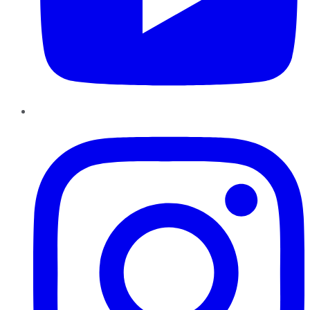
Instagram