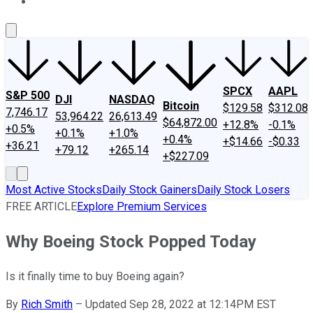
About Us
Contact Us
Investing Philosophy
Motley Fool Mo
SPCX
AAPL
S&P 500
DJI
NASDAQ
Bitcoin
$129.58
$312.08
7,746.17
53,964.22
26,613.49
$64,872.00
+12.8%
-0.1%
+0.5%
+0.1%
+1.0%
+0.4%
+$14.66
-$0.33
+36.21
+79.12
+265.14
+$227.09
Most Active Stocks
Daily Stock Gainers
Daily Stock Losers
FREE ARTICLE
Explore Premium Services
Why Boeing Stock Popped Today
Is it finally time to buy Boeing again?
By
Rich Smith
–
Updated Sep 28, 2022 at 12:14PM EST