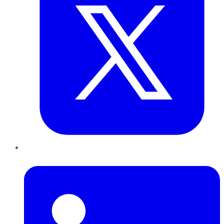
LinkedIn