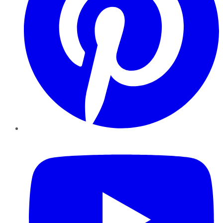
YouTube