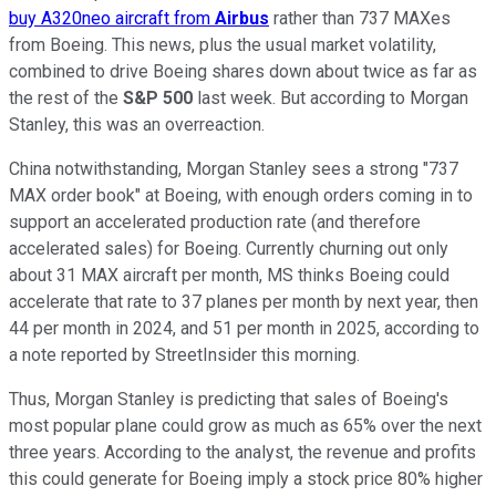
buy A320neo aircraft from
Airbus
rather than 737 MAXes
from Boeing. This news, plus the usual market volatility,
combined to drive Boeing shares down about twice as far as
the rest of the
S&P 500
last week. But according to Morgan
Stanley, this was an overreaction.
China notwithstanding, Morgan Stanley sees a strong "737
MAX order book" at Boeing, with enough orders coming in to
support an accelerated production rate (and therefore
accelerated sales) for Boeing. Currently churning out only
about 31 MAX aircraft per month, MS thinks Boeing could
accelerate that rate to 37 planes per month by next year, then
44 per month in 2024, and 51 per month in 2025, according to
a note reported by StreetInsider this morning.
Thus, Morgan Stanley is predicting that sales of Boeing's
most popular plane could grow as much as 65% over the next
three years. According to the analyst, the revenue and profits
this could generate for Boeing imply a stock price 80% higher