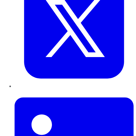
LinkedIn