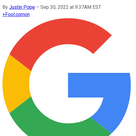
By
Justin Pope
–
Sep 30, 2022 at 9:37AM EST
+
Fool.com
on