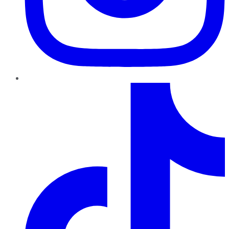
TikTok