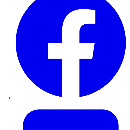
Twitter