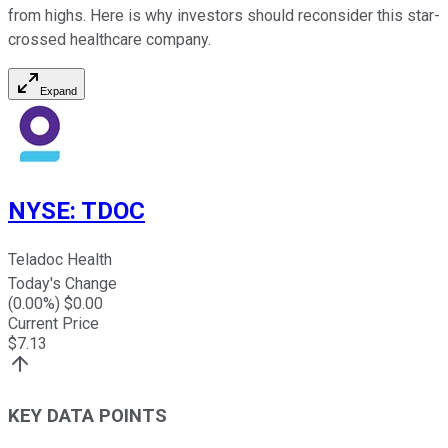
from highs. Here is why investors should reconsider this star-
crossed healthcare company.
Expand
NYSE
:
TDOC
Teladoc Health
Today's Change
(
0.00
%) $
0.00
Current Price
$
7.13
KEY DATA POINTS