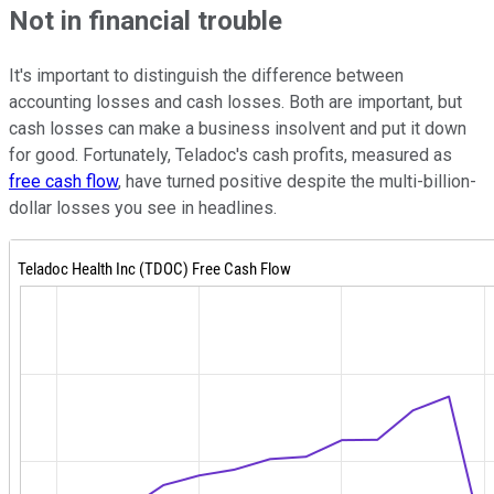
Not in financial trouble
It's important to distinguish the difference between
accounting losses and cash losses. Both are important, but
cash losses can make a business insolvent and put it down
for good. Fortunately, Teladoc's cash profits, measured as
free cash flow
, have turned positive despite the multi-billion-
dollar losses you see in headlines.