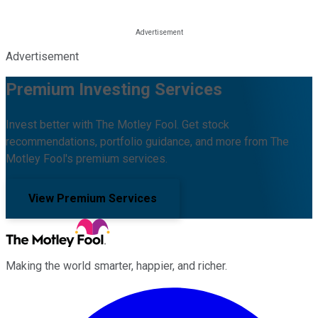
Advertisement
Premium Investing Services
Invest better with The Motley Fool. Get stock
recommendations, portfolio guidance, and more from The
Motley Fool's premium services.
View Premium Services
Making the world smarter, happier, and richer.
Facebook