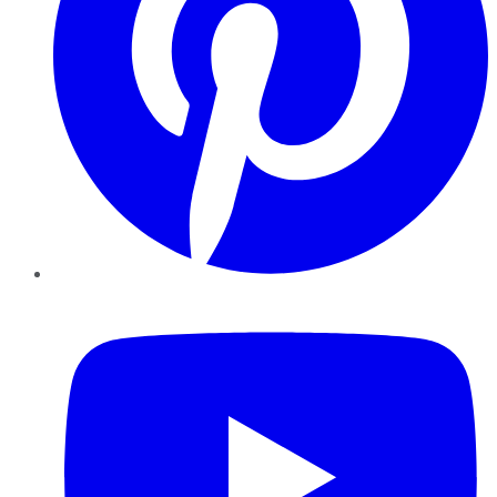
YouTube