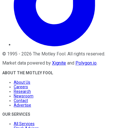
©
1995
-
2026
The Motley Fool
. All rights reserved.
Market data powered by
Xignite
and
Polygon.io
.
ABOUT THE MOTLEY FOOL
About Us
Careers
Research
Newsroom
Contact
Advertise
OUR SERVICES
All Services