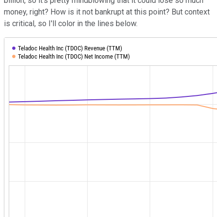
billion, so it's pretty mindblowing that it could lose so much
money, right? How is it not bankrupt at this point? But context
is critical, so I'll color in the lines below.