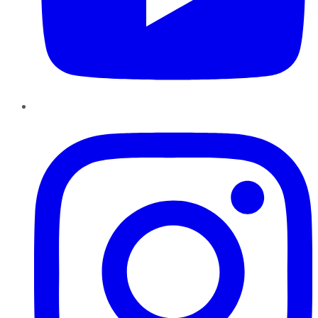
Instagram