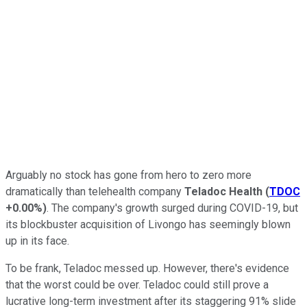
Arguably no stock has gone from hero to zero more
dramatically than telehealth company
Teladoc Health
(
TDOC
+0.00%
)
. The company's growth surged during COVID-19, but
its blockbuster acquisition of Livongo has seemingly blown
up in its face.
To be frank, Teladoc messed up. However, there's evidence
that the worst could be over. Teladoc could still prove a
lucrative long-term investment after its staggering 91% slide