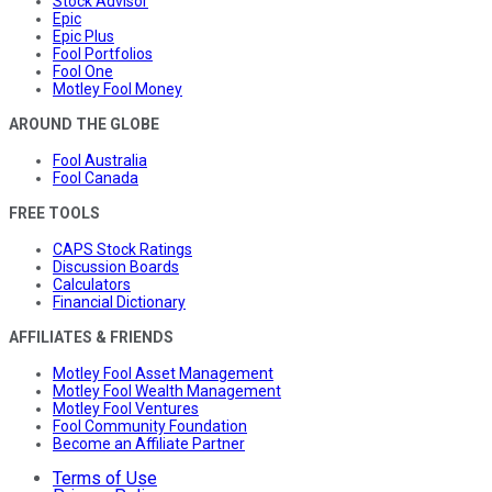
Stock Advisor
Epic
Epic Plus
Fool Portfolios
Fool One
Motley Fool Money
AROUND THE GLOBE
Fool Australia
Fool Canada
FREE TOOLS
CAPS Stock Ratings
Discussion Boards
Calculators
Financial Dictionary
AFFILIATES & FRIENDS
Motley Fool Asset Management
Motley Fool Wealth Management
Motley Fool Ventures
Fool Community Foundation
Become an Affiliate Partner
Terms of Use