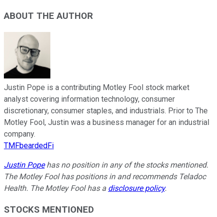
ABOUT THE AUTHOR
Justin Pope is a contributing Motley Fool stock market
analyst covering information technology, consumer
discretionary, consumer staples, and industrials. Prior to The
Motley Fool, Justin was a business manager for an industrial
company.
TMFbeardedFi
Justin Pope
has no position in any of the stocks mentioned.
The Motley Fool has positions in and recommends Teladoc
Health. The Motley Fool has a
disclosure policy
.
STOCKS MENTIONED