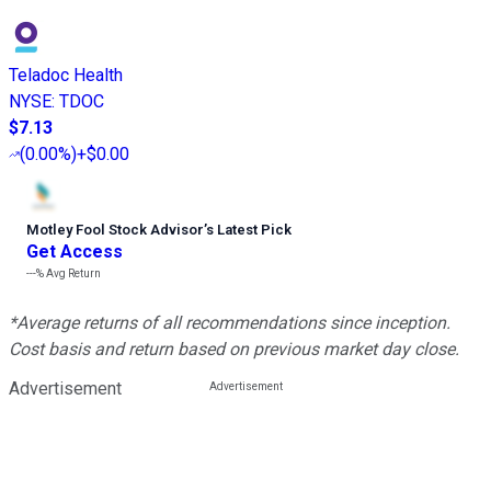
Teladoc Health
NYSE
:
TDOC
$7.13
(
0.00%
)
+$0.00
Motley Fool Stock Advisor
’
s Latest Pick
Get Access
---%
Avg Return
*Average returns of all recommendations since inception.
Cost basis and return based on previous market day close.
Advertisement