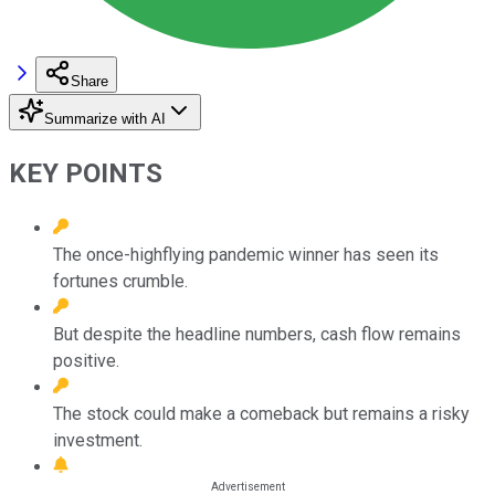
Share
Summarize with AI
KEY POINTS
The once-highflying pandemic winner has seen its
fortunes crumble.
But despite the headline numbers, cash flow remains
positive.
The stock could make a comeback but remains a risky
investment.