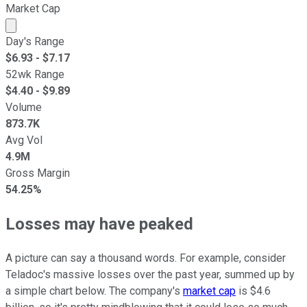
Market Cap
Market cap calculated using publicly traded shares outst
Day's Range
$
6.93
- $
7.17
52wk Range
$
4.40
- $
9.89
Volume
873.7K
Avg Vol
4.9M
Gross Margin
54.25%
Losses may have peaked
A picture can say a thousand words. For example, consider
Teladoc's massive losses over the past year, summed up by
a simple chart below. The company's
market cap
is $4.6