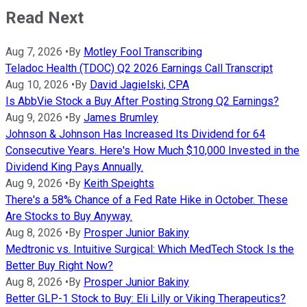
Read Next
Aug 7, 2026
•
By
Motley Fool Transcribing
Teladoc Health (TDOC) Q2 2026 Earnings Call Transcript
Aug 10, 2026
•
By
David Jagielski, CPA
Is AbbVie Stock a Buy After Posting Strong Q2 Earnings?
Aug 9, 2026
•
By
James Brumley
Johnson & Johnson Has Increased Its Dividend for 64
Consecutive Years. Here's How Much $10,000 Invested in the
Dividend King Pays Annually.
Aug 9, 2026
•
By
Keith Speights
There's a 58% Chance of a Fed Rate Hike in October. These
Are Stocks to Buy Anyway.
Aug 8, 2026
•
By
Prosper Junior Bakiny
Medtronic vs. Intuitive Surgical: Which MedTech Stock Is the
Better Buy Right Now?
Aug 8, 2026
•
By
Prosper Junior Bakiny
Better GLP-1 Stock to Buy: Eli Lilly or Viking Therapeutics?