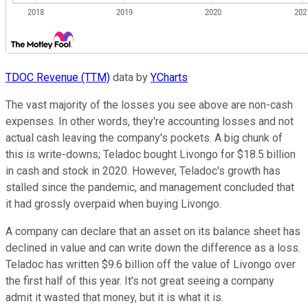
TDOC Revenue (TTM)
data by
YCharts
The vast majority of the losses you see above are non-cash
expenses. In other words, they're accounting losses and not
actual cash leaving the company's pockets. A big chunk of
this is write-downs; Teladoc bought Livongo for $18.5 billion
in cash and stock in 2020. However, Teladoc's growth has
stalled since the pandemic, and management concluded that
it had grossly overpaid when buying Livongo.
A company can declare that an asset on its balance sheet has
declined in value and can write down the difference as a loss.
Teladoc has written $9.6 billion off the value of Livongo over
the first half of this year. It's not great seeing a company
admit it wasted that money, but it is what it is.