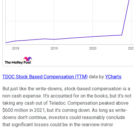
TDOC Stock Based Compensation (TTM)
data by
YCharts
But just like the write-downs, stock-based compensation is a
non-cash expense. It's accounted for on the books, but it's not
taking any cash out of Teladoc. Compensation peaked above
$600 million in 2021, but it's coming down. As long as write-
downs don't continue, investors could reasonably conclude
that significant losses could be in the rearview mirror.