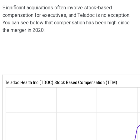
Significant acquisitions often involve stock-based
compensation for executives, and Teladoc is no exception.
You can see below that compensation has been high since
the merger in 2020: