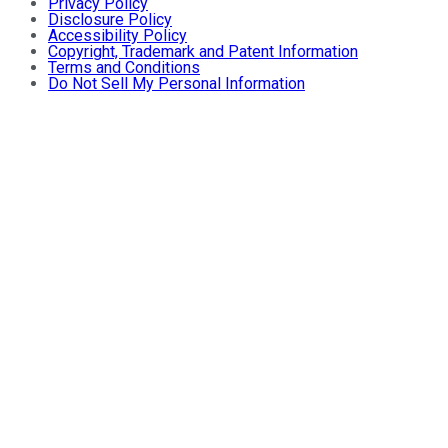
Privacy Policy
Disclosure Policy
Accessibility Policy
Copyright, Trademark and Patent Information
Terms and Conditions
Do Not Sell My Personal Information