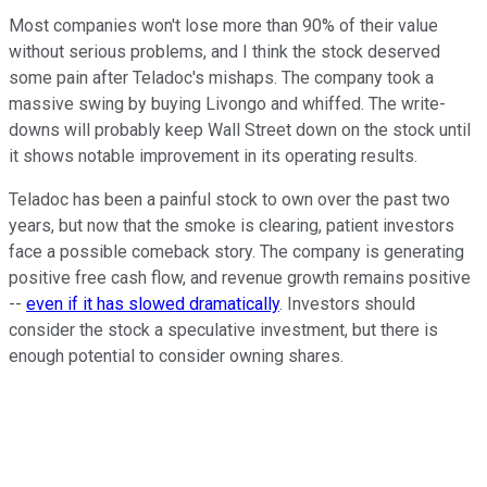
Most companies won't lose more than 90% of their value
without serious problems, and I think the stock deserved
some pain after Teladoc's mishaps. The company took a
massive swing by buying Livongo and whiffed. The write-
downs will probably keep Wall Street down on the stock until
it shows notable improvement in its operating results.
Teladoc has been a painful stock to own over the past two
years, but now that the smoke is clearing, patient investors
face a possible comeback story. The company is generating
positive free cash flow, and revenue growth remains positive
--
even if it has slowed dramatically
. Investors should
consider the stock a speculative investment, but there is
enough potential to consider owning shares.