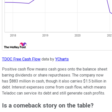
TDOC Free Cash Flow
data by
YCharts
Positive cash flow means cash goes onto the balance sheet
barring dividends or share repurchases. The company now
has $883 million in cash, though it also carries $1.5 billion in
debt. Interest expenses come from cash flow, which means
Teladoc can service its debt and still generate cash profits.
Is a comeback story on the table?