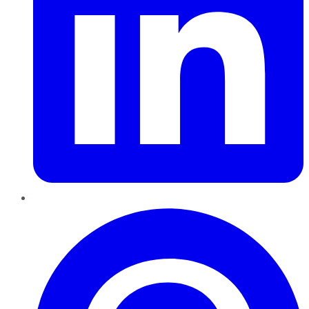
Pinterest