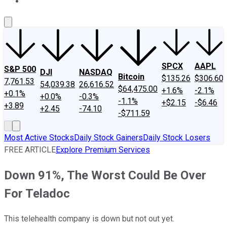
About Us
Contact Us
Investing Philosophy
Motley Fool Mo
SPCX
AAPL
S&P 500
DJI
NASDAQ
Bitcoin
$135.26
$306.60
7,761.53
54,039.38
26,616.52
$64,475.00
+1.6%
-2.1%
+0.1%
+0.0%
-0.3%
-1.1%
+$2.15
-$6.46
+3.89
+2.45
-74.10
-$711.59
Most Active Stocks
Daily Stock Gainers
Daily Stock Losers
FREE ARTICLE
Explore Premium Services
Down 91%, The Worst Could Be Over
For Teladoc
This telehealth company is down but not out yet.