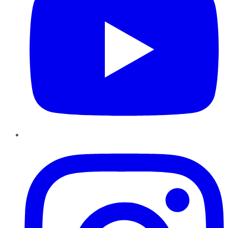
Instagram