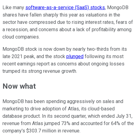
Like many
software-as-a-service (SaaS) stocks
, MongoDB
shares have fallen sharply this year as valuations in the
sector have compressed due to rising interest rates, fears of
a recession, and concerns about a lack of profitability among
cloud companies.
MongoDB stock is now down by nearly two-thirds from its
late 2021 peak, and the stock
plunged
following its most
recent earnings report as concerns about ongoing losses
trumped its strong revenue growth.
Now what
MongoDB has been spending aggressively on sales and
marketing to drive adoption of Atlas, its cloud-based
database product. In its second quarter, which ended July 31,
revenue from Atlas jumped 73% and accounted for 64% of the
company's $303.7 million in revenue.