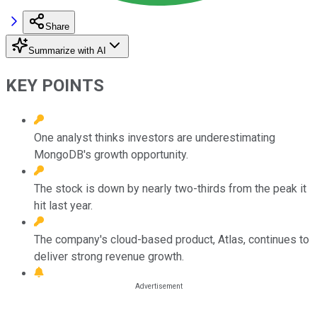
Share
Summarize with AI
KEY POINTS
One analyst thinks investors are underestimating
MongoDB's growth opportunity.
The stock is down by nearly two-thirds from the peak it
hit last year.
The company's cloud-based product, Atlas, continues to
deliver strong revenue growth.