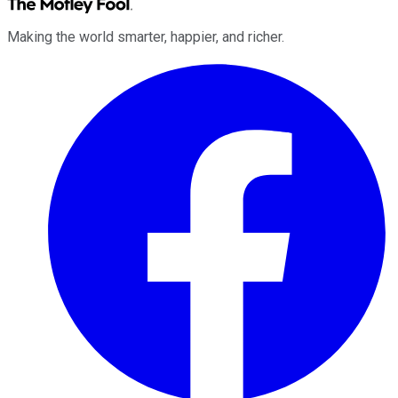
Making the world smarter, happier, and richer.
Facebook