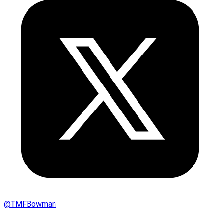
@
TMFBowman