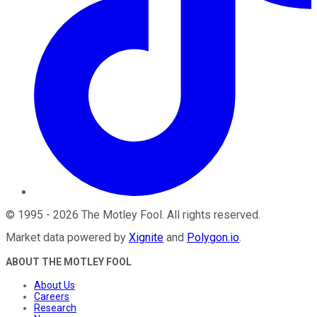
©
1995
-
2026
The Motley Fool
. All rights reserved.
Market data powered by
Xignite
and
Polygon.io
.
ABOUT THE MOTLEY FOOL
About Us
Careers
Research