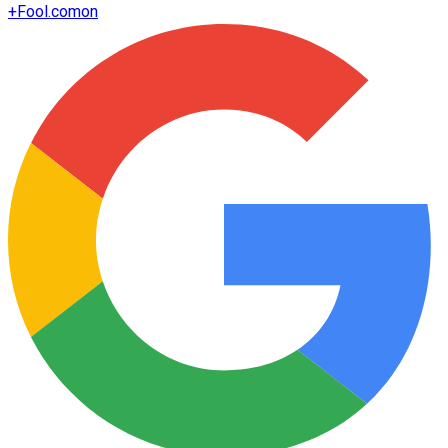
+
Fool.com
on