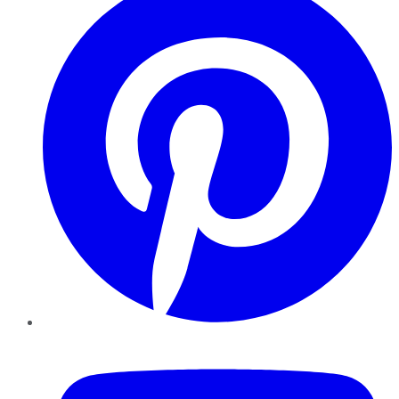
YouTube