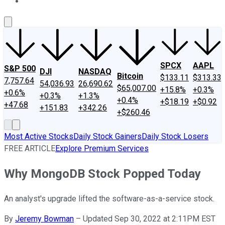
About Us
Contact Us
Investing Philosophy
Motley Fool Mo
SPCX
AAPL
S&P 500
DJI
NASDAQ
Bitcoin
$133.11
$313.33
7,757.64
54,036.93
26,690.62
$65,007.00
+15.8%
+0.3%
+0.6%
+0.3%
+1.3%
+0.4%
+$18.19
+$0.92
+47.68
+151.83
+342.26
+$260.46
Most Active Stocks
Daily Stock Gainers
Daily Stock Losers
FREE ARTICLE
Explore Premium Services
Why MongoDB Stock Popped Today
An analyst's upgrade lifted the software-as-a-service stock.
By
Jeremy Bowman
–
Updated Sep 30, 2022 at 2:11PM EST