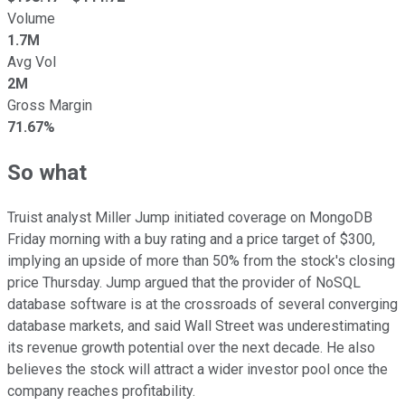
Volume
1.7M
Avg Vol
2M
Gross Margin
71.67%
So what
Truist analyst Miller Jump initiated coverage on MongoDB
Friday morning with a buy rating and a price target of $300,
implying an upside of more than 50% from the stock's closing
price Thursday. Jump argued that the provider of NoSQL
database software is at the crossroads of several converging
database markets, and said Wall Street was underestimating
its revenue growth potential over the next decade. He also
believes the stock will attract a wider investor pool once the
company reaches profitability.