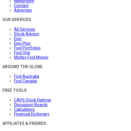
Newsroom
Contact
Advertise
OUR SERVICES
All Services
Stock Advisor
Epic
Epic Plus
Fool Portfolios
Fool One
Motley Fool Money
AROUND THE GLOBE
Fool Australia
Fool Canada
FREE TOOLS
CAPS Stock Ratings
Discussion Boards
Calculators
Financial Dictionary
AFFILIATES & FRIENDS