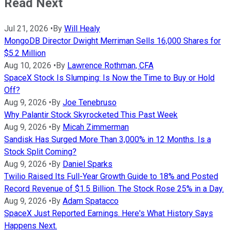
Read Next
Jul 21, 2026
•
By
Will Healy
MongoDB Director Dwight Merriman Sells 16,000 Shares for
$5.2 Million
Aug 10, 2026
•
By
Lawrence Rothman, CFA
SpaceX Stock Is Slumping: Is Now the Time to Buy or Hold
Off?
Aug 9, 2026
•
By
Joe Tenebruso
Why Palantir Stock Skyrocketed This Past Week
Aug 9, 2026
•
By
Micah Zimmerman
Sandisk Has Surged More Than 3,000% in 12 Months. Is a
Stock Split Coming?
Aug 9, 2026
•
By
Daniel Sparks
Twilio Raised Its Full-Year Growth Guide to 18% and Posted
Record Revenue of $1.5 Billion. The Stock Rose 25% in a Day.
Aug 9, 2026
•
By
Adam Spatacco
SpaceX Just Reported Earnings. Here's What History Says
Happens Next.