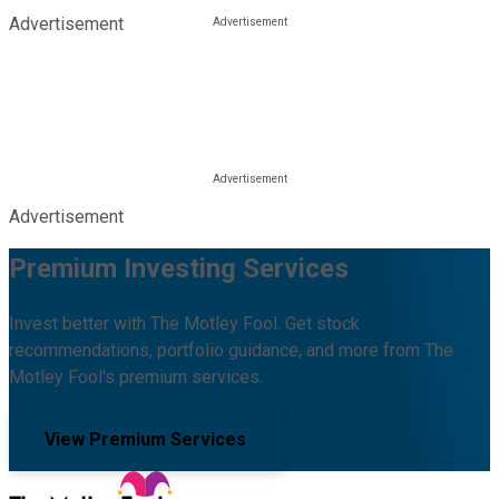
Advertisement
Advertisement
Premium Investing Services
Invest better with The Motley Fool. Get stock
recommendations, portfolio guidance, and more from The
Motley Fool's premium services.
View Premium Services