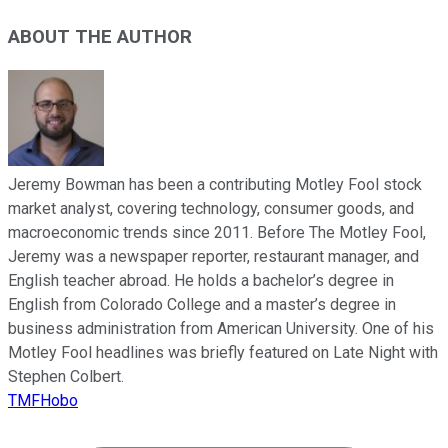
ABOUT THE AUTHOR
Jeremy Bowman has been a contributing Motley Fool stock
market analyst, covering technology, consumer goods, and
macroeconomic trends since 2011. Before The Motley Fool,
Jeremy was a newspaper reporter, restaurant manager, and
English teacher abroad. He holds a bachelor’s degree in
English from Colorado College and a master’s degree in
business administration from American University. One of his
Motley Fool headlines was briefly featured on Late Night with
Stephen Colbert.
TMFHobo