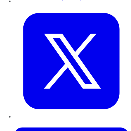
Twitter
LinkedIn