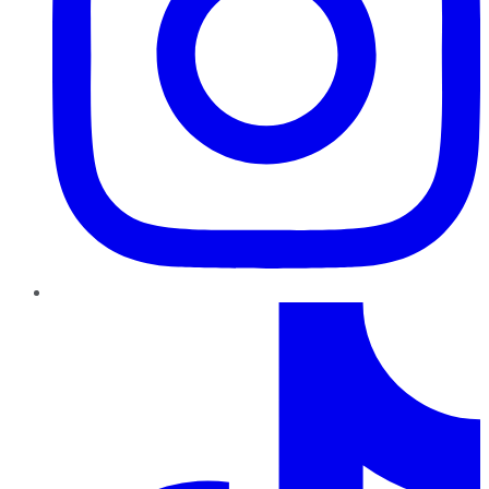
TikTok