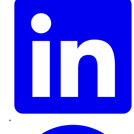
Pinterest