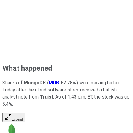
What happened
Shares of
MongoDB
(
MDB
+7.78%
)
were moving higher
Friday after the cloud software stock received a bullish
analyst note from
Truist
. As of 1:43 p.m. ET, the stock was up
5.4%.
Expand