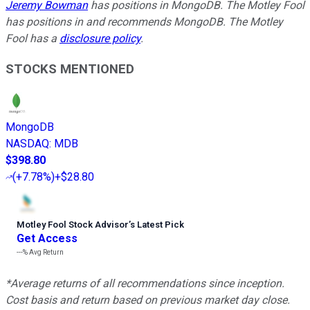
Jeremy Bowman
has positions in MongoDB. The Motley Fool
has positions in and recommends MongoDB. The Motley
Fool has a
disclosure policy
.
STOCKS MENTIONED
MongoDB
NASDAQ
:
MDB
$398.80
(
+7.78%
)
+$28.80
Motley Fool Stock Advisor
’
s Latest Pick
Get Access
---%
Avg Return
*Average returns of all recommendations since inception.
Cost basis and return based on previous market day close.