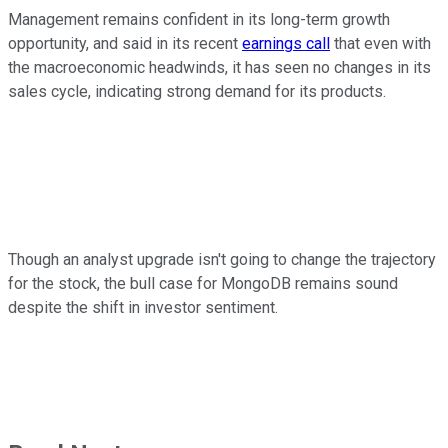
Management remains confident in its long-term growth
opportunity, and said in its recent
earnings call
that even with
the macroeconomic headwinds, it has seen no changes in its
sales cycle, indicating strong demand for its products.
Though an analyst upgrade isn't going to change the trajectory
for the stock, the bull case for MongoDB remains sound
despite the shift in investor sentiment.