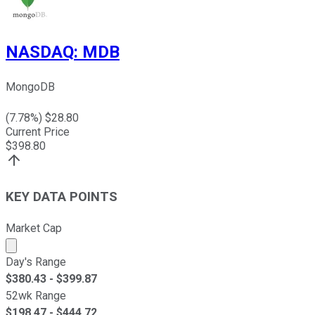
NASDAQ
:
MDB
MongoDB
(
7.78
%) $
28.80
Current Price
$
398.80
KEY DATA POINTS
Market Cap
Market cap calculated using publicly traded shares outst
Day's Range
$
380.43
- $
399.87
52wk Range
$
198.47
- $
444.72