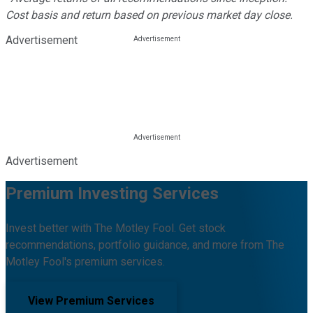
Cost basis and return based on previous market day close.
Advertisement
Advertisement
Premium Investing Services
Invest better with The Motley Fool. Get stock
recommendations, portfolio guidance, and more from The
Motley Fool's premium services.
View Premium Services