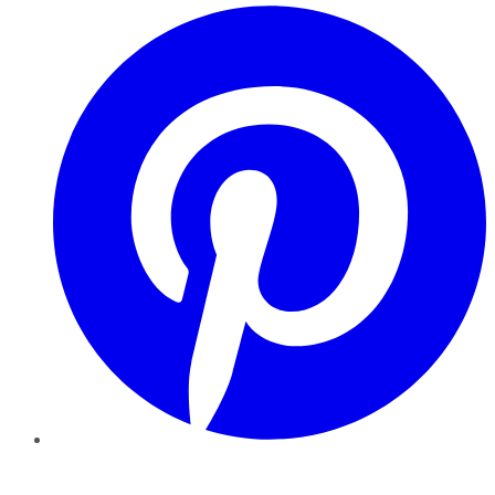
Pinterest
YouTube