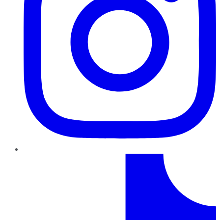
TikTok