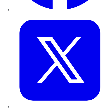
Twitter