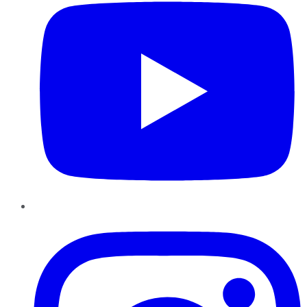
Instagram