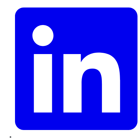
LinkedIn