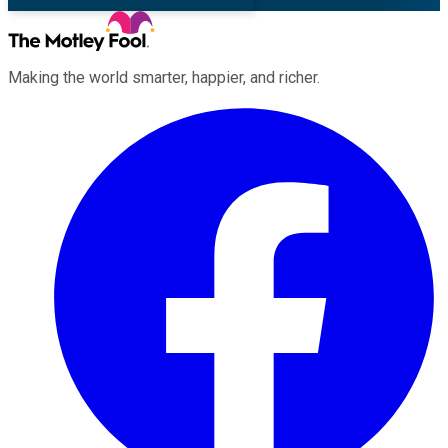
Making the world smarter, happier, and richer.
Facebook