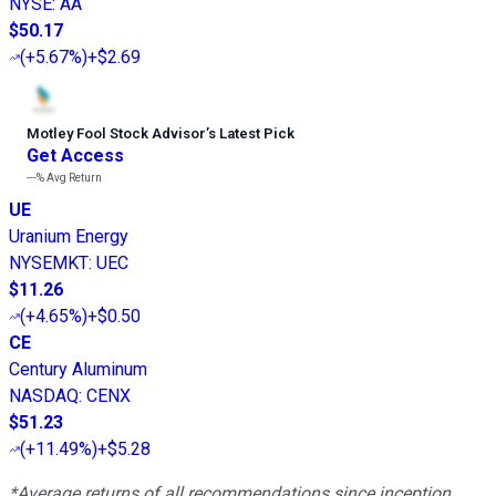
NYSE
:
AA
$50.17
(
+5.67%
)
+$2.69
Motley Fool Stock Advisor
’
s Latest Pick
Get Access
---%
Avg Return
UE
Uranium Energy
NYSEMKT
:
UEC
$11.26
(
+4.65%
)
+$0.50
CE
Century Aluminum
NASDAQ
:
CENX
$51.23
(
+11.49%
)
+$5.28
*Average returns of all recommendations since inception.