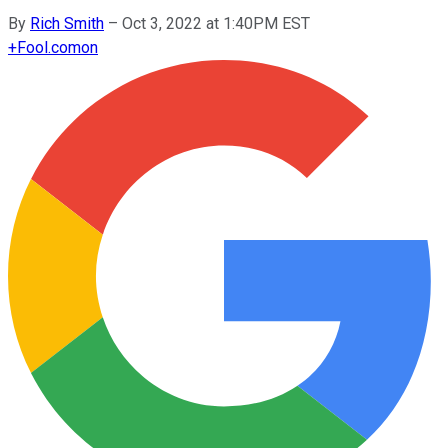
By
Rich Smith
–
Oct 3, 2022 at 1:40PM EST
+
Fool.com
on