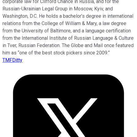
corporate law for Clifford Chance in Russia, and for the
Russian-Ukrainian Legal Group in Moscow, Kyiv, and
Washington, D.C. He holds a bachelor’s degree in international
relations from the College of William & Mary, a law degree
from the University of Baltimore, and a language certification
from the International Institute of Russian Language & Culture
in Tver, Russian Federation. The Globe and Mail once featured
him as “one of the best stock pickers since 2009.”
TMFDitty