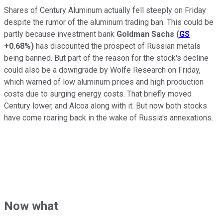
Shares of Century Aluminum actually fell steeply on Friday
despite the rumor of the aluminum trading ban. This could be
partly because investment bank
Goldman Sachs
(
GS
+0.68%
)
has discounted the prospect of Russian metals
being banned. But part of the reason for the stock's decline
could also be a downgrade by Wolfe Research on Friday,
which warned of low aluminum prices and high production
costs due to surging energy costs. That briefly moved
Century lower, and Alcoa along with it. But now both stocks
have come roaring back in the wake of Russia's annexations.
Now what