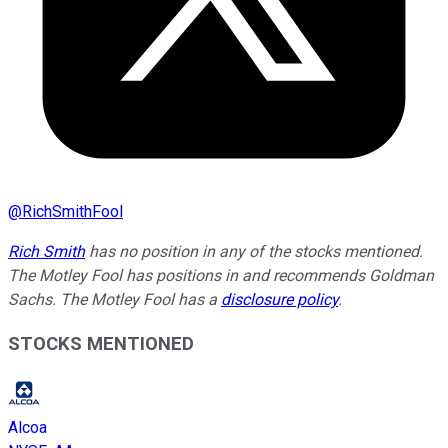
@
RichSmithFool
Rich Smith
has no position in any of the stocks mentioned.
The Motley Fool has positions in and recommends Goldman
Sachs. The Motley Fool has a
disclosure policy
.
STOCKS MENTIONED
Alcoa