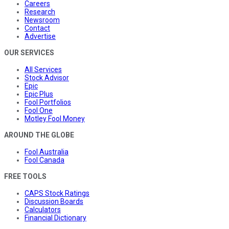
Careers
Research
Newsroom
Contact
Advertise
OUR SERVICES
All Services
Stock Advisor
Epic
Epic Plus
Fool Portfolios
Fool One
Motley Fool Money
AROUND THE GLOBE
Fool Australia
Fool Canada
FREE TOOLS
CAPS Stock Ratings
Discussion Boards
Calculators
Financial Dictionary