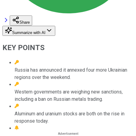
Share
Summarize with AI
KEY POINTS
Russia has announced it annexed four more Ukrainian
regions over the weekend.
Western governments are weighing new sanctions,
including a ban on Russian metals trading.
Aluminum and uranium stocks are both on the rise in
response today.