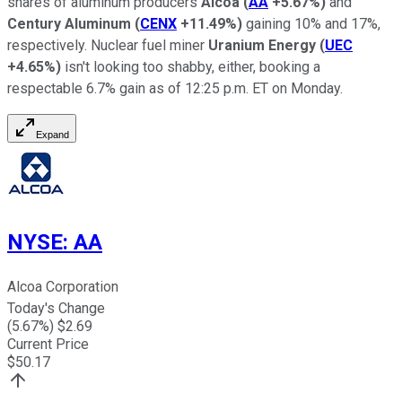
shares of aluminum producers
Alcoa
(
AA
+5.67%
)
and
Century Aluminum
(
CENX
+11.49%
)
gaining 10% and 17%,
respectively. Nuclear fuel miner
Uranium Energy
(
UEC
+4.65%
)
isn't looking too shabby, either, booking a
respectable 6.7% gain as of 12:25 p.m. ET on Monday.
Expand
NYSE
:
AA
Alcoa Corporation
Today's Change
(
5.67
%) $
2.69
Current Price
$
50.17