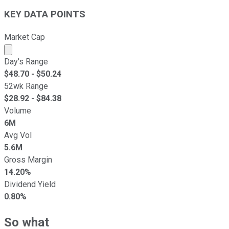
KEY DATA POINTS
Market Cap
Market cap calculated using publicly traded shares outst
Day's Range
$
48.70
- $
50.24
52wk Range
$
28.92
- $
84.38
Volume
6M
Avg Vol
5.6M
Gross Margin
14.20%
Dividend Yield
0.80%
So what