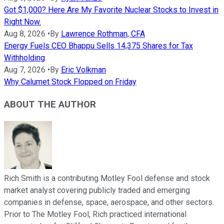
Got $1,000? Here Are My Favorite Nuclear Stocks to Invest in
Right Now.
Aug 8, 2026
•
By
Lawrence Rothman, CFA
Energy Fuels CEO Bhappu Sells 14,375 Shares for Tax
Withholding
Aug 7, 2026
•
By
Eric Volkman
Why Calumet Stock Flopped on Friday
ABOUT THE AUTHOR
Rich Smith is a contributing Motley Fool defense and stock
market analyst covering publicly traded and emerging
companies in defense, space, aerospace, and other sectors.
Prior to The Motley Fool, Rich practiced international