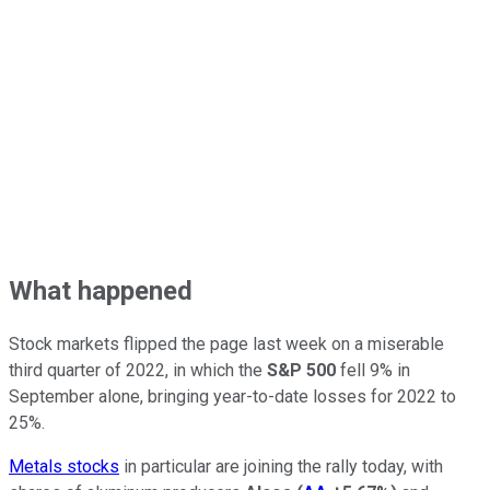
What happened
Stock markets flipped the page last week on a miserable
third quarter of 2022, in which the
S&P 500
fell 9% in
September alone, bringing year-to-date losses for 2022 to
25%.
Metals stocks
in particular are joining the rally today, with