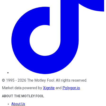
©
1995
-
2026
The Motley Fool
. All rights reserved.
Market data powered by
Xignite
and
Polygon.io
.
ABOUT THE MOTLEY FOOL
About Us