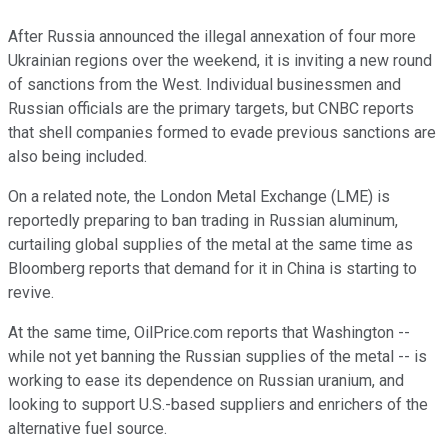
After Russia announced the illegal annexation of four more
Ukrainian regions over the weekend, it is inviting a new round
of sanctions from the West. Individual businessmen and
Russian officials are the primary targets, but CNBC reports
that shell companies formed to evade previous sanctions are
also being included.
On a related note, the London Metal Exchange (LME) is
reportedly preparing to ban trading in Russian aluminum,
curtailing global supplies of the metal at the same time as
Bloomberg reports that demand for it in China is starting to
revive.
At the same time, OilPrice.com reports that Washington --
while not yet banning the Russian supplies of the metal -- is
working to ease its dependence on Russian uranium, and
looking to support U.S.-based suppliers and enrichers of the
alternative fuel source.