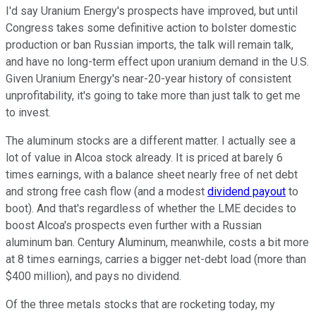
I'd say Uranium Energy's prospects have improved, but until
Congress takes some definitive action to bolster domestic
production or ban Russian imports, the talk will remain talk,
and have no long-term effect upon uranium demand in the U.S.
Given Uranium Energy's near-20-year history of consistent
unprofitability, it's going to take more than just talk to get me
to invest.
The aluminum stocks are a different matter. I actually see a
lot of value in Alcoa stock already. It is priced at barely 6
times earnings, with a balance sheet nearly free of net debt
and strong free cash flow (and a modest
dividend payout
to
boot). And that's regardless of whether the LME decides to
boost Alcoa's prospects even further with a Russian
aluminum ban. Century Aluminum, meanwhile, costs a bit more
at 8 times earnings, carries a bigger net-debt load (more than
$400 million), and pays no dividend.
Of the three metals stocks that are rocketing today, my