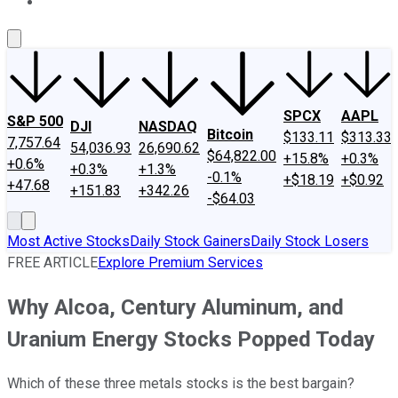
About Us
Contact Us
Investing Philosophy
Motley Fool Mo
SPCX
AAPL
S&P 500
DJI
NASDAQ
Bitcoin
$133.11
$313.33
7,757.64
54,036.93
26,690.62
$64,822.00
+15.8%
+0.3%
+0.6%
+0.3%
+1.3%
-0.1%
+$18.19
+$0.92
+47.68
+151.83
+342.26
-$64.03
Most Active Stocks
Daily Stock Gainers
Daily Stock Losers
FREE ARTICLE
Explore Premium Services
Why Alcoa, Century Aluminum, and
Uranium Energy Stocks Popped Today
Which of these three metals stocks is the best bargain?