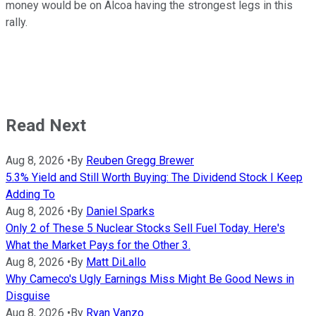
money would be on Alcoa having the strongest legs in this
rally.
Read Next
Aug 8, 2026
•
By
Reuben Gregg Brewer
5.3% Yield and Still Worth Buying: The Dividend Stock I Keep
Adding To
Aug 8, 2026
•
By
Daniel Sparks
Only 2 of These 5 Nuclear Stocks Sell Fuel Today. Here's
What the Market Pays for the Other 3.
Aug 8, 2026
•
By
Matt DiLallo
Why Cameco's Ugly Earnings Miss Might Be Good News in
Disguise
Aug 8, 2026
•
By
Ryan Vanzo