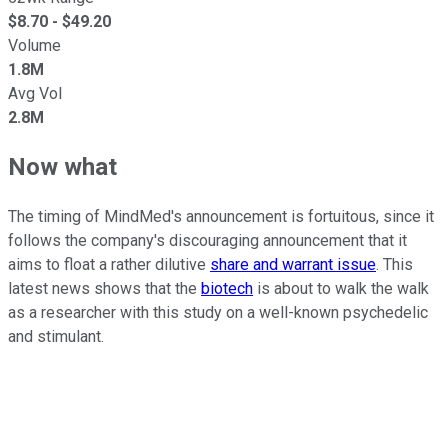
$
8.70
- $
49.20
Volume
1.8M
Avg Vol
2.8M
Now what
The timing of MindMed's announcement is fortuitous, since it
follows the company's discouraging announcement that it
aims to float a rather dilutive
share and warrant issue
. This
latest news shows that the
biotech
is about to walk the walk
as a researcher with this study on a well-known psychedelic
and stimulant.