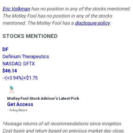
Eric Volkman
has no position in any of the stocks mentioned.
The Motley Fool has no position in any of the stocks
mentioned. The Motley Fool has a
disclosure policy
.
STOCKS MENTIONED
DF
Definium Therapeutics
NASDAQ
:
DFTX
$46.14
(
+3.94%
)
+$1.75
Motley Fool Stock Advisor
’
s Latest Pick
Get Access
---%
Avg Return
*Average returns of all recommendations since inception.
Cost basis and return based on previous market day close.