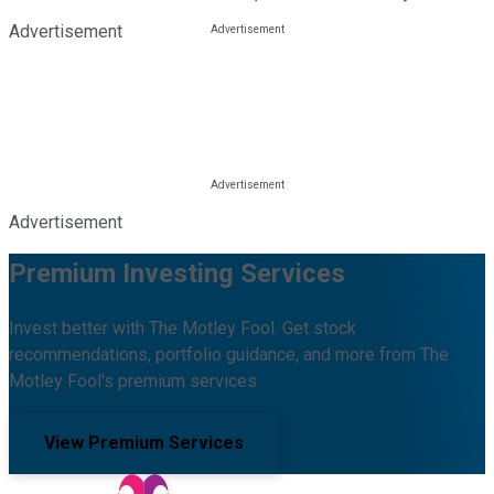
Advertisement
Advertisement
Premium Investing Services
Invest better with The Motley Fool. Get stock
recommendations, portfolio guidance, and more from The
Motley Fool's premium services.
View Premium Services