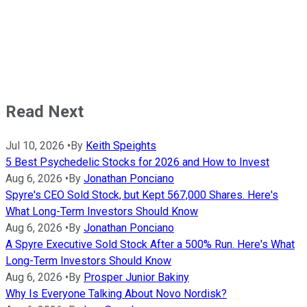
Read Next
Jul 10, 2026
•
By
Keith Speights
5 Best Psychedelic Stocks for 2026 and How to Invest
Aug 6, 2026
•
By
Jonathan Ponciano
Spyre's CEO Sold Stock, but Kept 567,000 Shares. Here's
What Long-Term Investors Should Know
Aug 6, 2026
•
By
Jonathan Ponciano
A Spyre Executive Sold Stock After a 500% Run. Here's What
Long-Term Investors Should Know
Aug 6, 2026
•
By
Prosper Junior Bakiny
Why Is Everyone Talking About Novo Nordisk?