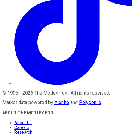
©
1995
-
2026
The Motley Fool
. All rights reserved.
Market data powered by
Xignite
and
Polygon.io
.
ABOUT THE MOTLEY FOOL
About Us
Careers
Research