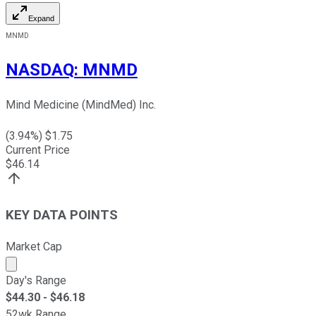
Expand
MNMD
NASDAQ
:
MNMD
Mind Medicine (MindMed) Inc.
(
3.94
%) $
1.75
Current Price
$
46.14
KEY DATA POINTS
Market Cap
Market cap calculated using publicly traded shares outst
Day's Range
$
44.30
- $
46.18
52wk Range