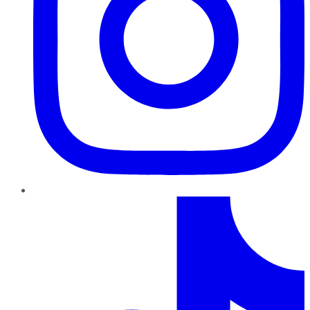
TikTok