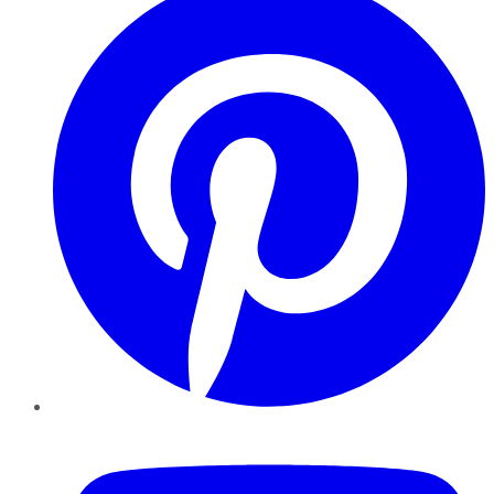
YouTube