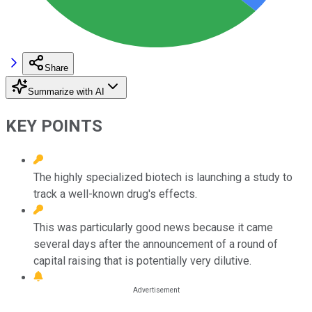
Share
Summarize with AI
KEY POINTS
The highly specialized biotech is launching a study to
track a well-known drug's effects.
This was particularly good news because it came
several days after the announcement of a round of
capital raising that is potentially very dilutive.