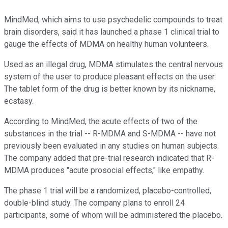
MindMed, which aims to use psychedelic compounds to treat
brain disorders, said it has launched a phase 1 clinical trial to
gauge the effects of MDMA on healthy human volunteers.
Used as an illegal drug, MDMA stimulates the central nervous
system of the user to produce pleasant effects on the user.
The tablet form of the drug is better known by its nickname,
ecstasy.
According to MindMed, the acute effects of two of the
substances in the trial -- R-MDMA and S-MDMA -- have not
previously been evaluated in any studies on human subjects.
The company added that pre-trial research indicated that R-
MDMA produces "acute prosocial effects," like empathy.
The phase 1 trial will be a randomized, placebo-controlled,
double-blind study. The company plans to enroll 24
participants, some of whom will be administered the placebo.