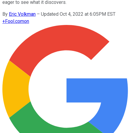
eager to see what it discovers.
By
Eric Volkman
–
Updated Oct 4, 2022 at 6:05PM EST
+
Fool.com
on