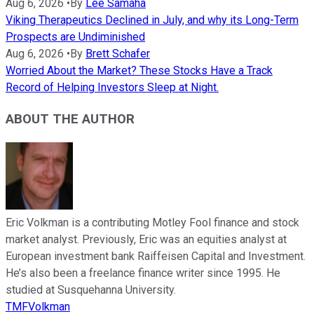
Aug 6, 2026
•
By
Lee Samaha
Viking Therapeutics Declined in July, and why its Long-Term
Prospects are Undiminished
Aug 6, 2026
•
By
Brett Schafer
Worried About the Market? These Stocks Have a Track
Record of Helping Investors Sleep at Night.
ABOUT THE AUTHOR
Eric Volkman is a contributing Motley Fool finance and stock
market analyst. Previously, Eric was an equities analyst at
European investment bank Raiffeisen Capital and Investment.
He’s also been a freelance finance writer since 1995. He
studied at Susquehanna University.
TMFVolkman