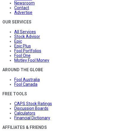
Newsroom
Contact
Advertise
OUR SERVICES
All Services
Stock Advisor
Epic
Epic Plus
Fool Portfolios
Fool One
Motley Fool Money
AROUND THE GLOBE
Fool Australia
Fool Canada
FREE TOOLS
CAPS Stock Ratings
Discussion Boards
Calculators
Financial Dictionary
AFFILIATES & FRIENDS