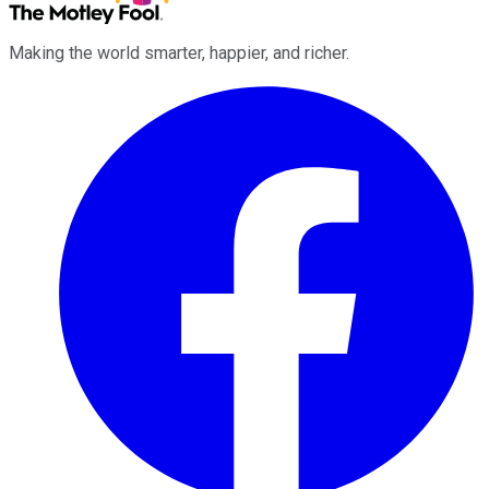
Making the world smarter, happier, and richer.
Facebook