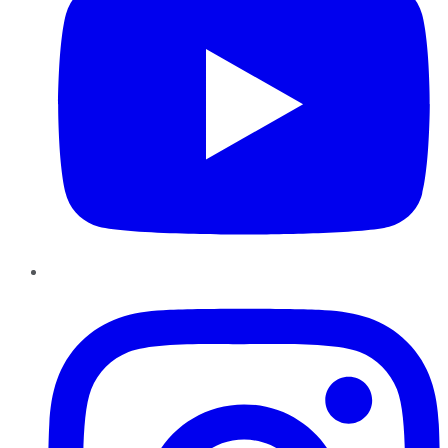
Instagram