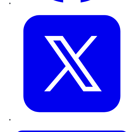
Twitter
LinkedIn