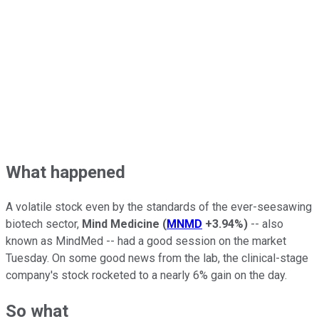
What happened
A volatile stock even by the standards of the ever-seesawing
biotech sector,
Mind Medicine
(
MNMD
+3.94%
)
-- also
known as MindMed -- had a good session on the market
Tuesday. On some good news from the lab, the clinical-stage
company's stock rocketed to a nearly 6% gain on the day.
So what