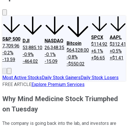
About Us
Contact Us
Investing Philosophy
Motley Fool Mo
SPCX
AAPL
S&P 500
DJI
NASDAQ
Bitcoin
$114.92
$312.41
7,709.96
53,885.10
26,348.35
$64,328.00
+6.1%
+0.5%
-0.2%
-0.9%
-0.1%
-0.8%
+$6.65
+$1.41
-13.59
-464.02
-15.09
-$550.02
Most Active Stocks
Daily Stock Gainers
Daily Stock Losers
FREE ARTICLE
Explore Premium Services
Why Mind Medicine Stock Triumphed
on Tuesday
The company is going back into the lab, and investors are