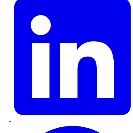
Pinterest