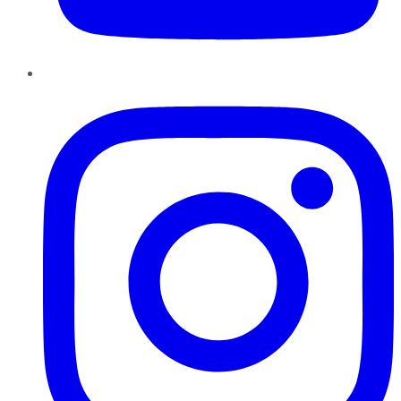
Instagram