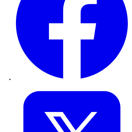
Twitter