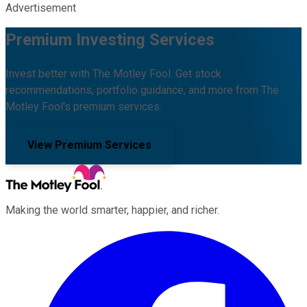
Advertisement
Premium Investing Services
Invest better with The Motley Fool. Get stock
recommendations, portfolio guidance, and more from The
Motley Fool's premium services.
View Premium Services
Making the world smarter, happier, and richer.
Facebook