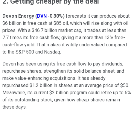
2. Getting cheaper by the deal
Devon Energy
(
DVN
-0.30%
)
forecasts it can produce about
$6 billion in free cash at $85 oil, which will rise along with oil
prices. With a $46.7 billion market cap, it trades at less than
7.7 times its free cash flow, giving it a more than 13% free-
cash-flow yield. That makes it wildly undervalued compared
to the S&P 500 and Nasdaq.
Devon has been using its free cash flow to pay dividends,
repurchase shares, strengthen its solid balance sheet, and
make value-enhancing acquisitions. It has already
repurchased $1.2 billion in shares at an average price of $50.
Meanwhile, its current $2 billion program could retire up to 6%
of its outstanding stock, given how cheap shares remain
these days.