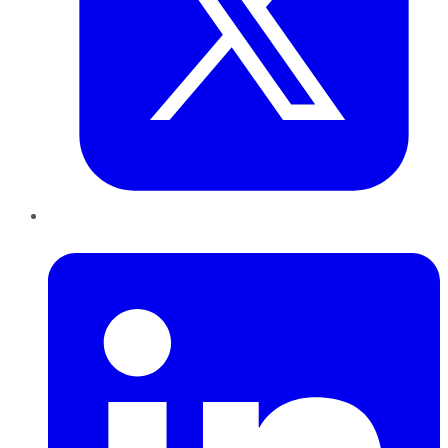
LinkedIn