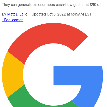
They can generate an enormous cash-flow gusher at $90 oil.
By
Matt DiLallo
–
Updated Oct 6, 2022 at 6:45AM EST
+
Fool.com
on