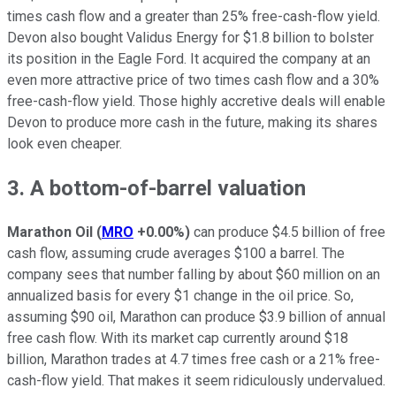
times cash flow and a greater than 25% free-cash-flow yield.
Devon also bought Validus Energy for $1.8 billion to bolster
its position in the Eagle Ford. It acquired the company at an
even more attractive price of two times cash flow and a 30%
free-cash-flow yield. Those highly accretive deals will enable
Devon to produce more cash in the future, making its shares
look even cheaper.
3. A bottom-of-barrel valuation
Marathon Oil
(
MRO
+0.00%
)
can produce $4.5 billion of free
cash flow, assuming crude averages $100 a barrel. The
company sees that number falling by about $60 million on an
annualized basis for every $1 change in the oil price. So,
assuming $90 oil, Marathon can produce $3.9 billion of annual
free cash flow. With its market cap currently around $18
billion, Marathon trades at 4.7 times free cash or a 21% free-
cash-flow yield. That makes it seem ridiculously undervalued.