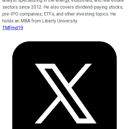
analyst specializing in the energy, industrials, and real estate
sectors since 2012. He also covers dividend-paying stocks,
pre-IPO companies, ETFs, and other investing topics. He
holds an MBA from Liberty University.
TMFmd19