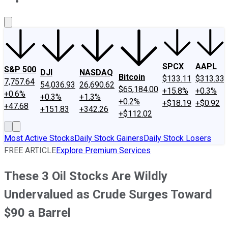
About Us
Contact Us
Investing Philosophy
Motley Fool Mo
SPCX
AAPL
S&P 500
DJI
NASDAQ
Bitcoin
$133.11
$313.33
7,757.64
54,036.93
26,690.62
$65,184.00
+15.8%
+0.3%
+0.6%
+0.3%
+1.3%
+0.2%
+$18.19
+$0.92
+47.68
+151.83
+342.26
+$112.02
Most Active Stocks
Daily Stock Gainers
Daily Stock Losers
FREE ARTICLE
Explore Premium Services
These 3 Oil Stocks Are Wildly
Undervalued as Crude Surges Toward
$90 a Barrel