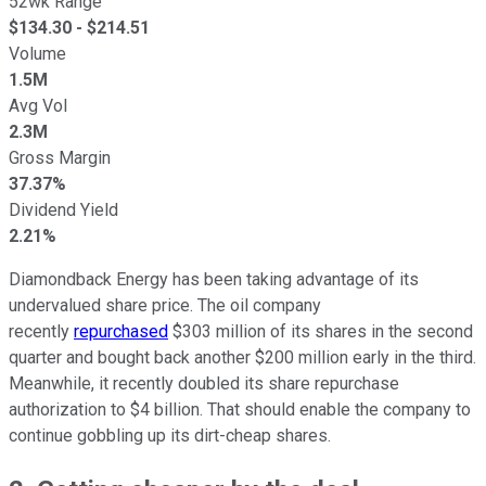
52wk Range
$
134.30
- $
214.51
Volume
1.5M
Avg Vol
2.3M
Gross Margin
37.37%
Dividend Yield
2.21%
Diamondback Energy has been taking advantage of its
undervalued share price. The oil company
recently
repurchased
$303 million of its shares in the second
quarter and bought back another $200 million early in the third.
Meanwhile, it recently doubled its share repurchase
authorization to $4 billion. That should enable the company to
continue gobbling up its dirt-cheap shares.