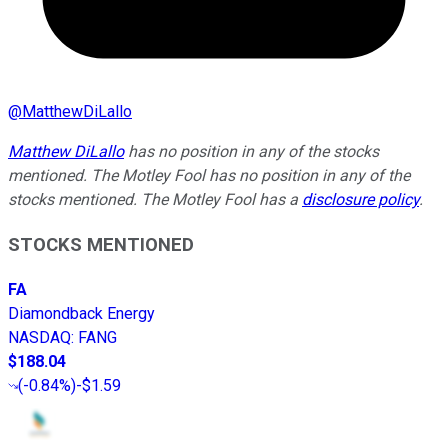
@
MatthewDiLallo
Matthew DiLallo
has no position in any of the stocks
mentioned. The Motley Fool has no position in any of the
stocks mentioned. The Motley Fool has a
disclosure policy
.
STOCKS MENTIONED
FA
Diamondback Energy
NASDAQ
:
FANG
$188.04
(
-0.84%
)
-$1.59