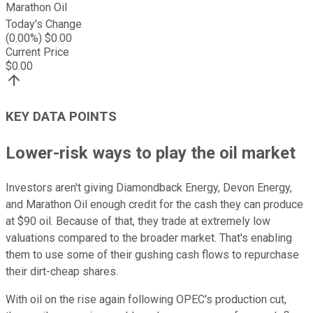
Marathon Oil
Today's Change
(
0.00
%) $
0.00
Current Price
$
0.00
KEY DATA POINTS
Lower-risk ways to play the oil market
Investors aren't giving Diamondback Energy, Devon Energy,
and Marathon Oil enough credit for the cash they can produce
at $90 oil. Because of that, they trade at extremely low
valuations compared to the broader market. That's enabling
them to use some of their gushing cash flows to repurchase
their dirt-cheap shares.
With oil on the rise again following OPEC's production cut,