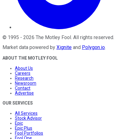
©
1995
-
2026
The Motley Fool
. All rights reserved.
Market data powered by
Xignite
and
Polygon.io
.
ABOUT THE MOTLEY FOOL
About Us
Careers
Research
Newsroom
Contact
Advertise
OUR SERVICES
All Services
Stock Advisor
Epic
Epic Plus
Fool Portfolios
Fool One