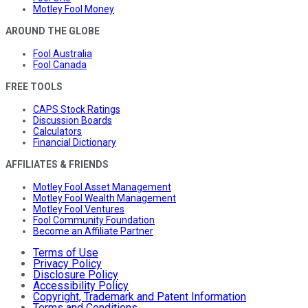
Motley Fool Money
AROUND THE GLOBE
Fool Australia
Fool Canada
FREE TOOLS
CAPS Stock Ratings
Discussion Boards
Calculators
Financial Dictionary
AFFILIATES & FRIENDS
Motley Fool Asset Management
Motley Fool Wealth Management
Motley Fool Ventures
Fool Community Foundation
Become an Affiliate Partner
Terms of Use
Privacy Policy
Disclosure Policy
Accessibility Policy
Copyright, Trademark and Patent Information
Terms and Conditions