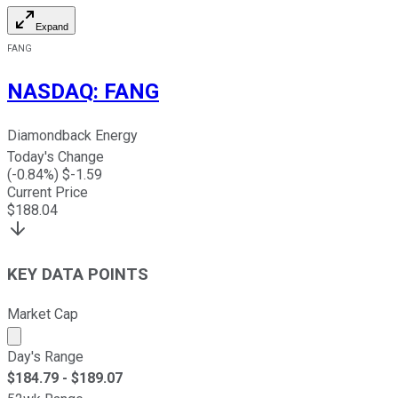
Expand
FANG
NASDAQ
:
FANG
Diamondback Energy
Today's Change
(
-0.84
%) $
-1.59
Current Price
$
188.04
KEY DATA POINTS
Market Cap
Market cap calculated using publicly traded shares outst
Day's Range
$
184.79
- $
189.07