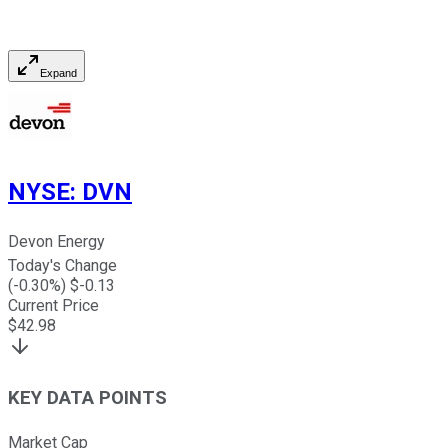
Expand
NYSE
:
DVN
Devon Energy
Today's Change
(
-0.30
%) $
-0.13
Current Price
$
42.98
KEY DATA POINTS
Market Cap