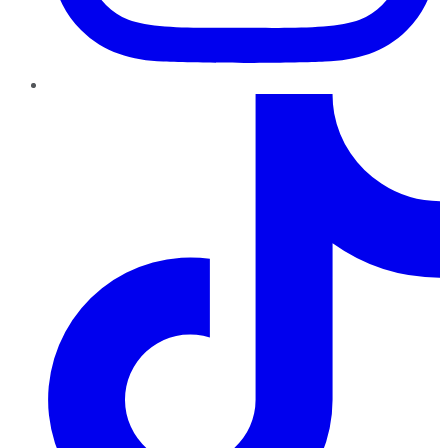
TikTok