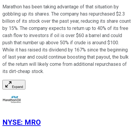
Marathon has been taking advantage of that situation by
gobbling up its shares. The company has repurchased $2.3
billion of its stock over the past year, reducing its share count
by 15%. The company expects to return up to 40% of its free
cash flow to investors if oil is over $60 a barrel and could
push that number up above 50% if crude is around $100.
While it has raised its dividend by 167% since the beginning
of last year and could continue boosting that payout, the bulk
of the return will likely come from additional repurchases of
its dirt-cheap stock.
Expand
NYSE
:
MRO