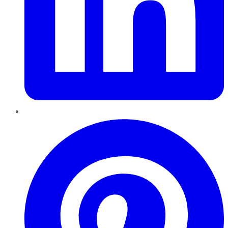
Pinterest