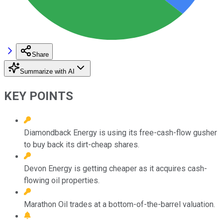
Share
Summarize with AI
KEY POINTS
Diamondback Energy is using its free-cash-flow gusher
to buy back its dirt-cheap shares.
Devon Energy is getting cheaper as it acquires cash-
flowing oil properties.
Marathon Oil trades at a bottom-of-the-barrel valuation.