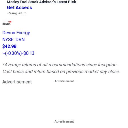
Motley Fool Stock Advisor
’
s Latest Pick
Get Access
---%
Avg Return
Devon Energy
NYSE
:
DVN
$42.98
(
-0.30%
)
-$0.13
*Average returns of all recommendations since inception.
Cost basis and return based on previous market day close.
Advertisement