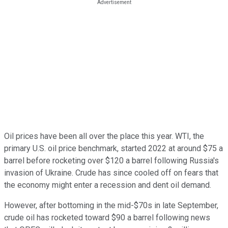
Oil prices have been all over the place this year. WTI, the
primary U.S. oil price benchmark, started 2022 at around $75 a
barrel before rocketing over $120 a barrel following Russia's
invasion of Ukraine. Crude has since cooled off on fears that
the economy might enter a recession and dent oil demand.
However, after bottoming in the mid-$70s in late September,
crude oil has rocketed toward $90 a barrel following news