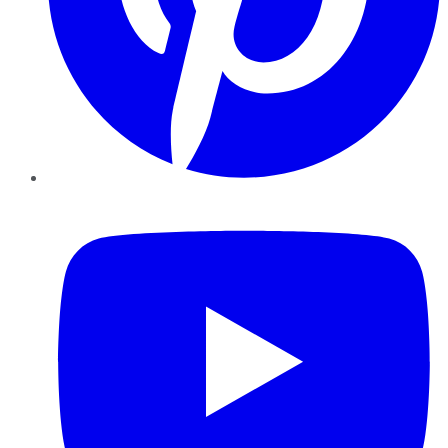
YouTube