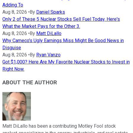
Adding To
Aug 8, 2026
•
By
Daniel Sparks
Only 2 of These 5 Nuclear Stocks Sell Fuel Today. Here's
What the Market Pays for the Other 3.
Aug 8, 2026
•
By
Matt DiLallo
Why Cameco's Ugly Earnings Miss Might Be Good News in
Disguise
Aug 8, 2026
•
By
Ryan Vanzo
Got $1,000? Here Are My Favorite Nuclear Stocks to Invest in
Right Now.
ABOUT THE AUTHOR
Matt DiLallo has been a contributing Motley Fool stock