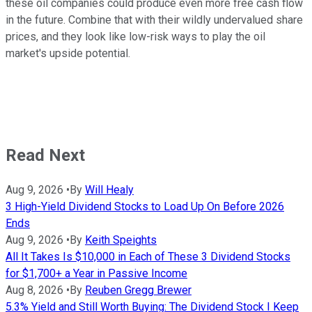
these oil companies could produce even more free cash flow
in the future. Combine that with their wildly undervalued share
prices, and they look like low-risk ways to play the oil
market's upside potential.
Read Next
Aug 9, 2026
•
By
Will Healy
3 High-Yield Dividend Stocks to Load Up On Before 2026
Ends
Aug 9, 2026
•
By
Keith Speights
All It Takes Is $10,000 in Each of These 3 Dividend Stocks
for $1,700+ a Year in Passive Income
Aug 8, 2026
•
By
Reuben Gregg Brewer
5.3% Yield and Still Worth Buying: The Dividend Stock I Keep