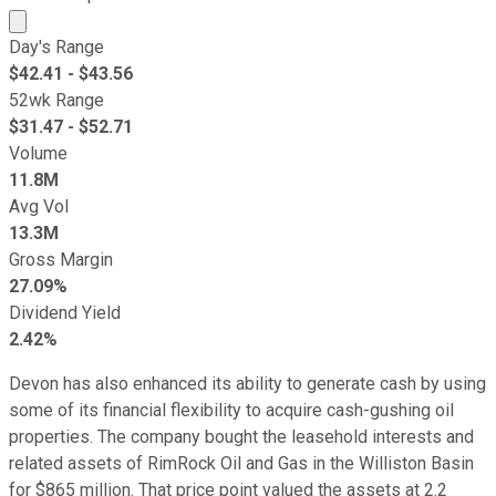
Market cap calculated using publicly traded shares outst
Day's Range
$
42.41
- $
43.56
52wk Range
$
31.47
- $
52.71
Volume
11.8M
Avg Vol
13.3M
Gross Margin
27.09%
Dividend Yield
2.42%
Devon has also enhanced its ability to generate cash by using
some of its financial flexibility to acquire cash-gushing oil
properties. The company bought the leasehold interests and
related assets of RimRock Oil and Gas in the Williston Basin
for $865 million. That price point valued the assets at 2.2