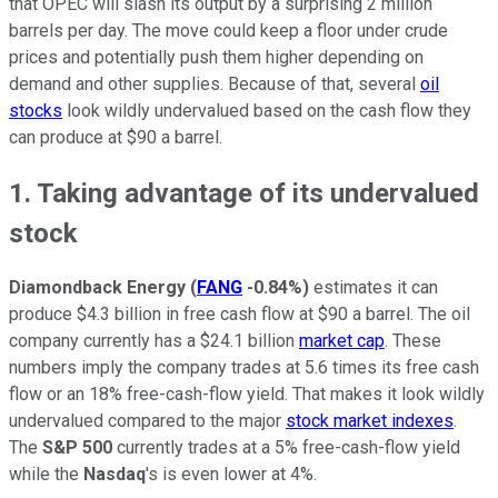
that OPEC will slash its output by a surprising 2 million
barrels per day. The move could keep a floor under crude
prices and potentially push them higher depending on
demand and other supplies. Because of that, several
oil
stocks
look wildly undervalued based on the cash flow they
can produce at $90 a barrel.
1. Taking advantage of its undervalued
stock
Diamondback Energy
(
FANG
-0.84%
)
estimates it can
produce $4.3 billion in free cash flow at $90 a barrel. The oil
company currently has a $24.1 billion
market cap
. These
numbers imply the company trades at 5.6 times its free cash
flow or an 18% free-cash-flow yield. That makes it look wildly
undervalued compared to the major
stock market indexes
.
The
S&P 500
currently trades at a 5% free-cash-flow yield
while the
Nasdaq
's is even lower at 4%.