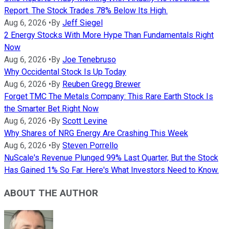
Report. The Stock Trades 78% Below Its High.
Aug 6, 2026
•
By
Jeff Siegel
2 Energy Stocks With More Hype Than Fundamentals Right
Now
Aug 6, 2026
•
By
Joe Tenebruso
Why Occidental Stock Is Up Today
Aug 6, 2026
•
By
Reuben Gregg Brewer
Forget TMC The Metals Company: This Rare Earth Stock Is
the Smarter Bet Right Now
Aug 6, 2026
•
By
Scott Levine
Why Shares of NRG Energy Are Crashing This Week
Aug 6, 2026
•
By
Steven Porrello
NuScale's Revenue Plunged 99% Last Quarter, But the Stock
Has Gained 1% So Far. Here's What Investors Need to Know.
ABOUT THE AUTHOR