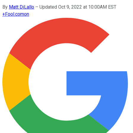
By
Matt DiLallo
–
Updated Oct 9, 2022 at 10:00AM EST
+
Fool.com
on