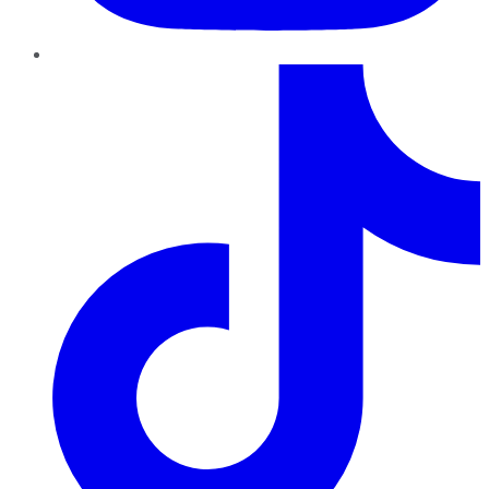
TikTok