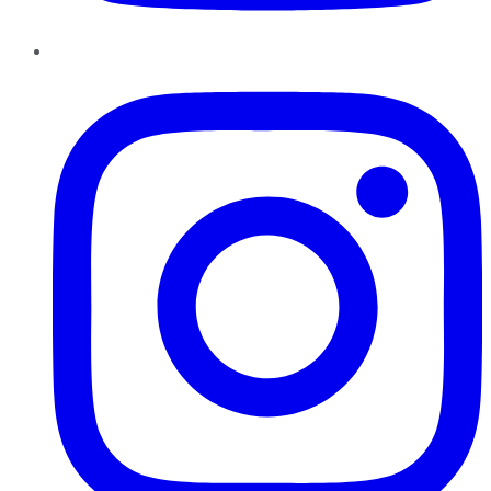
Instagram