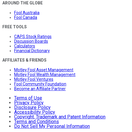
AROUND THE GLOBE
Fool Australia
Fool Canada
FREE TOOLS
CAPS Stock Ratings
Discussion Boards
Calculators
Financial Dictionary
AFFILIATES & FRIENDS
Motley Fool Asset Management
Motley Fool Wealth Management
Motley Fool Ventures
Fool Community Foundation
Become an Affiliate Partner
Terms of Use
Privacy Policy
Disclosure Policy
Accessibility Policy
Copyright, Trademark and Patent Information
Terms and Conditions
Do Not Sell My Personal Information