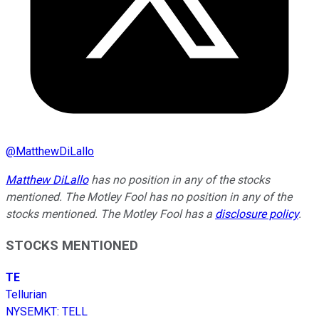
@
MatthewDiLallo
Matthew DiLallo
has no position in any of the stocks
mentioned. The Motley Fool has no position in any of the
stocks mentioned. The Motley Fool has a
disclosure policy
.
STOCKS MENTIONED
TE
Tellurian
NYSEMKT
:
TELL