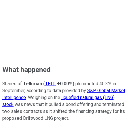
What happened
Shares of
Tellurian
(
TELL
+0.00%
)
plummeted 40.3% in
September, according to data provided by
S&P Global Market
Intelligence
. Weighing on the
liquefied natural gas (LNG)
stock
was news that it pulled a bond offering and terminated
two sales contracts as it shifted the financing strategy for its
proposed Driftwood LNG project.