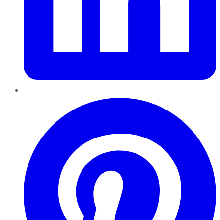
Pinterest