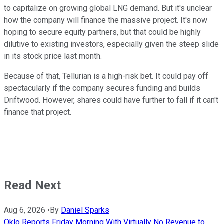
to capitalize on growing global LNG demand. But it's unclear
how the company will finance the massive project. It's now
hoping to secure equity partners, but that could be highly
dilutive to existing investors, especially given the steep slide
in its stock price last month.
Because of that, Tellurian is a high-risk bet. It could pay off
spectacularly if the company secures funding and builds
Driftwood. However, shares could have further to fall if it can't
finance that project.
Read Next
Aug 6, 2026
•
By
Daniel Sparks
Oklo Reports Friday Morning With Virtually No Revenue to