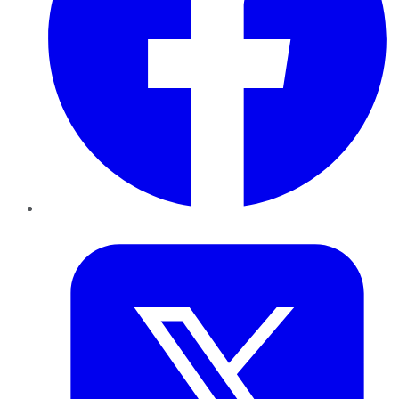
Twitter