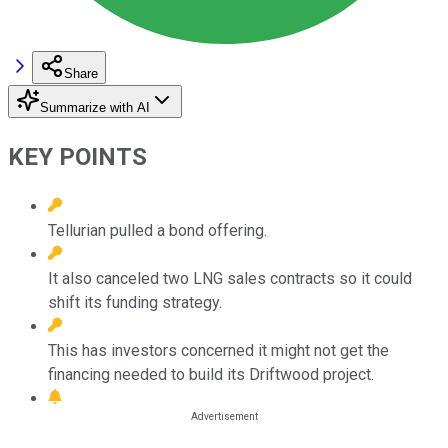
Share
Summarize with AI
KEY POINTS
Tellurian pulled a bond offering.
It also canceled two LNG sales contracts so it could
shift its funding strategy.
This has investors concerned it might not get the
financing needed to build its Driftwood project.