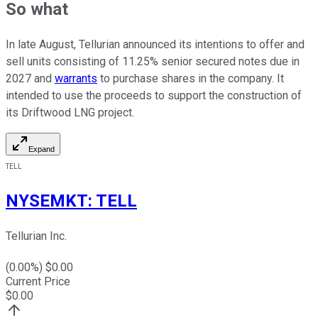
So what
In late August, Tellurian announced its intentions to offer and
sell units consisting of 11.25% senior secured notes due in
2027 and
warrants
to purchase shares in the company. It
intended to use the proceeds to support the construction of
its Driftwood LNG project.
Expand
TELL
NYSEMKT
:
TELL
Tellurian Inc.
(
0.00
%) $
0.00
Current Price
$
0.00