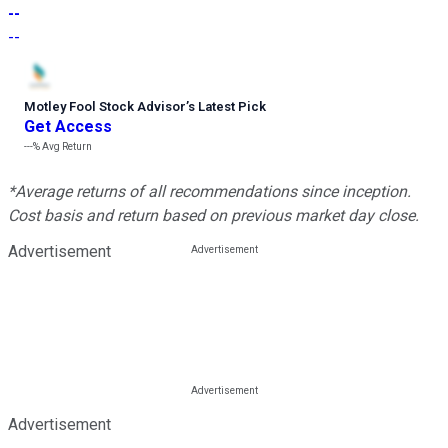
--
--
Motley Fool Stock Advisor
’
s Latest Pick
Get Access
---%
Avg Return
*Average returns of all recommendations since inception.
Cost basis and return based on previous market day close.
Advertisement
Advertisement