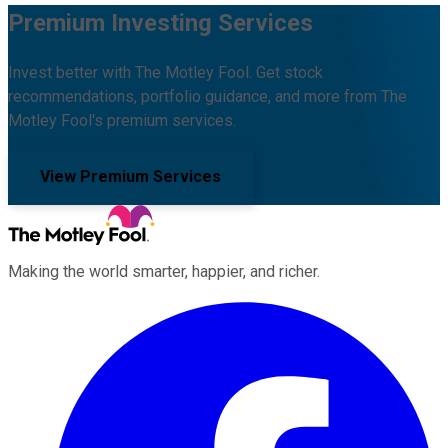
Premium Investing Services
Invest better with The Motley Fool. Get stock
recommendations, portfolio guidance, and more from The
Motley Fool's premium services.
View Premium Services
Making the world smarter, happier, and richer.
Facebook