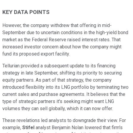
KEY DATA POINTS
However, the company withdrew that offering in mid-
September due to uncertain conditions in the high-yield bond
market as the Federal Reserve raised interest rates. That
increased investor concern about how the company might
fund its proposed export facility.
Tellurian provided a subsequent update to its financing
strategy in late September, shifting its priority to securing
equity partners. As part of that strategy, the company
introduced flexibility into its LNG portfolio by terminating two
current sales and purchase agreements. It believes that the
type of strategic partners it's seeking might want LNG
volumes they can sell globally, which it can now offer.
These revelations led analysts to downgrade their view. For
example,
Stifel
analyst Benjamin Nolan lowered that firm's