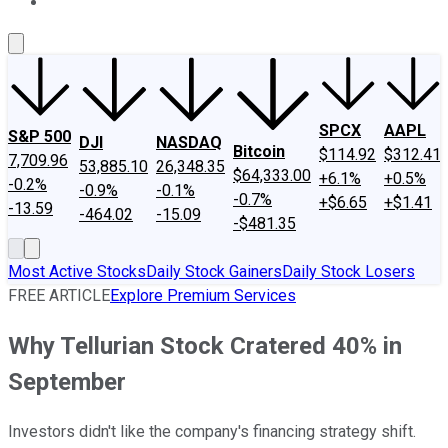
About Us
Contact Us
Investing Philosophy
Motley Fool Mo
SPCX
AAPL
S&P 500
DJI
NASDAQ
Bitcoin
$114.92
$312.41
7,709.96
53,885.10
26,348.35
$64,333.00
+6.1%
+0.5%
-0.2%
-0.9%
-0.1%
-0.7%
+$6.65
+$1.41
-13.59
-464.02
-15.09
-$481.35
Most Active Stocks
Daily Stock Gainers
Daily Stock Losers
FREE ARTICLE
Explore Premium Services
Why Tellurian Stock Cratered 40% in
September
Investors didn't like the company's financing strategy shift.