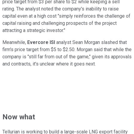
price target from $3 per share to $2 while keeping a sell
rating. The analyst noted the company's inability to raise
capital even at a high cost "simply reinforces the challenge of
capital raising and challenging prospects of the project
attracting a strategic investor."
Meanwhile,
Evercore ISI
analyst Sean Morgan slashed that
firm's price target from $5 to $2.50. Morgan said that while the
company is "still far from out of the game," given its approvals
and contracts, it's unclear where it goes next.
Now what
Tellurian is working to build a large-scale LNG export facility