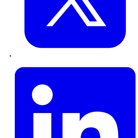
LinkedIn