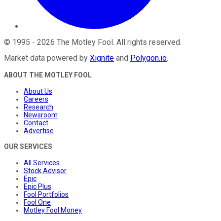
©
1995
-
2026
The Motley Fool
. All rights reserved.
Market data powered by
Xignite
and
Polygon.io
.
ABOUT THE MOTLEY FOOL
About Us
Careers
Research
Newsroom
Contact
Advertise
OUR SERVICES
All Services
Stock Advisor
Epic
Epic Plus
Fool Portfolios
Fool One
Motley Fool Money