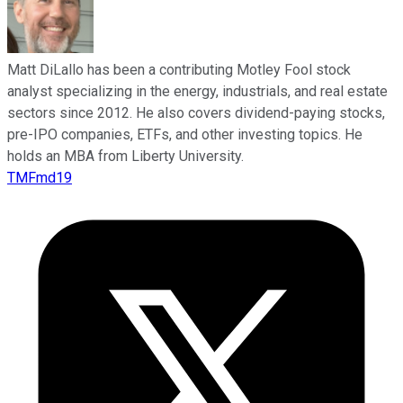
Matt DiLallo has been a contributing Motley Fool stock
analyst specializing in the energy, industrials, and real estate
sectors since 2012. He also covers dividend-paying stocks,
pre-IPO companies, ETFs, and other investing topics. He
holds an MBA from Liberty University.
TMFmd19