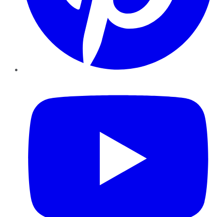
YouTube