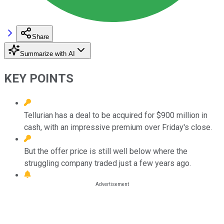
Share
Summarize with AI
KEY POINTS
Tellurian has a deal to be acquired for $900 million in
cash, with an impressive premium over Friday's close.
But the offer price is still well below where the
struggling company traded just a few years ago.