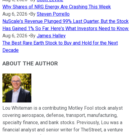
Why Shares of NRG Energy Are Crashing This Week
Aug 6, 2026
•
By
Steven Porrello
NuScale's Revenue Plunged 99% Last Quarter, But the Stock
Has Gained 1% So Far. Here's What Investors Need to Know.
Aug 6, 2026
•
By
James Halley
The Best Rare Earth Stock to Buy and Hold for the Next
Decade
ABOUT THE AUTHOR
Lou Whiteman is a contributing Motley Fool stock analyst
covering aerospace, defense, transport, manufacturing,
specialty finance, and bank stocks. Previously, Lou was a
financial analyst and senior writer for TheStreet, a venture