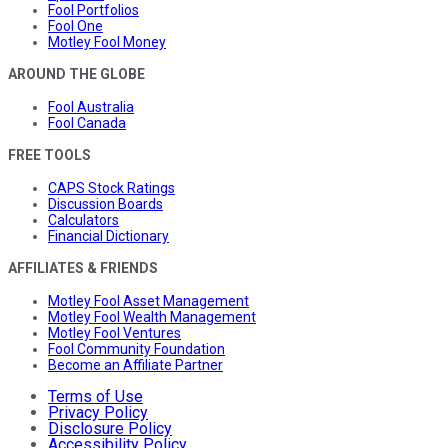
Fool Portfolios
Fool One
Motley Fool Money
AROUND THE GLOBE
Fool Australia
Fool Canada
FREE TOOLS
CAPS Stock Ratings
Discussion Boards
Calculators
Financial Dictionary
AFFILIATES & FRIENDS
Motley Fool Asset Management
Motley Fool Wealth Management
Motley Fool Ventures
Fool Community Foundation
Become an Affiliate Partner
Terms of Use
Privacy Policy
Disclosure Policy
Accessibility Policy