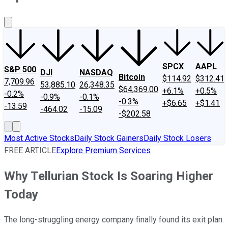
About Us
Contact Us
Investing Philosophy
Motley Fool Mo
SPCX
AAPL
S&P 500
DJI
NASDAQ
Bitcoin
$114.92
$312.41
7,709.96
53,885.10
26,348.35
$64,369.00
+6.1%
+0.5%
-0.2%
-0.9%
-0.1%
-0.3%
+$6.65
+$1.41
-13.59
-464.02
-15.09
-$202.58
Most Active Stocks
Daily Stock Gainers
Daily Stock Losers
FREE ARTICLE
Explore Premium Services
Why Tellurian Stock Is Soaring Higher
Today
The long-struggling energy company finally found its exit plan.