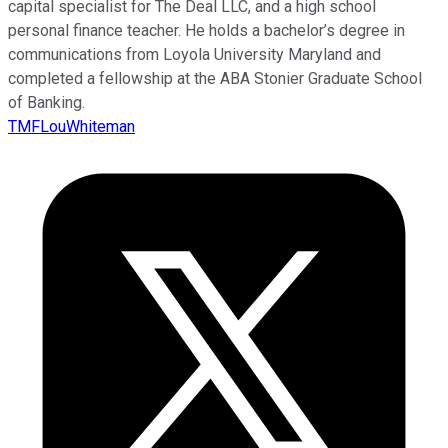
capital specialist for The Deal LLC, and a high school
personal finance teacher. He holds a bachelor’s degree in
communications from Loyola University Maryland and
completed a fellowship at the ABA Stonier Graduate School
of Banking.
TMFLouWhiteman