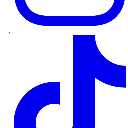
TikTok