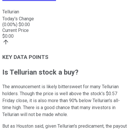
Tellurian
Today's Change
(
0.00
%) $
0.00
Current Price
$
0.00
KEY DATA POINTS
Is Tellurian stock a buy?
The announcement is likely bittersweet for many Tellurian
holders. Though the price is well above the stock's $0.57
Friday close, it is also more than 90% below Tellurian's all-
time high. There is a good chance that many investors in
Tellurian will not be made whole.
But as Houston said, given Tellurian's predicament, the payout