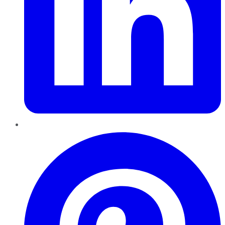
Pinterest