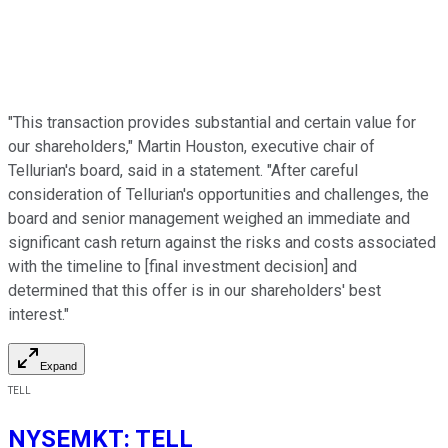
"This transaction provides substantial and certain value for
our shareholders," Martin Houston, executive chair of
Tellurian's board, said in a statement. "After careful
consideration of Tellurian's opportunities and challenges, the
board and senior management weighed an immediate and
significant cash return against the risks and costs associated
with the timeline to [final investment decision] and
determined that this offer is in our shareholders' best
interest."
Expand
TELL
NYSEMKT
:
TELL