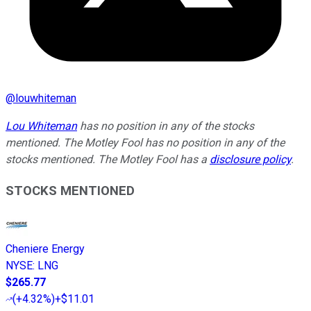
@
louwhiteman
Lou Whiteman
has no position in any of the stocks
mentioned. The Motley Fool has no position in any of the
stocks mentioned. The Motley Fool has a
disclosure policy
.
STOCKS MENTIONED
Cheniere Energy
NYSE
:
LNG
$265.77
(
+4.32%
)
+$11.01