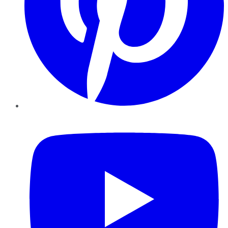
YouTube