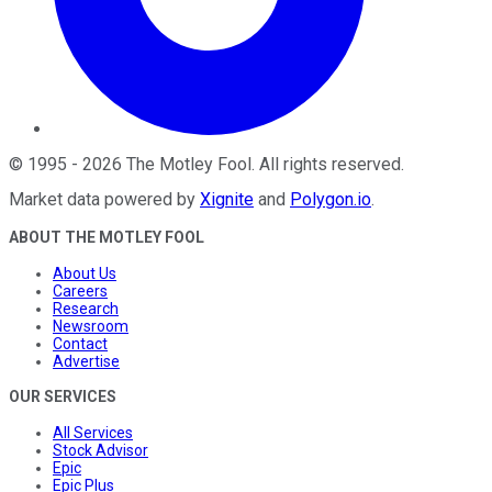
©
1995
-
2026
The Motley Fool
. All rights reserved.
Market data powered by
Xignite
and
Polygon.io
.
ABOUT THE MOTLEY FOOL
About Us
Careers
Research
Newsroom
Contact
Advertise
OUR SERVICES
All Services
Stock Advisor
Epic
Epic Plus