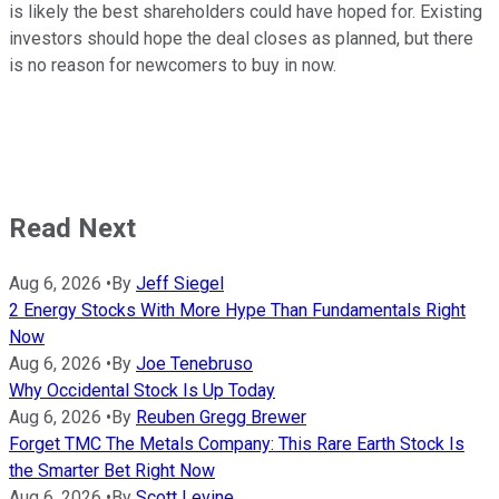
is likely the best shareholders could have hoped for. Existing
investors should hope the deal closes as planned, but there
is no reason for newcomers to buy in now.
Read Next
Aug 6, 2026
•
By
Jeff Siegel
2 Energy Stocks With More Hype Than Fundamentals Right
Now
Aug 6, 2026
•
By
Joe Tenebruso
Why Occidental Stock Is Up Today
Aug 6, 2026
•
By
Reuben Gregg Brewer
Forget TMC The Metals Company: This Rare Earth Stock Is
the Smarter Bet Right Now
Aug 6, 2026
•
By
Scott Levine