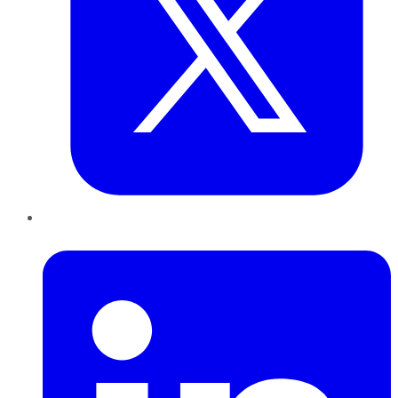
LinkedIn