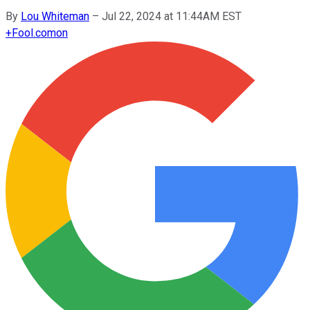
By
Lou Whiteman
–
Jul 22, 2024 at 11:44AM EST
+
Fool.com
on