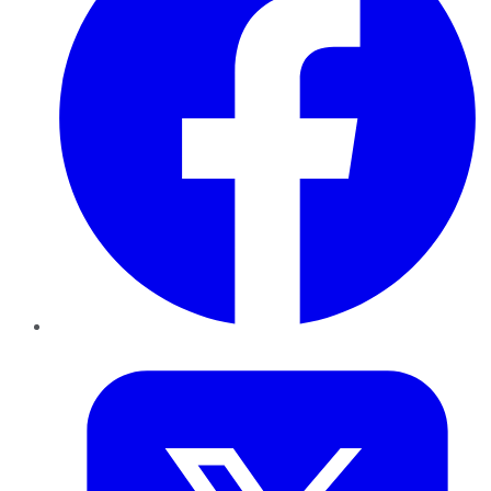
Twitter