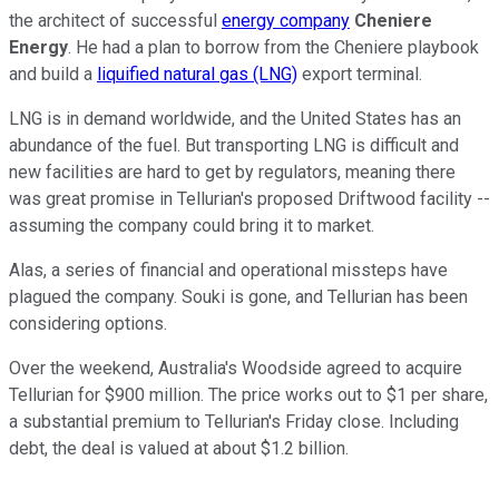
the architect of successful
energy company
Cheniere
Energy
. He had a plan to borrow from the Cheniere playbook
and build a
liquified natural gas (LNG)
export terminal.
LNG is in demand worldwide, and the United States has an
abundance of the fuel. But transporting LNG is difficult and
new facilities are hard to get by regulators, meaning there
was great promise in Tellurian's proposed Driftwood facility --
assuming the company could bring it to market.
Alas, a series of financial and operational missteps have
plagued the company. Souki is gone, and Tellurian has been
considering options.
Over the weekend, Australia's Woodside agreed to acquire
Tellurian for $900 million. The price works out to $1 per share,
a substantial premium to Tellurian's Friday close. Including
debt, the deal is valued at about $1.2 billion.