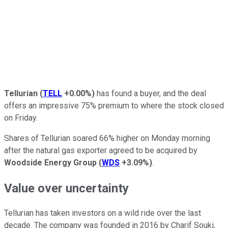
Tellurian
(
TELL
+0.00%
)
has found a buyer, and the deal
offers an impressive 75% premium to where the stock closed
on Friday.
Shares of Tellurian soared 66% higher on Monday morning
after the natural gas exporter agreed to be acquired by
Woodside Energy Group
(
WDS
+3.09%
)
.
Value over uncertainty
Tellurian has taken investors on a wild ride over the last
decade. The company was founded in 2016 by Charif Souki,