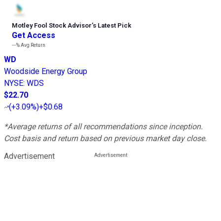
Motley Fool Stock Advisor
’
s Latest Pick
Get Access
---%
Avg Return
WD
Woodside Energy Group
NYSE
:
WDS
$22.70
(
+3.09%
)
+$0.68
*Average returns of all recommendations since inception.
Cost basis and return based on previous market day close.
Advertisement