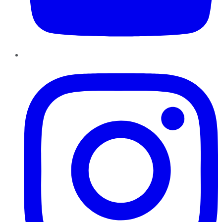
Instagram