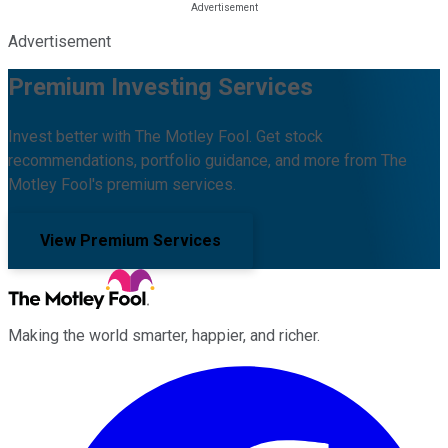
Advertisement
Premium Investing Services
Invest better with The Motley Fool. Get stock
recommendations, portfolio guidance, and more from The
Motley Fool's premium services.
View Premium Services
Making the world smarter, happier, and richer.
Facebook