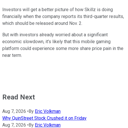
Investors will get a better picture of how Skillz is doing
financially when the company reports its third-quarter results,
which should be released around Nov. 2.
But with investors already worried about a significant
economic slowdown, it's likely that this mobile gaming
platform could experience some more share price pain in the
near term.
Read Next
Aug 7, 2026
•
By
Eric Volkman
Why QuinStreet Stock Crushed it on Friday
Aug 7, 2026
•
By
Eric Volkman