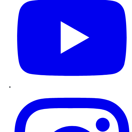
Instagram