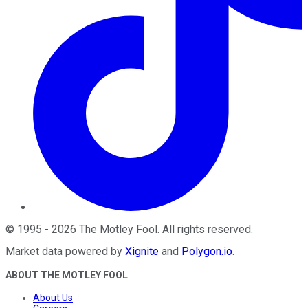
©
1995
-
2026
The Motley Fool
. All rights reserved.
Market data powered by
Xignite
and
Polygon.io
.
ABOUT THE MOTLEY FOOL
About Us