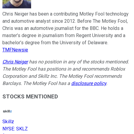
Chris Neiger has been a contributing Motley Fool technology
and automotive analyst since 2012. Before The Motley Fool,
Chris was an automotive journalist for the BBC. He holds a
master’s degree in journalism from Regent University and a
bachelor’s degree from the University of Delaware.
TMFNewsie
Chris Neiger
has no position in any of the stocks mentioned.
The Motley Fool has positions in and recommends Roblox
Corporation and Skillz Inc. The Motley Fool recommends
Barclays. The Motley Fool has a
disclosure policy
.
STOCKS MENTIONED
Skillz
NYSE
:
SKLZ