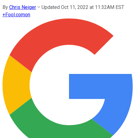
By
Chris Neiger
–
Updated Oct 11, 2022 at 11:32AM EST
+
Fool.com
on