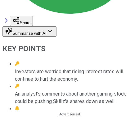
Share
Summarize with AI
KEY POINTS
Investors are worried that rising interest rates will
continue to hurt the economy.
An analyst's comments about another gaming stock
could be pushing Skillz's shares down as well.