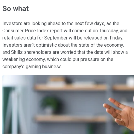
So what
Investors are looking ahead to the next few days, as the
Consumer Price Index report will come out on Thursday, and
retail sales data for September will be released on Friday.
Investors aren't optimistic about the state of the economy,
and Skillz shareholders are worried that the data will show a
weakening economy, which could put pressure on the
company's gaming business.