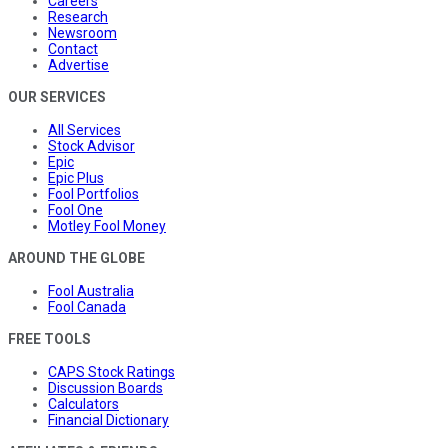
Careers
Research
Newsroom
Contact
Advertise
OUR SERVICES
All Services
Stock Advisor
Epic
Epic Plus
Fool Portfolios
Fool One
Motley Fool Money
AROUND THE GLOBE
Fool Australia
Fool Canada
FREE TOOLS
CAPS Stock Ratings
Discussion Boards
Calculators
Financial Dictionary