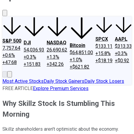
About Us
Contact Us
Investing Philosophy
Motley Fool Mo
SPCX
AAPL
S&P 500
DJI
NASDAQ
Bitcoin
$133.11
$313.33
7,757.64
54,036.93
26,690.62
$64,851.00
+15.8%
+0.3%
+0.6%
+0.3%
+1.3%
+1.0%
+$18.19
+$0.92
+47.68
+151.83
+342.26
+$621.82
Most Active Stocks
Daily Stock Gainers
Daily Stock Losers
FREE ARTICLE
Explore Premium Services
Why Skillz Stock Is Stumbling This
Morning
Skillz shareholders aren't optimistic about the economy.