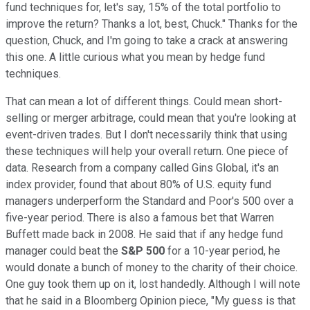
fund techniques for, let's say, 15% of the total portfolio to
improve the return? Thanks a lot, best, Chuck." Thanks for the
question, Chuck, and I'm going to take a crack at answering
this one. A little curious what you mean by hedge fund
techniques.
That can mean a lot of different things. Could mean short-
selling or merger arbitrage, could mean that you're looking at
event-driven trades. But I don't necessarily think that using
these techniques will help your overall return. One piece of
data. Research from a company called Gins Global, it's an
index provider, found that about 80% of U.S. equity fund
managers underperform the Standard and Poor's 500 over a
five-year period. There is also a famous bet that Warren
Buffett made back in 2008. He said that if any hedge fund
manager could beat the
S&P 500
for a 10-year period, he
would donate a bunch of money to the charity of their choice.
One guy took them up on it, lost handedly. Although I will note
that he said in a Bloomberg Opinion piece, "My guess is that