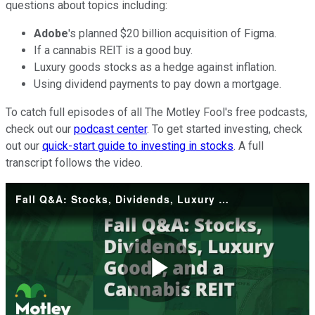
questions about topics including:
Adobe
's planned $20 billion acquisition of Figma.
If a cannabis REIT is a good buy.
Luxury goods stocks as a hedge against inflation.
Using dividend payments to pay down a mortgage.
To catch full episodes of all The Motley Fool's free podcasts,
check out our
podcast center
. To get started investing, check
out our
quick-start guide to investing in stocks
. A full
transcript follows the video.
Fall Q&A: Stocks, Dividends, Luxury Goods, and a Cannabis REIT
Play