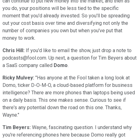
can continue to put new money into the market, and then as
you do, your positions will be less tied to the specific
moment that you'd already invested. So you'll be spreading
out your cost basis over time and diversifying not only the
number of companies you own but when you've put that
money to work.
Chris Hill:
If you'd like to email the show, just drop a note to
podcasts@fool.com. Up next, a question for Tim Beyers about
a SaaS company called
Domo
.
Ricky Mulvey:
"Has anyone at the Fool taken a long look at
Domo, ticker D-O-M-O, a cloud-based platform for business
intelligence? There are more phones than laptops being used
on a daily basis. This one makes sense. Curious to see if
there's any potential down the road on this one. Thanks,
Wayne."
Tim Beyers:
Wayne, fascinating question. I understand why
you're referencing phones here because Domo really got