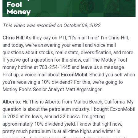
Video
This video was recorded on October 09, 2022.
Chris Hill:
As they say on PTI, "It's mail time." I'm Chris Hill,
and today, we're answering your email and voice mail
questions about stocks, real estate, diversification, and more.
If you've got a question for the show, call The Motley Fool
money hotline at 703-254-1445 and leave us a message.
First up, a voice mail about
ExxonMobil
. Should you sell when
you're receiving a 10% dividend? For this, we're going to
Motley Fool's Senior Analyst Matt Argersinger.
Alberto:
Hi. This is Alberto from Malibu Beach, California. My
question is about the petroleum industry. I bought ExxonMobil
in 2020 at its lows, around 32 bucks. I'm getting
approximately 10% dividend yield. I know that right now,
pretty much petroleum is at all-time highs and winter is