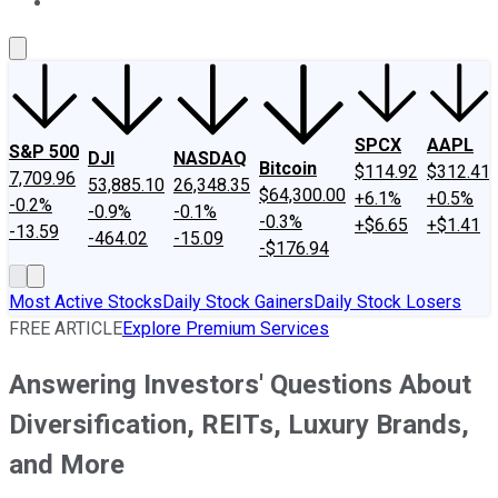
About Us
Contact Us
Investing Philosophy
Motley Fool Mo
SPCX
AAPL
S&P 500
DJI
NASDAQ
Bitcoin
$114.92
$312.41
7,709.96
53,885.10
26,348.35
$64,300.00
+6.1%
+0.5%
-0.2%
-0.9%
-0.1%
-0.3%
+$6.65
+$1.41
-13.59
-464.02
-15.09
-$176.94
Most Active Stocks
Daily Stock Gainers
Daily Stock Losers
FREE ARTICLE
Explore Premium Services
Answering Investors' Questions About
Diversification, REITs, Luxury Brands,
and More