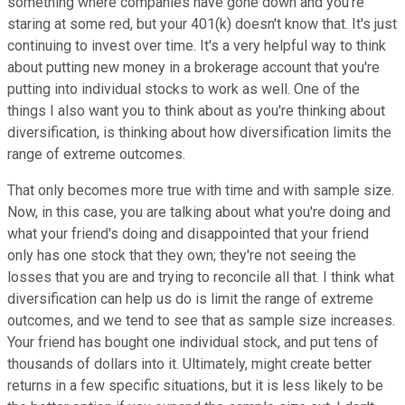
something where companies have gone down and you're
staring at some red, but your 401(k) doesn't know that. It's just
continuing to invest over time. It's a very helpful way to think
about putting new money in a brokerage account that you're
putting into individual stocks to work as well. One of the
things I also want you to think about as you're thinking about
diversification, is thinking about how diversification limits the
range of extreme outcomes.
That only becomes more true with time and with sample size.
Now, in this case, you are talking about what you're doing and
what your friend's doing and disappointed that your friend
only has one stock that they own; they're not seeing the
losses that you are and trying to reconcile all that. I think what
diversification can help us do is limit the range of extreme
outcomes, and we tend to see that as sample size increases.
Your friend has bought one individual stock, and put tens of
thousands of dollars into it. Ultimately, might create better
returns in a few specific situations, but it is less likely to be