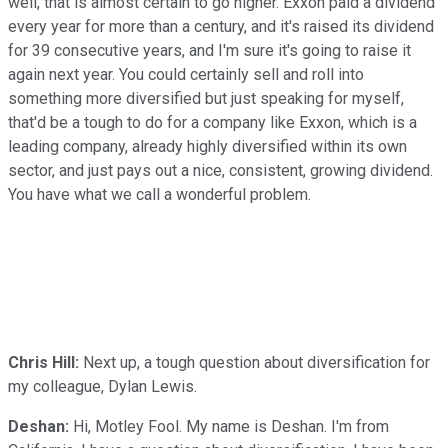
well, that is almost certain to go higher. Exxon paid a dividend
every year for more than a century, and it's raised its dividend
for 39 consecutive years, and I'm sure it's going to raise it
again next year. You could certainly sell and roll into
something more diversified but just speaking for myself,
that'd be a tough to do for a company like Exxon, which is a
leading company, already highly diversified within its own
sector, and just pays out a nice, consistent, growing dividend.
You have what we call a wonderful problem.
Chris Hill:
Next up, a tough question about diversification for
my colleague, Dylan Lewis.
Deshan:
Hi, Motley Fool. My name is Deshan. I'm from