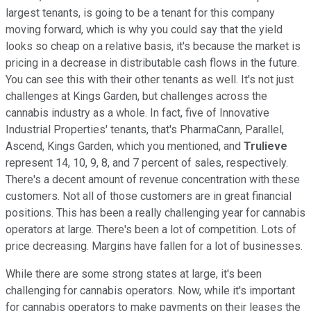
largest tenants, is going to be a tenant for this company
moving forward, which is why you could say that the yield
looks so cheap on a relative basis, it's because the market is
pricing in a decrease in distributable cash flows in the future.
You can see this with their other tenants as well. It's not just
challenges at Kings Garden, but challenges across the
cannabis industry as a whole. In fact, five of Innovative
Industrial Properties' tenants, that's PharmaCann, Parallel,
Ascend, Kings Garden, which you mentioned, and
Trulieve
represent 14, 10, 9, 8, and 7 percent of sales, respectively.
There's a decent amount of revenue concentration with these
customers. Not all of those customers are in great financial
positions. This has been a really challenging year for cannabis
operators at large. There's been a lot of competition. Lots of
price decreasing. Margins have fallen for a lot of businesses.
While there are some strong states at large, it's been
challenging for cannabis operators. Now, while it's important
for cannabis operators to make payments on their leases the