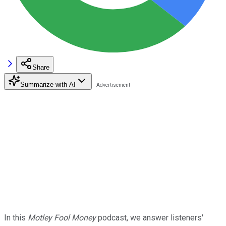
Share
Summarize with AI
In this
Motley Fool Money
podcast, we answer listeners'