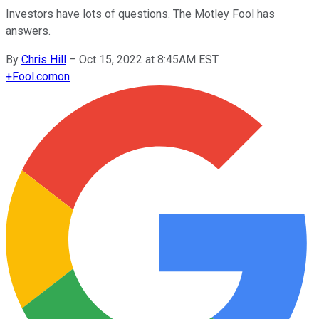
Investors have lots of questions. The Motley Fool has
answers.
By
Chris Hill
–
Oct 15, 2022 at 8:45AM EST
+
Fool.com
on