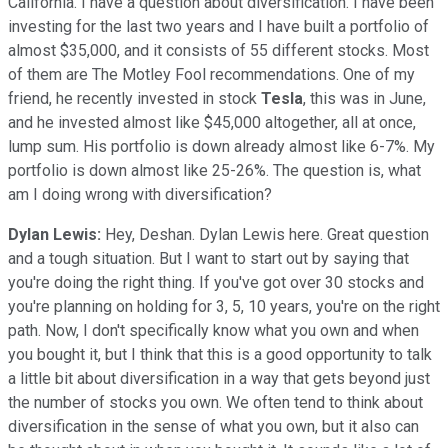
California. I have a question about diversification. I have been
investing for the last two years and I have built a portfolio of
almost $35,000, and it consists of 55 different stocks. Most
of them are The Motley Fool recommendations. One of my
friend, he recently invested in stock
Tesla
, this was in June,
and he invested almost like $45,000 altogether, all at once,
lump sum. His portfolio is down already almost like 6-7%. My
portfolio is down almost like 25-26%. The question is, what
am I doing wrong with diversification?
Dylan Lewis:
Hey, Deshan. Dylan Lewis here. Great question
and a tough situation. But I want to start out by saying that
you're doing the right thing. If you've got over 30 stocks and
you're planning on holding for 3, 5, 10 years, you're on the right
path. Now, I don't specifically know what you own and when
you bought it, but I think that this is a good opportunity to talk
a little bit about diversification in a way that gets beyond just
the number of stocks you own. We often tend to think about
diversification in the sense of what you own, but it also can