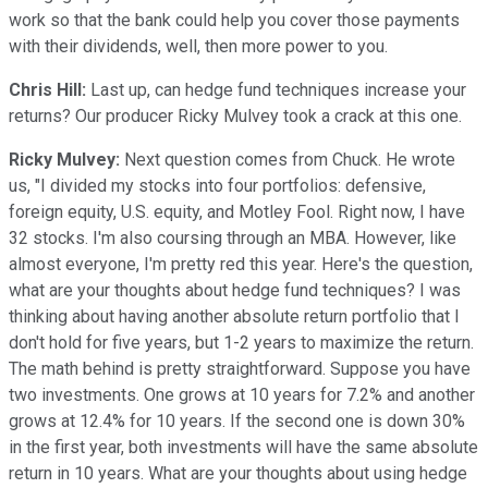
work so that the bank could help you cover those payments
with their dividends, well, then more power to you.
Chris Hill:
Last up, can hedge fund techniques increase your
returns? Our producer Ricky Mulvey took a crack at this one.
Ricky Mulvey:
Next question comes from Chuck. He wrote
us, "I divided my stocks into four portfolios: defensive,
foreign equity, U.S. equity, and Motley Fool. Right now, I have
32 stocks. I'm also coursing through an MBA. However, like
almost everyone, I'm pretty red this year. Here's the question,
what are your thoughts about hedge fund techniques? I was
thinking about having another absolute return portfolio that I
don't hold for five years, but 1-2 years to maximize the return.
The math behind is pretty straightforward. Suppose you have
two investments. One grows at 10 years for 7.2% and another
grows at 12.4% for 10 years. If the second one is down 30%
in the first year, both investments will have the same absolute
return in 10 years. What are your thoughts about using hedge