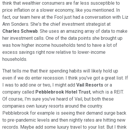
think that wealthier consumers are far less susceptible to
price inflation or a slower economy, like you mentioned. In
fact, our team here at the Fool just had a conversation with Liz
Ann Sonders. She's the chief investment strategist at
Charles Schwab
. She uses an amazing array of data to make
her investment calls. One of the data points she brought up
was how higher income households tend to have a lot of
excess savings right now relative to lower-income
households.
That tells me that their spending habits will likely hold up
even if we do enter recession. I think you've got a great list. If
I was to add one or two, I might add
Vail Resorts
or a
company called
Pebblebrook
Hotel Trust
, which is a REIT.
Of course, I'm sure you've heard of Vail, but both these
companies own luxury resorts around the country.
Pebblebrook for example is seeing their demand surge back
to pre-pandemic levels and then nightly rates are hitting new
records. Maybe add some luxury travel to your list. But I think