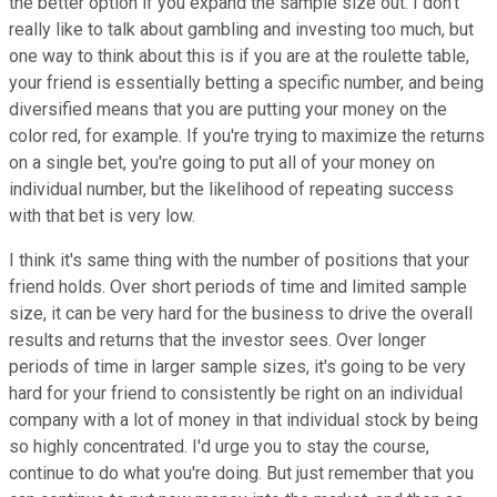
the better option if you expand the sample size out. I don't
really like to talk about gambling and investing too much, but
one way to think about this is if you are at the roulette table,
your friend is essentially betting a specific number, and being
diversified means that you are putting your money on the
color red, for example. If you're trying to maximize the returns
on a single bet, you're going to put all of your money on
individual number, but the likelihood of repeating success
with that bet is very low.
I think it's same thing with the number of positions that your
friend holds. Over short periods of time and limited sample
size, it can be very hard for the business to drive the overall
results and returns that the investor sees. Over longer
periods of time in larger sample sizes, it's going to be very
hard for your friend to consistently be right on an individual
company with a lot of money in that individual stock by being
so highly concentrated. I'd urge you to stay the course,
continue to do what you're doing. But just remember that you