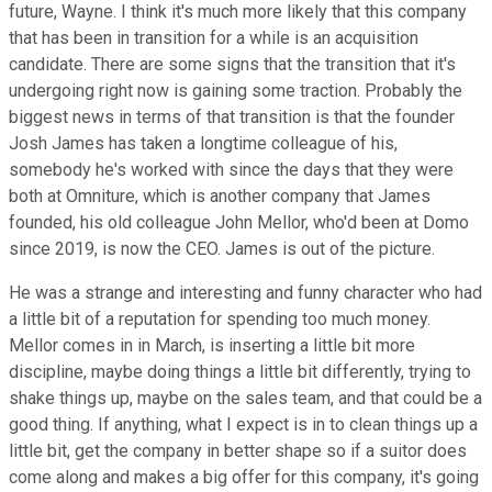
future, Wayne. I think it's much more likely that this company
that has been in transition for a while is an acquisition
candidate. There are some signs that the transition that it's
undergoing right now is gaining some traction. Probably the
biggest news in terms of that transition is that the founder
Josh James has taken a longtime colleague of his,
somebody he's worked with since the days that they were
both at Omniture, which is another company that James
founded, his old colleague John Mellor, who'd been at Domo
since 2019, is now the CEO. James is out of the picture.
He was a strange and interesting and funny character who had
a little bit of a reputation for spending too much money.
Mellor comes in in March, is inserting a little bit more
discipline, maybe doing things a little bit differently, trying to
shake things up, maybe on the sales team, and that could be a
good thing. If anything, what I expect is in to clean things up a
little bit, get the company in better shape so if a suitor does
come along and makes a big offer for this company, it's going