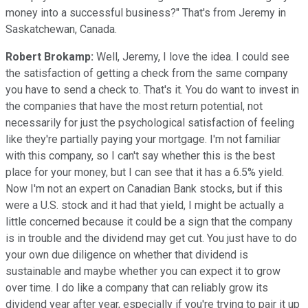
money into a successful business?" That's from Jeremy in
Saskatchewan, Canada.
Robert Brokamp:
Well, Jeremy, I love the idea. I could see
the satisfaction of getting a check from the same company
you have to send a check to. That's it. You do want to invest in
the companies that have the most return potential, not
necessarily for just the psychological satisfaction of feeling
like they're partially paying your mortgage. I'm not familiar
with this company, so I can't say whether this is the best
place for your money, but I can see that it has a 6.5% yield.
Now I'm not an expert on Canadian Bank stocks, but if this
were a U.S. stock and it had that yield, I might be actually a
little concerned because it could be a sign that the company
is in trouble and the dividend may get cut. You just have to do
your own due diligence on whether that dividend is
sustainable and maybe whether you can expect it to grow
over time. I do like a company that can reliably grow its
dividend year after year, especially if you're trying to pair it up