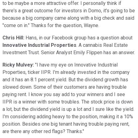
to be maybe a more attractive offer. I personally think if
there's a great outcome for investors in Domo, it's going to be
because a big company came along with a big check and said
"come on in." Thanks for the question, Wayne.
Chris Hill:
Hans, in our Facebook group has a question about
Innovative Industrial Properties
. A cannabis Real Estate
Investment Trust. Senior Analyst Emily Flippen has an answer.
Ricky Mulvey:
"I have my eye on Innovative Industrial
Properties, ticker IIPR. I'm already invested in the company
and it has an 8.1 percent yield. But the dividend growth has
slowed down. Some of their customers are having trouble
paying rent. I know you say add to your winners and I see
IIPR is a winner with some troubles. The stock price is down
a lot, but the dividend yield is up a lot and I sure like the yield.
I'm considering adding heavy to the position, making it a 10%
position. Besides one big tenant having trouble paying rent,
are there any other red flags? Thanks."