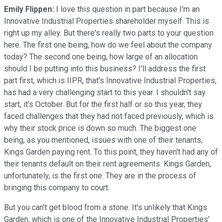
Emily Flippen:
I love this question in part because I'm an
Innovative Industrial Properties shareholder myself. This is
right up my alley. But there's really two parts to your question
here. The first one being, how do we feel about the company
today? The second one being, how large of an allocation
should I be putting into this business? I'll address the first
part first, which is IIPR, that's Innovative Industrial Properties,
has had a very challenging start to this year. I shouldn't say
start, it's October. But for the first half or so this year, they
faced challenges that they had not faced previously, which is
why their stock price is down so much. The biggest one
being, as you mentioned, issues with one of their tenants,
Kings Garden paying rent. To this point, they haven't had any of
their tenants default on their rent agreements. Kings Garden,
unfortunately, is the first one. They are in the process of
bringing this company to court.
But you can't get blood from a stone. It's unlikely that Kings
Garden, which is one of the Innovative Industrial Properties'