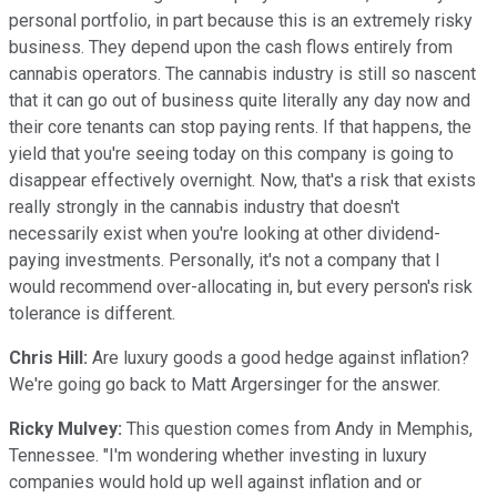
personal portfolio, in part because this is an extremely risky
business. They depend upon the cash flows entirely from
cannabis operators. The cannabis industry is still so nascent
that it can go out of business quite literally any day now and
their core tenants can stop paying rents. If that happens, the
yield that you're seeing today on this company is going to
disappear effectively overnight. Now, that's a risk that exists
really strongly in the cannabis industry that doesn't
necessarily exist when you're looking at other dividend-
paying investments. Personally, it's not a company that I
would recommend over-allocating in, but every person's risk
tolerance is different.
Chris Hill:
Are luxury goods a good hedge against inflation?
We're going go back to Matt Argersinger for the answer.
Ricky Mulvey:
This question comes from Andy in Memphis,
Tennessee. "I'm wondering whether investing in luxury
companies would hold up well against inflation and or