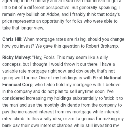
agreeing to the contrary and at least read that thread to get a
little bit of a different perspective. But generally speaking, I
remain very bullish on Adobe, and I frankly think that today's
price represents an opportunity for folks who were able to
take that longer view.
Chris Hill:
When mortgage rates are rising, should you change
how you invest? We gave this question to Robert Brokamp.
Ricky Mulvey:
"Hey, Fools. This may seem like a silly
concepts, but I thought I would throw it out there. I have a
variable rate mortgage right now, and obviously, that's not
going well for me. One of my holdings is with
First National
Financial Corp
, who I also hold my mortgage with. I believe
in the company and do not plan to sell anytime soon. I've
considered increasing my holdings substantially to 'stick it to
the man' and use the monthly dividends from the company to
pay the increased interest from my mortgage while interest
rates climb. Is this a silly idea, or am I a genius for making my
bank pay their own interest charges while still investing my