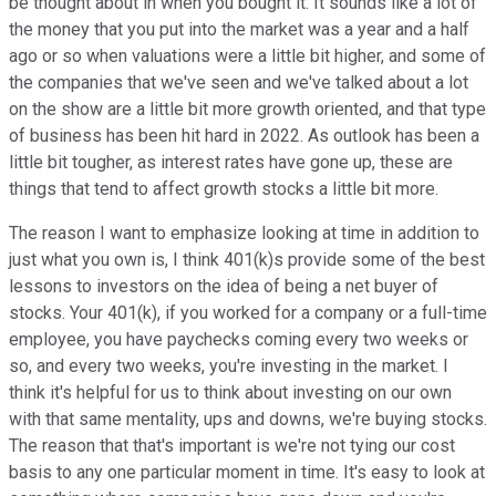
be thought about in when you bought it. It sounds like a lot of
the money that you put into the market was a year and a half
ago or so when valuations were a little bit higher, and some of
the companies that we've seen and we've talked about a lot
on the show are a little bit more growth oriented, and that type
of business has been hit hard in 2022. As outlook has been a
little bit tougher, as interest rates have gone up, these are
things that tend to affect growth stocks a little bit more.
The reason I want to emphasize looking at time in addition to
just what you own is, I think 401(k)s provide some of the best
lessons to investors on the idea of being a net buyer of
stocks. Your 401(k), if you worked for a company or a full-time
employee, you have paychecks coming every two weeks or
so, and every two weeks, you're investing in the market. I
think it's helpful for us to think about investing on our own
with that same mentality, ups and downs, we're buying stocks.
The reason that that's important is we're not tying our cost
basis to any one particular moment in time. It's easy to look at