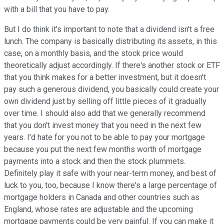
with a bill that you have to pay.
But I do think it's important to note that a dividend isn't a free
lunch. The company is basically distributing its assets, in this
case, on a monthly basis, and the stock price would
theoretically adjust accordingly. If there's another stock or ETF
that you think makes for a better investment, but it doesn't
pay such a generous dividend, you basically could create your
own dividend just by selling off little pieces of it gradually
over time. I should also add that we generally recommend
that you don't invest money that you need in the next few
years. I'd hate for you not to be able to pay your mortgage
because you put the next few months worth of mortgage
payments into a stock and then the stock plummets.
Definitely play it safe with your near-term money, and best of
luck to you, too, because I know there's a large percentage of
mortgage holders in Canada and other countries such as
England, whose rates are adjustable and the upcoming
mortgage payments could be very painful. If you can make it