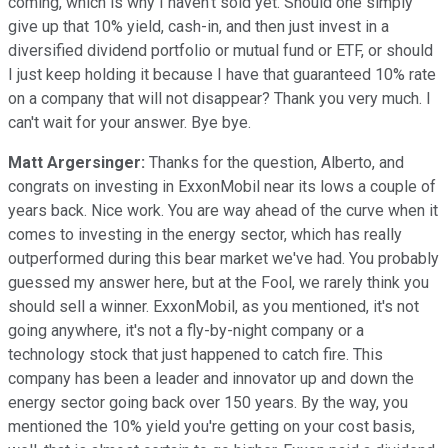
coming, which is why I haven't sold yet. Should one simply
give up that 10% yield, cash-in, and then just invest in a
diversified dividend portfolio or mutual fund or ETF, or should
I just keep holding it because I have that guaranteed 10% rate
on a company that will not disappear? Thank you very much. I
can't wait for your answer. Bye bye.
Matt Argersinger:
Thanks for the question, Alberto, and
congrats on investing in ExxonMobil near its lows a couple of
years back. Nice work. You are way ahead of the curve when it
comes to investing in the energy sector, which has really
outperformed during this bear market we've had. You probably
guessed my answer here, but at the Fool, we rarely think you
should sell a winner. ExxonMobil, as you mentioned, it's not
going anywhere, it's not a fly-by-night company or a
technology stock that just happened to catch fire. This
company has been a leader and innovator up and down the
energy sector going back over 150 years. By the way, you
mentioned the 10% yield you're getting on your cost basis,