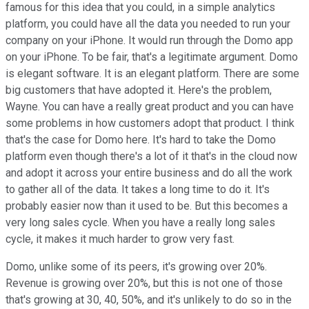
famous for this idea that you could, in a simple analytics
platform, you could have all the data you needed to run your
company on your iPhone. It would run through the Domo app
on your iPhone. To be fair, that's a legitimate argument. Domo
is elegant software. It is an elegant platform. There are some
big customers that have adopted it. Here's the problem,
Wayne. You can have a really great product and you can have
some problems in how customers adopt that product. I think
that's the case for Domo here. It's hard to take the Domo
platform even though there's a lot of it that's in the cloud now
and adopt it across your entire business and do all the work
to gather all of the data. It takes a long time to do it. It's
probably easier now than it used to be. But this becomes a
very long sales cycle. When you have a really long sales
cycle, it makes it much harder to grow very fast.
Domo, unlike some of its peers, it's growing over 20%.
Revenue is growing over 20%, but this is not one of those
that's growing at 30, 40, 50%, and it's unlikely to do so in the