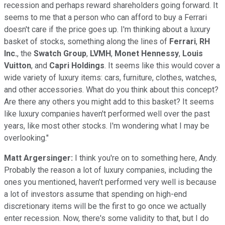
recession and perhaps reward shareholders going forward. It
seems to me that a person who can afford to buy a Ferrari
doesn't care if the price goes up. I'm thinking about a luxury
basket of stocks, something along the lines of
Ferrari
,
RH
Inc.
, the
Swatch Group
,
LVMH
,
Monet Hennessy
,
Louis
Vuitton
, and
Capri Holdings
. It seems like this would cover a
wide variety of luxury items: cars, furniture, clothes, watches,
and other accessories. What do you think about this concept?
Are there any others you might add to this basket? It seems
like luxury companies haven't performed well over the past
years, like most other stocks. I'm wondering what I may be
overlooking."
Matt Argersinger:
I think you're on to something here, Andy.
Probably the reason a lot of luxury companies, including the
ones you mentioned, haven't performed very well is because
a lot of investors assume that spending on high-end
discretionary items will be the first to go once we actually
enter recession. Now, there's some validity to that, but I do