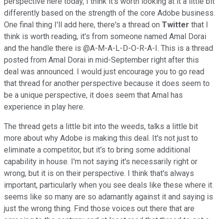
perspective here today, I think it's worth looking at it a little bit
differently based on the strength of the core Adobe business.
One final thing I'll add here, there's a thread on
Twitter
that I
think is worth reading, it's from someone named Amal Dorai
and the handle there is @A-M-A-L-D-O-R-A-I. This is a thread
posted from Amal Dorai in mid-September right after this
deal was announced. I would just encourage you to go read
that thread for another perspective because it does seem to
be a unique perspective, it does seem that Amal has
experience in play here.
The thread gets a little bit into the weeds, talks a little bit
more about why Adobe is making this deal. It's not just to
eliminate a competitor, but it's to bring some additional
capability in house. I'm not saying it's necessarily right or
wrong, but it is on their perspective. I think that's always
important, particularly when you see deals like these where it
seems like so many are so adamantly against it and saying is
just the wrong thing. Find those voices out there that are