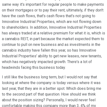
same way it's important for regular people to make payments
on their mortgages or to pay their rent, ultimately, if they don't
have the cash flows, that's cash flows that's not going to
Innovative Industrial Properties, which are not flowing down
to shareholders. In addition, Innovative Industrial Properties
has always traded at a relative premium for what it is, which is
a cannabis REIT, in part because the market expected them to
continue to pull on new business and as investments in the
cannabis industry have fallen this year, so has Innovative
Industrial Properties' ability to get new leases, new tenants,
which has negatively impacted growth. There's a lot of
headwinds facing this business today.
I still like the business long term, but I would not say that
looking at where the company is today versus where it was
last year, that they are in a better spot. Which does bring me
to the second part of that question. How should we think
about the position sizing? Personally, I would never feel
comfortable making this company more than 3, 4% of my