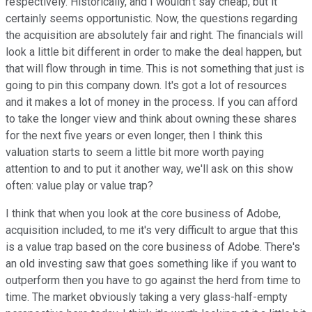
respectively. Historically, and I wouldn't say cheap, but it
certainly seems opportunistic. Now, the questions regarding
the acquisition are absolutely fair and right. The financials will
look a little bit different in order to make the deal happen, but
that will flow through in time. This is not something that just is
going to pin this company down. It's got a lot of resources
and it makes a lot of money in the process. If you can afford
to take the longer view and think about owning these shares
for the next five years or even longer, then I think this
valuation starts to seem a little bit more worth paying
attention to and to put it another way, we'll ask on this show
often: value play or value trap?
I think that when you look at the core business of Adobe,
acquisition included, to me it's very difficult to argue that this
is a value trap based on the core business of Adobe. There's
an old investing saw that goes something like if you want to
outperform then you have to go against the herd from time to
time. The market obviously taking a very glass-half-empty