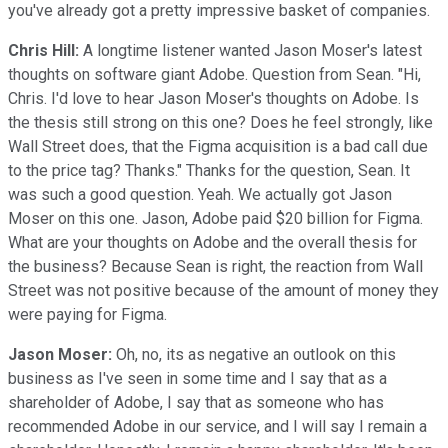
you've already got a pretty impressive basket of companies.
Chris Hill:
A longtime listener wanted Jason Moser's latest
thoughts on software giant Adobe. Question from Sean. "Hi,
Chris. I'd love to hear Jason Moser's thoughts on Adobe. Is
the thesis still strong on this one? Does he feel strongly, like
Wall Street does, that the Figma acquisition is a bad call due
to the price tag? Thanks." Thanks for the question, Sean. It
was such a good question. Yeah. We actually got Jason
Moser on this one. Jason, Adobe paid $20 billion for Figma.
What are your thoughts on Adobe and the overall thesis for
the business? Because Sean is right, the reaction from Wall
Street was not positive because of the amount of money they
were paying for Figma.
Jason Moser:
Oh, no, its as negative an outlook on this
business as I've seen in some time and I say that as a
shareholder of Adobe, I say that as someone who has
recommended Adobe in our service, and I will say I remain a