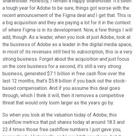
shareholder. Honestly, I remain a happy shareholder. It's been
a tough year for Adobe to be sure, things got worse with the
recent announcement of the Figma deal and I get that. This is
a big acquisition and they are paying a lot for it in the context
of where Figma is in its development. Now, a few things I will
add, though. As a leader, when you look at just Adobe, look at
the business of Adobe as a leader in the digital media space,
in most of its revenues still tied to subscription, this is a very
strong business. Forget about the acquisition and just focus
on the core business for a second, it's still a very strong
business, generated $7.1 billion in free cash flow over the
last 12 months, that's $5.8 billion if you back out the stock-
based compensation. And if you assume this deal goes
through, which I think it will, then it removes a competitive
threat that would only loom larger as the years go by.
So when you look at the valuation today of Adobe, this
cashflow metrics that put shares today at around 18.3 and
22.4 times those free cashflow numbers I just gave you,