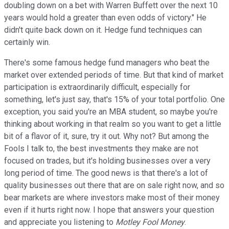
doubling down on a bet with Warren Buffett over the next 10
years would hold a greater than even odds of victory." He
didn't quite back down on it. Hedge fund techniques can
certainly win.
There's some famous hedge fund managers who beat the
market over extended periods of time. But that kind of market
participation is extraordinarily difficult, especially for
something, let's just say, that's 15% of your total portfolio. One
exception, you said you're an MBA student, so maybe you're
thinking about working in that realm so you want to get a little
bit of a flavor of it, sure, try it out. Why not? But among the
Fools I talk to, the best investments they make are not
focused on trades, but it's holding businesses over a very
long period of time. The good news is that there's a lot of
quality businesses out there that are on sale right now, and so
bear markets are where investors make most of their money
even if it hurts right now. I hope that answers your question
and appreciate you listening to
Motley Fool Money
.