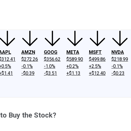
ney
Fool Community Foundation
Reviews
Newsroom
YouTube
Link
AAPL
AMZN
GOOG
META
MSFT
NVDA
$312.41
$272.26
$356.62
$589.90
$499.86
$218.99
+0.5%
-0.1%
-1.0%
+0.2%
+2.5%
-0.1%
+$1.41
-$0.39
-$3.51
+$1.13
+$12.40
-$0.23
 to Buy the Stock?