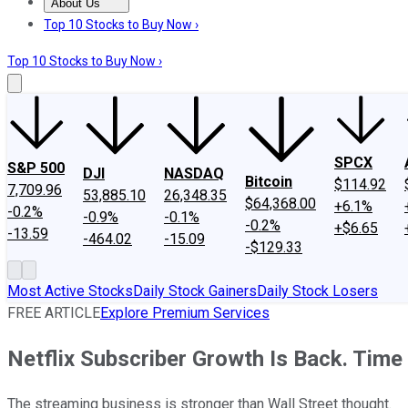
About Us
About Us
Contact Us
Investing Philosophy
Motley Fool Mo
Top 10 Stocks to Buy Now ›
Top 10 Stocks to Buy Now ›
SPCX
S&P 500
DJI
NASDAQ
Bitcoin
$114.92
7,709.96
53,885.10
26,348.35
$64,368.00
+6.1%
-0.2%
-0.9%
-0.1%
-0.2%
+$6.65
-13.59
-464.02
-15.09
-$129.33
Most Active Stocks
Daily Stock Gainers
Daily Stock Losers
FREE ARTICLE
Explore Premium Services
Netflix Subscriber Growth Is Back. Time
The streaming business is stronger than Wall Street thought.