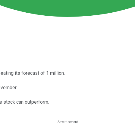
eating its forecast of 1 million.
November.
he stock can outperform.