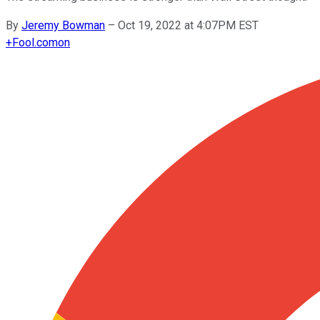
By
Jeremy Bowman
–
Oct 19, 2022 at 4:07PM EST
+
Fool.com
on