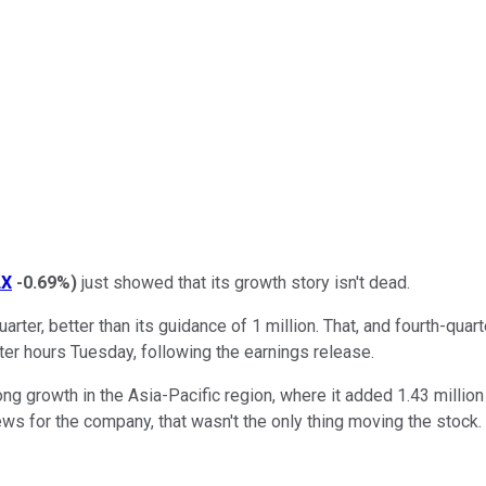
LX
-0.69%
)
just showed that its growth story isn't dead.
arter, better than its guidance of 1 million. That, and fourth-quar
ter hours Tuesday, following the earnings release.
trong growth in the Asia-Pacific region, where it added 1.43 milli
s for the company, that wasn't the only thing moving the stock.