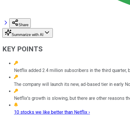
Share
Summarize with AI
KEY POINTS
Netflix added 2.4 million subscribers in the third quarter, b
The company will launch its new, ad-based tier in early 
Netflix's growth is slowing, but there are other reasons t
10 stocks we like better than Netflix ›