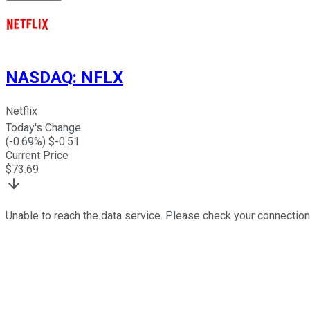
NASDAQ
:
NFLX
Netflix
Today's Change
(
-0.69
%) $
-0.51
Current Price
$
73.69
Unable to reach the data service. Please check your connection