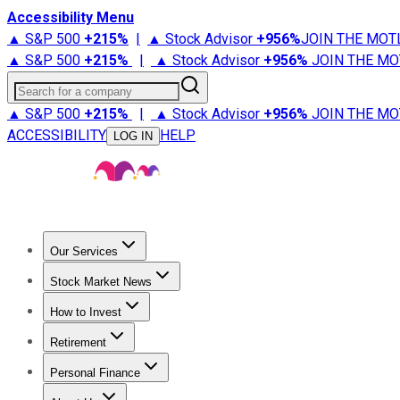
Accessibility Menu
▲ S&P 500
+
215%
|
▲ Stock Advisor
+
956%
JOIN THE MOT
▲ S&P 500
+
215%
|
▲ Stock Advisor
+
956%
JOIN THE MO
Search for a company
▲ S&P 500
+
215%
|
▲ Stock Advisor
+
956%
JOIN THE MO
ACCESSIBILITY
HELP
LOG IN
Our Services
All Services
Stock Advisor
Epic
Epic Plus
Fool Portfolios
Fo
Stock Market News
Trending News
Stock Market News
Market Movers
Tech S
How to Invest
How to Invest Money
What to Invest In
How to Invest in S
Retirement
Retirement News
Retirement 101
Types of Retirement Ac
Personal Finance
Best Credit Cards
Compare Credit Cards
Credit Card Revi