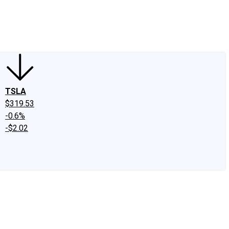
edIn
X
Facebook
Instagram
Discussion Boards
CAPS - Stock Picki
TSLA
$319.53
-0.6%
-$2.02