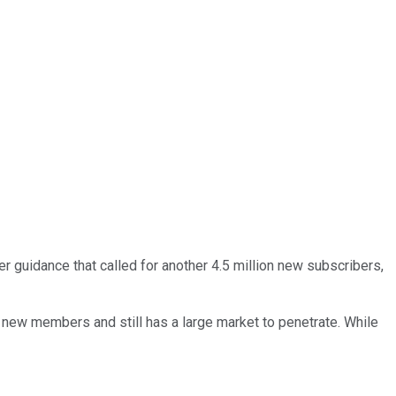
ter guidance that called for another 4.5 million new subscribers,
on new members and still has a large market to penetrate. While