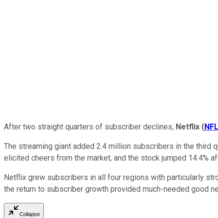
After two straight quarters of subscriber declines,
Netflix
(
NF
The streaming giant added 2.4 million subscribers in the third qu
elicited cheers from the market, and the stock jumped 14.4% af
Netflix grew subscribers in all four regions with particularly s
the return to subscriber growth provided much-needed good new
Collapse