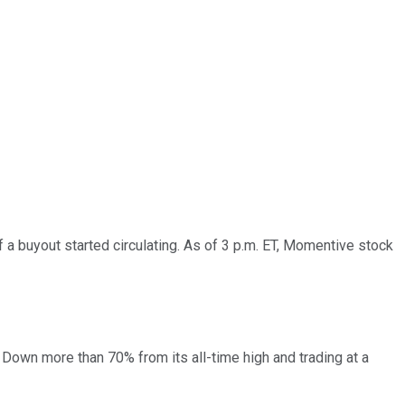
 buyout started circulating. As of 3 p.m. ET, Momentive stock
 Down more than 70% from its all-time high and trading at a