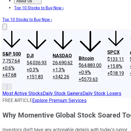
About Us
About Us
Contact Us
Investing Philosophy
Motley Fool Mo
Top 10 Stocks to Buy Now ›
Top 10 Stocks to Buy Now ›
SPCX
S&P 500
DJI
NASDAQ
Bitcoin
$133.11
7,757.64
54,036.93
26,690.62
$64,883.00
+15.8%
+0.6%
+0.3%
+1.3%
+0.9%
+$18.19
+47.68
+151.83
+342.26
+$573.63
Most Active Stocks
Daily Stock Gainers
Daily Stock Losers
FREE ARTICLE
Explore Premium Services
Why Momentive Global Stock Soared To
Investors don't have any actionable details with today's rumor.