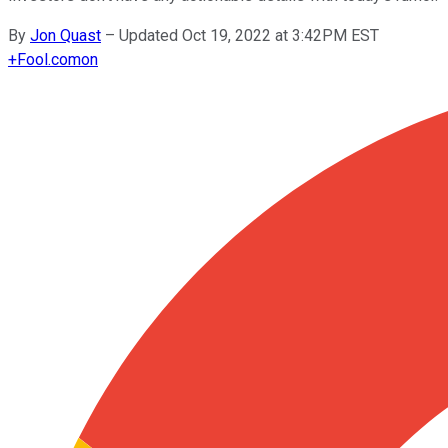
By
Jon Quast
–
Updated Oct 19, 2022 at 3:42PM EST
+
Fool.com
on