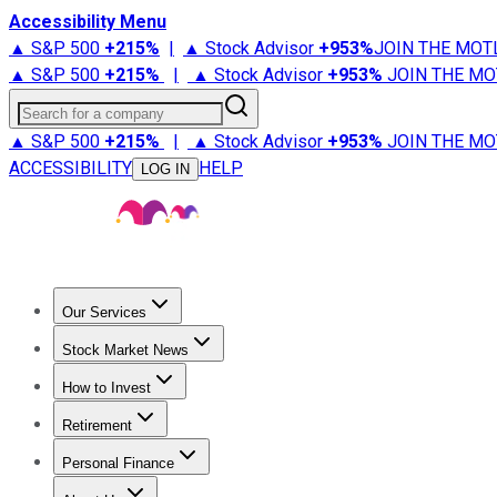
Accessibility Menu
▲ S&P 500
+
215%
|
▲ Stock Advisor
+
953%
JOIN THE MOT
▲ S&P 500
+
215%
|
▲ Stock Advisor
+
953%
JOIN THE MO
Search for a company
▲ S&P 500
+
215%
|
▲ Stock Advisor
+
953%
JOIN THE MO
ACCESSIBILITY
HELP
LOG IN
Our Services
All Services
Stock Advisor
Epic
Epic Plus
Fool Portfolios
Fo
Stock Market News
Trending News
Stock Market News
Market Movers
Tech S
How to Invest
How to Invest Money
What to Invest In
How to Invest in S
Retirement
Retirement News
Retirement 101
Types of Retirement Ac
Personal Finance
Best Credit Cards
Compare Credit Cards
Credit Card Revi