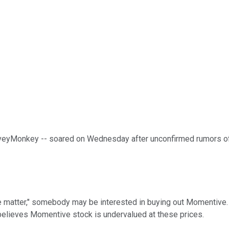
veyMonkey -- soared on Wednesday after unconfirmed rumors of a
the matter," somebody may be interested in buying out Momentive.
y believes Momentive stock is undervalued at these prices.