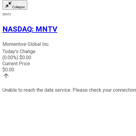
Collapse
MNTV
NASDAQ
:
MNTV
Momentive Global Inc.
Today's Change
(
0.00
%) $
0.00
Current Price
$
0.00
Unable to reach the data service. Please check your connection