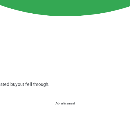
ated buyout fell through.