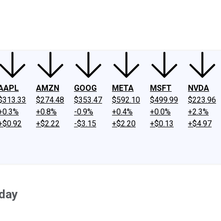
ney
Fool Community Foundation
Reviews
Newsroom
YouTube
Link
AAPL
AMZN
GOOG
META
MSFT
NVDA
$313.33
$274.48
$353.47
$592.10
$499.99
$223.96
+0.3%
+0.8%
-0.9%
+0.4%
+0.0%
+2.3%
+$0.92
+$2.22
-$3.15
+$2.20
+$0.13
+$4.97
day