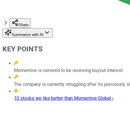
Share
Summarize with AI
KEY POINTS
Momentive is rumored to be receiving buyout interest.
The company is currently struggling after its previously sl
10 stocks we like better than Momentive Global ›