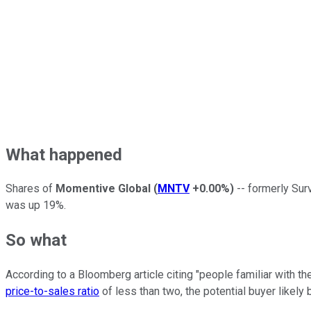
What happened
Shares of
Momentive Global
(
MNTV
+0.00%
)
-- formerly Sur
was up 19%.
So what
According to a Bloomberg article citing "people familiar with 
price-to-sales ratio
of less than two, the potential buyer likel