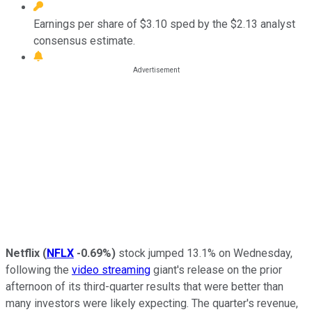
Earnings per share of $3.10 sped by the $2.13 analyst
consensus estimate.
Netflix
(
NFLX
-0.69%
)
stock jumped 13.1% on Wednesday,
following the
video streaming
giant's release on the prior
afternoon of its third-quarter results that were better than
many investors were likely expecting. The quarter's revenue,