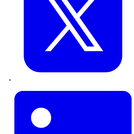
LinkedIn