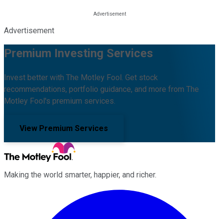
Advertisement
Premium Investing Services
Invest better with The Motley Fool. Get stock
recommendations, portfolio guidance, and more from The
Motley Fool's premium services.
View Premium Services
Making the world smarter, happier, and richer.
Facebook