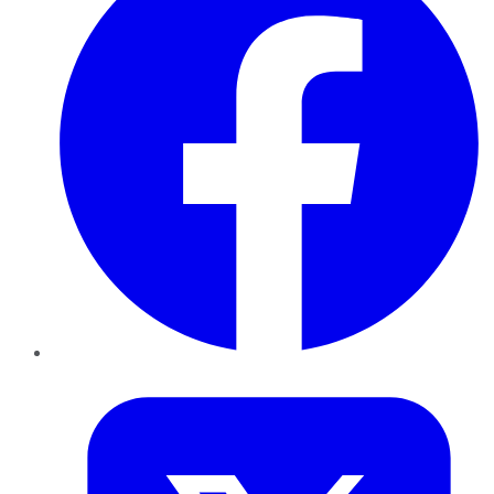
Twitter