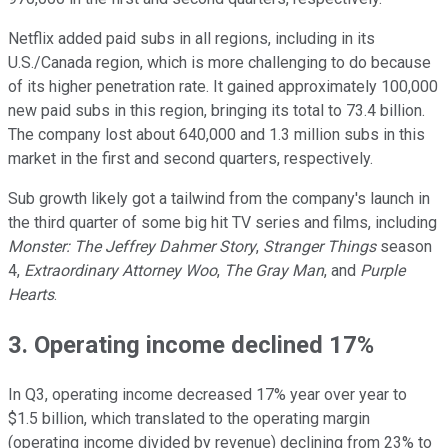
Netflix added paid subs in all regions, including in its
U.S./Canada region, which is more challenging to do because
of its higher penetration rate. It gained approximately 100,000
new paid subs in this region, bringing its total to 73.4 billion.
The company lost about 640,000 and 1.3 million subs in this
market in the first and second quarters, respectively.
Sub growth likely got a tailwind from the company's launch in
the third quarter of some big hit TV series and films, including
Monster: The Jeffrey Dahmer Story
,
Stranger Things
season
4,
Extraordinary Attorney Woo
,
The Gray Man
, and
Purple
Hearts
.
3. Operating income declined 17%
In Q3, operating income decreased 17% year over year to
$1.5 billion, which translated to the operating margin
(operating income divided by revenue) declining from 23% to