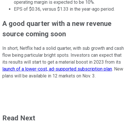
operating margin is expected to be 10%.
EPS of $0.36, versus $1.33 in the year-ago period.
A good quarter with a new revenue
source coming soon
In short, Netflix had a solid quarter, with sub growth and cash
flow being particular bright spots. Investors can expect that
its results will start to get a material boost in 2023 from its
launch of a lower-cost, ad-supported subscription plan
. New
plans will be available in 12 markets on Nov. 3.
Read Next