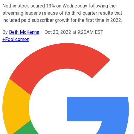
Netflix stock soared 13% on Wednesday following the
streaming leader's release of its third-quarter results that
included paid subscriber growth for the first time in 2022.
By
Beth McKenna
–
Oct 20, 2022 at 9:20AM EST
+
Fool.com
on