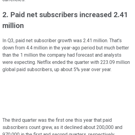
2. Paid net subscribers increased 2.41
million
In Q3, paid net subscriber growth was 2.41 million. That's
down from 4.4 million in the year-ago period but much better
than the 1 million the company had forecast and analysts
were expecting. Netflix ended the quarter with 223.09 million
global paid subscribers, up about 5% year over year.
The third quarter was the first one this year that paid
subscribers count grew, as it declined about 200,000 and
970,000 in the first and second quarters, respectively.