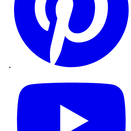
YouTube