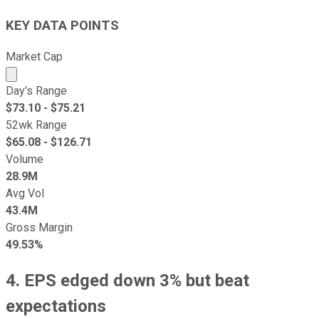
KEY DATA POINTS
Market Cap
Market cap calculated using publicly traded shares outst
Day's Range
$
73.10
- $
75.21
52wk Range
$
65.08
- $
126.71
Volume
28.9M
Avg Vol
43.4M
Gross Margin
49.53%
4. EPS edged down 3% but beat
expectations