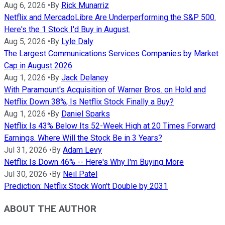
Aug 6, 2026
•
By
Rick Munarriz
Netflix and MercadoLibre Are Underperforming the S&P 500.
Here's the 1 Stock I'd Buy in August.
Aug 5, 2026
•
By
Lyle Daly
The Largest Communications Services Companies by Market
Cap in August 2026
Aug 1, 2026
•
By
Jack Delaney
With Paramount's Acquisition of Warner Bros. on Hold and
Netflix Down 38%, Is Netflix Stock Finally a Buy?
Aug 1, 2026
•
By
Daniel Sparks
Netflix Is 43% Below Its 52-Week High at 20 Times Forward
Earnings. Where Will the Stock Be in 3 Years?
Jul 31, 2026
•
By
Adam Levy
Netflix Is Down 46% -- Here's Why I'm Buying More
Jul 30, 2026
•
By
Neil Patel
Prediction: Netflix Stock Won't Double by 2031
ABOUT THE AUTHOR