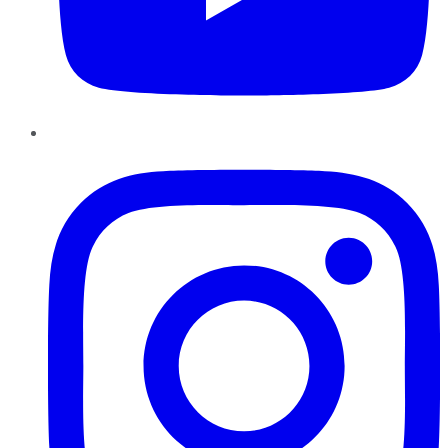
Instagram