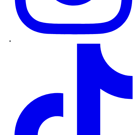
TikTok