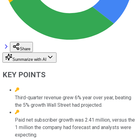
Share
Summarize with AI
KEY POINTS
Third-quarter revenue grew 6% year over year, beating
the 5% growth Wall Street had projected.
Paid net subscriber growth was 2.41 million, versus the
1 million the company had forecast and analysts were
expecting.