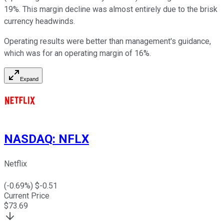
19%. This margin decline was almost entirely due to the brisk
currency headwinds.
Operating results were better than management's guidance,
which was for an operating margin of 16%.
Expand
NASDAQ
:
NFLX
Netflix
(
-0.69
%) $
-0.51
Current Price
$
73.69