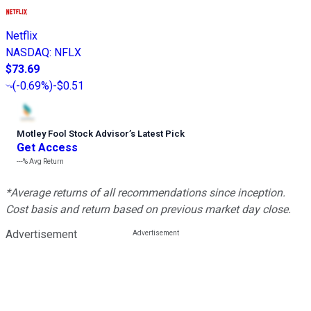
Netflix
NASDAQ
:
NFLX
$73.69
(
-0.69%
)
-$0.51
Motley Fool Stock Advisor
’
s Latest Pick
Get Access
---%
Avg Return
*Average returns of all recommendations since inception.
Cost basis and return based on previous market day close.
Advertisement