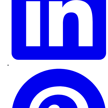
Pinterest