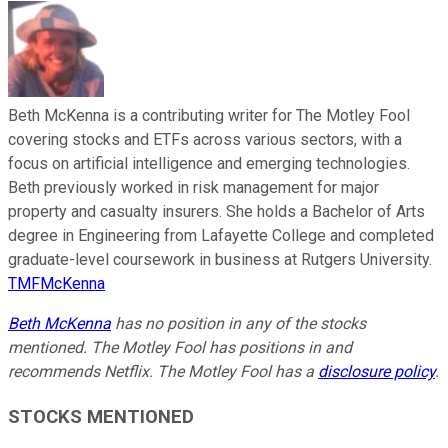
Beth McKenna is a contributing writer for The Motley Fool
covering stocks and ETFs across various sectors, with a
focus on artificial intelligence and emerging technologies.
Beth previously worked in risk management for major
property and casualty insurers. She holds a Bachelor of Arts
degree in Engineering from Lafayette College and completed
graduate-level coursework in business at Rutgers University.
TMFMcKenna
Beth McKenna
has no position in any of the stocks
mentioned. The Motley Fool has positions in and
recommends Netflix. The Motley Fool has a
disclosure policy
.
STOCKS MENTIONED