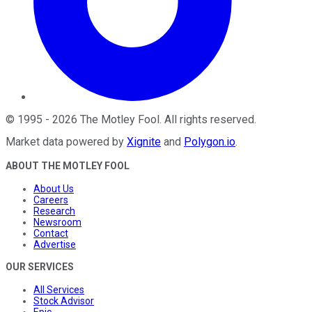
©
1995
-
2026
The Motley Fool
. All rights reserved.
Market data powered by
Xignite
and
Polygon.io
.
ABOUT THE MOTLEY FOOL
About Us
Careers
Research
Newsroom
Contact
Advertise
OUR SERVICES
All Services
Stock Advisor