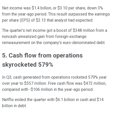
Net income was $1.4 billion, or $3.10 per share, down 3%
from the year-ago period. This result surpassed the earnings
per share (EPS) of $2.13 that analyst had expected.
The quarter's net income got a boost of $348 million from a
noncash unrealized gain from foreign-exchange
remeasurement on the company's euro-denominated debt.
5. Cash flow from operations
skyrocketed 579%
In Q3, cash generated from operations rocketed 579% year
over year to $557 million. Free cash flow was $472 million,
compared with -$106 million in the year-ago period.
Netflix ended the quarter with $6.1 billion in cash and $14
billion in debt.