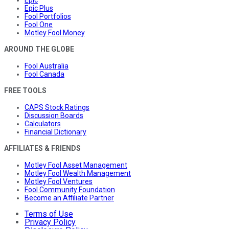
Epic
Epic Plus
Fool Portfolios
Fool One
Motley Fool Money
AROUND THE GLOBE
Fool Australia
Fool Canada
FREE TOOLS
CAPS Stock Ratings
Discussion Boards
Calculators
Financial Dictionary
AFFILIATES & FRIENDS
Motley Fool Asset Management
Motley Fool Wealth Management
Motley Fool Ventures
Fool Community Foundation
Become an Affiliate Partner
Terms of Use
Privacy Policy