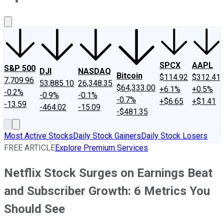
About Us
Contact Us
Investing Philosophy
Motley Fool Mo
SPCX
AAPL
S&P 500
DJI
NASDAQ
Bitcoin
$114.92
$312.41
7,709.96
53,885.10
26,348.35
$64,333.00
+6.1%
+0.5%
-0.2%
-0.9%
-0.1%
-0.7%
+$6.65
+$1.41
-13.59
-464.02
-15.09
-$481.35
Most Active Stocks
Daily Stock Gainers
Daily Stock Losers
FREE ARTICLE
Explore Premium Services
Netflix Stock Surges on Earnings Beat
and Subscriber Growth: 6 Metrics You
Should See