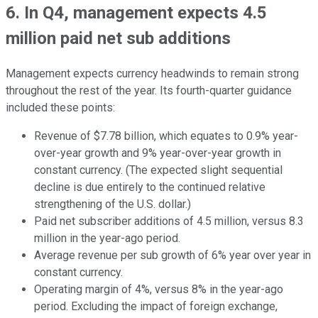
6. In Q4, management expects 4.5
million paid net sub additions
Management expects currency headwinds to remain strong
throughout the rest of the year. Its fourth-quarter guidance
included these points:
Revenue of $7.78 billion, which equates to 0.9% year-
over-year growth and 9% year-over-year growth in
constant currency. (The expected slight sequential
decline is due entirely to the continued relative
strengthening of the U.S. dollar.)
Paid net subscriber additions of 4.5 million, versus 8.3
million in the year-ago period.
Average revenue per sub growth of 6% year over year in
constant currency.
Operating margin of 4%, versus 8% in the year-ago
period. Excluding the impact of foreign exchange,