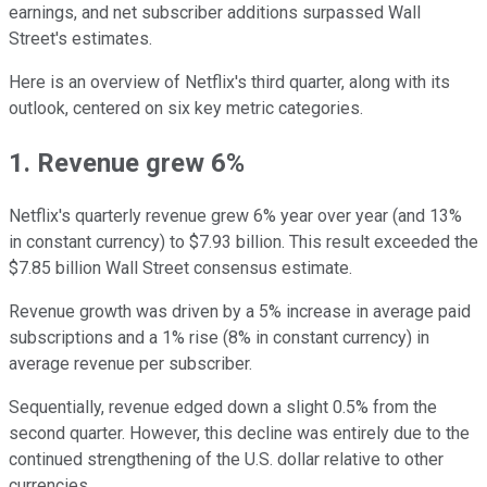
earnings, and net subscriber additions surpassed Wall
Street's estimates.
Here is an overview of Netflix's third quarter, along with its
outlook, centered on six key metric categories.
1. Revenue grew 6%
Netflix's quarterly revenue grew 6% year over year (and 13%
in constant currency) to $7.93 billion. This result exceeded the
$7.85 billion Wall Street consensus estimate.
Revenue growth was driven by a 5% increase in average paid
subscriptions and a 1% rise (8% in constant currency) in
average revenue per subscriber.
Sequentially, revenue edged down a slight 0.5% from the
second quarter. However, this decline was entirely due to the
continued strengthening of the U.S. dollar relative to other
currencies.