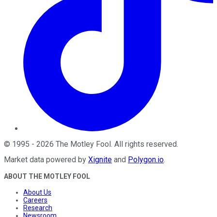
©
1995
-
2026
The Motley Fool
. All rights reserved.
Market data powered by
Xignite
and
Polygon.io
.
ABOUT THE MOTLEY FOOL
About Us
Careers
Research
Newsroom