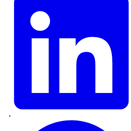
Pinterest