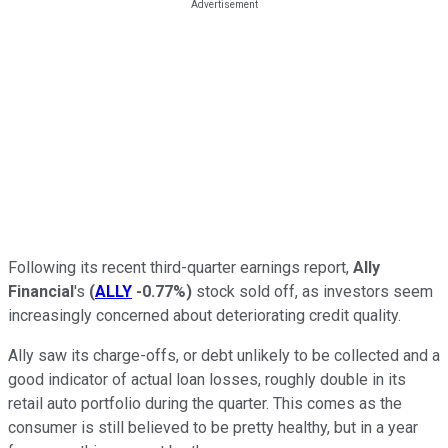
Following its recent third-quarter earnings report,
Ally
Financial
's
(
ALLY
-0.77%
)
stock sold off, as investors seem
increasingly concerned about deteriorating credit quality.
Ally saw its charge-offs, or debt unlikely to be collected and a
good indicator of actual loan losses, roughly double in its
retail auto portfolio during the quarter. This comes as the
consumer is still believed to be pretty healthy, but in a year