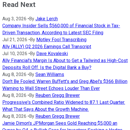
Read Next
Aug 3, 2026
•
By
Jake Lerch
Company Insider Sells $560,000 of Financial Stock in Tax-
Driven Transaction, According to Latest SEC Filing
Jul 21, 2026
•
By
Motley Fool Transcribing
Ally (ALLY) Q2 2026 Earnings Call Transcript
Jul 10, 2026
•
By
Dave Kovaleski
Ally Financial's Margin Is About to Get a Tailwind as High-Cost
Deposits Roll Off. Is the Digital Bank a Buy?
Aug 8, 2026
•
By
Sean Williams
Don't Be Fooled: Warren Buffett's and Greg Abel's $366 Billion
Warning to Wall Street Echoes Louder Than Ever
Aug 8, 2026
•
By
Reuben Gregg Brewer
Progressive's Combined Ratio Widened to 87.1 Last Quarter.
What That Says About the Growth Machine.
Aug 8, 2026
•
By
Reuben Gregg Brewer
Jamie Dimon's JPMorgan Sees Gold Reaching $5,000 an