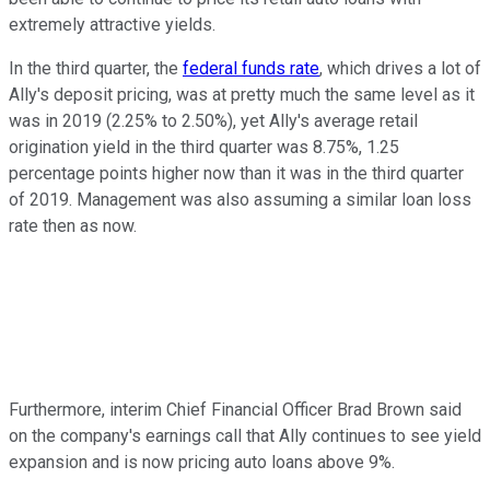
extremely attractive yields.
In the third quarter, the
federal funds rate
, which drives a lot of
Ally's deposit pricing, was at pretty much the same level as it
was in 2019 (2.25% to 2.50%), yet Ally's average retail
origination yield in the third quarter was 8.75%, 1.25
percentage points higher now than it was in the third quarter
of 2019. Management was also assuming a similar loan loss
rate then as now.
Furthermore, interim Chief Financial Officer Brad Brown said
on the company's earnings call that Ally continues to see yield
expansion and is now pricing auto loans above 9%.