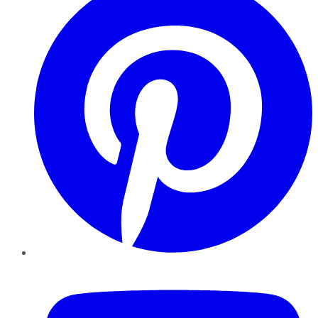
YouTube