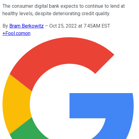
The consumer digital bank expects to continue to lend at
healthy levels, despite deteriorating credit quality.
By
Bram Berkowitz
–
Oct 25, 2022 at 7:45AM EST
+
Fool.com
on