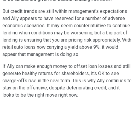
But credit trends are still within management's expectations
and Ally appears to have reserved for a number of adverse
economic scenarios. It may seem counterintuitive to continue
lending when conditions may be worsening, but a big part of
lending is ensuring that you are pricing risk appropriately. With
retail auto loans now carrying a yield above 9%, it would
appear that management is doing so.
If Ally can make enough money to offset loan losses and still
generate healthy returns for shareholders, it's OK to see
charge-offs rise in the near term. This is why Ally continues to
stay on the offensive, despite deteriorating credit, and it
looks to be the right move right now.