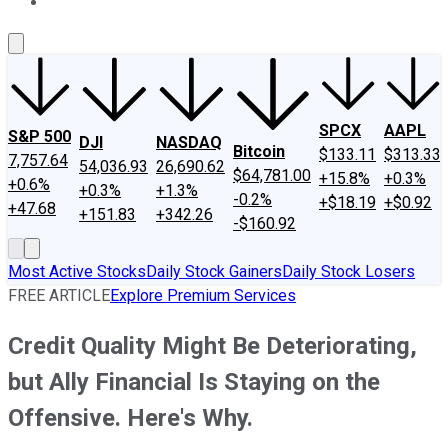
About Us
Contact Us
Investing Philosophy
Motley Fool Mo
SPCX
AAPL
S&P 500
DJI
NASDAQ
Bitcoin
$133.11
$313.33
7,757.64
54,036.93
26,690.62
$64,781.00
+15.8%
+0.3%
+0.6%
+0.3%
+1.3%
-0.2%
+$18.19
+$0.92
+47.68
+151.83
+342.26
-$160.92
Most Active Stocks
Daily Stock Gainers
Daily Stock Losers
FREE ARTICLE
Explore Premium Services
Credit Quality Might Be Deteriorating,
but Ally Financial Is Staying on the
Offensive. Here's Why.