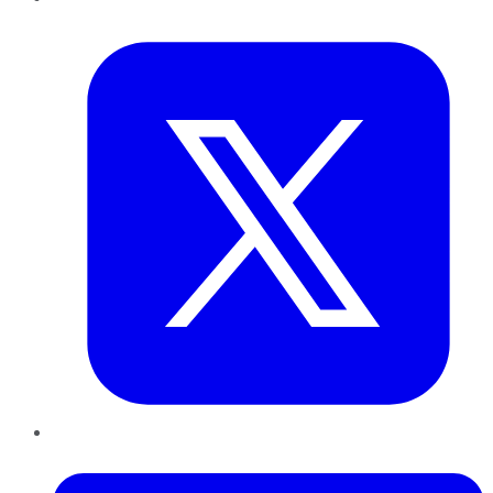
Twitter
LinkedIn