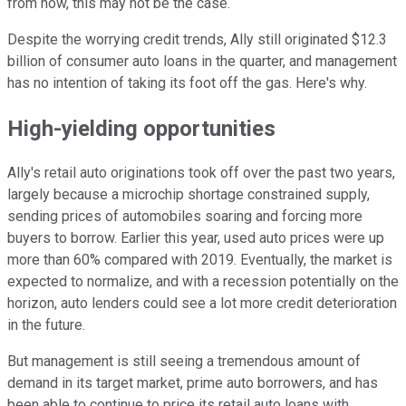
from now, this may not be the case.
Despite the worrying credit trends, Ally still originated $12.3
billion of consumer auto loans in the quarter, and management
has no intention of taking its foot off the gas. Here's why.
High-yielding opportunities
Ally's retail auto originations took off over the past two years,
largely because a microchip shortage constrained supply,
sending prices of automobiles soaring and forcing more
buyers to borrow. Earlier this year, used auto prices were up
more than 60% compared with 2019. Eventually, the market is
expected to normalize, and with a recession potentially on the
horizon, auto lenders could see a lot more credit deterioration
in the future.
But management is still seeing a tremendous amount of
demand in its target market, prime auto borrowers, and has
been able to continue to price its retail auto loans with