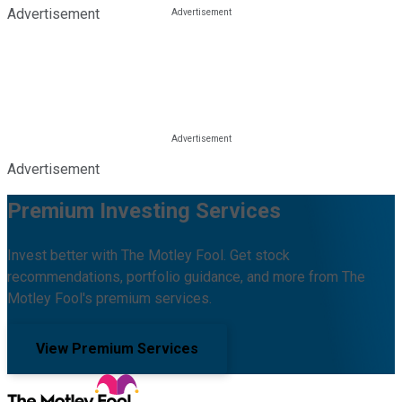
Advertisement
Advertisement
Premium Investing Services
Invest better with The Motley Fool. Get stock
recommendations, portfolio guidance, and more from The
Motley Fool's premium services.
View Premium Services