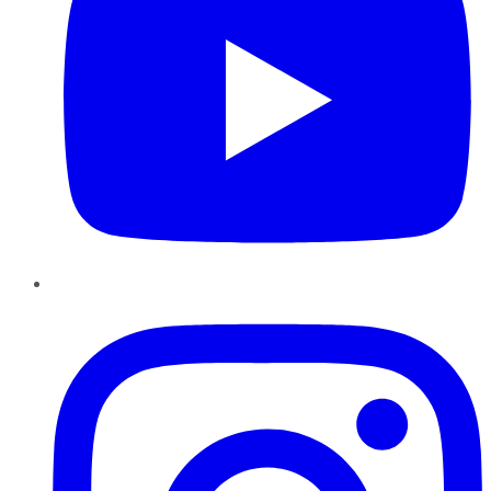
Instagram