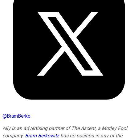
@
BramBerko
Ally is an advertising partner of The Ascent, a Motley Fool
company.
Bram Berkowitz
has no position in any of the