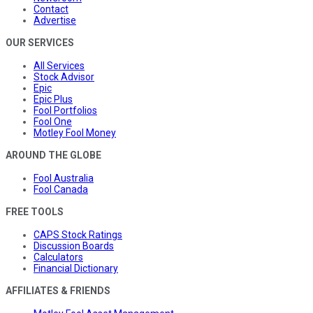
Contact
Advertise
OUR SERVICES
All Services
Stock Advisor
Epic
Epic Plus
Fool Portfolios
Fool One
Motley Fool Money
AROUND THE GLOBE
Fool Australia
Fool Canada
FREE TOOLS
CAPS Stock Ratings
Discussion Boards
Calculators
Financial Dictionary
AFFILIATES & FRIENDS