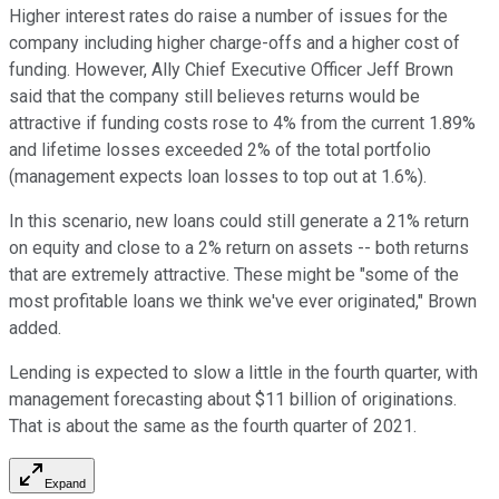
Higher interest rates do raise a number of issues for the
company including higher charge-offs and a higher cost of
funding. However, Ally Chief Executive Officer Jeff Brown
said that the company still believes returns would be
attractive if funding costs rose to 4% from the current 1.89%
and lifetime losses exceeded 2% of the total portfolio
(management expects loan losses to top out at 1.6%).
In this scenario, new loans could still generate a 21% return
on equity and close to a 2% return on assets -- both returns
that are extremely attractive. These might be "some of the
most profitable loans we think we've ever originated," Brown
added.
Lending is expected to slow a little in the fourth quarter, with
management forecasting about $11 billion of originations.
That is about the same as the fourth quarter of 2021.
Expand