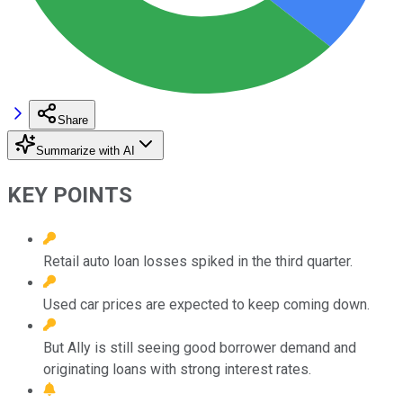
Share
Summarize with AI
KEY POINTS
Retail auto loan losses spiked in the third quarter.
Used car prices are expected to keep coming down.
But Ally is still seeing good borrower demand and
originating loans with strong interest rates.