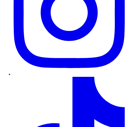
TikTok