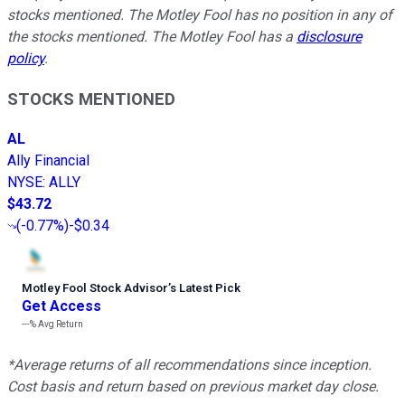
stocks mentioned. The Motley Fool has no position in any of
the stocks mentioned. The Motley Fool has a
disclosure
policy
.
STOCKS MENTIONED
AL
Ally Financial
NYSE
:
ALLY
$43.72
(
-0.77%
)
-$0.34
Motley Fool Stock Advisor
’
s Latest Pick
Get Access
---%
Avg Return
*Average returns of all recommendations since inception.
Cost basis and return based on previous market day close.