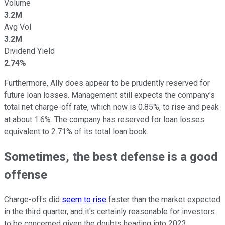
Volume
3.2M
Avg Vol
3.2M
Dividend Yield
2.74%
Furthermore, Ally does appear to be prudently reserved for
future loan losses. Management still expects the company's
total net charge-off rate, which now is 0.85%, to rise and peak
at about 1.6%. The company has reserved for loan losses
equivalent to 2.71% of its total loan book.
Sometimes, the best defense is a good
offense
Charge-offs did
seem to rise
faster than the market expected
in the third quarter, and it's certainly reasonable for investors
to be concerned given the doubts heading into 2023.