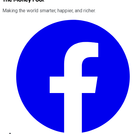
Making the world smarter, happier, and richer.
Facebook