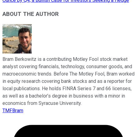
Ounce by Q4, a Bullish Case for Investors Seeking a Hedge
ABOUT THE AUTHOR
Bram Berkowitz is a contributing Motley Fool stock market
analyst covering financials, technology, consumer goods, and
macroeconomic trends. Before The Motley Fool, Bram worked
in equity research covering bank stocks and as a reporter for
local publications. He holds FINRA Series 7 and 66 licenses,
as well as a bachelor’s degree in business with a minor in
economics from Syracuse University.
TMFBram