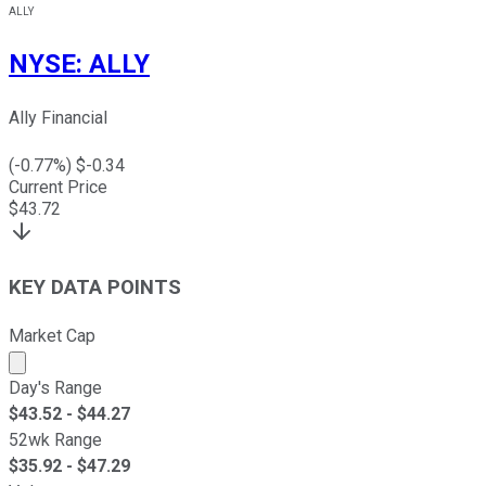
ALLY
NYSE
:
ALLY
Ally Financial
(
-0.77
%) $
-0.34
Current Price
$
43.72
KEY DATA POINTS
Market Cap
Market cap calculated using publicly traded shares outst
Day's Range
$
43.52
- $
44.27
52wk Range
$
35.92
- $
47.29