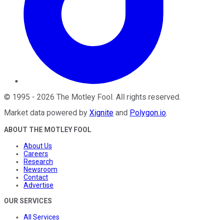
©
1995
-
2026
The Motley Fool
. All rights reserved.
Market data powered by
Xignite
and
Polygon.io
.
ABOUT THE MOTLEY FOOL
About Us
Careers
Research
Newsroom
Contact
Advertise
OUR SERVICES
All Services