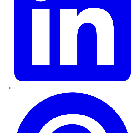
Pinterest