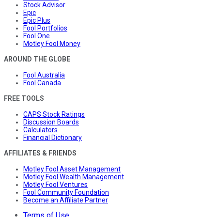
Stock Advisor
Epic
Epic Plus
Fool Portfolios
Fool One
Motley Fool Money
AROUND THE GLOBE
Fool Australia
Fool Canada
FREE TOOLS
CAPS Stock Ratings
Discussion Boards
Calculators
Financial Dictionary
AFFILIATES & FRIENDS
Motley Fool Asset Management
Motley Fool Wealth Management
Motley Fool Ventures
Fool Community Foundation
Become an Affiliate Partner
Terms of Use