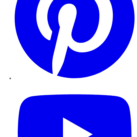
YouTube