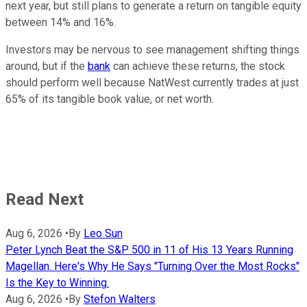
next year, but still plans to generate a return on tangible equity
between 14% and 16%.
Investors may be nervous to see management shifting things
around, but if the
bank
can achieve these returns, the stock
should perform well because NatWest currently trades at just
65% of its tangible book value, or net worth.
Read Next
Aug 6, 2026
•
By
Leo Sun
Peter Lynch Beat the S&P 500 in 11 of His 13 Years Running
Magellan. Here's Why He Says "Turning Over the Most Rocks"
Is the Key to Winning.
Aug 6, 2026
•
By
Stefon Walters