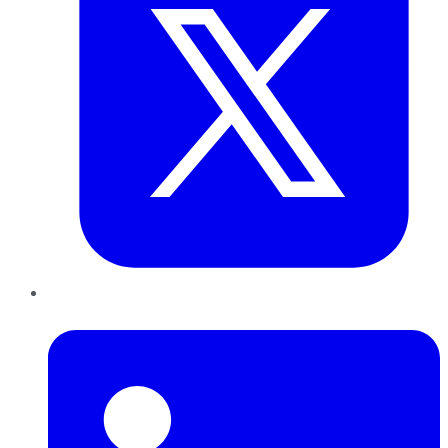
LinkedIn