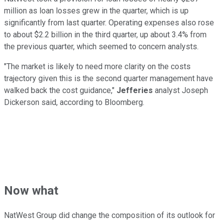
million as loan losses grew in the quarter, which is up
significantly from last quarter. Operating expenses also rose
to about $2.2 billion in the third quarter, up about 3.4% from
the previous quarter, which seemed to concern analysts.
"The market is likely to need more clarity on the costs
trajectory given this is the second quarter management have
walked back the cost guidance,"
Jefferies
analyst Joseph
Dickerson said, according to Bloomberg.
Now what
NatWest Group did change the composition of its outlook for