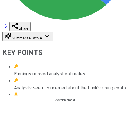
Share
Summarize with AI
KEY POINTS
Earnings missed analyst estimates.
Analysts seem concerned about the bank's rising costs.