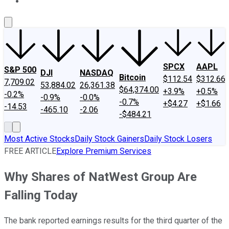
About Us
Contact Us
Investing Philosophy
Motley Fool Mo
SPCX
AAPL
S&P 500
DJI
NASDAQ
Bitcoin
$112.54
$312.66
7,709.02
53,884.02
26,361.38
$64,374.00
+3.9%
+0.5%
-0.2%
-0.9%
-0.0%
-0.7%
+$4.27
+$1.66
-14.53
-465.10
-2.06
-$484.21
Most Active Stocks
Daily Stock Gainers
Daily Stock Losers
FREE ARTICLE
Explore Premium Services
Why Shares of NatWest Group Are
Falling Today
The bank reported earnings results for the third quarter of the