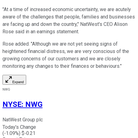
"At a time of increased economic uncertainty, we are acutely
aware of the challenges that people, families and businesses
are facing up and down the country," NatWest's CEO Alison
Rose said in an earnings statement.
Rose added: "Although we are not yet seeing signs of
heightened financial distress, we are very conscious of the
growing concerns of our customers and we are closely
monitoring any changes to their finances or behaviours."
Expand
NWG
NYSE
:
NWG
NatWest Group plc
Today's Change
(
-1.09
%) $
-0.21