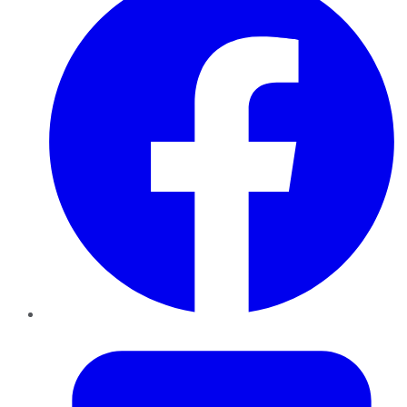
Twitter