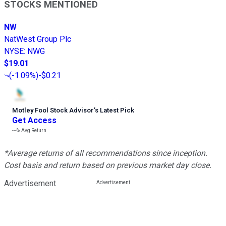
STOCKS MENTIONED
NW
NatWest Group Plc
NYSE
:
NWG
$19.01
(
-1.09%
)
-$0.21
Motley Fool Stock Advisor
’
s Latest Pick
Get Access
---%
Avg Return
*Average returns of all recommendations since inception.
Cost basis and return based on previous market day close.
Advertisement