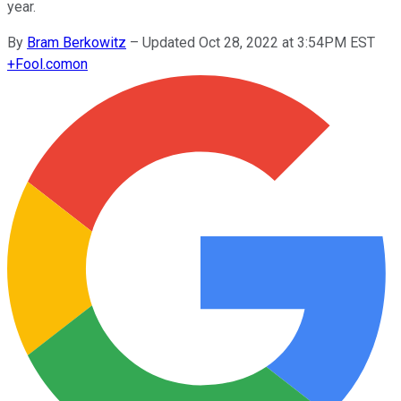
year.
By
Bram Berkowitz
–
Updated Oct 28, 2022 at 3:54PM EST
+
Fool.com
on