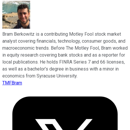
Bram Berkowitz is a contributing Motley Fool stock market
analyst covering financials, technology, consumer goods, and
macroeconomic trends. Before The Motley Fool, Bram worked
in equity research covering bank stocks and as a reporter for
local publications. He holds FINRA Series 7 and 66 licenses,
as well as a bachelor’s degree in business with a minor in
economics from Syracuse University.
TMFBram