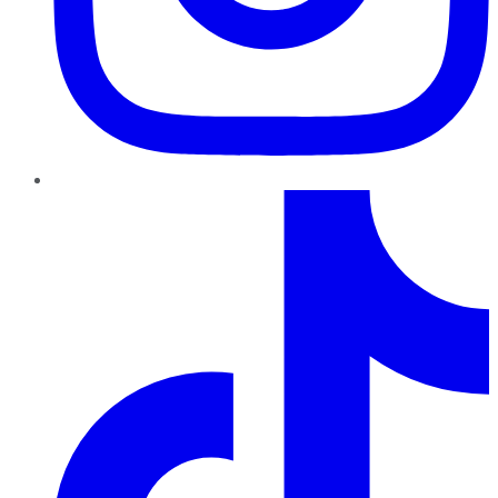
TikTok