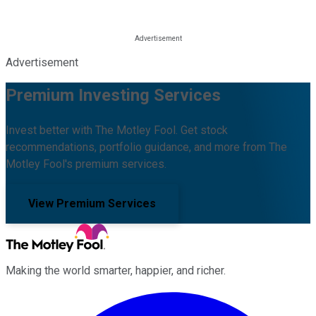
Advertisement
Premium Investing Services
Invest better with The Motley Fool. Get stock
recommendations, portfolio guidance, and more from The
Motley Fool's premium services.
View Premium Services
Making the world smarter, happier, and richer.
Facebook