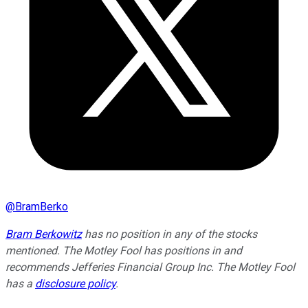
@
BramBerko
Bram Berkowitz
has no position in any of the stocks
mentioned. The Motley Fool has positions in and
recommends Jefferies Financial Group Inc. The Motley Fool
has a
disclosure policy
.