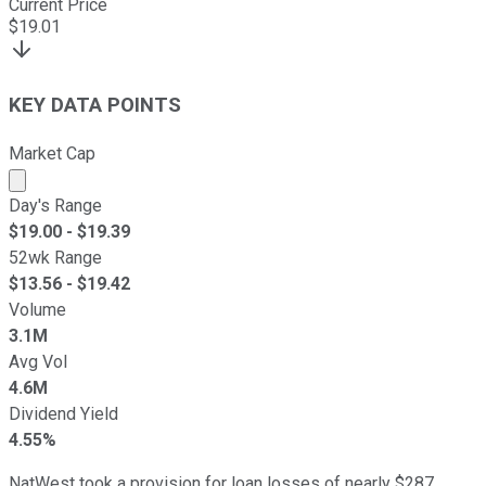
Current Price
$
19.01
KEY DATA POINTS
Market Cap
Market cap calculated using publicly traded shares outst
Day's Range
$
19.00
- $
19.39
52wk Range
$
13.56
- $
19.42
Volume
3.1M
Avg Vol
4.6M
Dividend Yield
4.55%
NatWest took a provision for loan losses of nearly $287