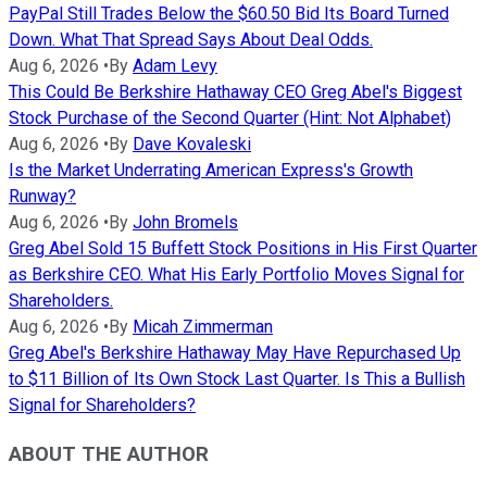
PayPal Still Trades Below the $60.50 Bid Its Board Turned
Down. What That Spread Says About Deal Odds.
Aug 6, 2026
•
By
Adam Levy
This Could Be Berkshire Hathaway CEO Greg Abel's Biggest
Stock Purchase of the Second Quarter (Hint: Not Alphabet)
Aug 6, 2026
•
By
Dave Kovaleski
Is the Market Underrating American Express's Growth
Runway?
Aug 6, 2026
•
By
John Bromels
Greg Abel Sold 15 Buffett Stock Positions in His First Quarter
as Berkshire CEO. What His Early Portfolio Moves Signal for
Shareholders.
Aug 6, 2026
•
By
Micah Zimmerman
Greg Abel's Berkshire Hathaway May Have Repurchased Up
to $11 Billion of Its Own Stock Last Quarter. Is This a Bullish
Signal for Shareholders?
ABOUT THE AUTHOR