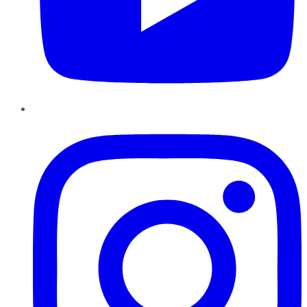
Instagram