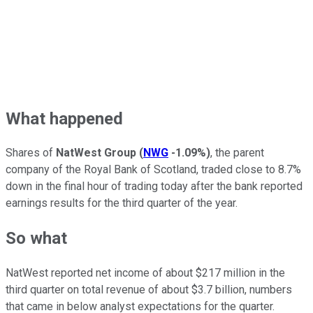
What happened
Shares of
NatWest Group
(
NWG
-1.09%
)
, the parent
company of the Royal Bank of Scotland, traded close to 8.7%
down in the final hour of trading today after the bank reported
earnings results for the third quarter of the year.
So what
NatWest reported net income of about $217 million in the
third quarter on total revenue of about $3.7 billion, numbers
that came in below analyst expectations for the quarter.