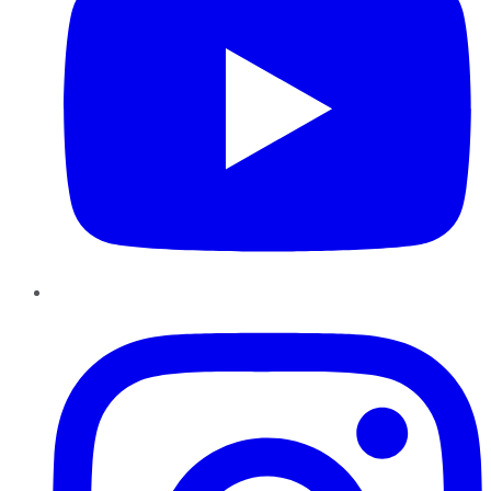
Instagram