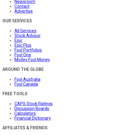
Newsroom
Contact
Advertise
OUR SERVICES
All Services
Stock Advisor
Epic
Epic Plus
Fool Portfolios
Fool One
Motley Fool Money
AROUND THE GLOBE
Fool Australia
Fool Canada
FREE TOOLS
CAPS Stock Ratings
Discussion Boards
Calculators
Financial Dictionary
AFFILIATES & FRIENDS