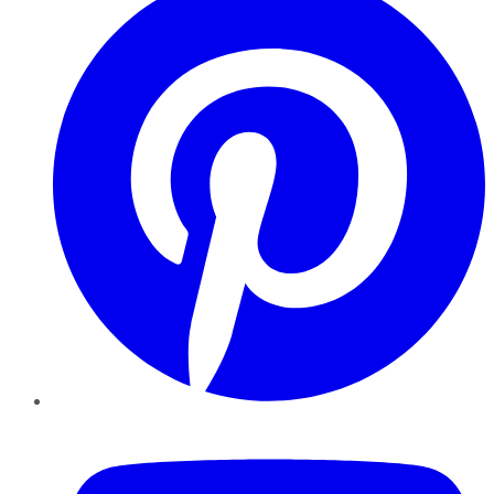
YouTube