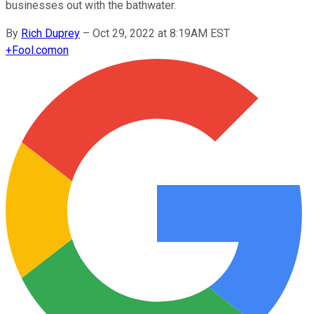
businesses out with the bathwater.
By
Rich Duprey
–
Oct 29, 2022 at 8:19AM EST
+
Fool.com
on