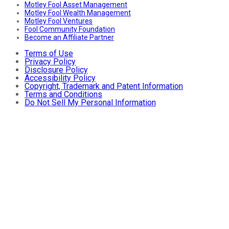
Motley Fool Asset Management
Motley Fool Wealth Management
Motley Fool Ventures
Fool Community Foundation
Become an Affiliate Partner
Terms of Use
Privacy Policy
Disclosure Policy
Accessibility Policy
Copyright, Trademark and Patent Information
Terms and Conditions
Do Not Sell My Personal Information