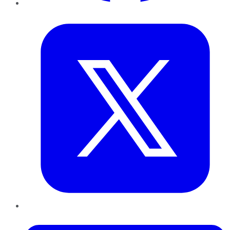
Twitter
LinkedIn