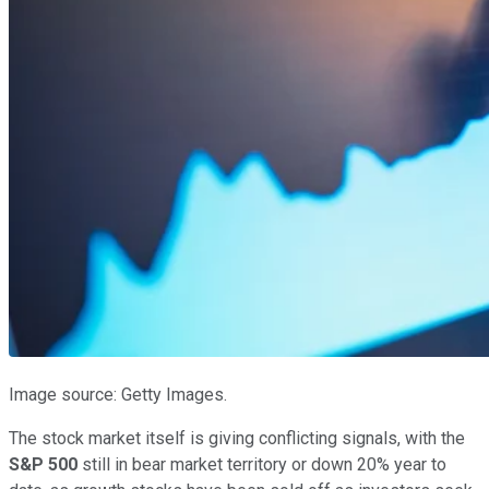
Image source: Getty Images.
The stock market itself is giving conflicting signals, with the
S&P 500
still in bear market territory or down 20% year to