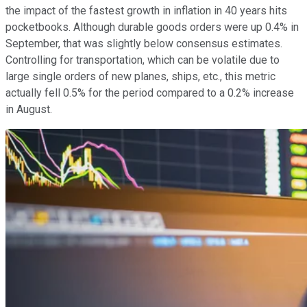
the impact of the fastest growth in inflation in 40 years hits
pocketbooks. Although durable goods orders were up 0.4% in
September, that was slightly below consensus estimates.
Controlling for transportation, which can be volatile due to
large single orders of new planes, ships, etc., this metric
actually fell 0.5% for the period compared to a 0.2% increase
in August.