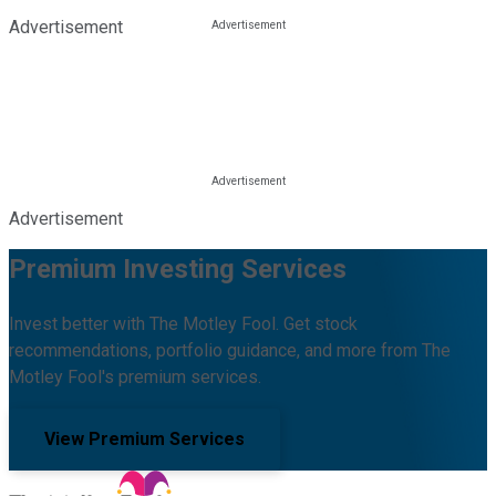
Advertisement
Advertisement
Premium Investing Services
Invest better with The Motley Fool. Get stock
recommendations, portfolio guidance, and more from The
Motley Fool's premium services.
View Premium Services