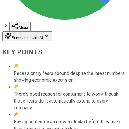
Share
Summarize with AI
KEY POINTS
Recessionary fears abound despite the latest numbers
showing economic expansion.
There's good reason for consumers to worry, though
those fears don't automatically extend to every
company.
Buying beaten-down growth stocks before they make
their U-turn is a winning strategy.