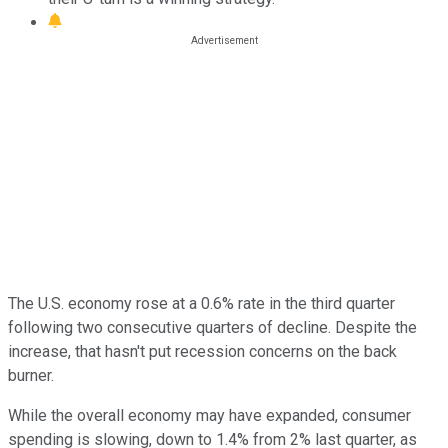
The U.S. economy rose at a 0.6% rate in the third quarter
following two consecutive quarters of decline. Despite the
increase, that hasn't put recession concerns on the back
burner.
While the overall economy may have expanded, consumer
spending is slowing, down to 1.4% from 2% last quarter, as