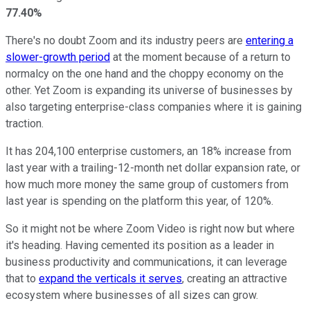
77.40%
There's no doubt Zoom and its industry peers are
entering a
slower-growth period
at the moment because of a return to
normalcy on the one hand and the choppy economy on the
other. Yet Zoom is expanding its universe of businesses by
also targeting enterprise-class companies where it is gaining
traction.
It has 204,100 enterprise customers, an 18% increase from
last year with a trailing-12-month net dollar expansion rate, or
how much more money the same group of customers from
last year is spending on the platform this year, of 120%.
So it might not be where Zoom Video is right now but where
it's heading. Having cemented its position as a leader in
business productivity and communications, it can leverage
that to
expand the verticals it serves
, creating an attractive
ecosystem where businesses of all sizes can grow.