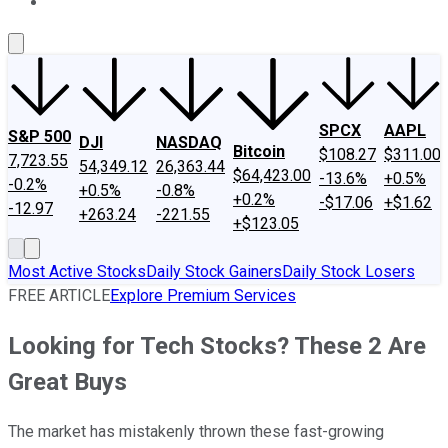
About Us
Contact Us
Investing Philosophy
Motley Fool Mo
SPCX
AAPL
S&P 500
DJI
NASDAQ
Bitcoin
$108.27
$311.00
7,723.55
54,349.12
26,363.44
$64,423.00
-13.6%
+0.5%
-0.2%
+0.5%
-0.8%
+0.2%
-$17.06
+$1.62
-12.97
+263.24
-221.55
+$123.05
Most Active Stocks
Daily Stock Gainers
Daily Stock Losers
FREE ARTICLE
Explore Premium Services
Looking for Tech Stocks? These 2 Are
Great Buys
The market has mistakenly thrown these fast-growing