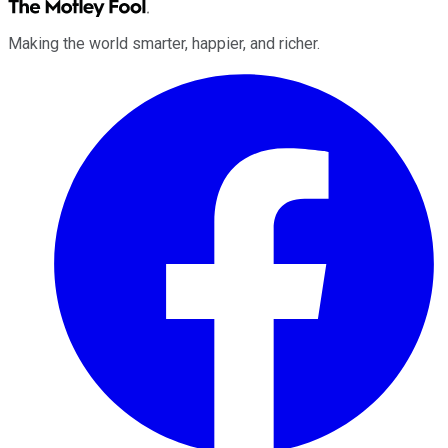
Making the world smarter, happier, and richer.
Facebook