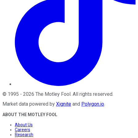
©
1995
-
2026
The Motley Fool
. All rights reserved.
Market data powered by
Xignite
and
Polygon.io
.
ABOUT THE MOTLEY FOOL
About Us
Careers
Research