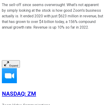
The sell-off since seems overwrought. What's not apparent
by simply looking at the stock is how good Zoom's business
actually is. It ended 2020 with just $623 million in revenue, but
that has grown to over $4 billion today, a 156% compound
annual growth rate. Revenue is up 10% so far in 2022.
Expand
NASDAQ
:
ZM