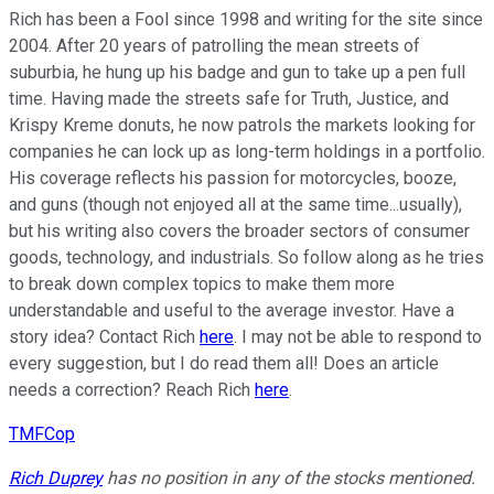
Rich has been a Fool since 1998 and writing for the site since
2004. After 20 years of patrolling the mean streets of
suburbia, he hung up his badge and gun to take up a pen full
time. Having made the streets safe for Truth, Justice, and
Krispy Kreme donuts, he now patrols the markets looking for
companies he can lock up as long-term holdings in a portfolio.
His coverage reflects his passion for motorcycles, booze,
and guns (though not enjoyed all at the same time...usually),
but his writing also covers the broader sectors of consumer
goods, technology, and industrials. So follow along as he tries
to break down complex topics to make them more
understandable and useful to the average investor. Have a
story idea? Contact Rich
here
. I may not be able to respond to
every suggestion, but I do read them all! Does an article
needs a correction? Reach Rich
here
.
TMFCop
Rich Duprey
has no position in any of the stocks mentioned.