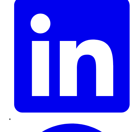
Pinterest