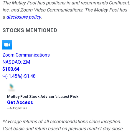
The Motley Fool has positions in and recommends Confluent,
Inc. and Zoom Video Communications. The Motley Fool has
a
disclosure policy
.
STOCKS MENTIONED
Zoom Communications
NASDAQ
:
ZM
$100.64
(
-1.45%
)
-$1.48
Motley Fool Stock Advisor
’
s Latest Pick
Get Access
---%
Avg Return
*Average returns of all recommendations since inception.
Cost basis and return based on previous market day close.