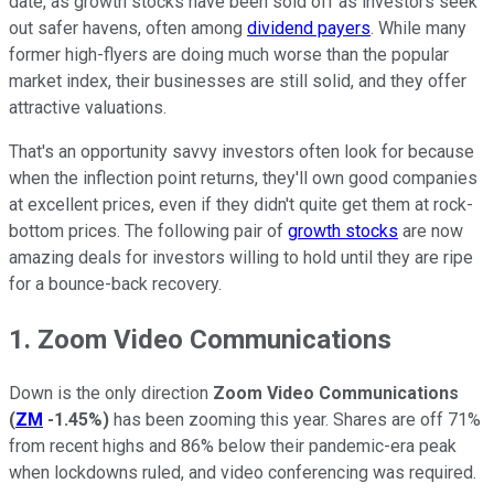
date, as growth stocks have been sold off as investors seek
out safer havens, often among
dividend payers
. While many
former high-flyers are doing much worse than the popular
market index, their businesses are still solid, and they offer
attractive valuations.
That's an opportunity savvy investors often look for because
when the inflection point returns, they'll own good companies
at excellent prices, even if they didn't quite get them at rock-
bottom prices. The following pair of
growth stocks
are now
amazing deals for investors willing to hold until they are ripe
for a bounce-back recovery.
1. Zoom Video Communications
Down is the only direction
Zoom Video Communications
(
ZM
-1.45%
)
has been zooming this year. Shares are off 71%
from recent highs and 86% below their pandemic-era peak
when lockdowns ruled, and video conferencing was required.