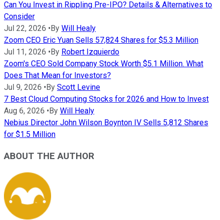
Can You Invest in Rippling Pre-IPO? Details & Alternatives to
Consider
Jul 22, 2026
•
By
Will Healy
Zoom CEO Eric Yuan Sells 57,824 Shares for $5.3 Million
Jul 11, 2026
•
By
Robert Izquierdo
Zoom's CEO Sold Company Stock Worth $5.1 Million. What
Does That Mean for Investors?
Jul 9, 2026
•
By
Scott Levine
7 Best Cloud Computing Stocks for 2026 and How to Invest
Aug 6, 2026
•
By
Will Healy
Nebius Director John Wilson Boynton IV Sells 5,812 Shares
for $1.5 Million
ABOUT THE AUTHOR