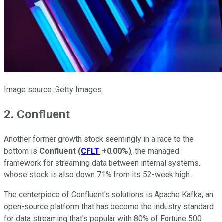
Image source: Getty Images.
2. Confluent
Another former growth stock seemingly in a race to the
bottom is
Confluent
(
CFLT
+0.00%
)
, the managed
framework for streaming data between internal systems,
whose stock is also down 71% from its 52-week high.
The centerpiece of Confluent's solutions is Apache Kafka, an
open-source platform that has become the industry standard
for data streaming that's popular with 80% of Fortune 500