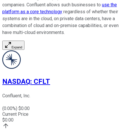
companies. Confluent allows such businesses to
use the
platform as a core technology
regardless of whether their
systems are in the cloud, on private data centers, have a
combination of cloud and on-premise capabilities, or even
have multi-cloud environments.
Expand
NASDAQ
:
CFLT
Confluent, Inc.
(
0.00
%) $
0.00
Current Price
$
0.00