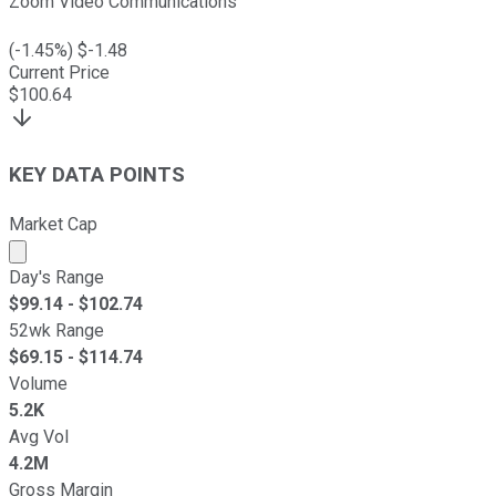
Zoom Video Communications
(
-1.45
%) $
-1.48
Current Price
$
100.64
KEY DATA POINTS
Market Cap
Market cap calculated using publicly traded shares outst
Day's Range
$
99.14
- $
102.74
52wk Range
$
69.15
- $
114.74
Volume
5.2K
Avg Vol
4.2M
Gross Margin