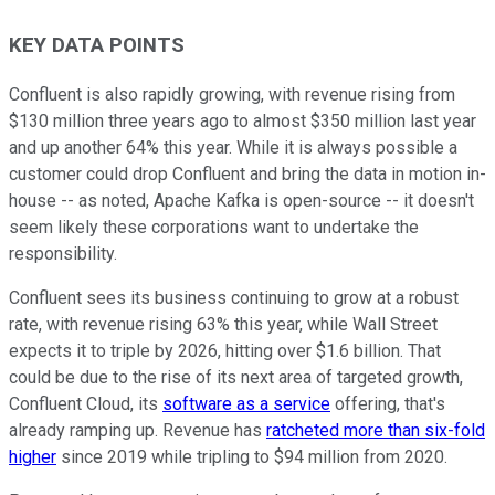
KEY DATA POINTS
Confluent is also rapidly growing, with revenue rising from
$130 million three years ago to almost $350 million last year
and up another 64% this year. While it is always possible a
customer could drop Confluent and bring the data in motion in-
house -- as noted, Apache Kafka is open-source -- it doesn't
seem likely these corporations want to undertake the
responsibility.
Confluent sees its business continuing to grow at a robust
rate, with revenue rising 63% this year, while Wall Street
expects it to triple by 2026, hitting over $1.6 billion. That
could be due to the rise of its next area of targeted growth,
Confluent Cloud, its
software as a service
offering, that's
already ramping up. Revenue has
ratcheted more than six-fold
higher
since 2019 while tripling to $94 million from 2020.