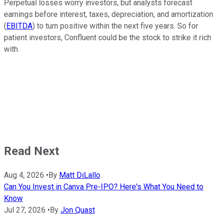
Perpetual losses worry investors, but analysts forecast
earnings before interest, taxes, depreciation, and amortization
(
EBITDA
) to turn positive within the next five years. So for
patient investors, Confluent could be the stock to strike it rich
with.
Read Next
Aug 4, 2026
•
By
Matt DiLallo
Can You Invest in Canva Pre-IPO? Here's What You Need to
Know
Jul 27, 2026
•
By
Jon Quast