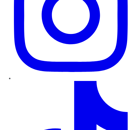
TikTok