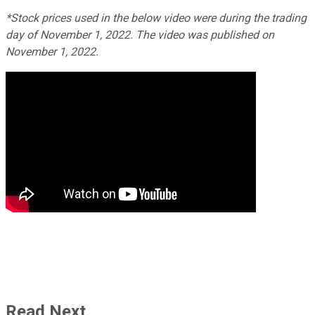
*Stock prices used in the below video were during the trading
day of November 1, 2022. The video was published on
November 1, 2022.
Read Next