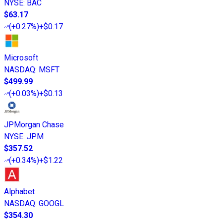
NYSE
:
BAC
$63.17
(
+0.27%
)
+$0.17
Microsoft
NASDAQ
:
MSFT
$499.99
(
+0.03%
)
+$0.13
JPMorgan Chase
NYSE
:
JPM
$357.52
(
+0.34%
)
+$1.22
Alphabet
NASDAQ
:
GOOGL
$354.30