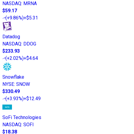
NASDAQ
:
MRNA
$59.17
(
+9.86%
)
+$5.31
Datadog
NASDAQ
:
DDOG
$233.93
(
+2.02%
)
+$4.64
Snowflake
NYSE
:
SNOW
$330.49
(
+3.93%
)
+$12.49
SoFi Technologies
NASDAQ
:
SOFI
$18.38