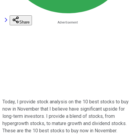
Share
Today, I provide stock analysis on the 10 best stocks to buy
now in November that I believe have significant upside for
long-term investors. I provide a blend of stocks, from
hypergrowth stocks, to mature growth and dividend stocks.
These are the 10 best stocks to buy now in November.