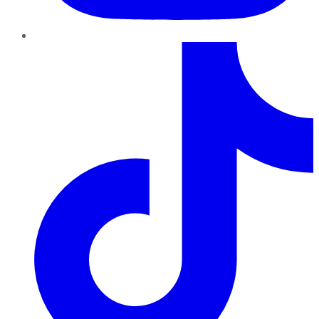
TikTok