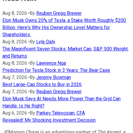
Aug 8, 2026
•
By
Reuben Gregg Brewer
Elon Musk Owns 20% of Tesla, a Stake Worth Roughly $200
Billion. Here's Why His Ownership Level Matters for
Shareholders.
Aug 8, 2026
•
By
Lyle Daly
The Magnificent Seven Stocks: Market Cap, S&P 500 Weight,
and Returns
Aug 8, 2026
•
By
Lawrence Nga
Prediction for Tesla Stock in 3 Years: The Bear Case
Aug 7, 2026
•
By
Jeremy Bowman
Best Large-Cap Stocks to Buy in 2026
Aug 7, 2026
•
By
Reuben Gregg Brewer
Elon Musk Says AI Needs More Power Than the Grid Can
Handle. Is He Right?
Aug 6, 2026
•
By
Parkev Tatevosian, CFA
Revealed! My Shocking Investment Decision
JPMorgan Chase is an advertising partner of The Ascent, a