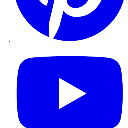
YouTube