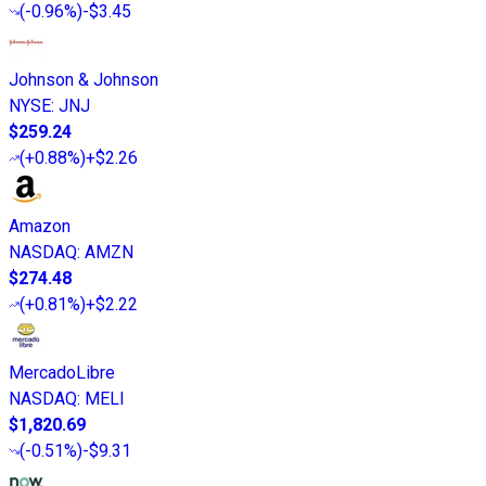
(
-0.96%
)
-$3.45
Johnson & Johnson
NYSE
:
JNJ
$259.24
(
+0.88%
)
+$2.26
Amazon
NASDAQ
:
AMZN
$274.48
(
+0.81%
)
+$2.22
MercadoLibre
NASDAQ
:
MELI
$1,820.69
(
-0.51%
)
-$9.31