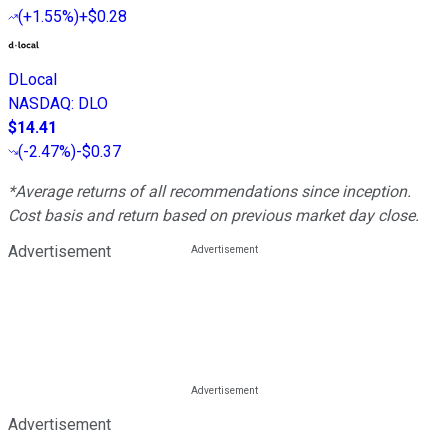
(
+1.55%
)
+$0.28
DLocal
NASDAQ
:
DLO
$14.41
(
-2.47%
)
-$0.37
*Average returns of all recommendations since inception.
Cost basis and return based on previous market day close.
Advertisement
Advertisement