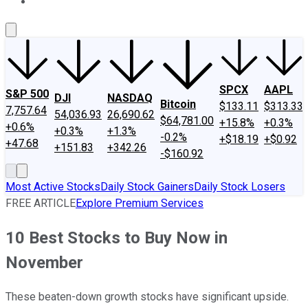
About Us
Contact Us
Investing Philosophy
Motley Fool Mo
SPCX
AAPL
S&P 500
DJI
NASDAQ
Bitcoin
$133.11
$313.33
7,757.64
54,036.93
26,690.62
$64,781.00
+15.8%
+0.3%
+0.6%
+0.3%
+1.3%
-0.2%
+$18.19
+$0.92
+47.68
+151.83
+342.26
-$160.92
Most Active Stocks
Daily Stock Gainers
Daily Stock Losers
FREE ARTICLE
Explore Premium Services
10 Best Stocks to Buy Now in
November
These beaten-down growth stocks have significant upside.