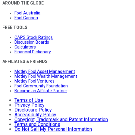
AROUND THE GLOBE
Fool Australia
Fool Canada
FREE TOOLS
CAPS Stock Ratings
Discussion Boards
Calculators
Financial Dictionary
AFFILIATES & FRIENDS
Motley Fool Asset Management
Motley Fool Wealth Management
Motley Fool Ventures
Fool Community Foundation
Become an Affiliate Partner
Terms of Use
Privacy Policy
Disclosure Policy
Accessibility Policy
Copyright, Trademark and Patent Information
Terms and Conditions
Do Not Sell My Personal Information