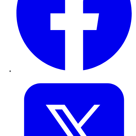
Twitter