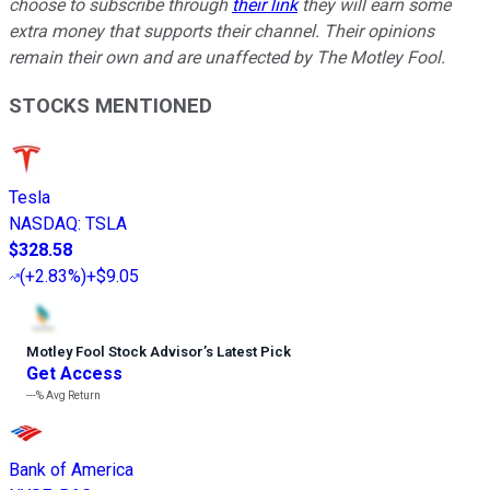
choose to subscribe through
their link
they will earn some
extra money that supports their channel. Their opinions
remain their own and are unaffected by The Motley Fool.
STOCKS MENTIONED
Tesla
NASDAQ
:
TSLA
$328.58
(
+2.83%
)
+$9.05
Motley Fool Stock Advisor
’
s Latest Pick
Get Access
---%
Avg Return
Bank of America