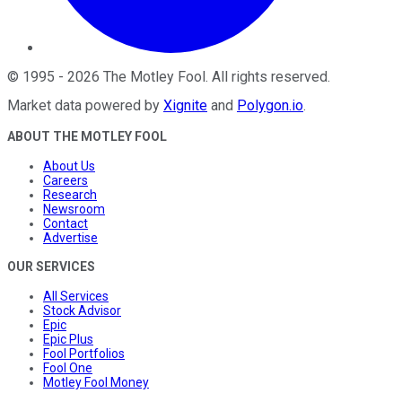
©
1995
-
2026
The Motley Fool
. All rights reserved.
Market data powered by
Xignite
and
Polygon.io
.
ABOUT THE MOTLEY FOOL
About Us
Careers
Research
Newsroom
Contact
Advertise
OUR SERVICES
All Services
Stock Advisor
Epic
Epic Plus
Fool Portfolios
Fool One
Motley Fool Money