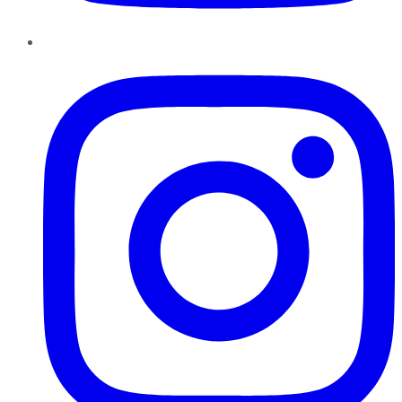
Instagram