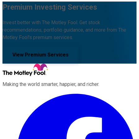
Premium Investing Services
Invest better with The Motley Fool. Get stock
recommendations, portfolio guidance, and more from The
Motley Fool's premium services.
View Premium Services
Making the world smarter, happier, and richer.
Facebook