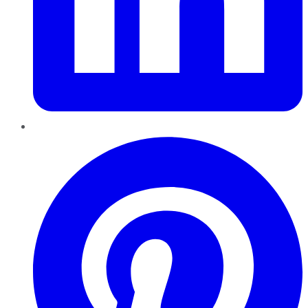
Pinterest