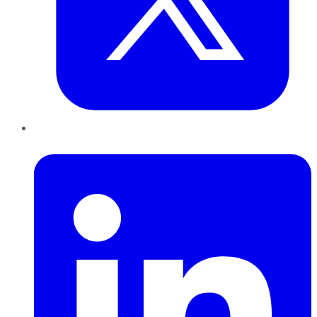
LinkedIn