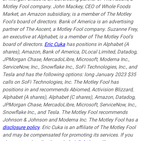
Motley Fool company. John Mackey, CEO of Whole Foods
Market, an Amazon subsidiary, is a member of The Motley
Fool's board of directors. Bank of America is an advertising
partner of The Ascent, a Motley Fool company. Suzanne Frey,
an executive at Alphabet, is a member of The Motley Fool's
board of directors.
Eric Cuka
has positions in Alphabet (A
shares), Amazon, Bank of America, DLocal Limited, Datadog,
JPMorgan Chase, MercadoLibre, Microsoft, Moderna Inc.,
ServiceNow, Inc., Snowflake Inc., SoFi Technologies, Inc., and
Tesla and has the following options: long January 2023 $35
calls on SoFi Technologies, Inc. The Motley Fool has
positions in and recommends Abiomed, Activision Blizzard,
Alphabet (A shares), Alphabet (C shares), Amazon, Datadog,
JPMorgan Chase, MercadoLibre, Microsoft, ServiceNow, Inc.,
Snowflake Inc., and Tesla. The Motley Fool recommends
Johnson & Johnson and Moderna Inc. The Motley Fool has a
disclosure policy
.
Eric Cuka is an affiliate of The Motley Fool
and may be compensated for promoting its services. If you