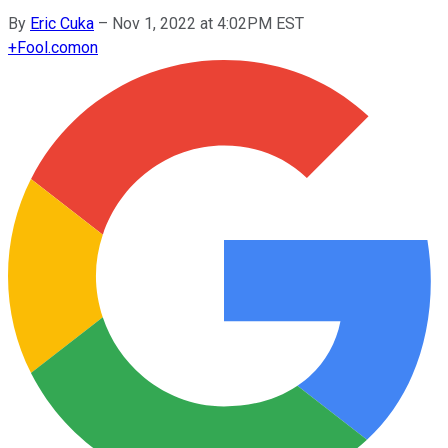
By
Eric Cuka
–
Nov 1, 2022 at 4:02PM EST
+
Fool.com
on