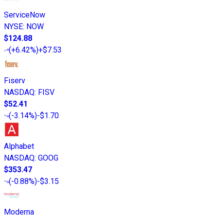
ServiceNow
NYSE
:
NOW
$124.88
(
+6.42%
)
+$7.53
Fiserv
NASDAQ
:
FISV
$52.41
(
-3.14%
)
-$1.70
Alphabet
NASDAQ
:
GOOG
$353.47
(
-0.88%
)
-$3.15
Moderna