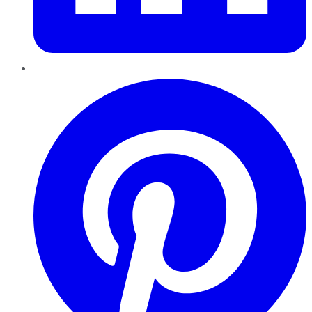
Pinterest