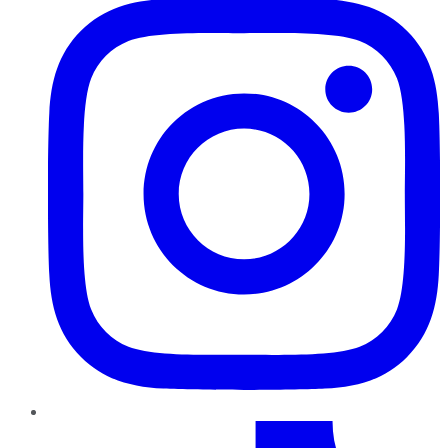
TikTok