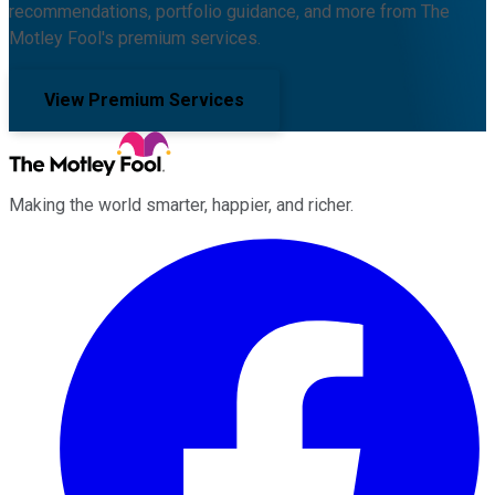
recommendations, portfolio guidance, and more from The
Motley Fool's premium services.
View Premium Services
Making the world smarter, happier, and richer.
Facebook