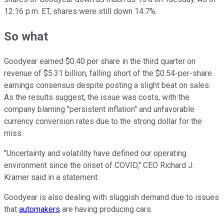
12:16 p.m. ET, shares were still down 14.7%.
So what
Goodyear earned $0.40 per share in the third quarter on
revenue of $5.31 billion, falling short of the $0.54-per-share
earnings consensus despite posting a slight beat on sales.
As the results suggest, the issue was costs, with the
company blaming "persistent inflation" and unfavorable
currency conversion rates due to the strong dollar for the
miss.
"Uncertainty and volatility have defined our operating
environment since the onset of COVID," CEO Richard J.
Kramer said in a statement.
Goodyear is also dealing with sluggish demand due to issues
that
automakers
are having producing cars.