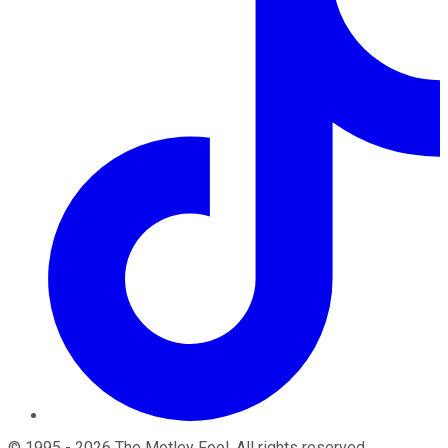
©
1995
-
2026
The Motley Fool
. All rights reserved.