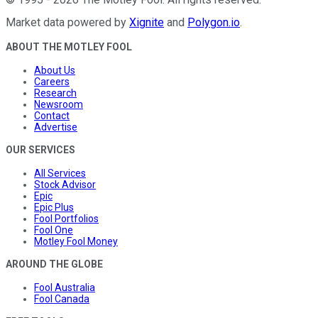
Market data powered by
Xignite
and
Polygon.io
.
ABOUT THE MOTLEY FOOL
About Us
Careers
Research
Newsroom
Contact
Advertise
OUR SERVICES
All Services
Stock Advisor
Epic
Epic Plus
Fool Portfolios
Fool One
Motley Fool Money
AROUND THE GLOBE
Fool Australia
Fool Canada