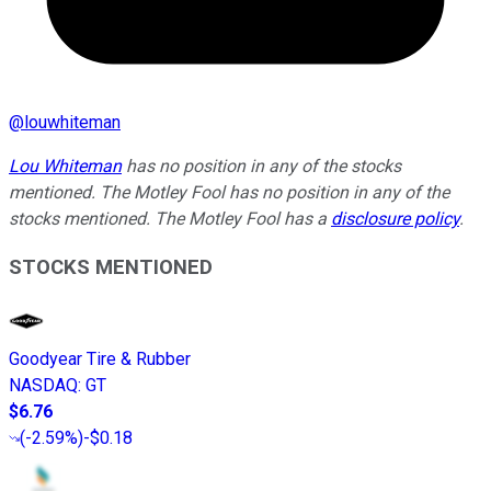
@
louwhiteman
Lou Whiteman
has no position in any of the stocks
mentioned. The Motley Fool has no position in any of the
stocks mentioned. The Motley Fool has a
disclosure policy
.
STOCKS MENTIONED
Goodyear Tire & Rubber
NASDAQ
:
GT
$6.76
(
-2.59%
)
-$0.18