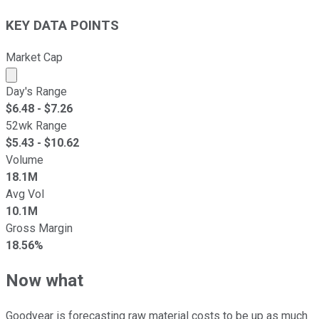
KEY DATA POINTS
Market Cap
Market cap calculated using publicly traded shares outst
Day's Range
$
6.48
- $
7.26
52wk Range
$
5.43
- $
10.62
Volume
18.1M
Avg Vol
10.1M
Gross Margin
18.56%
Now what
Goodyear is forecasting raw material costs to be up as much