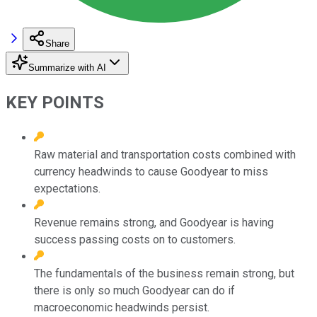
Share
Summarize with AI
KEY POINTS
Raw material and transportation costs combined with
currency headwinds to cause Goodyear to miss
expectations.
Revenue remains strong, and Goodyear is having
success passing costs on to customers.
The fundamentals of the business remain strong, but
there is only so much Goodyear can do if
macroeconomic headwinds persist.