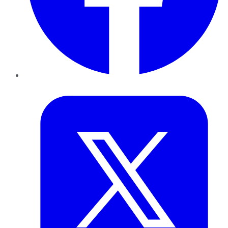
Twitter