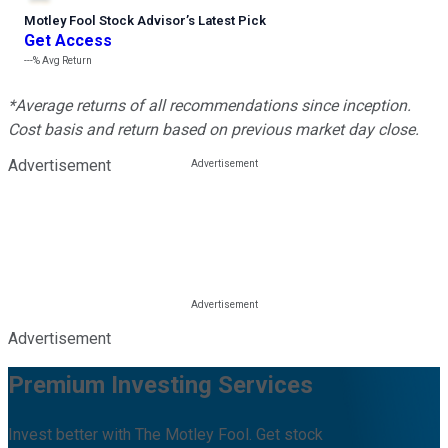
Motley Fool Stock Advisor
’
s Latest Pick
Get Access
---%
Avg Return
*Average returns of all recommendations since inception.
Cost basis and return based on previous market day close.
Advertisement
Advertisement
Premium Investing Services
Invest better with The Motley Fool. Get stock