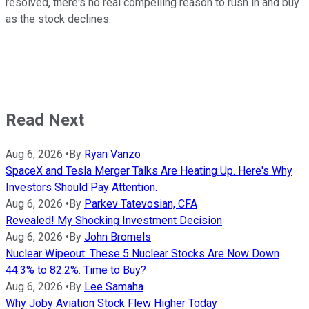
resolved, there's no real compelling reason to rush in and buy
as the stock declines.
Read Next
Aug 6, 2026
•
By
Ryan Vanzo
SpaceX and Tesla Merger Talks Are Heating Up. Here's Why
Investors Should Pay Attention.
Aug 6, 2026
•
By
Parkev Tatevosian, CFA
Revealed! My Shocking Investment Decision
Aug 6, 2026
•
By
John Bromels
Nuclear Wipeout: These 5 Nuclear Stocks Are Now Down
44.3% to 82.2%. Time to Buy?
Aug 6, 2026
•
By
Lee Samaha
Why Joby Aviation Stock Flew Higher Today