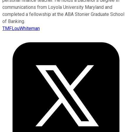
personal finance teacher. He holds a bachelor’s degree in
communications from Loyola University Maryland and
completed a fellowship at the ABA Stonier Graduate School
of Banking.
TMFLouWhiteman