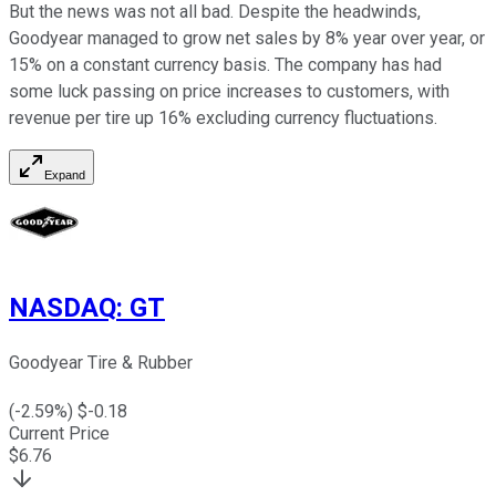
But the news was not all bad. Despite the headwinds,
Goodyear managed to grow net sales by 8% year over year, or
15% on a constant currency basis. The company has had
some luck passing on price increases to customers, with
revenue per tire up 16% excluding currency fluctuations.
Expand
NASDAQ
:
GT
Goodyear Tire & Rubber
(
-2.59
%) $
-0.18
Current Price
$
6.76