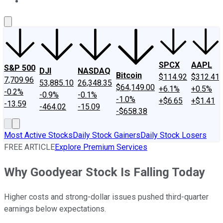
About Us
Contact Us
Investing Philosophy
Motley Fool Mo
SPCX
AAPL
S&P 500
DJI
NASDAQ
Bitcoin
$114.92
$312.41
7,709.96
53,885.10
26,348.35
$64,149.00
+6.1%
+0.5%
-0.2%
-0.9%
-0.1%
-1.0%
+$6.65
+$1.41
-13.59
-464.02
-15.09
-$658.38
Most Active Stocks
Daily Stock Gainers
Daily Stock Losers
FREE ARTICLE
Explore Premium Services
Why Goodyear Stock Is Falling Today
Higher costs and strong-dollar issues pushed third-quarter
earnings below expectations.