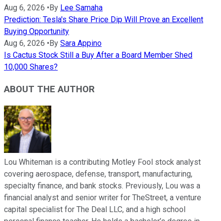
Aug 6, 2026
•
By
Lee Samaha
Prediction: Tesla's Share Price Dip Will Prove an Excellent
Buying Opportunity
Aug 6, 2026
•
By
Sara Appino
Is Cactus Stock Still a Buy After a Board Member Shed
10,000 Shares?
ABOUT THE AUTHOR
Lou Whiteman is a contributing Motley Fool stock analyst
covering aerospace, defense, transport, manufacturing,
specialty finance, and bank stocks. Previously, Lou was a
financial analyst and senior writer for TheStreet, a venture
capital specialist for The Deal LLC, and a high school