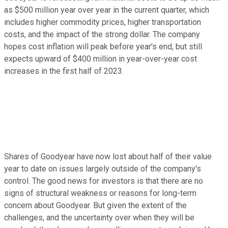
as $500 million year over year in the current quarter, which
includes higher commodity prices, higher transportation
costs, and the impact of the strong dollar. The company
hopes cost inflation will peak before year's end, but still
expects upward of $400 million in year-over-year cost
increases in the first half of 2023.
Shares of Goodyear have now lost about half of their value
year to date on issues largely outside of the company's
control. The good news for investors is that there are no
signs of structural weakness or reasons for long-term
concern about Goodyear. But given the extent of the
challenges, and the uncertainty over when they will be