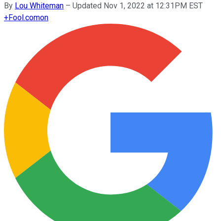
By
Lou Whiteman
–
Updated Nov 1, 2022 at 12:31PM EST
+
Fool.com
on