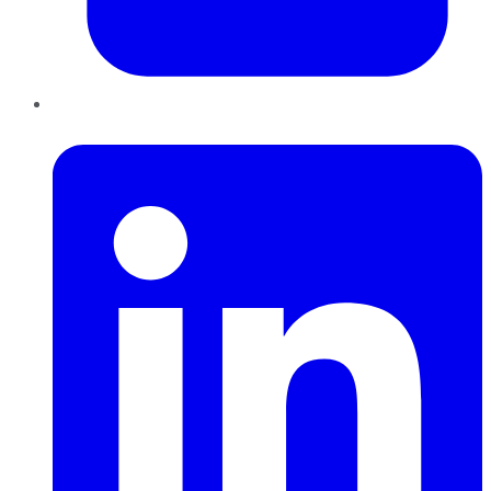
LinkedIn