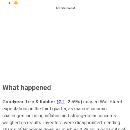
What happened
Goodyear Tire & Rubber
(
GT
-2.59%
)
missed Wall Street
expectations in the third quarter, as macroeconomic
challenges including inflation and strong-dollar concerns
weighed on results. Investors were disappointed, sending
shares of Goodyear down as much as 15% on Tuesday. As of