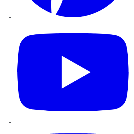
YouTube
Instagram