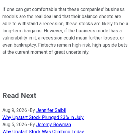
If one can get comfortable that these companies' business
models are the real deal and that their balance sheets are
able to withstand a recession, these stocks are likely to be a
long-term bargains. However, if the business model has a
vulnerability in it, a recession could mean further losses, or
even bankruptcy. Fintechs remain high-risk, high-upside bets
at the current moment of great uncertainty.
Read Next
Aug 9, 2026
•
By
Jennifer Saibil
Why Upstart Stock Plunged 23% in July
Aug 5, 2026
•
By
Jeremy Bowman
Why Upstart Stock Was Climbing Today