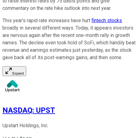
to raise interest rates by 75 basis points and give
commentary on the rate hike outlook into next year.
This year's rapid rate increases have hurt
fintech stocks
broadly in several different ways. Today, it appears investors
are nervous again after the recent one-month rally in growth
names. The decline even took hold of SoFi, which handily beat
revenue and earnings estimates just yesterday, as the stock
gave back all of its post-earnings gains, and then some.
Expand
NASDAQ
:
UPST
Upstart Holdings, Inc.