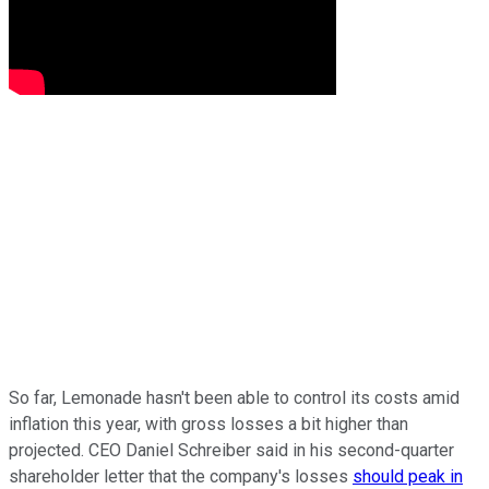
So far, Lemonade hasn't been able to control its costs amid
inflation this year, with gross losses a bit higher than
projected. CEO Daniel Schreiber said in his second-quarter
shareholder letter that the company's losses
should peak in