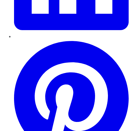
Pinterest