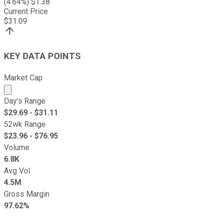
(
4.64
%) $
1.38
Current Price
$
31.09
KEY DATA POINTS
Market Cap
Market cap calculated using publicly traded shares outst
Day's Range
$
29.69
- $
31.11
52wk Range
$
23.96
- $
76.95
Volume
6.8K
Avg Vol
4.5M
Gross Margin
97.62%