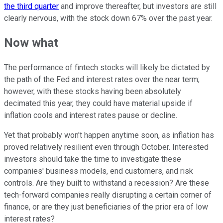
the third quarter
and improve thereafter, but investors are still
clearly nervous, with the stock down 67% over the past year.
Now what
The performance of fintech stocks will likely be dictated by
the path of the Fed and interest rates over the near term;
however, with these stocks having been absolutely
decimated this year, they could have material upside if
inflation cools and interest rates pause or decline.
Yet that probably won't happen anytime soon, as inflation has
proved relatively resilient even through October. Interested
investors should take the time to investigate these
companies' business models, end customers, and risk
controls. Are they built to withstand a recession? Are these
tech-forward companies really disrupting a certain corner of
finance, or are they just beneficiaries of the prior era of low
interest rates?