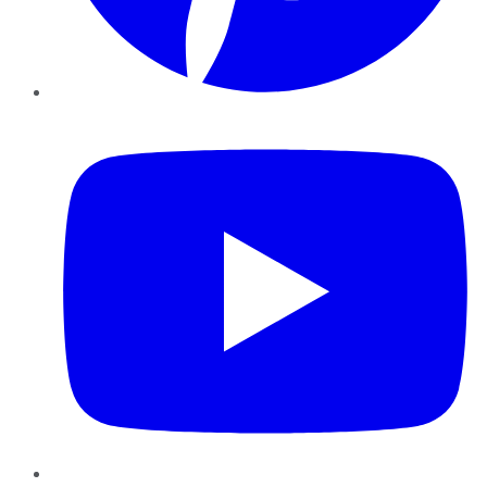
YouTube