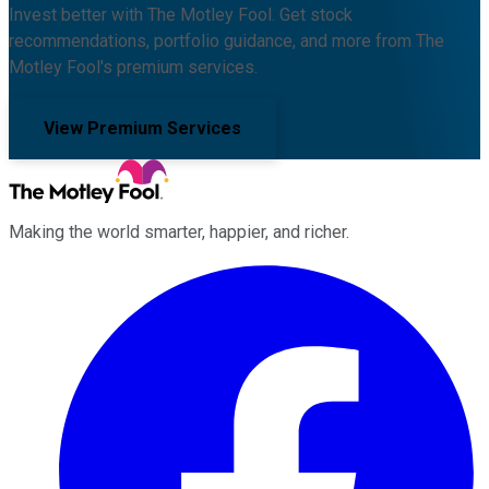
Invest better with The Motley Fool. Get stock
recommendations, portfolio guidance, and more from The
Motley Fool's premium services.
View Premium Services
Making the world smarter, happier, and richer.
Facebook