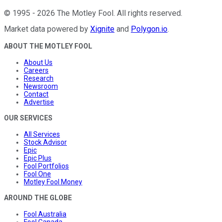
©
1995
-
2026
The Motley Fool
. All rights reserved.
Market data powered by
Xignite
and
Polygon.io
.
ABOUT THE MOTLEY FOOL
About Us
Careers
Research
Newsroom
Contact
Advertise
OUR SERVICES
All Services
Stock Advisor
Epic
Epic Plus
Fool Portfolios
Fool One
Motley Fool Money
AROUND THE GLOBE
Fool Australia
Fool Canada