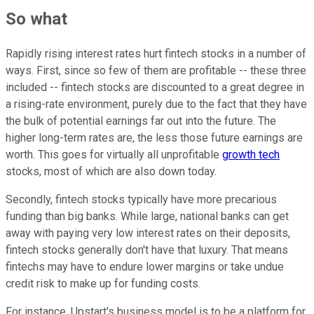
So what
Rapidly rising interest rates hurt fintech stocks in a number of
ways. First, since so few of them are profitable -- these three
included -- fintech stocks are discounted to a great degree in
a rising-rate environment, purely due to the fact that they have
the bulk of potential earnings far out into the future. The
higher long-term rates are, the less those future earnings are
worth. This goes for virtually all unprofitable
growth tech
stocks, most of which are also down today.
Secondly, fintech stocks typically have more precarious
funding than big banks. While large, national banks can get
away with paying very low interest rates on their deposits,
fintech stocks generally don't have that luxury. That means
fintechs may have to endure lower margins or take undue
credit risk to make up for funding costs.
For instance, Upstart's business model is to be a platform for