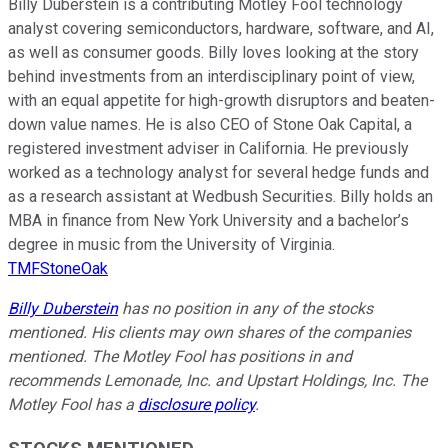
Billy Duberstein is a contributing Motley Fool technology
analyst covering semiconductors, hardware, software, and AI,
as well as consumer goods. Billy loves looking at the story
behind investments from an interdisciplinary point of view,
with an equal appetite for high-growth disruptors and beaten-
down value names. He is also CEO of Stone Oak Capital, a
registered investment adviser in California. He previously
worked as a technology analyst for several hedge funds and
as a research assistant at Wedbush Securities. Billy holds an
MBA in finance from New York University and a bachelor’s
degree in music from the University of Virginia.
TMFStoneOak
Billy Duberstein
has no position in any of the stocks
mentioned. His clients may own shares of the companies
mentioned. The Motley Fool has positions in and
recommends Lemonade, Inc. and Upstart Holdings, Inc. The
Motley Fool has a
disclosure policy
.