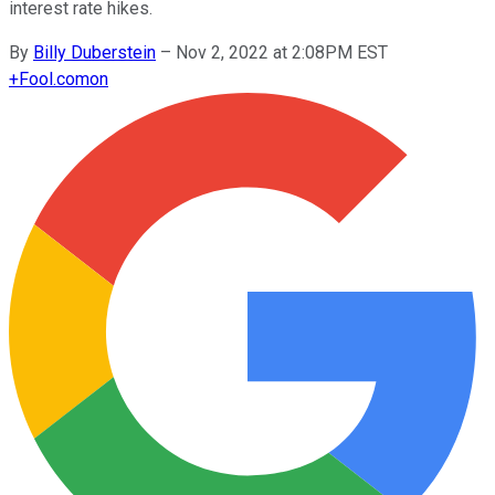
interest rate hikes.
By
Billy Duberstein
–
Nov 2, 2022 at 2:08PM EST
+
Fool.com
on