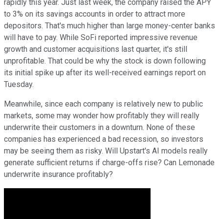
rapidly this year. Just last week, the company raised the APY
to 3% on its savings accounts in order to attract more
depositors. That's much higher than large money-center banks
will have to pay. While SoFi reported impressive revenue
growth and customer acquisitions last quarter, it's still
unprofitable. That could be why the stock is down following
its initial spike up after its well-received earnings report on
Tuesday.
Meanwhile, since each company is relatively new to public
markets, some may wonder how profitably they will really
underwrite their customers in a downturn. None of these
companies has experienced a bad recession, so investors
may be seeing them as risky. Will Upstart's AI models really
generate sufficient returns if charge-offs rise? Can Lemonade
underwrite insurance profitably?