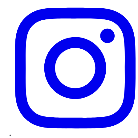
Instagram