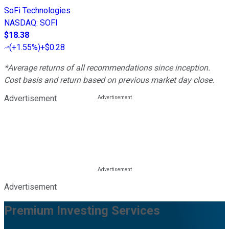
SoFi Technologies
NASDAQ
:
SOFI
$18.38
(
+1.55%
)
+$0.28
*Average returns of all recommendations since inception.
Cost basis and return based on previous market day close.
Advertisement
Advertisement
Premium Investing Services