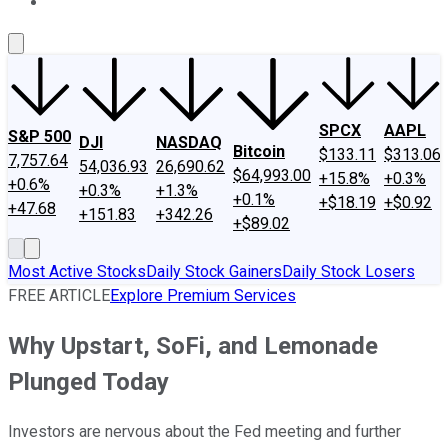
About Us
Contact Us
Investing Philosophy
Motley Fool Mo
SPCX
AAPL
S&P 500
DJI
NASDAQ
Bitcoin
$133.11
$313.06
7,757.64
54,036.93
26,690.62
$64,993.00
+15.8%
+0.3%
+0.6%
+0.3%
+1.3%
+0.1%
+$18.19
+$0.92
+47.68
+151.83
+342.26
+$89.02
Most Active Stocks
Daily Stock Gainers
Daily Stock Losers
FREE ARTICLE
Explore Premium Services
Why Upstart, SoFi, and Lemonade
Plunged Today
Investors are nervous about the Fed meeting and further