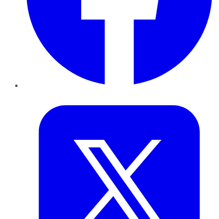
Twitter