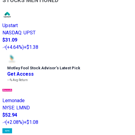
STOCKS MENTIONED
Upstart
NASDAQ
:
UPST
$31.09
(
+4.64%
)
+$1.38
Motley Fool Stock Advisor
’
s Latest Pick
Get Access
---%
Avg Return
Lemonade
NYSE
:
LMND
$52.94
(
+2.08%
)
+$1.08