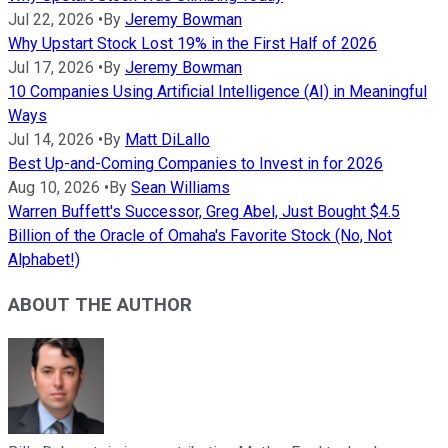
Jul 22, 2026
•
By
Jeremy Bowman
Why Upstart Stock Lost 19% in the First Half of 2026
Jul 17, 2026
•
By
Jeremy Bowman
10 Companies Using Artificial Intelligence (AI) in Meaningful
Ways
Jul 14, 2026
•
By
Matt DiLallo
Best Up-and-Coming Companies to Invest in for 2026
Aug 10, 2026
•
By
Sean Williams
Warren Buffett's Successor, Greg Abel, Just Bought $4.5
Billion of the Oracle of Omaha's Favorite Stock (No, Not
Alphabet!)
ABOUT THE AUTHOR