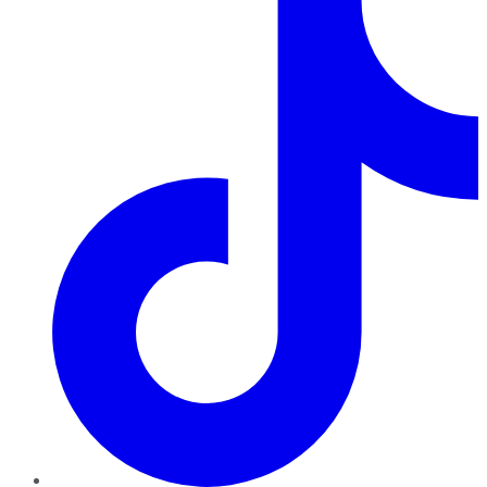
TikTok