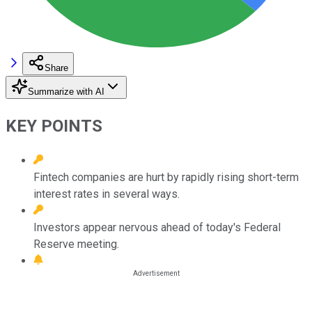
Share
Summarize with AI
KEY POINTS
Fintech companies are hurt by rapidly rising short-term
interest rates in several ways.
Investors appear nervous ahead of today's Federal
Reserve meeting.