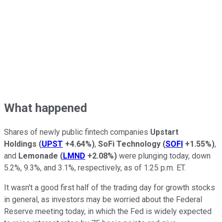
What happened
Shares of newly public fintech companies
Upstart
Holdings
(
UPST
+4.64%
)
,
SoFi Technology
(
SOFI
+1.55%
)
,
and
Lemonade
(
LMND
+2.08%
)
were plunging today, down
5.2%, 9.3%, and 3.1%, respectively, as of 1:25 p.m. ET.
It wasn't a good first half of the trading day for growth stocks
in general, as investors may be worried about the Federal
Reserve meeting today, in which the Fed is widely expected