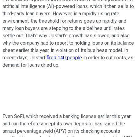
artificial intelligence (AI)-powered loans, which it then sells to
third-party loan buyers. However, in a rapidly rising rate
environment, the threshold for returns goes up rapidly, and
many loan buyers are stepping to the sidelines until rates
settle out. That's why Upstart's growth has slowed, and also
why the company had to resort to holding loans on its balance
sheet earlier this year, in violation of its business model. In
recent days, Upstart
fired 140 people
in order to cut costs, as
demand for loans dried up.
Even SoFi, which received a banking license earlier this year
and can therefore accept its own deposits, has raised the
annual percentage yield (APY) on its checking accounts