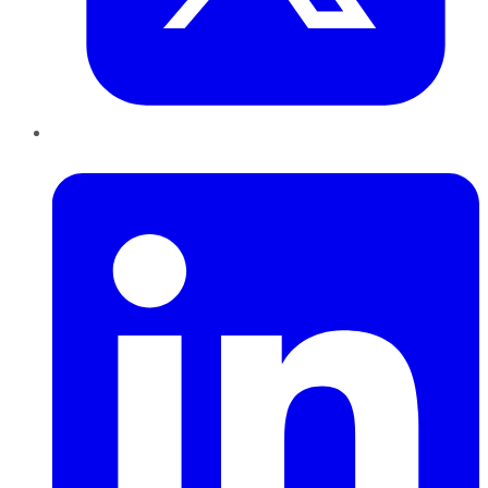
LinkedIn