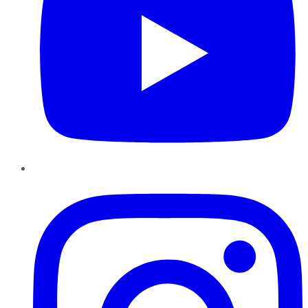
Instagram