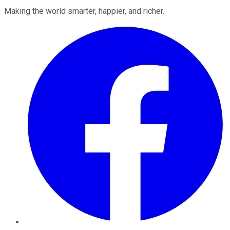
Making the world smarter, happier, and richer.
Facebook
Twitter