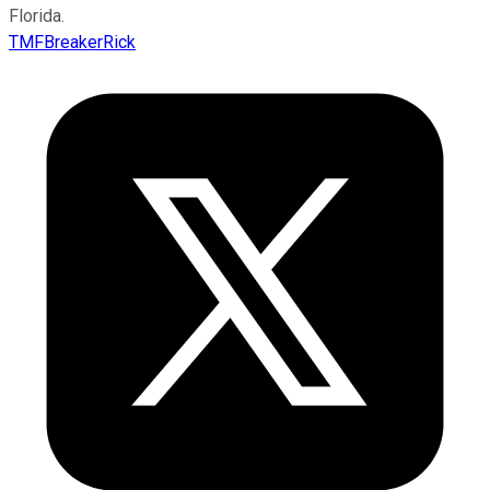
Florida.
TMFBreakerRick