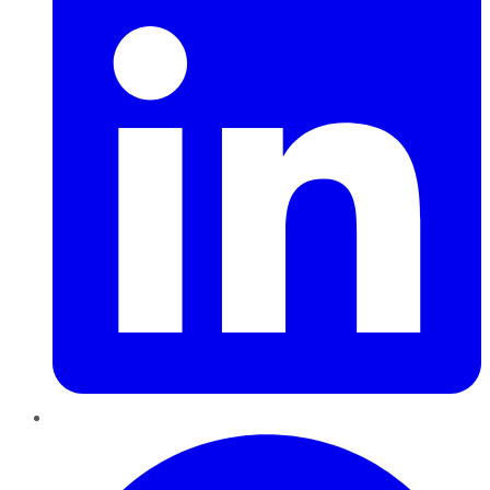
Pinterest