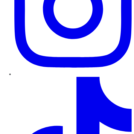
TikTok