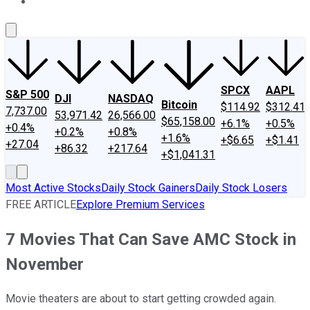
About Us
Contact Us
Investing Philosophy
Motley Fool Mo
SPCX
AAPL
S&P 500
DJI
NASDAQ
Bitcoin
$114.92
$312.41
7,737.00
53,971.42
26,566.00
$65,158.00
+6.1%
+0.5%
+0.4%
+0.2%
+0.8%
+1.6%
+$6.65
+$1.41
+27.04
+86.32
+217.64
+$1,041.31
Most Active Stocks
Daily Stock Gainers
Daily Stock Losers
FREE ARTICLE
Explore Premium Services
7 Movies That Can Save AMC Stock in
November
Movie theaters are about to start getting crowded again.