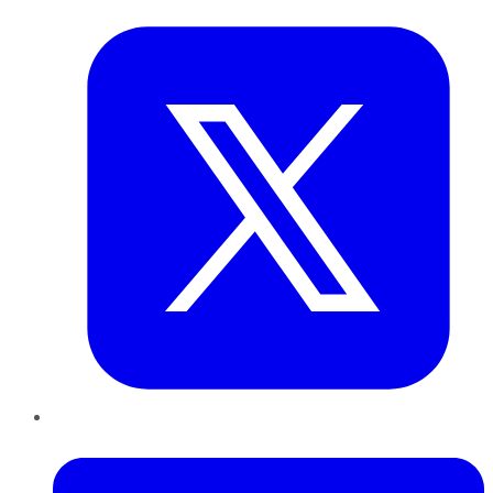
LinkedIn