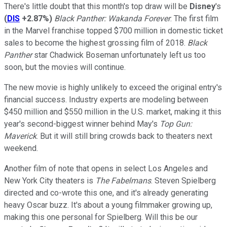
There's little doubt that this month's top draw will be
Disney
's
(
DIS
+2.87%
)
Black Panther: Wakanda Forever
. The first film
in the Marvel franchise topped $700 million in domestic ticket
sales to become the highest grossing film of 2018.
Black
Panther
star Chadwick Boseman unfortunately left us too
soon, but the movies will continue.
The new movie is highly unlikely to exceed the original entry's
financial success. Industry experts are modeling between
$450 million and $550 million in the U.S. market, making it this
year's second-biggest winner behind May's
Top Gun:
Maverick
. But it will still bring crowds back to theaters next
weekend.
Another film of note that opens in select Los Angeles and
New York City theaters is
The Fabelmans
. Steven Spielberg
directed and co-wrote this one, and it's already generating
heavy Oscar buzz. It's about a young filmmaker growing up,
making this one personal for Spielberg. Will this be our