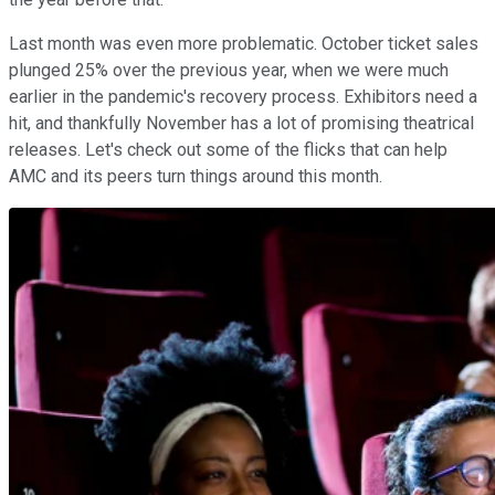
Last month was even more problematic. October ticket sales
plunged 25% over the previous year, when we were much
earlier in the pandemic's recovery process. Exhibitors need a
hit, and thankfully November has a lot of promising theatrical
releases. Let's check out some of the flicks that can help
AMC and its peers turn things around this month.