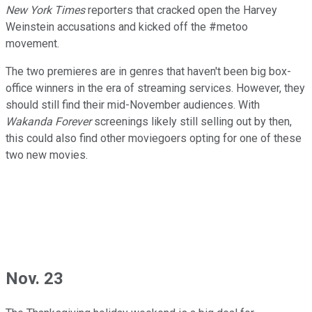
New York Times
reporters that cracked open the Harvey
Weinstein accusations and kicked off the #metoo
movement.
The two premieres are in genres that haven't been big box-
office winners in the era of streaming services. However, they
should still find their mid-November audiences. With
Wakanda Forever
screenings likely still selling out by then,
this could also find other moviegoers opting for one of these
two new movies.
Nov. 23