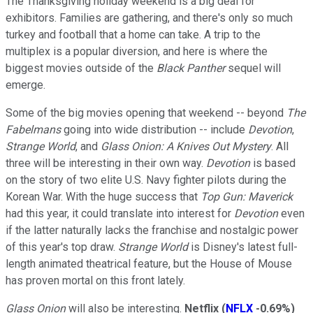
The Thanksgiving holiday weekend is a big deal for
exhibitors. Families are gathering, and there's only so much
turkey and football that a home can take. A trip to the
multiplex is a popular diversion, and here is where the
biggest movies outside of the
Black Panther
sequel will
emerge.
Some of the big movies opening that weekend -- beyond
The
Fabelmans
going into wide distribution -- include
Devotion
,
Strange World
, and
Glass Onion: A Knives Out Mystery
. All
three will be interesting in their own way.
Devotion
is based
on the story of two elite U.S. Navy fighter pilots during the
Korean War. With the huge success that
Top Gun: Maverick
had this year, it could translate into interest for
Devotion
even
if the latter naturally lacks the franchise and nostalgic power
of this year's top draw.
Strange World
is Disney's latest full-
length animated theatrical feature, but the House of Mouse
has proven mortal on this front lately.
Glass Onion
will also be interesting.
Netflix
(
NFLX
-0.69%
)