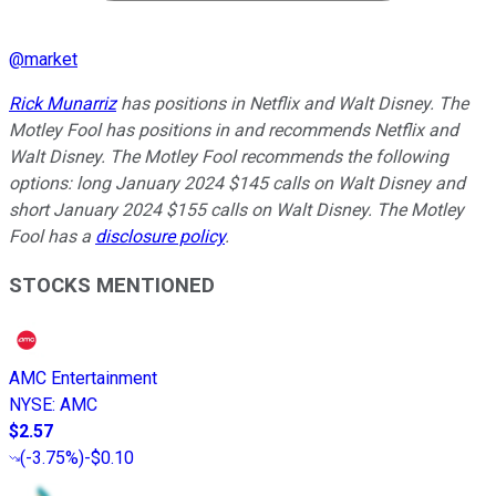
@
market
Rick Munarriz
has positions in Netflix and Walt Disney. The
Motley Fool has positions in and recommends Netflix and
Walt Disney. The Motley Fool recommends the following
options: long January 2024 $145 calls on Walt Disney and
short January 2024 $155 calls on Walt Disney. The Motley
Fool has a
disclosure policy
.
STOCKS MENTIONED
AMC Entertainment
NYSE
:
AMC
$2.57
(
-3.75%
)
-$0.10