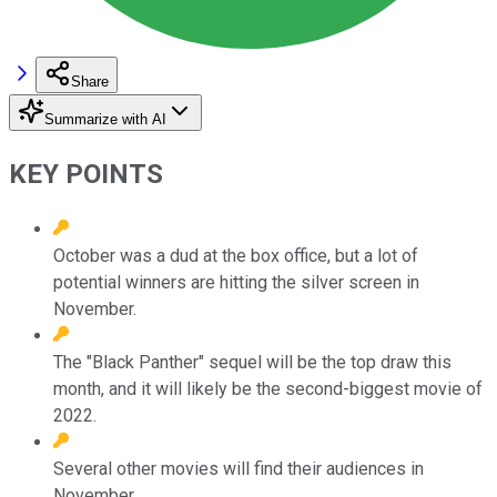
Share
Summarize with AI
KEY POINTS
October was a dud at the box office, but a lot of
potential winners are hitting the silver screen in
November.
The "Black Panther" sequel will be the top draw this
month, and it will likely be the second-biggest movie of
2022.
Several other movies will find their audiences in
November.