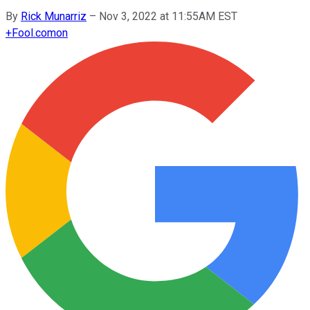
By
Rick Munarriz
–
Nov 3, 2022 at 11:55AM EST
+
Fool.com
on