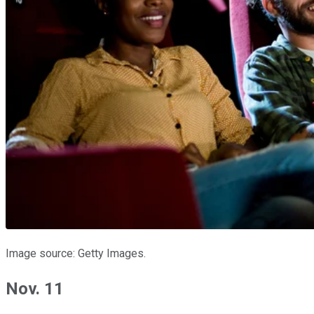
Image source: Getty Images.
Nov. 11