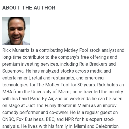
ABOUT THE AUTHOR
Rick Munarriz is a contributing Motley Fool stock analyst and
long-time contributor to the company’s free offerings and
premium investing services, including Rule Breakers and
Supernova. He has analyzed stocks across media and
entertainment, retail and restaurants, and emerging
technologies for The Motley Fool for 30 years. Rick holds an
MBA from the University of Miami, once traveled the country
with his band Paris By Air, and on weekends he can be seen
on stage at Just The Funny theater in Miami as an improv
comedy performer and co-owner. He is a regular guest on
CNBC, Fox Business, BBC, and NPR for his expert stock
analysis. He lives with his family in Miami and Celebration,