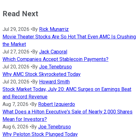
Read Next
Jul 29, 2026
•
By
Rick Munarriz
Movie Theater Stocks Are So Hot That Even AMC Is Crushing
the Market
Jul 27, 2026
•
By
Jack Caporal
Which Companies Accept Stablecoin Payments?
Jul 20, 2026
•
By
Joe Tenebruso
Why AMC Stock Skyrocketed Today
Jul 20, 2026
•
By
Howard Smith
Stock Market Today, July 20: AMC Surges on Earnings Beat
and Record Revenue
Aug 7, 2026
•
By
Robert Izquierdo
What Does a Hilton Executive's Sale of Nearly 2,000 Shares
Mean for Investors?
Aug 6, 2026
•
By
Joe Tenebruso
Why Peloton Stock Plunged Today