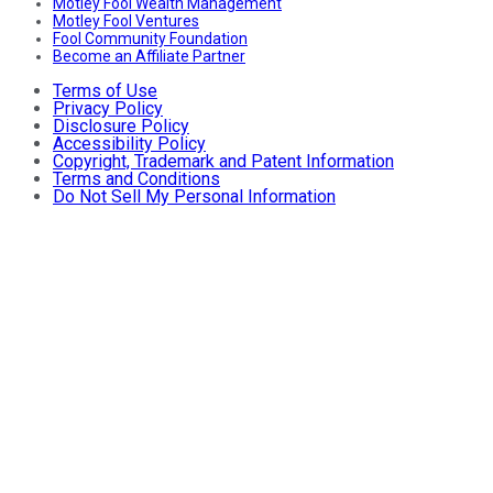
Motley Fool Wealth Management
Motley Fool Ventures
Fool Community Foundation
Become an Affiliate Partner
Terms of Use
Privacy Policy
Disclosure Policy
Accessibility Policy
Copyright, Trademark and Patent Information
Terms and Conditions
Do Not Sell My Personal Information