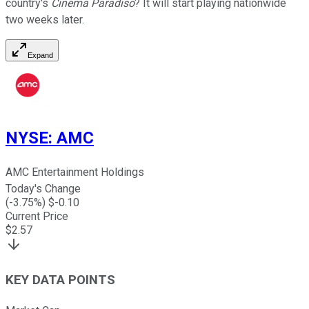
country's
Cinema Paradiso
? It will start playing nationwide
two weeks later.
Expand
NYSE
:
AMC
AMC Entertainment Holdings
Today's Change
(
-3.75
%) $
-0.10
Current Price
$
2.57
KEY DATA POINTS