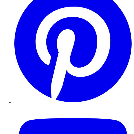
YouTube