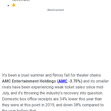
It's been a cruel summer and flimsy fall for theater chains.
AMC Entertainment Holdings
(
AMC
-3.75%
)
and its smaller
rivals have been experiencing weak ticket sales since mid-
July, and it's throwing the industry's recovery into question.
Domestic box office receipts are 34% lower this year than
they were at this point in 2019, and down 38% compared to
the year before that.