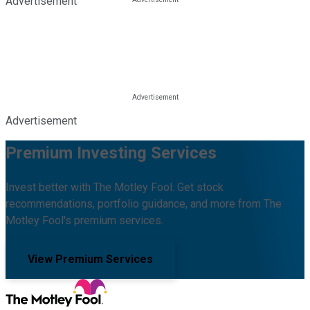
Advertisement
Advertisement
Premium Investing Services
Invest better with The Motley Fool. Get stock
recommendations, portfolio guidance, and more from The
Motley Fool's premium services.
View Premium Services