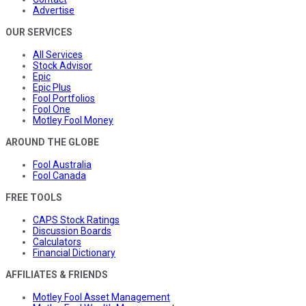
Advertise
OUR SERVICES
All Services
Stock Advisor
Epic
Epic Plus
Fool Portfolios
Fool One
Motley Fool Money
AROUND THE GLOBE
Fool Australia
Fool Canada
FREE TOOLS
CAPS Stock Ratings
Discussion Boards
Calculators
Financial Dictionary
AFFILIATES & FRIENDS
Motley Fool Asset Management