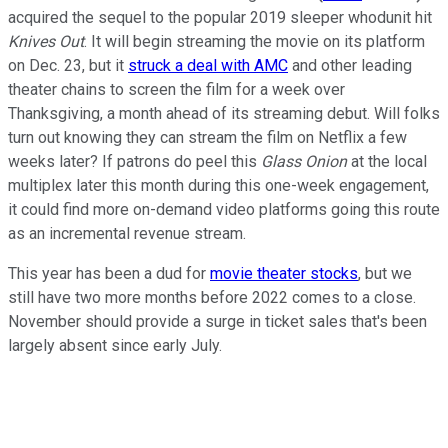
acquired the sequel to the popular 2019 sleeper whodunit hit
Knives Out
. It will begin streaming the movie on its platform
on Dec. 23, but it
struck a deal with AMC
and other leading
theater chains to screen the film for a week over
Thanksgiving, a month ahead of its streaming debut. Will folks
turn out knowing they can stream the film on Netflix a few
weeks later? If patrons do peel this
Glass Onion
at the local
multiplex later this month during this one-week engagement,
it could find more on-demand video platforms going this route
as an incremental revenue stream.
This year has been a dud for
movie theater stocks
, but we
still have two more months before 2022 comes to a close.
November should provide a surge in ticket sales that's been
largely absent since early July.