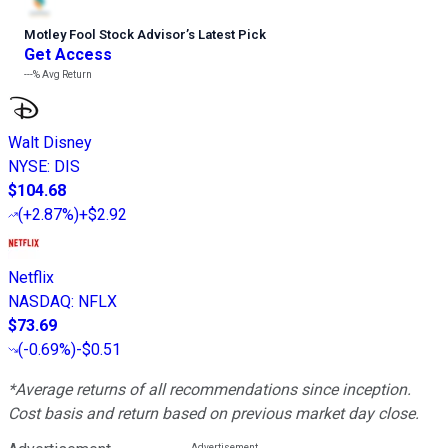
Motley Fool Stock Advisor
’
s Latest Pick
Get Access
---%
Avg Return
Walt Disney
NYSE
:
DIS
$104.68
(
+2.87%
)
+$2.92
Netflix
NASDAQ
:
NFLX
$73.69
(
-0.69%
)
-$0.51
*Average returns of all recommendations since inception.
Cost basis and return based on previous market day close.