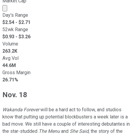
Market Cap
Market cap calculated using publicly traded shares outst
Day's Range
$
2.54
- $
2.71
52wk Range
$
0.93
- $
3.26
Volume
263.2K
Avg Vol
44.6M
Gross Margin
26.71%
Nov. 18
Wakanda Forever
will be a hard act to follow, and studios
know that putting up potential blockbusters a week later is a
bad move. We still have a couple of interesting debutantes in
the star-studded
The Menu
and
She Said
, the story of the