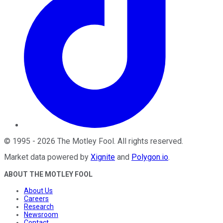
©
1995
-
2026
The Motley Fool
. All rights reserved.
Market data powered by
Xignite
and
Polygon.io
.
ABOUT THE MOTLEY FOOL
About Us
Careers
Research
Newsroom
Contact