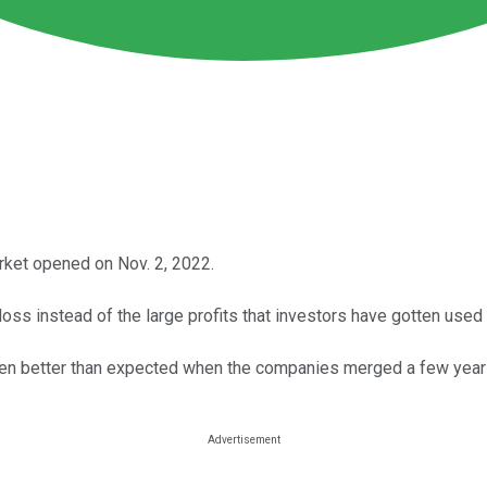
rket opened on Nov. 2, 2022.
ss instead of the large profits that investors have gotten used 
even better than expected when the companies merged a few year