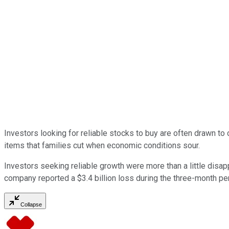
Investors looking for reliable stocks to buy are often drawn t
items that families cut when economic conditions sour.
Investors seeking reliable growth were more than a little disapp
company reported a $3.4 billion loss during the three-month pe
Collapse