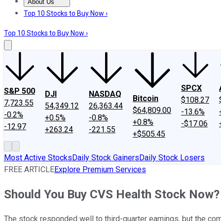
About Us
About Us
Contact Us
Investing Philosophy
Motley Fool Mo
Top 10 Stocks to Buy Now ›
Top 10 Stocks to Buy Now ›
SPCX
S&P 500
DJI
NASDAQ
Bitcoin
$108.27
7,723.55
54,349.12
26,363.44
$64,809.00
-13.6%
-0.2%
+0.5%
-0.8%
+0.8%
-$17.06
-12.97
+263.24
-221.55
+$505.45
Most Active Stocks
Daily Stock Gainers
Daily Stock Losers
FREE ARTICLE
Explore Premium Services
Should You Buy CVS Health Stock Now?
The stock responded well to third-quarter earnings, but the compa