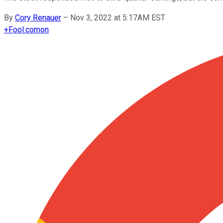
By
Cory Renauer
–
Nov 3, 2022 at 5:17AM EST
+
Fool.com
on