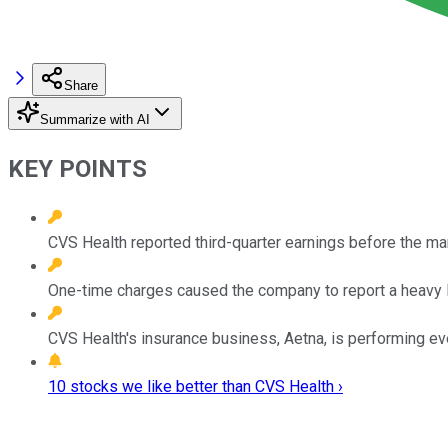
Share
Summarize with AI
KEY POINTS
CVS Health reported third-quarter earnings before the ma
One-time charges caused the company to report a heavy lo
CVS Health's insurance business, Aetna, is performing 
10 stocks we like better than CVS Health ›