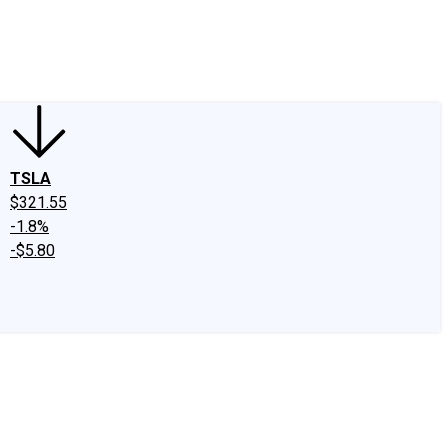
edIn
X
Facebook
Instagram
Discussion Boards
CAPS - Stock Picki
TSLA
$321.55
-1.8%
-$5.80