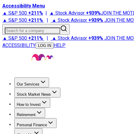
Accessibility Menu
▲ S&P 500
+
211%
|
▲ Stock Advisor
+
939%
JOIN THE MOT
▲ S&P 500
+
211%
|
▲ Stock Advisor
+
939%
JOIN THE MO
Search for a company
▲ S&P 500
+
211%
|
▲ Stock Advisor
+
939%
JOIN THE MO
ACCESSIBILITY
HELP
LOG IN
Our Services
All Services
Stock Advisor
Epic
Epic Plus
Fool Portfolios
Fo
Stock Market News
Trending News
Stock Market News
Market Movers
Tech S
How to Invest
How to Invest Money
What to Invest In
How to Invest in S
Retirement
Retirement News
Retirement 101
Types of Retirement Ac
Personal Finance
Best Credit Cards
Compare Credit Cards
Credit Card Revi