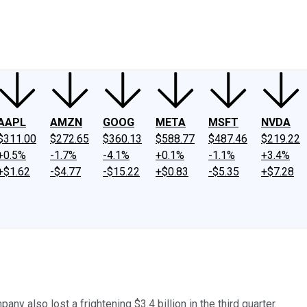
ney
Fool Community Foundation
Reviews
Newsroom
YouTube
Link
AAPL
AMZN
GOOG
META
MSFT
NVDA
$311.00
$272.65
$360.13
$588.77
$487.46
$219.22
+0.5%
-1.7%
-4.1%
+0.1%
-1.1%
+3.4%
+$1.62
-$4.77
-$15.22
+$0.83
-$5.35
+$7.28
ny also lost a frightening $3.4 billion in the third quarter.