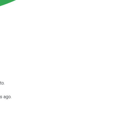
to.
s ago.