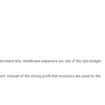
 understand why. Healthcare expenses are one of the last budget
t. Instead of the strong profit that investors are used to, the