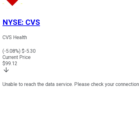
NYSE
:
CVS
CVS Health
(
-5.08
%) $
-5.30
Current Price
$
99.12
Unable to reach the data service. Please check your connection