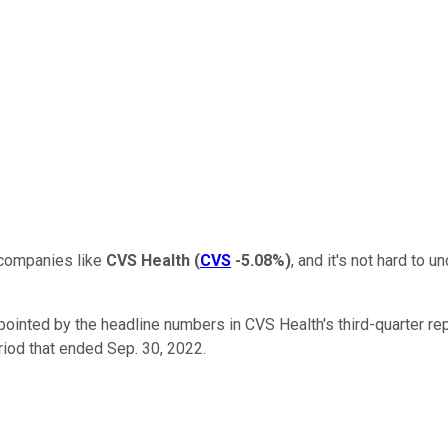
o companies like
CVS Health
(
CVS
-5.08%
)
, and it's not hard to
ointed by the headline numbers in CVS Health's third-quarter repor
riod that ended Sep. 30, 2022.