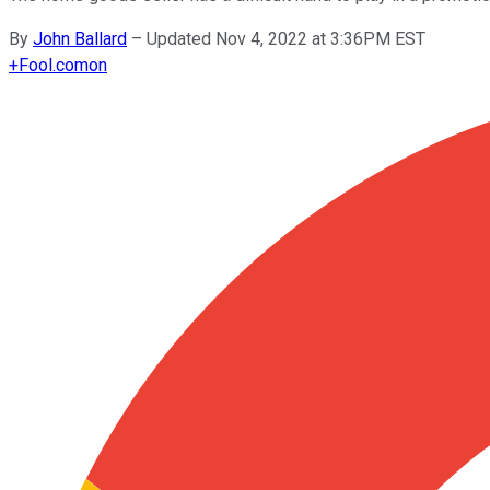
By
John Ballard
–
Updated Nov 4, 2022 at 3:36PM EST
+
Fool.com
on