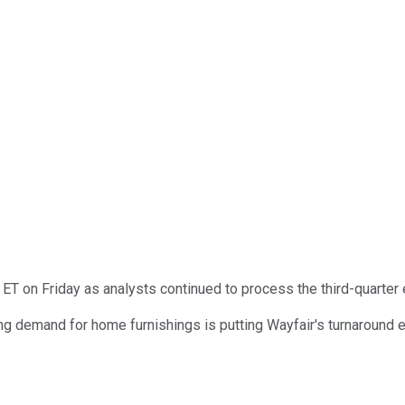
T on Friday as analysts continued to process the third-quarter 
 demand for home furnishings is putting Wayfair's turnaround effo