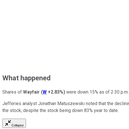
What happened
Shares of
Wayfair
(
W
+2.83%
)
were down 15% as of 2:30 p.m. E
Jefferies analyst Jonathan Matuszewski noted that the declining
the stock, despite the stock being down 83% year to date.
Collapse