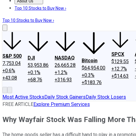
About Us
About Us
Contact Us
Investing Philosophy
Motley Fool Mo
Top 10 Stocks to Buy Now ›
Top 10 Stocks to Buy Now ›
SPCX
S&P 500
DJI
NASDAQ
Bitcoin
$129.55
7,753.04
53,953.86
26,665.28
$64,954.00
+12.7%
+0.6%
+0.1%
+1.2%
+0.3%
+$14.63
+43.08
+68.76
+316.93
+$183.76
Most Active Stocks
Daily Stock Gainers
Daily Stock Losers
FREE ARTICLE
Explore Premium Services
Why Wayfair Stock Was Falling More Th
The home goods seller has a difficult hand to play in a promoti