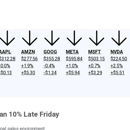
ney
Fool Community Foundation
Reviews
Newsroom
YouTube
Link
AAPL
AMZN
GOOG
META
MSFT
NVDA
$312.28
$277.56
$355.28
$595.84
$503.15
$224.50
-0.0%
+1.9%
-0.4%
+1.0%
+0.7%
+2.5%
-$0.13
+$5.30
-$1.34
+$5.94
+$3.29
+$5.51
an 10% Late Friday
onal sales environment.