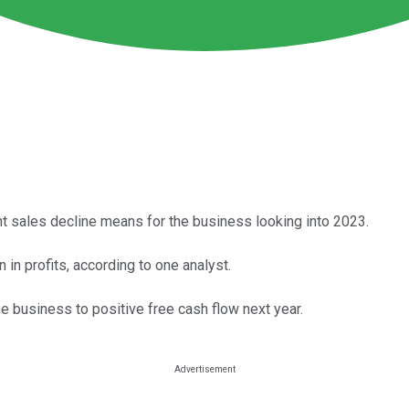
t sales decline means for the business looking into 2023.
 in profits, according to one analyst.
he business to positive free cash flow next year.