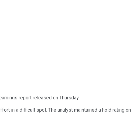
earnings report released on Thursday.
rt in a difficult spot. The analyst maintained a hold rating on