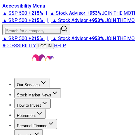
Accessibility Menu
▲ S&P 500
+
215%
|
▲ Stock Advisor
+
953%
JOIN THE MOT
▲ S&P 500
+
215%
|
▲ Stock Advisor
+
953%
JOIN THE MO
Search for a company
▲ S&P 500
+
215%
|
▲ Stock Advisor
+
953%
JOIN THE MO
ACCESSIBILITY
HELP
LOG IN
Our Services
All Services
Stock Advisor
Epic
Epic Plus
Fool Portfolios
Fo
Stock Market News
Trending News
Stock Market News
Market Movers
Tech S
How to Invest
How to Invest Money
What to Invest In
How to Invest in S
Retirement
Retirement News
Retirement 101
Types of Retirement Ac
Personal Finance
Best Credit Cards
Compare Credit Cards
Credit Card Revi