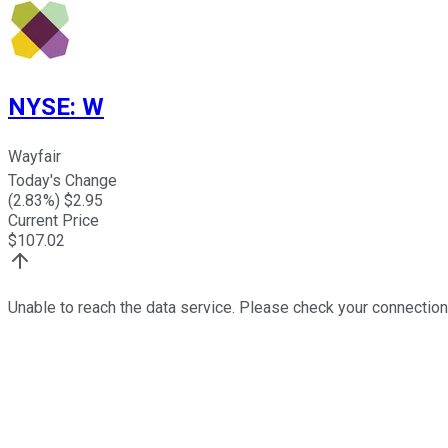
NYSE
:
W
Wayfair
Today's Change
(
2.83
%) $
2.95
Current Price
$
107.02
Unable to reach the data service. Please check your connection