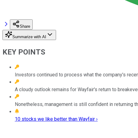
Share
Summarize with AI
KEY POINTS
Investors continued to process what the company's recen
A cloudy outlook remains for Wayfair's return to breakeven
Nonetheless, management is still confident in returning t
10 stocks we like better than Wayfair ›