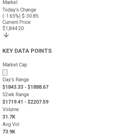
Markel
Today's Change
(
-1.65
%) $
-30.85
Current Price
$
1,844.20
KEY DATA POINTS
Market Cap
Market cap calculated using publicly traded shares outst
Day's Range
$
1843.33
- $
1888.67
52wk Range
$
1719.41
- $
2207.59
Volume
31.7K
Avg Vol
73.9K