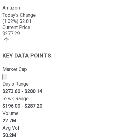
Amazon
Today's Change
(
1.02
%) $
2.81
Current Price
$
277.29
KEY DATA POINTS
Market Cap
Market cap calculated using publicly traded shares outst
Day's Range
$
273.60
- $
280.14
52wk Range
$
196.00
- $
287.20
Volume
22.7M
Avg Vol
50.2M