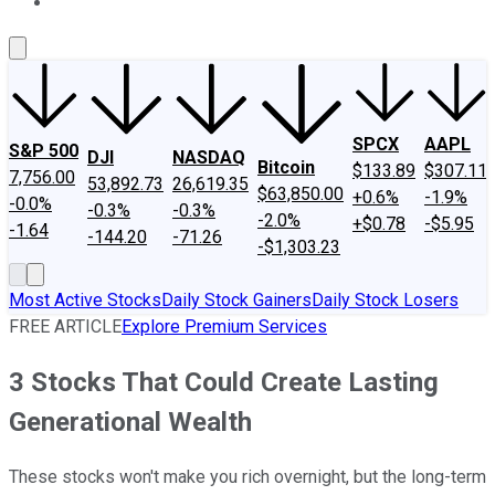
About Us
Contact Us
Investing Philosophy
Motley Fool Mo
SPCX
AAPL
S&P 500
DJI
NASDAQ
Bitcoin
$133.89
$307.11
7,756.00
53,892.73
26,619.35
$63,850.00
+0.6%
-1.9%
-0.0%
-0.3%
-0.3%
-2.0%
+$0.78
-$5.95
-1.64
-144.20
-71.26
-$1,303.23
Most Active Stocks
Daily Stock Gainers
Daily Stock Losers
FREE ARTICLE
Explore Premium Services
3 Stocks That Could Create Lasting
Generational Wealth
These stocks won't make you rich overnight, but the long-term