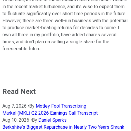
in the recent market turbulence, and it's wise to expect them
to fluctuate significantly over short time periods in the future.
However, these are three well-run business with the potential
to produce market-beating returns for decades to come. I
own all three in my portfolio, have added shares several
times, and don't plan on selling a single share for the
foreseeable future.
Read Next
Aug 7, 2026
•
By
Motley Fool Transcribing
Markel (MKL) Q2 2026 Earnings Call Transcript
Aug 10, 2026
•
By
Daniel Sparks
Berkshire's Biggest Repurchase in Nearly Two Years Shrank