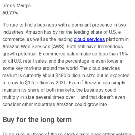
Gross Margin
50.77%
It's rare to find a business with a dominant presence in two
industries. Amazon has by far the leading share of U.S. e-
commerce, as well as the leading
cloud services
platform in
Amazon Web Services (AWS). Both still have tremendous
growth potential. E-commerce sales make up less than 15%
of all U.S. retail sales, and the percentage is even lower in
some key markets around the world. The cloud services
market is currently about $480 billion in size but is expected
to grow to $1.6 trillion by 2030. Even if Amazon can simply
maintain its share of both markets, the business could
multiply in size several times over – and that doesn't even
consider other industries Amazon could grow into.
Buy for the long term
To be sure, all three of these stocks have been rather volatile