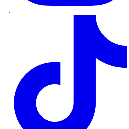
TikTok