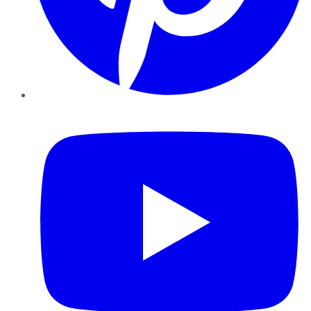
YouTube