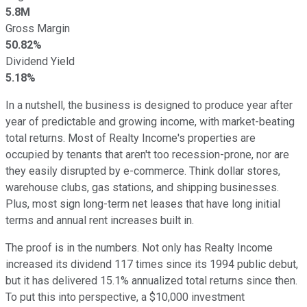
5.8M
Gross Margin
50.82%
Dividend Yield
5.18%
In a nutshell, the business is designed to produce year after
year of predictable and growing income, with market-beating
total returns. Most of Realty Income's properties are
occupied by tenants that aren't too recession-prone, nor are
they easily disrupted by e-commerce. Think dollar stores,
warehouse clubs, gas stations, and shipping businesses.
Plus, most sign long-term net leases that have long initial
terms and annual rent increases built in.
The proof is in the numbers. Not only has Realty Income
increased its dividend 117 times since its 1994 public debut,
but it has delivered 15.1% annualized total returns since then.
To put this into perspective, a $10,000 investment