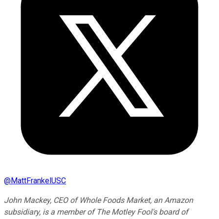
@
MattFrankelUSC
John Mackey, CEO of Whole Foods Market, an Amazon
subsidiary, is a member of The Motley Fool's board of