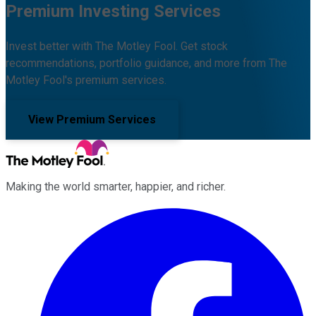
Premium Investing Services
Invest better with The Motley Fool. Get stock
recommendations, portfolio guidance, and more from The
Motley Fool's premium services.
View Premium Services
Making the world smarter, happier, and richer.
Facebook