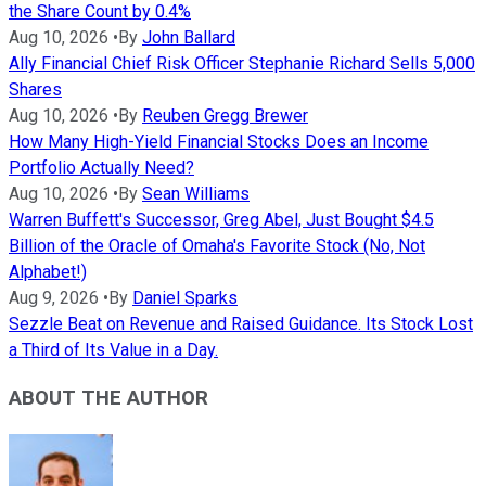
the Share Count by 0.4%
Aug 10, 2026
•
By
John Ballard
Ally Financial Chief Risk Officer Stephanie Richard Sells 5,000
Shares
Aug 10, 2026
•
By
Reuben Gregg Brewer
How Many High-Yield Financial Stocks Does an Income
Portfolio Actually Need?
Aug 10, 2026
•
By
Sean Williams
Warren Buffett's Successor, Greg Abel, Just Bought $4.5
Billion of the Oracle of Omaha's Favorite Stock (No, Not
Alphabet!)
Aug 9, 2026
•
By
Daniel Sparks
Sezzle Beat on Revenue and Raised Guidance. Its Stock Lost
a Third of Its Value in a Day.
ABOUT THE AUTHOR