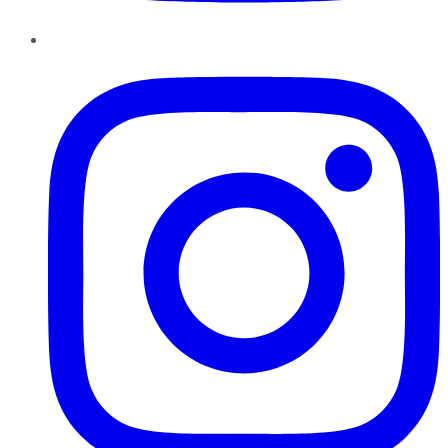
Instagram