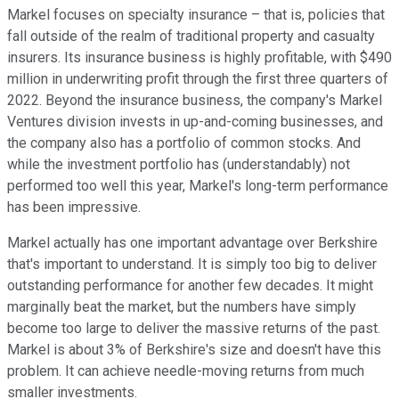
Markel focuses on specialty insurance – that is, policies that
fall outside of the realm of traditional property and casualty
insurers. Its insurance business is highly profitable, with $490
million in underwriting profit through the first three quarters of
2022. Beyond the insurance business, the company's Markel
Ventures division invests in up-and-coming businesses, and
the company also has a portfolio of common stocks. And
while the investment portfolio has (understandably) not
performed too well this year, Markel's long-term performance
has been impressive.
Markel actually has one important advantage over Berkshire
that's important to understand. It is simply too big to deliver
outstanding performance for another few decades. It might
marginally beat the market, but the numbers have simply
become too large to deliver the massive returns of the past.
Markel is about 3% of Berkshire's size and doesn't have this
problem. It can achieve needle-moving returns from much
smaller investments.