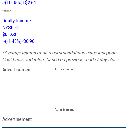
(
+0.95%
)
+$2.61
Realty Income
NYSE
:
O
$61.62
(
-1.43%
)
-$0.90
*Average returns of all recommendations since inception.
Cost basis and return based on previous market day close.
Advertisement
Advertisement