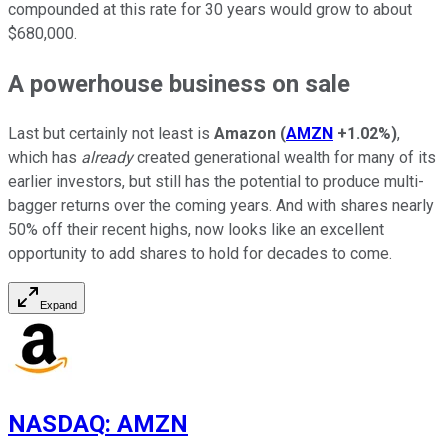
compounded at this rate for 30 years would grow to about
$680,000.
A powerhouse business on sale
Last but certainly not least is
Amazon
(
AMZN
+1.02%
)
,
which has
already
created generational wealth for many of its
earlier investors, but still has the potential to produce multi-
bagger returns over the coming years. And with shares nearly
50% off their recent highs, now looks like an excellent
opportunity to add shares to hold for decades to come.
Expand
NASDAQ
:
AMZN