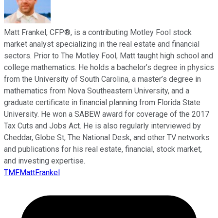
Matt Frankel, CFP®, is a contributing Motley Fool stock
market analyst specializing in the real estate and financial
sectors. Prior to The Motley Fool, Matt taught high school and
college mathematics. He holds a bachelor’s degree in physics
from the University of South Carolina, a master’s degree in
mathematics from Nova Southeastern University, and a
graduate certificate in financial planning from Florida State
University. He won a SABEW award for coverage of the 2017
Tax Cuts and Jobs Act. He is also regularly interviewed by
Cheddar, Globe St, The National Desk, and other TV networks
and publications for his real estate, financial, stock market,
and investing expertise.
TMFMattFrankel