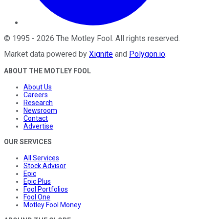
©
1995
-
2026
The Motley Fool
. All rights reserved.
Market data powered by
Xignite
and
Polygon.io
.
ABOUT THE MOTLEY FOOL
About Us
Careers
Research
Newsroom
Contact
Advertise
OUR SERVICES
All Services
Stock Advisor
Epic
Epic Plus
Fool Portfolios
Fool One
Motley Fool Money