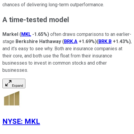
chances of delivering long-term outperformance.
A time-tested model
Markel
(
MKL
-1.65%
)
often draws comparisons to an earlier-
stage
Berkshire Hathaway
(
BRK.A
+1.69%
)
(
BRK.B
+1.43%
)
,
and it's easy to see why. Both are insurance companies at
their core, and both use the float from their insurance
businesses to invest in common stocks and other
businesses.
Expand
NYSE
:
MKL