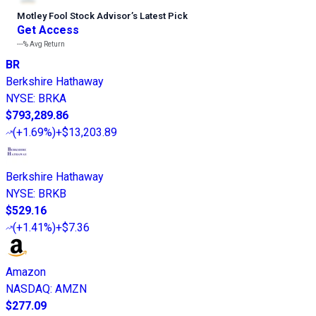
Motley Fool Stock Advisor
’
s Latest Pick
Get Access
---%
Avg Return
BR
Berkshire Hathaway
NYSE
:
BRKA
$793,289.86
(
+1.69%
)
+$13,203.89
Berkshire Hathaway
NYSE
:
BRKB
$529.16
(
+1.41%
)
+$7.36
Amazon
NASDAQ
:
AMZN
$277.09