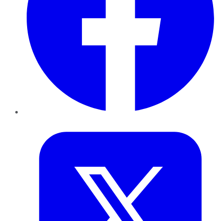
Twitter