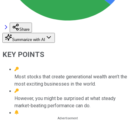
Share
Summarize with AI
KEY POINTS
Most stocks that create generational wealth aren’t the
most exciting businesses in the world.
However, you might be surprised at what steady
market-beating performance can do.