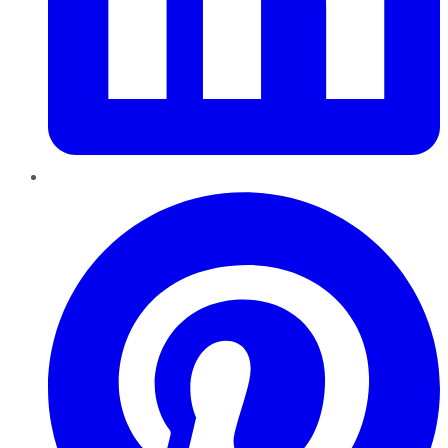
Pinterest