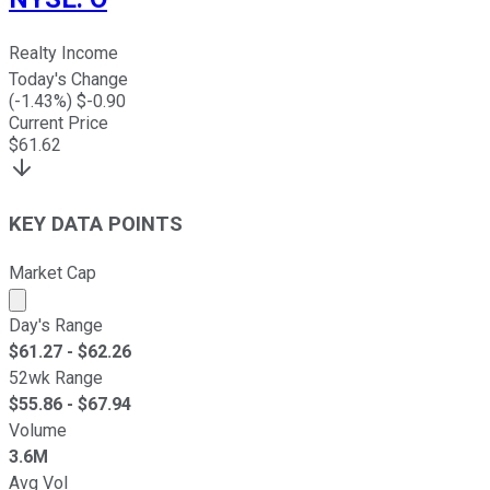
Realty Income
Today's Change
(
-1.43
%) $
-0.90
Current Price
$
61.62
KEY DATA POINTS
Market Cap
Market cap calculated using publicly traded shares outst
Day's Range
$
61.27
- $
62.26
52wk Range
$
55.86
- $
67.94
Volume
3.6M
Avg Vol