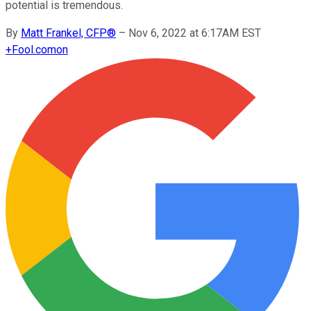
potential is tremendous.
By
Matt Frankel, CFP®
–
Nov 6, 2022 at 6:17AM EST
+
Fool.com
on