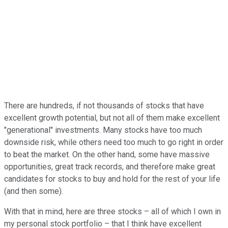
There are hundreds, if not thousands of stocks that have
excellent growth potential, but not all of them make excellent
"generational" investments. Many stocks have too much
downside risk, while others need too much to go right in order
to beat the market. On the other hand, some have massive
opportunities, great track records, and therefore make great
candidates for stocks to buy and hold for the rest of your life
(and then some).
With that in mind, here are three stocks – all of which I own in
my personal stock portfolio – that I think have excellent