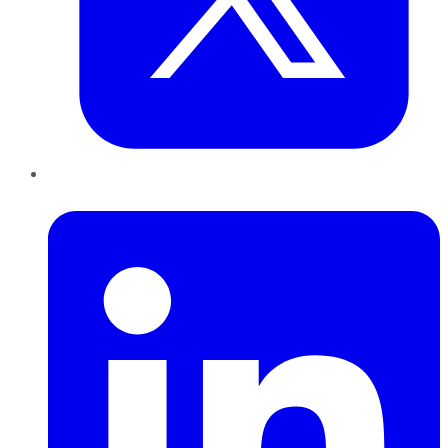
LinkedIn