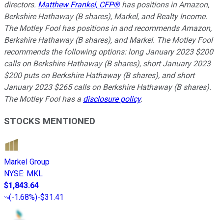
directors.
Matthew Frankel, CFP®
has positions in Amazon,
Berkshire Hathaway (B shares), Markel, and Realty Income.
The Motley Fool has positions in and recommends Amazon,
Berkshire Hathaway (B shares), and Markel. The Motley Fool
recommends the following options: long January 2023 $200
calls on Berkshire Hathaway (B shares), short January 2023
$200 puts on Berkshire Hathaway (B shares), and short
January 2023 $265 calls on Berkshire Hathaway (B shares).
The Motley Fool has a
disclosure policy
.
STOCKS MENTIONED
Markel Group
NYSE
:
MKL
$1,843.64
(
-1.68%
)
-$31.41