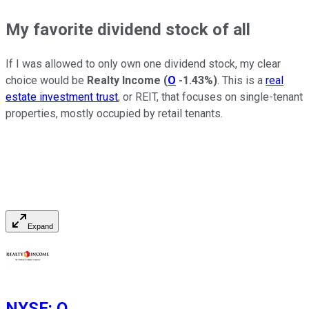
My favorite dividend stock of all
If I was allowed to only own one dividend stock, my clear
choice would be
Realty Income
(
O
-1.43%
)
. This is a
real
estate investment trust
, or REIT, that focuses on single-tenant
properties, mostly occupied by retail tenants.
Expand
NYSE
:
O