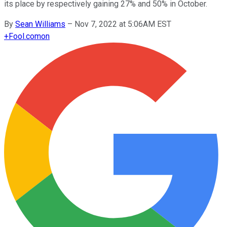
its place by respectively gaining 27% and 50% in October.
By
Sean Williams
–
Nov 7, 2022 at 5:06AM EST
+
Fool.com
on