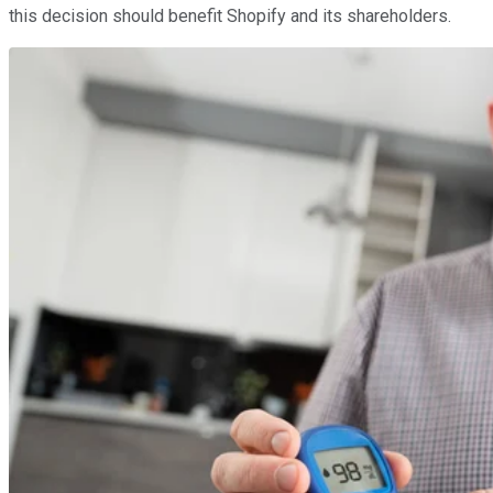
this decision should benefit Shopify and its shareholders.