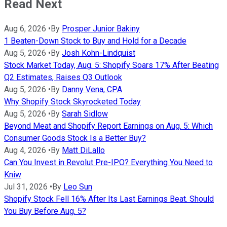
Read Next
Aug 6, 2026
•
By
Prosper Junior Bakiny
1 Beaten-Down Stock to Buy and Hold for a Decade
Aug 5, 2026
•
By
Josh Kohn-Lindquist
Stock Market Today, Aug. 5: Shopify Soars 17% After Beating
Q2 Estimates, Raises Q3 Outlook
Aug 5, 2026
•
By
Danny Vena, CPA
Why Shopify Stock Skyrocketed Today
Aug 5, 2026
•
By
Sarah Sidlow
Beyond Meat and Shopify Report Earnings on Aug. 5: Which
Consumer Goods Stock Is a Better Buy?
Aug 4, 2026
•
By
Matt DiLallo
Can You Invest in Revolut Pre-IPO? Everything You Need to
Kniw
Jul 31, 2026
•
By
Leo Sun
Shopify Stock Fell 16% After Its Last Earnings Beat. Should
You Buy Before Aug. 5?