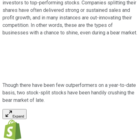
investors to top-performing stocks. Companies splitting their
shares have often delivered strong or sustained sales and
profit growth, and in many instances are out-innovating their
competition. In other words, these are the types of
businesses with a chance to shine, even during a bear market.
Though there have been few outperformers on a year-to-date
basis, two stock-split stocks have been handily crushing the
bear market of late.
Expand