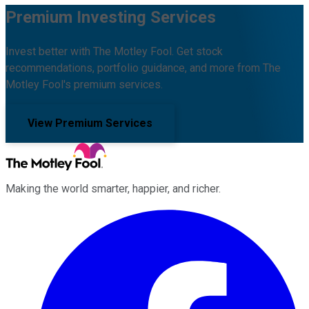
Premium Investing Services
Invest better with The Motley Fool. Get stock
recommendations, portfolio guidance, and more from The
Motley Fool's premium services.
View Premium Services
Making the world smarter, happier, and richer.
Facebook