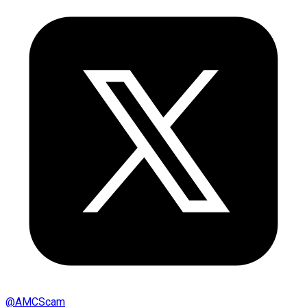
@
AMCScam