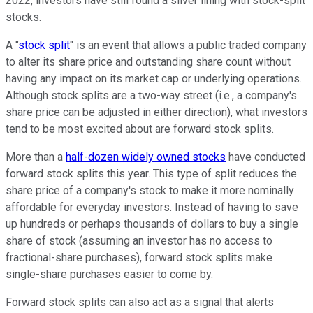
2022, investors have still found a silver lining with stock-split
stocks.
A "
stock split
" is an event that allows a public traded company
to alter its share price and outstanding share count without
having any impact on its market cap or underlying operations.
Although stock splits are a two-way street (i.e., a company's
share price can be adjusted in either direction), what investors
tend to be most excited about are forward stock splits.
More than a
half-dozen widely owned stocks
have conducted
forward stock splits this year. This type of split reduces the
share price of a company's stock to make it more nominally
affordable for everyday investors. Instead of having to save
up hundreds or perhaps thousands of dollars to buy a single
share of stock (assuming an investor has no access to
fractional-share purchases), forward stock splits make
single-share purchases easier to come by.
Forward stock splits can also act as a signal that alerts