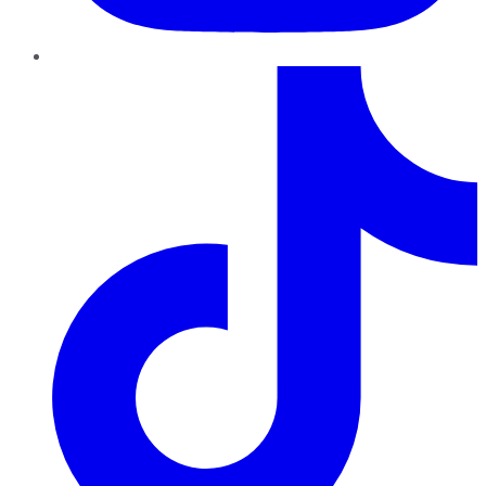
TikTok