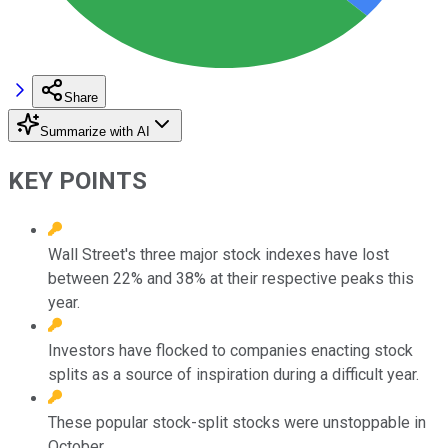
Share
Summarize with AI
KEY POINTS
Wall Street's three major stock indexes have lost
between 22% and 38% at their respective peaks this
year.
Investors have flocked to companies enacting stock
splits as a source of inspiration during a difficult year.
These popular stock-split stocks were unstoppable in
October.