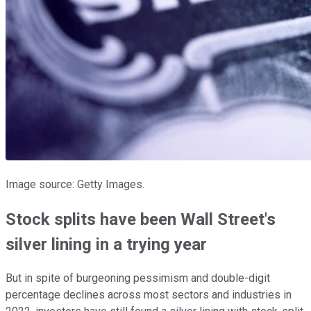
Image source: Getty Images.
Stock splits have been Wall Street's
silver lining in a trying year
But in spite of burgeoning pessimism and double-digit
percentage declines across most sectors and industries in