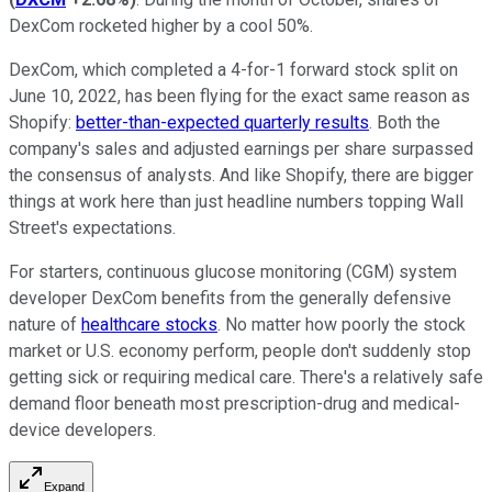
DexCom rocketed higher by a cool 50%.
DexCom, which completed a 4-for-1 forward stock split on
June 10, 2022, has been flying for the exact same reason as
Shopify:
better-than-expected quarterly results
. Both the
company's sales and adjusted earnings per share surpassed
the consensus of analysts. And like Shopify, there are bigger
things at work here than just headline numbers topping Wall
Street's expectations.
For starters, continuous glucose monitoring (CGM) system
developer DexCom benefits from the generally defensive
nature of
healthcare stocks
. No matter how poorly the stock
market or U.S. economy perform, people don't suddenly stop
getting sick or requiring medical care. There's a relatively safe
demand floor beneath most prescription-drug and medical-
device developers.
Expand