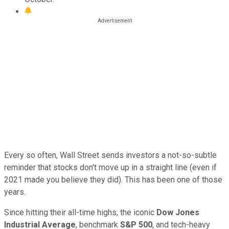
Every so often, Wall Street sends investors a not-so-subtle
reminder that stocks don't move up in a straight line (even if
2021 made you believe they did). This has been one of those
years.
Since hitting their all-time highs, the iconic
Dow Jones
Industrial Average
, benchmark
S&P 500
, and tech-heavy