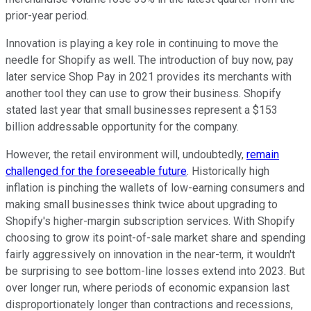
prior-year period.
Innovation is playing a key role in continuing to move the
needle for Shopify as well. The introduction of buy now, pay
later service Shop Pay in 2021 provides its merchants with
another tool they can use to grow their business. Shopify
stated last year that small businesses represent a $153
billion addressable opportunity for the company.
However, the retail environment will, undoubtedly,
remain
challenged for the foreseeable future
. Historically high
inflation is pinching the wallets of low-earning consumers and
making small businesses think twice about upgrading to
Shopify's higher-margin subscription services. With Shopify
choosing to grow its point-of-sale market share and spending
fairly aggressively on innovation in the near-term, it wouldn't
be surprising to see bottom-line losses extend into 2023. But
over longer run, where periods of economic expansion last
disproportionately longer than contractions and recessions,