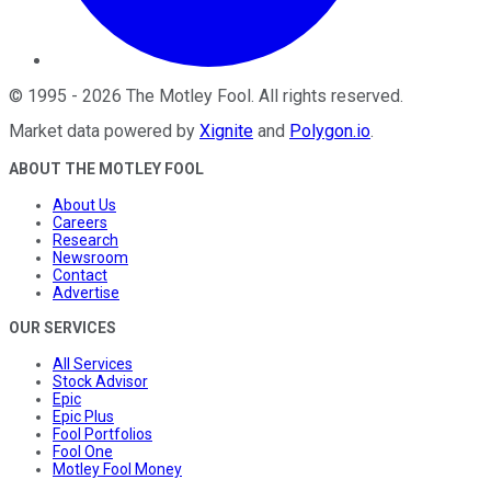
©
1995
-
2026
The Motley Fool
. All rights reserved.
Market data powered by
Xignite
and
Polygon.io
.
ABOUT THE MOTLEY FOOL
About Us
Careers
Research
Newsroom
Contact
Advertise
OUR SERVICES
All Services
Stock Advisor
Epic
Epic Plus
Fool Portfolios
Fool One
Motley Fool Money