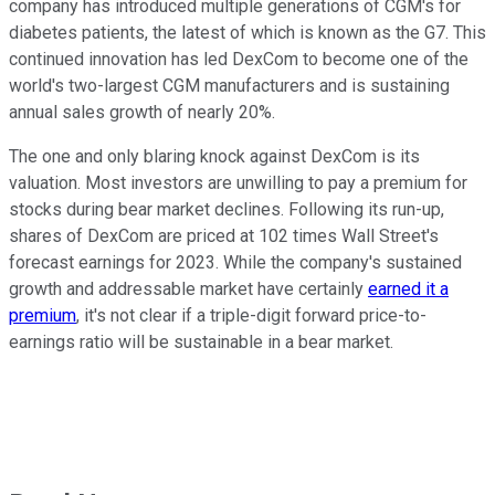
company has introduced multiple generations of CGM's for
diabetes patients, the latest of which is known as the G7. This
continued innovation has led DexCom to become one of the
world's two-largest CGM manufacturers and is sustaining
annual sales growth of nearly 20%.
The one and only blaring knock against DexCom is its
valuation. Most investors are unwilling to pay a premium for
stocks during bear market declines. Following its run-up,
shares of DexCom are priced at 102 times Wall Street's
forecast earnings for 2023. While the company's sustained
growth and addressable market have certainly
earned it a
premium
, it's not clear if a triple-digit forward price-to-
earnings ratio will be sustainable in a bear market.