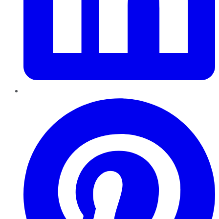
Pinterest