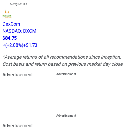
---%
Avg Return
DexCom
NASDAQ
:
DXCM
$84.75
(
+2.08%
)
+$1.73
*Average returns of all recommendations since inception.
Cost basis and return based on previous market day close.
Advertisement
Advertisement