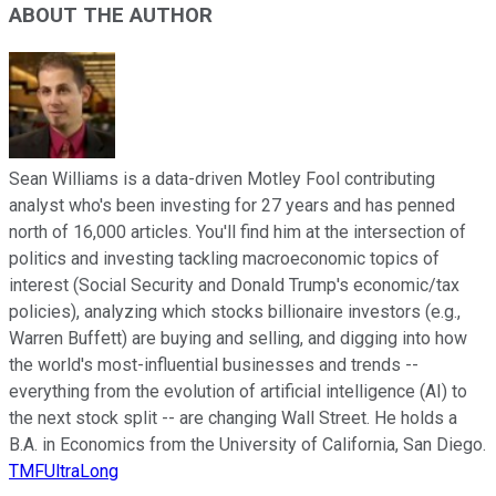
ABOUT THE AUTHOR
Sean Williams is a data-driven Motley Fool contributing
analyst who's been investing for 27 years and has penned
north of 16,000 articles. You'll find him at the intersection of
politics and investing tackling macroeconomic topics of
interest (Social Security and Donald Trump's economic/tax
policies), analyzing which stocks billionaire investors (e.g.,
Warren Buffett) are buying and selling, and digging into how
the world's most-influential businesses and trends --
everything from the evolution of artificial intelligence (AI) to
the next stock split -- are changing Wall Street. He holds a
B.A. in Economics from the University of California, San Diego.
TMFUltraLong