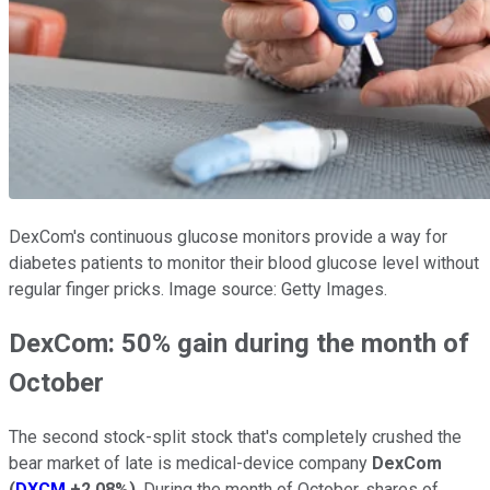
DexCom's continuous glucose monitors provide a way for
diabetes patients to monitor their blood glucose level without
regular finger pricks. Image source: Getty Images.
DexCom: 50% gain during the month of
October
The second stock-split stock that's completely crushed the
bear market of late is medical-device company
DexCom
(
DXCM
+2.08%
)
. During the month of October, shares of