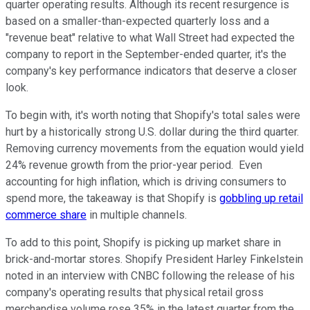
quarter operating results. Although its recent resurgence is
based on a smaller-than-expected quarterly loss and a
"revenue beat" relative to what Wall Street had expected the
company to report in the September-ended quarter, it's the
company's key performance indicators that deserve a closer
look.
To begin with, it's worth noting that Shopify's total sales were
hurt by a historically strong U.S. dollar during the third quarter.
Removing currency movements from the equation would yield
24% revenue growth from the prior-year period. Even
accounting for high inflation, which is driving consumers to
spend more, the takeaway is that Shopify is
gobbling up retail
commerce share
in multiple channels.
To add to this point, Shopify is picking up market share in
brick-and-mortar stores. Shopify President Harley Finkelstein
noted in an interview with CNBC following the release of his
company's operating results that physical retail gross
merchandise volume rose 35% in the latest quarter from the