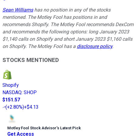
Sean Williams
has no position in any of the stocks
mentioned. The Motley Fool has positions in and
recommends Shopify. The Motley Fool recommends DexCom
and recommends the following options: long January 2023
$1,140 calls on Shopify and short January 2023 $1,160 calls
on Shopify. The Motley Fool has a
disclosure policy
.
STOCKS MENTIONED
Shopify
NASDAQ
:
SHOP
$151.57
(
+2.80%
)
+$4.13
Motley Fool Stock Advisor
’
s Latest Pick
Get Access