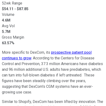
52wk Range
$
54.11
- $
87.85
Volume
4.6M
Avg Vol
5.7M
Gross Margin
63.57%
More specific to DexCom, its
prospective patient pool
continues to grow
. According to the Centers for Disease
Control and Prevention, 37.3 million Americans have diabetes
and 96 million additional U.S. adults have prediabetes, which
can turn into full-blown diabetes if left untreated. These
figures have been steadily climbing over the years,
suggesting that DexCom's CGM systems have an ever-
growing use case.
Similar to Shopify, DexCom has been lifted by innovation. The