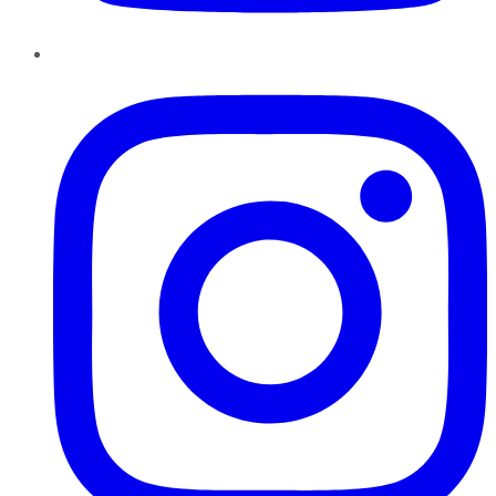
Instagram