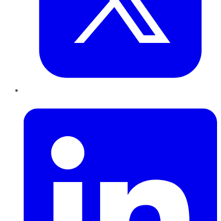
LinkedIn