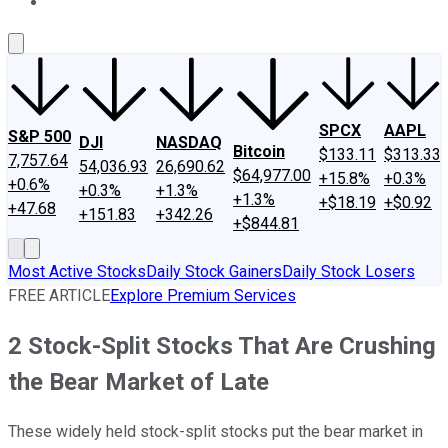
About Us
Contact Us
Investing Philosophy
Motley Fool Mo
SPCX
AAPL
S&P 500
DJI
NASDAQ
Bitcoin
$133.11
$313.33
7,757.64
54,036.93
26,690.62
$64,977.00
+15.8%
+0.3%
+0.6%
+0.3%
+1.3%
+1.3%
+$18.19
+$0.92
+47.68
+151.83
+342.26
+$844.81
Most Active Stocks
Daily Stock Gainers
Daily Stock Losers
FREE ARTICLE
Explore Premium Services
2 Stock-Split Stocks That Are Crushing
the Bear Market of Late
These widely held stock-split stocks put the bear market in