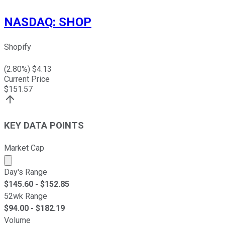
NASDAQ
:
SHOP
Shopify
(
2.80
%) $
4.13
Current Price
$
151.57
KEY DATA POINTS
Market Cap
Market cap calculated using publicly traded shares outst
Day's Range
$
145.60
- $
152.85
52wk Range
$
94.00
- $
182.19
Volume