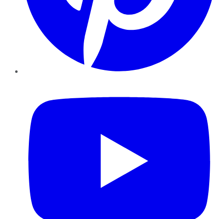
YouTube