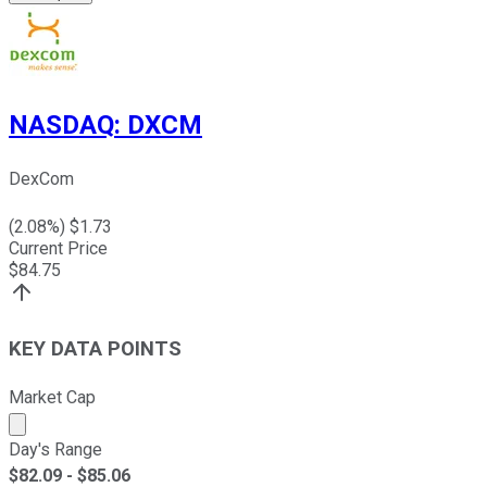
NASDAQ
:
DXCM
DexCom
(
2.08
%) $
1.73
Current Price
$
84.75
KEY DATA POINTS
Market Cap
Market cap calculated using publicly traded shares outst
Day's Range
$
82.09
- $
85.06