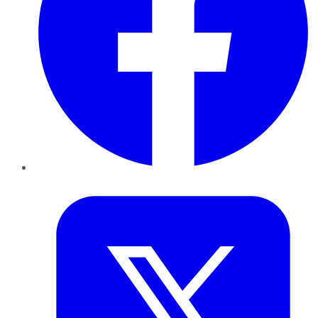
Twitter