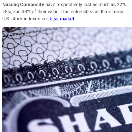
Nasdaq Composite
have respectively lost as much as 22%,
28%, and 38% of their value. This entrenches all three major
U.S. stock indexes in a
bear market
.