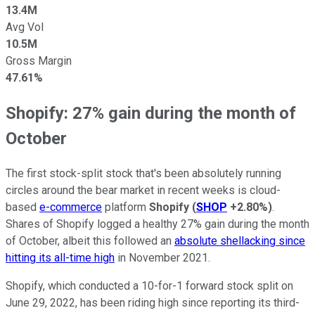
13.4M
Avg Vol
10.5M
Gross Margin
47.61%
Shopify: 27% gain during the month of
October
The first stock-split stock that's been absolutely running
circles around the bear market in recent weeks is cloud-
based
e-commerce
platform
Shopify
(
SHOP
+2.80%
)
.
Shares of Shopify logged a healthy 27% gain during the month
of October, albeit this followed an
absolute shellacking since
hitting its all-time high
in November 2021.
Shopify, which conducted a 10-for-1 forward stock split on
June 29, 2022, has been riding high since reporting its third-