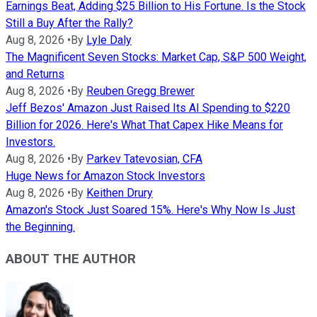
Earnings Beat, Adding $25 Billion to His Fortune. Is the Stock
Still a Buy After the Rally?
Aug 8, 2026
•
By
Lyle Daly
The Magnificent Seven Stocks: Market Cap, S&P 500 Weight,
and Returns
Aug 8, 2026
•
By
Reuben Gregg Brewer
Jeff Bezos' Amazon Just Raised Its AI Spending to $220
Billion for 2026. Here's What That Capex Hike Means for
Investors.
Aug 8, 2026
•
By
Parkev Tatevosian, CFA
Huge News for Amazon Stock Investors
Aug 8, 2026
•
By
Keithen Drury
Amazon's Stock Just Soared 15%. Here's Why Now Is Just
the Beginning.
ABOUT THE AUTHOR