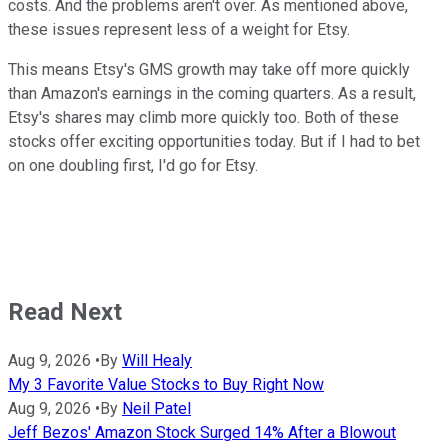
costs. And the problems aren't over. As mentioned above,
these issues represent less of a weight for Etsy.
This means Etsy's GMS growth may take off more quickly
than Amazon's earnings in the coming quarters. As a result,
Etsy's shares may climb more quickly too. Both of these
stocks offer exciting opportunities today. But if I had to bet
on one doubling first, I'd go for Etsy.
Read Next
Aug 9, 2026
•
By
Will Healy
My 3 Favorite Value Stocks to Buy Right Now
Aug 9, 2026
•
By
Neil Patel
Jeff Bezos' Amazon Stock Surged 14% After a Blowout