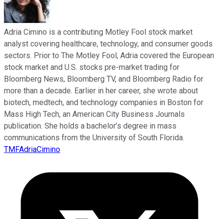
Adria Cimino is a contributing Motley Fool stock market
analyst covering healthcare, technology, and consumer goods
sectors. Prior to The Motley Fool, Adria covered the European
stock market and U.S. stocks pre-market trading for
Bloomberg News, Bloomberg TV, and Bloomberg Radio for
more than a decade. Earlier in her career, she wrote about
biotech, medtech, and technology companies in Boston for
Mass High Tech, an American City Business Journals
publication. She holds a bachelor’s degree in mass
communications from the University of South Florida.
TMFAdriaCimino