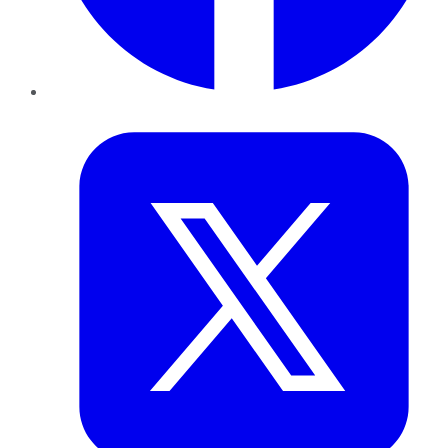
Twitter