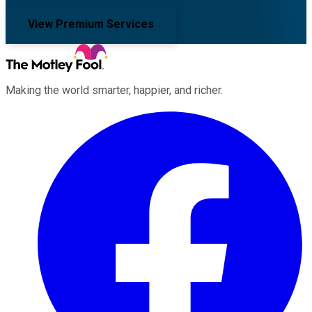
View Premium Services
Making the world smarter, happier, and richer.
Facebook