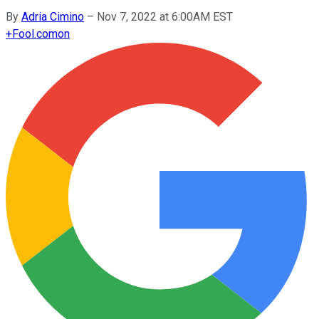
By
Adria Cimino
–
Nov 7, 2022 at 6:00AM EST
+
Fool.com
on