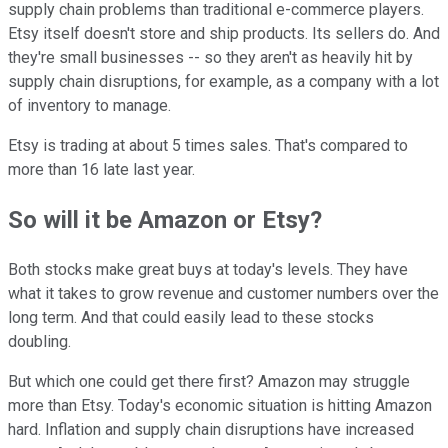
supply chain problems than traditional e-commerce players.
Etsy itself doesn't store and ship products. Its sellers do. And
they're small businesses -- so they aren't as heavily hit by
supply chain disruptions, for example, as a company with a lot
of inventory to manage.
Etsy is trading at about 5 times sales. That's compared to
more than 16 late last year.
So will it be Amazon or Etsy?
Both stocks make great buys at today's levels. They have
what it takes to grow revenue and customer numbers over the
long term. And that could easily lead to these stocks
doubling.
But which one could get there first? Amazon may struggle
more than Etsy. Today's economic situation is hitting Amazon
hard. Inflation and supply chain disruptions have increased