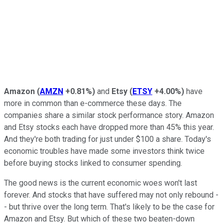
Amazon
(
AMZN
+0.81%
)
and
Etsy
(
ETSY
+4.00%
)
have
more in common than e-commerce these days. The
companies share a similar stock performance story. Amazon
and Etsy stocks each have dropped more than 45% this year.
And they're both trading for just under $100 a share. Today's
economic troubles have made some investors think twice
before buying stocks linked to consumer spending.
The good news is the current economic woes won't last
forever. And stocks that have suffered may not only rebound -
- but thrive over the long term. That's likely to be the case for
Amazon and Etsy. But which of these two beaten-down