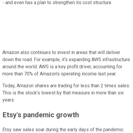
- and even has a plan to strengthen its cost structure.
Amazon also continues to invest in areas that will deliver
down the road. For example, it's expanding AWS infrastructure
around the world. AWS is a key profit driver, accounting for
more than 70% of Amazon's operating income last year.
Today, Amazon shares are trading for less than 2 times sales.
This is the stock's lowest by that measure in more than six
years.
Etsy's pandemic growth
Etsy saw sales soar during the early days of the pandemic.