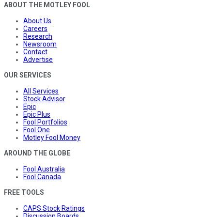
ABOUT THE MOTLEY FOOL
About Us
Careers
Research
Newsroom
Contact
Advertise
OUR SERVICES
All Services
Stock Advisor
Epic
Epic Plus
Fool Portfolios
Fool One
Motley Fool Money
AROUND THE GLOBE
Fool Australia
Fool Canada
FREE TOOLS
CAPS Stock Ratings
Discussion Boards