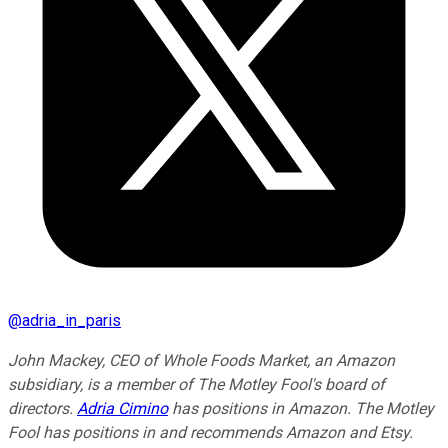
@
adria_in_paris
John Mackey, CEO of Whole Foods Market, an Amazon
subsidiary, is a member of The Motley Fool's board of
directors.
Adria Cimino
has positions in Amazon. The Motley
Fool has positions in and recommends Amazon and Etsy.