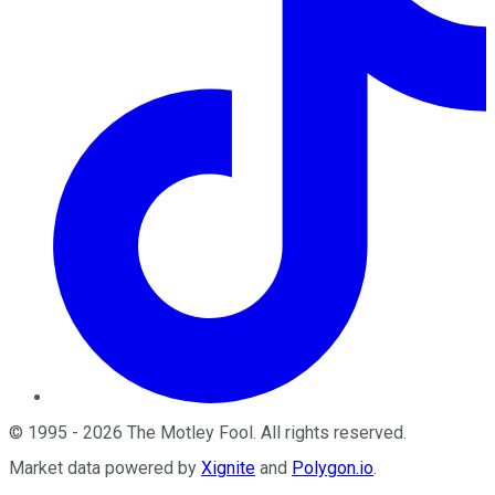
©
1995
-
2026
The Motley Fool
. All rights reserved.
Market data powered by
Xignite
and
Polygon.io
.