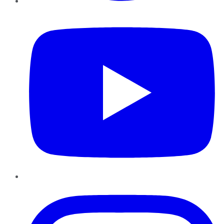
YouTube
Instagram