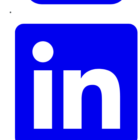
LinkedIn