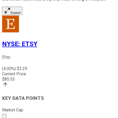
Expand
NYSE
:
ETSY
Etsy
(
4.00
%) $
3.29
Current Price
$
85.55
KEY DATA POINTS
Market Cap
Market cap calculated using publicly traded shares outst