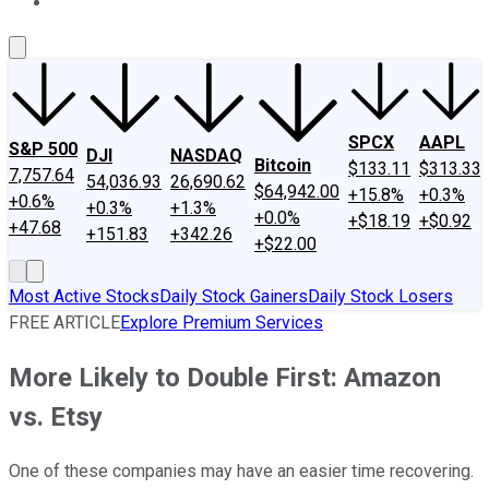
About Us
Contact Us
Investing Philosophy
Motley Fool Mo
SPCX
AAPL
S&P 500
DJI
NASDAQ
Bitcoin
$133.11
$313.33
7,757.64
54,036.93
26,690.62
$64,942.00
+15.8%
+0.3%
+0.6%
+0.3%
+1.3%
+0.0%
+$18.19
+$0.92
+47.68
+151.83
+342.26
+$22.00
Most Active Stocks
Daily Stock Gainers
Daily Stock Losers
FREE ARTICLE
Explore Premium Services
More Likely to Double First: Amazon
vs. Etsy
One of these companies may have an easier time recovering.