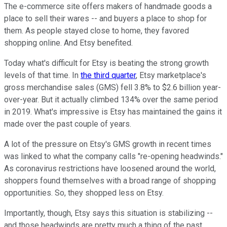
The e-commerce site offers makers of handmade goods a
place to sell their wares -- and buyers a place to shop for
them. As people stayed close to home, they favored
shopping online. And Etsy benefited.
Today what's difficult for Etsy is beating the strong growth
levels of that time. In
the third quarter
, Etsy marketplace's
gross merchandise sales (GMS) fell 3.8% to $2.6 billion year-
over-year. But it actually climbed 134% over the same period
in 2019. What's impressive is Etsy has maintained the gains it
made over the past couple of years.
A lot of the pressure on Etsy's GMS growth in recent times
was linked to what the company calls "re-opening headwinds."
As coronavirus restrictions have loosened around the world,
shoppers found themselves with a broad range of shopping
opportunities. So, they shopped less on Etsy.
Importantly, though, Etsy says this situation is stabilizing --
and those headwinds are pretty much a thing of the past.