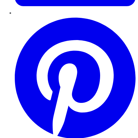
Pinterest