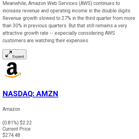
Meanwhile, Amazon Web Services (AWS) continues to
increase revenue and operating income in the double digits.
Revenue growth slowed to 27% in the third quarter from more
than 30% in previous quarters. But that still remains a very
attractive growth rate -- especially considering AWS
customers are watching their expenses.
Expand
NASDAQ
:
AMZN
Amazon
(
0.81
%) $
2.22
Current Price
$
274.48