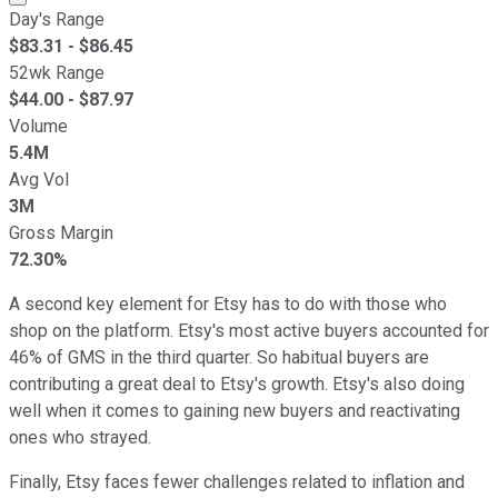
Day's Range
$
83.31
- $
86.45
52wk Range
$
44.00
- $
87.97
Volume
5.4M
Avg Vol
3M
Gross Margin
72.30%
A second key element for Etsy has to do with those who
shop on the platform. Etsy's most active buyers accounted for
46% of GMS in the third quarter. So habitual buyers are
contributing a great deal to Etsy's growth. Etsy's also doing
well when it comes to gaining new buyers and reactivating
ones who strayed.
Finally, Etsy faces fewer challenges related to inflation and