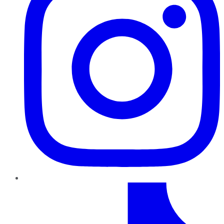
TikTok