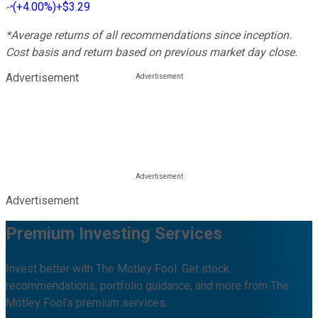
(
+4.00%
)
+$3.29
*Average returns of all recommendations since inception.
Cost basis and return based on previous market day close.
Advertisement
Advertisement
Premium Investing Services
Invest better with The Motley Fool. Get stock
recommendations, portfolio guidance, and more from The
Motley Fool's premium services.