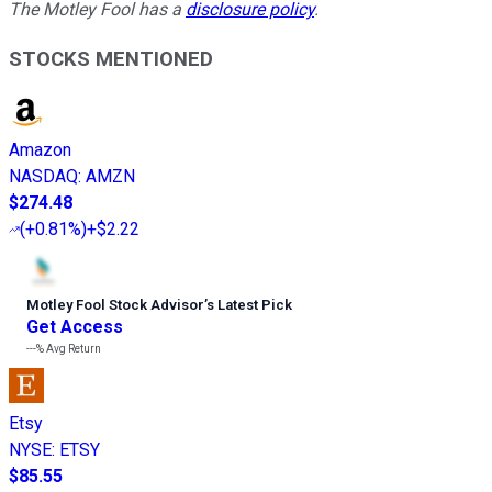
The Motley Fool has a
disclosure policy
.
STOCKS MENTIONED
Amazon
NASDAQ
:
AMZN
$274.48
(
+0.81%
)
+$2.22
Motley Fool Stock Advisor
’
s Latest Pick
Get Access
---%
Avg Return
Etsy
NYSE
:
ETSY
$85.55