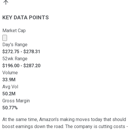
KEY DATA POINTS
Market Cap
Market cap calculated using publicly traded shares outst
Day's Range
$
272.75
- $
278.31
52wk Range
$
196.00
- $
287.20
Volume
33.9M
Avg Vol
50.2M
Gross Margin
50.77%
At the same time, Amazon's making moves today that should
boost earnings down the road. The company is cutting costs -