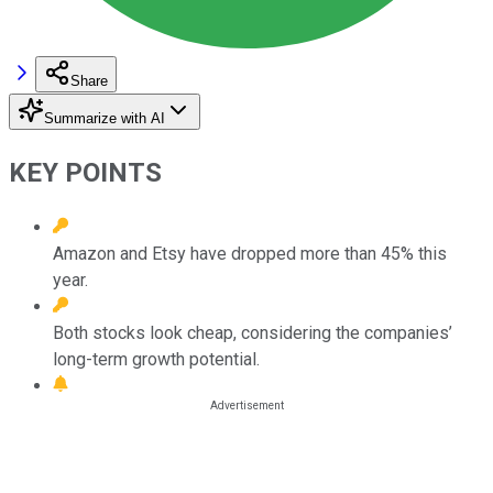
Share
Summarize with AI
KEY POINTS
Amazon and Etsy have dropped more than 45% this
year.
Both stocks look cheap, considering the companies’
long-term growth potential.