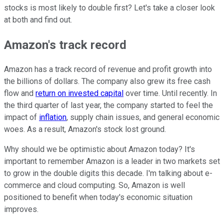
stocks is most likely to double first? Let's take a closer look
at both and find out.
Amazon's track record
Amazon has a track record of revenue and profit growth into
the billions of dollars. The company also grew its free cash
flow and
return on invested capital
over time. Until recently. In
the third quarter of last year, the company started to feel the
impact of
inflation
, supply chain issues, and general economic
woes. As a result, Amazon's stock lost ground.
Why should we be optimistic about Amazon today? It's
important to remember Amazon is a leader in two markets set
to grow in the double digits this decade. I'm talking about e-
commerce and cloud computing. So, Amazon is well
positioned to benefit when today's economic situation
improves.