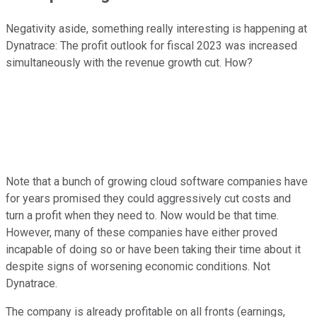
Negativity aside, something really interesting is happening at
Dynatrace: The profit outlook for fiscal 2023 was increased
simultaneously with the revenue growth cut. How?
Note that a bunch of growing cloud software companies have
for years promised they could aggressively cut costs and
turn a profit when they need to. Now would be that time.
However, many of these companies have either proved
incapable of doing so or have been taking their time about it
despite signs of worsening economic conditions. Not
Dynatrace.
The company is already profitable on all fronts (earnings,