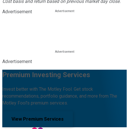
Cost basis and return based on previous market day close.
Advertisement
Advertisement
Premium Investing Services
Invest better with The Motley Fool. Get stock
recommendations, portfolio guidance, and more from The
Motley Fool's premium services.
View Premium Services