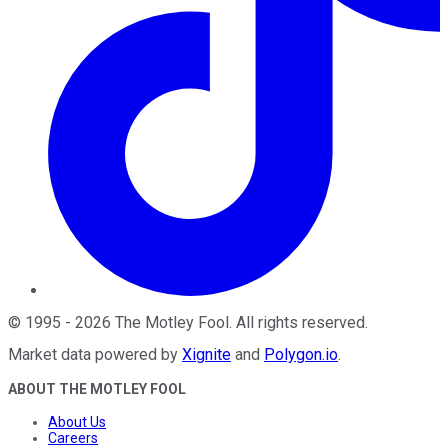
©
1995
-
2026
The Motley Fool
. All rights reserved.
Market data powered by
Xignite
and
Polygon.io
.
ABOUT THE MOTLEY FOOL
About Us
Careers