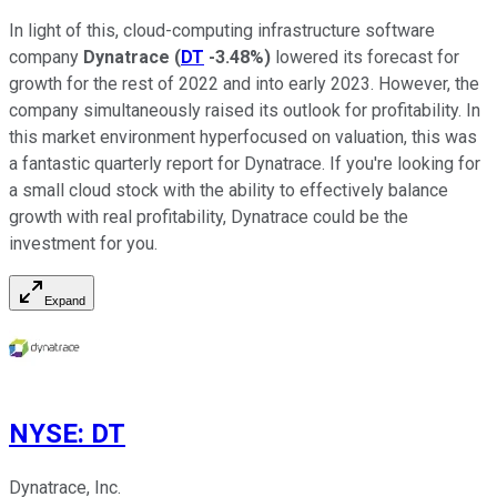
In light of this, cloud-computing infrastructure software
company
Dynatrace
(
DT
-3.48%
)
lowered its forecast for
growth for the rest of 2022 and into early 2023. However, the
company simultaneously raised its outlook for profitability. In
this market environment hyperfocused on valuation, this was
a fantastic quarterly report for Dynatrace. If you're looking for
a small cloud stock with the ability to effectively balance
growth with real profitability, Dynatrace could be the
investment for you.
Expand
NYSE
:
DT
Dynatrace, Inc.