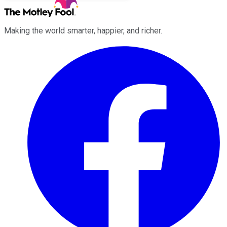
Making the world smarter, happier, and richer.
Facebook