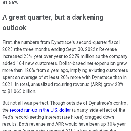
81.56%
A great quarter, but a darkening
outlook
First, the numbers from Dynatrace's second-quarter fiscal
2023 (the three months ending Sept. 30, 2022): Revenue
increased 23% year over year to $279 million as the company
added 164 new customers. Dollar-based net expansion grew
more than 120% from a year ago, implying existing customers
spent an average of at least 20% more with Dynatrace than in
2021. In total, annualized recurring revenue (ARR) grew 23%
to $1.065 billion.
But not all was perfect. Though outside of Dynatrace's control,
the
record run-up in the U.S. dollar
(a nasty side effect of the
Fed's record-setting interest rate hikes) dragged down
results. Both revenue and ARR would have been up 30% year