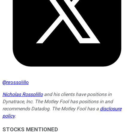
@
nrossolillo
Nicholas Rossolillo
and his clients have positions in
Dynatrace, Inc. The Motley Fool has positions in and
recommends Datadog. The Motley Fool has a
disclosure
policy
.
STOCKS MENTIONED