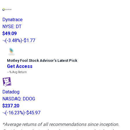
Dynatrace
NYSE
:
DT
$49.09
(
-3.48%
)
-$1.77
Motley Fool Stock Advisor
’
s Latest Pick
Get Access
---%
Avg Return
Datadog
NASDAQ
:
DDOG
$237.20
(
-16.23%
)
-$45.97
*Average returns of all recommendations since inception.