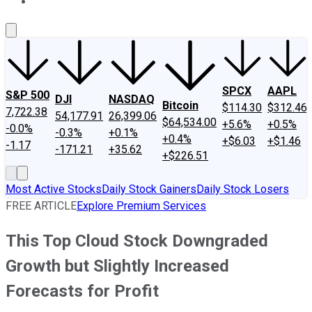
About Us
Contact Us
Investing Philosophy
Motley Fool Mo
SPCX
AAPL
S&P 500
DJI
NASDAQ
Bitcoin
$114.30
$312.46
7,722.38
54,177.91
26,399.06
$64,534.00
+5.6%
+0.5%
-0.0%
-0.3%
+0.1%
+0.4%
+$6.03
+$1.46
-1.17
-171.21
+35.62
+$226.51
Most Active Stocks
Daily Stock Gainers
Daily Stock Losers
FREE ARTICLE
Explore Premium Services
This Top Cloud Stock Downgraded
Growth but Slightly Increased
Forecasts for Profit