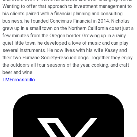
Wanting to offer that approach to investment management to
his clients paired with a financial planning and consulting
business, he founded Concinnus Financial in 2014. Nicholas
grew up in a small town on the Northern California coast just a
few minutes from the Oregon border. Growing up in a rainy,
quiet little town, he developed a love of music and can play
several instruments. He now lives with his wife Kasey and
their two Humane Society-rescued dogs. Together they enjoy
the outdoors all four seasons of the year, cooking, and craft
beer and wine.
TMFnrossolillo