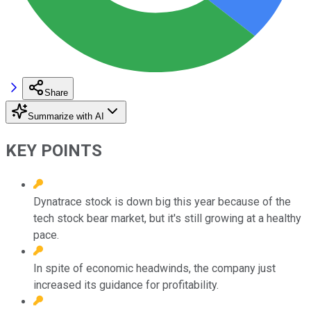
Share
Summarize with AI
KEY POINTS
Dynatrace stock is down big this year because of the
tech stock bear market, but it's still growing at a healthy
pace.
In spite of economic headwinds, the company just
increased its guidance for profitability.