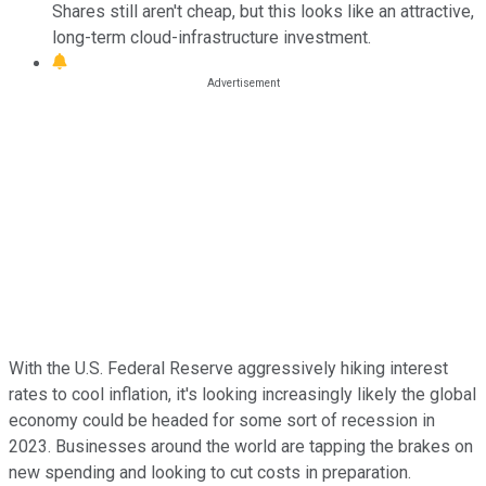
Shares still aren't cheap, but this looks like an attractive,
long-term cloud-infrastructure investment.
With the U.S. Federal Reserve aggressively hiking interest
rates to cool inflation, it's looking increasingly likely the global
economy could be headed for some sort of recession in
2023. Businesses around the world are tapping the brakes on
new spending and looking to cut costs in preparation.