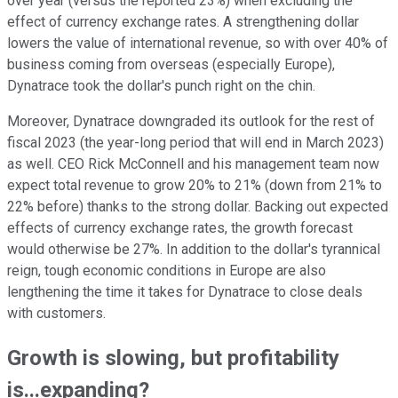
over year (versus the reported 23%) when excluding the
effect of currency exchange rates. A strengthening dollar
lowers the value of international revenue, so with over 40% of
business coming from overseas (especially Europe),
Dynatrace took the dollar's punch right on the chin.
Moreover, Dynatrace downgraded its outlook for the rest of
fiscal 2023 (the year-long period that will end in March 2023)
as well. CEO Rick McConnell and his management team now
expect total revenue to grow 20% to 21% (down from 21% to
22% before) thanks to the strong dollar. Backing out expected
effects of currency exchange rates, the growth forecast
would otherwise be 27%. In addition to the dollar's tyrannical
reign, tough economic conditions in Europe are also
lengthening the time it takes for Dynatrace to close deals
with customers.
Growth is slowing, but profitability
is...expanding?