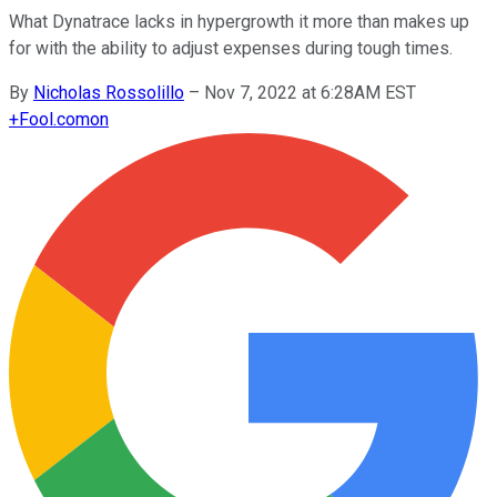
What Dynatrace lacks in hypergrowth it more than makes up
for with the ability to adjust expenses during tough times.
By
Nicholas Rossolillo
–
Nov 7, 2022 at 6:28AM EST
+
Fool.com
on