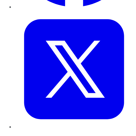
Twitter
LinkedIn