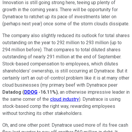
Innovation is still going strong here, teeing up plenty of
growth in the coming years. There will be opportunity for
Dynatrace to ratchet up its pace of investments later on
(perhaps next year) once some of the storm clouds dissipate.
The company also slightly reduced its outlook for total shares
outstanding on the year to 292 million to 293 million (up to
294 million before). That compares to total diluted shares
outstanding of nearly 291 million at the end of September.
Stock-based compensation to employees, which dilutes
shareholders' ownership, is still occurring at Dynatrace. But it
certainly isn't an out-of-control problem like it is at many other
cloud businesses (my primary beef with Dynatrace peer
Datadog
(
DDOG
-16.11%
)
, an otherwise impressive leader in
the same corner of the
cloud industry
). Dynatrace is using
stock-based comp the right way, rewarding employees
without torching its other stakeholders.
Oh, and one other point: Dynatrace used more of its free cash