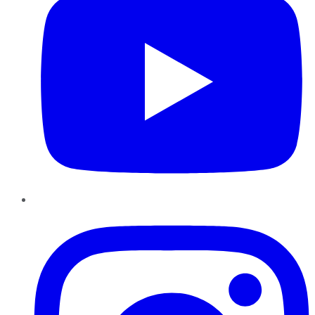
Instagram