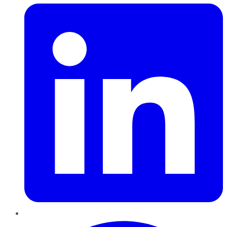
Pinterest