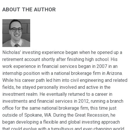
ABOUT THE AUTHOR
Nicholas’ investing experience began when he opened up a
retirement account shortly after finishing high school. His
work experience in financial services began in 2007 in an
internship position with a national brokerage firm in Arizona.
While his career path led him into civil engineering and related
fields, he stayed personally involved and active in the
investment realm. He eventually returned to a career in
investments and financial services in 2012, running a branch
office for the same national brokerage firm, this time just
outside of Spokane, WA. During the Great Recession, he
began developing a flexible and global investing approach
that could evolve with a tumultuous and ever-changing world.