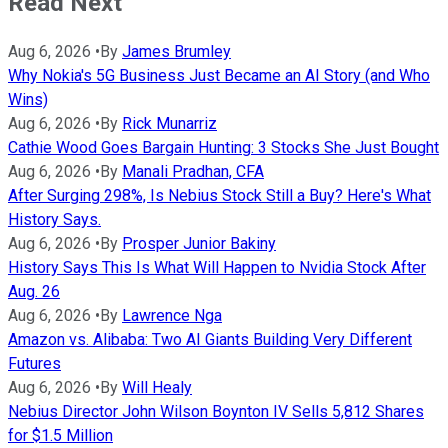
Read Next
Aug 6, 2026
•
By
James Brumley
Why Nokia's 5G Business Just Became an AI Story (and Who
Wins)
Aug 6, 2026
•
By
Rick Munarriz
Cathie Wood Goes Bargain Hunting: 3 Stocks She Just Bought
Aug 6, 2026
•
By
Manali Pradhan, CFA
After Surging 298%, Is Nebius Stock Still a Buy? Here's What
History Says.
Aug 6, 2026
•
By
Prosper Junior Bakiny
History Says This Is What Will Happen to Nvidia Stock After
Aug. 26
Aug 6, 2026
•
By
Lawrence Nga
Amazon vs. Alibaba: Two AI Giants Building Very Different
Futures
Aug 6, 2026
•
By
Will Healy
Nebius Director John Wilson Boynton IV Sells 5,812 Shares
for $1.5 Million