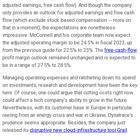
adjusted earnings, free cash flow). And though the company
only provides an outlook for adjusted earnings and free cash
flow (which exclude stock-based compensation -- more on
that in a moment), the expectations are nonetheless
impressive. McConnell and his corporate team now expect
the adjusted operating margin to be 24.5% in fiscal 2023, up
from the previous guide for 22.5% to 23%. The
free-cash-flow
profit margin outlook remained unchanged and is expected to
be in a range of 27.5% to 28.5%.
Managing operating expenses and ratcheting down its spend
on investments, research and development have been the key
here. Of course, one could argue that cutting costs right now
could affect a tech company's ability to grow in the future.
Nevertheless, with its customer base in Europe in particular
reeling from an energy crisis and war in Ukraine, Dynatrace's
prudence seems appropriate. Besides, the company just
released its
disruptive new cloud-infrastructure tool Grail
.