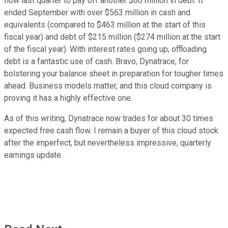
flow last quarter to pay off another $60 million in debt. It
ended September with over $563 million in cash and
equivalents (compared to $463 million at the start of this
fiscal year) and debt of $215 million ($274 million at the start
of the fiscal year). With interest rates going up, offloading
debt is a fantastic use of cash. Bravo, Dynatrace, for
bolstering your balance sheet in preparation for tougher times
ahead. Business models matter, and this cloud company is
proving it has a highly effective one.
As of this writing, Dynatrace now trades for about 30 times
expected free cash flow. I remain a buyer of this cloud stock
after the imperfect, but nevertheless impressive, quarterly
earnings update.