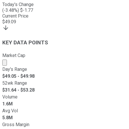
Today's Change
(
-3.48
%) $
-1.77
Current Price
$
49.09
KEY DATA POINTS
Market Cap
Market cap calculated using publicly traded shares outst
Day's Range
$
49.05
- $
49.98
52wk Range
$
31.64
- $
53.28
Volume
1.6M
Avg Vol
5.8M
Gross Margin