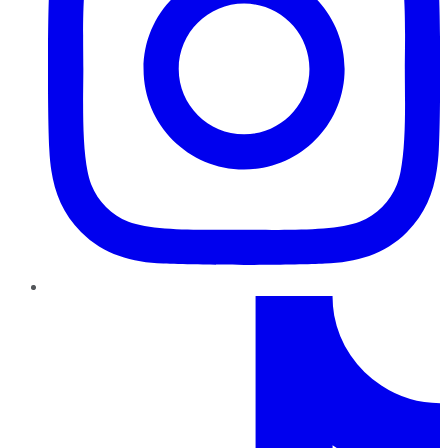
TikTok