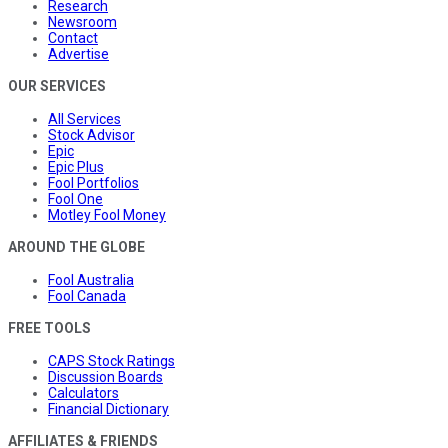
Research
Newsroom
Contact
Advertise
OUR SERVICES
All Services
Stock Advisor
Epic
Epic Plus
Fool Portfolios
Fool One
Motley Fool Money
AROUND THE GLOBE
Fool Australia
Fool Canada
FREE TOOLS
CAPS Stock Ratings
Discussion Boards
Calculators
Financial Dictionary
AFFILIATES & FRIENDS