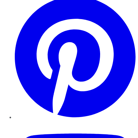
YouTube