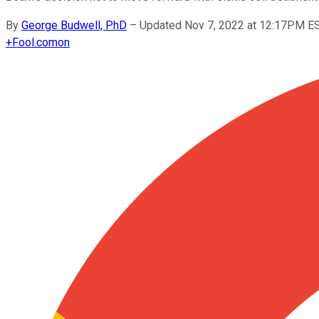
By
George Budwell, PhD
–
Updated Nov 7, 2022 at 12:17PM E
+
Fool.com
on