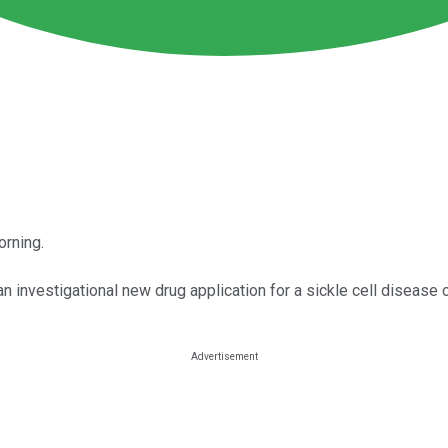
orning.
o an investigational new drug application for a sickle cell disease