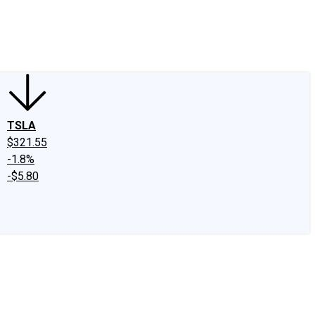
edIn
X
Facebook
Instagram
Discussion Boards
CAPS - Stock Picki
TSLA
$321.55
-1.8%
-$5.80