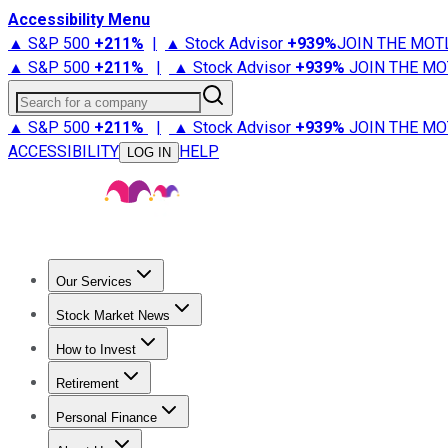
Accessibility Menu
▲ S&P 500
+
211%
|
▲ Stock Advisor
+
939%
JOIN THE MOT
▲ S&P 500
+
211%
|
▲ Stock Advisor
+
939%
JOIN THE MO
Search for a company
▲ S&P 500
+
211%
|
▲ Stock Advisor
+
939%
JOIN THE MO
ACCESSIBILITY
HELP
LOG IN
Our Services
All Services
Stock Advisor
Epic
Epic Plus
Fool Portfolios
Fo
Stock Market News
Trending News
Stock Market News
Market Movers
Tech S
How to Invest
How to Invest Money
What to Invest In
How to Invest in S
Retirement
Retirement News
Retirement 101
Types of Retirement Ac
Personal Finance
Best Credit Cards
Compare Credit Cards
Credit Card Revi