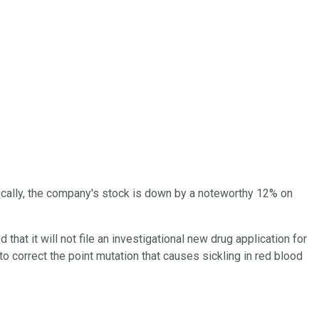
fically, the company's stock is down by a noteworthy 12% on
that it will not file an investigational new drug application for
 correct the point mutation that causes sickling in red blood