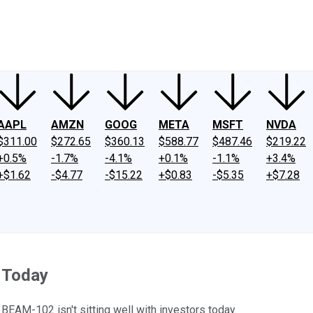
ney
Fool Community Foundation
Reviews
Newsroom
YouTube
Link
AAPL
AMZN
GOOG
META
MSFT
NVDA
$311.00
$272.65
$360.13
$588.77
$487.46
$219.22
+0.5%
-1.7%
-4.1%
+0.1%
-1.1%
+3.4%
+$1.62
-$4.77
-$15.22
+$0.83
-$5.35
+$7.28
 Today
BEAM-102 isn't sitting well with investors today.