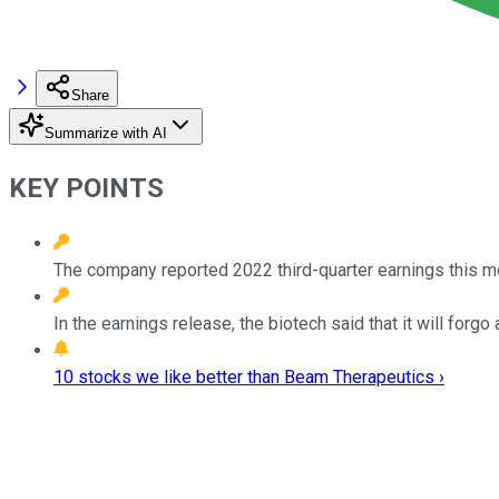
Share
Summarize with AI
KEY POINTS
The company reported 2022 third-quarter earnings this m
In the earnings release, the biotech said that it will forg
10 stocks we like better than Beam Therapeutics ›