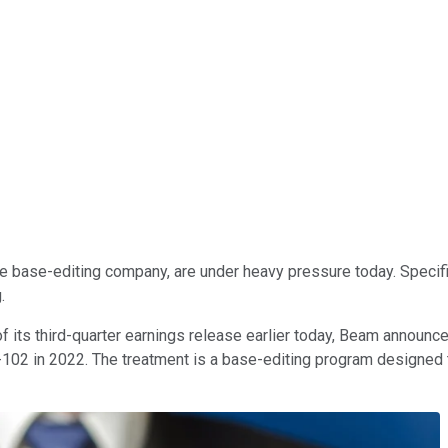
tage base-editing company, are under heavy pressure today. Speci
g.
f its third-quarter earnings release earlier today, Beam announced 
02 in 2022. The treatment is a base-editing program designed to