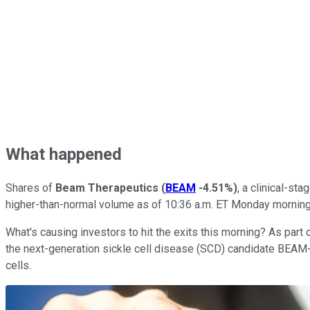
What happened
Shares of
Beam Therapeutics
(
BEAM
-4.51%
)
, a clinical-s
higher-than-normal volume as of 10:36 a.m. ET Monday mornin
What's causing investors to hit the exits this morning? As part o
the next-generation sickle cell disease (SCD) candidate BEAM-1
cells.