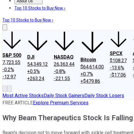
About Us
About Us
Contact Us
Investing Philosophy
Motley Fool Mo
Top 10 Stocks to Buy Now ›
Top 10 Stocks to Buy Now ›
SPCX
S&P 500
DJI
NASDAQ
Bitcoin
$108.27
7,723.55
54,349.12
26,363.44
$64,614.00
-13.6%
-0.2%
+0.5%
-0.8%
+0.7%
-$17.06
-12.97
+263.24
-221.55
+$479.86
Most Active Stocks
Daily Stock Gainers
Daily Stock Losers
FREE ARTICLE
Explore Premium Services
Why Beam Therapeutics Stock Is Falling
Beam's decision not to move forward with sickle cell treatment 