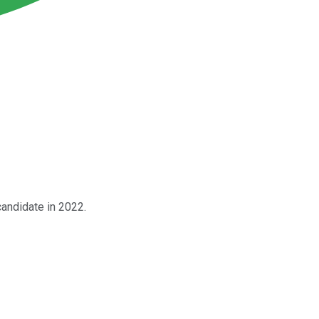
 candidate in 2022.