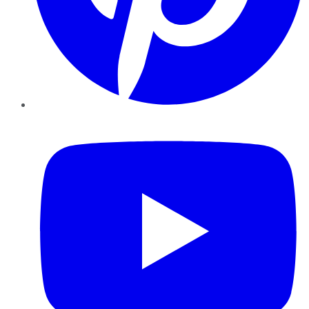
YouTube