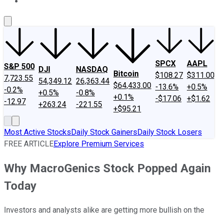
About Us
Contact Us
Investing Philosophy
Motley Fool Mo
SPCX
AAPL
S&P 500
DJI
NASDAQ
Bitcoin
$108.27
$311.00
7,723.55
54,349.12
26,363.44
$64,433.00
-13.6%
+0.5%
-0.2%
+0.5%
-0.8%
+0.1%
-$17.06
+$1.62
-12.97
+263.24
-221.55
+$95.21
Most Active Stocks
Daily Stock Gainers
Daily Stock Losers
FREE ARTICLE
Explore Premium Services
Why MacroGenics Stock Popped Again
Today
Investors and analysts alike are getting more bullish on the