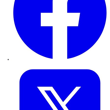
Twitter