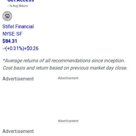
---%
Avg Return
Stifel Financial
NYSE
:
SF
$84.31
(
+0.31%
)
+$0.26
*Average returns of all recommendations since inception.
Cost basis and return based on previous market day close.
Advertisement
Advertisement