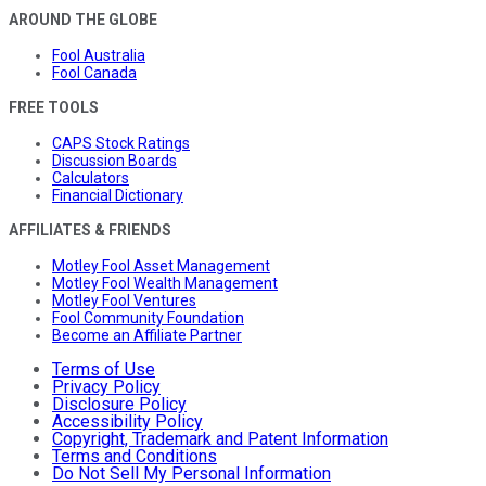
AROUND THE GLOBE
Fool Australia
Fool Canada
FREE TOOLS
CAPS Stock Ratings
Discussion Boards
Calculators
Financial Dictionary
AFFILIATES & FRIENDS
Motley Fool Asset Management
Motley Fool Wealth Management
Motley Fool Ventures
Fool Community Foundation
Become an Affiliate Partner
Terms of Use
Privacy Policy
Disclosure Policy
Accessibility Policy
Copyright, Trademark and Patent Information
Terms and Conditions
Do Not Sell My Personal Information