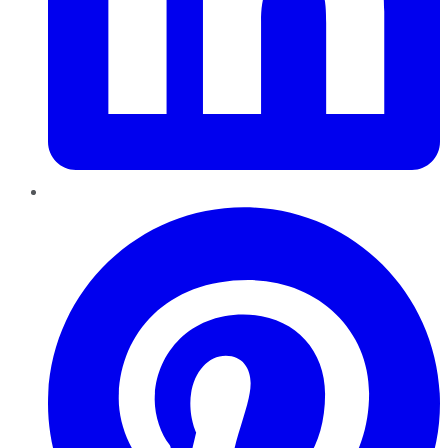
Pinterest