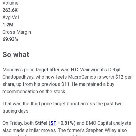
Volume
263.6K
Avg Vol
1.2M
Gross Margin
69.93%
So what
Monday's price target lifter was H.C. Wainwright's Debjit
Chattopadhyay, who now feels MacroGenics is worth $12 per
share, up from his previous $11. He maintained a buy
recommendation on the stock.
That was the third price target boost across the past two
trading days.
On Friday, both
Stifel
(
SF
+0.31%
)
and BMO Capital analysts
also made similar moves. The former's Stephen Wiley also