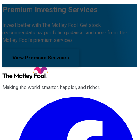
Premium Investing Services
Invest better with The Motley Fool. Get stock
recommendations, portfolio guidance, and more from The
Motley Fool's premium services.
View Premium Services
Making the world smarter, happier, and richer.
Facebook