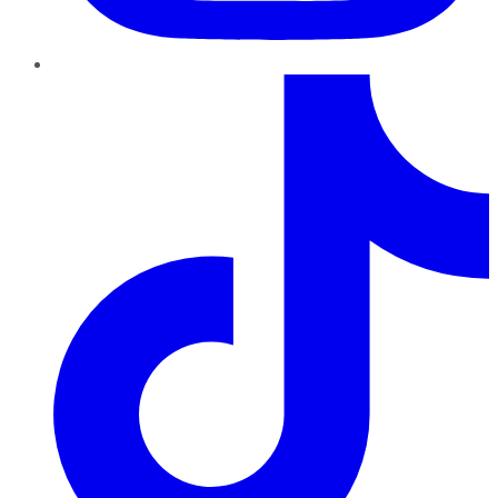
TikTok