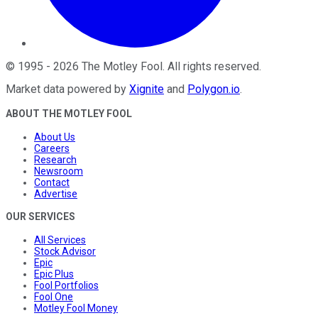
©
1995
-
2026
The Motley Fool
. All rights reserved.
Market data powered by
Xignite
and
Polygon.io
.
ABOUT THE MOTLEY FOOL
About Us
Careers
Research
Newsroom
Contact
Advertise
OUR SERVICES
All Services
Stock Advisor
Epic
Epic Plus
Fool Portfolios
Fool One
Motley Fool Money