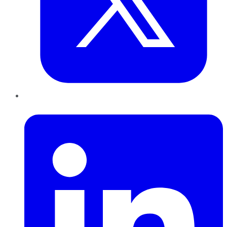
LinkedIn