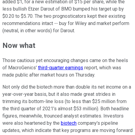
added $1, for a new estimation of $15 per share, while the
less bullish Etzer Darout of BMO bumped his target up by
$0.20 to $5.70. The two prognosticators kept their existing
recommendations intact -- buy for Wiley and market perform
(neutral, in other words) for Darout.
Now what
Those cautious yet encouraging changes came on the heels
of MacroGenics'
third-quarter earnings
report, which was
made public after market hours on Thursday.
Not only did the biotech more than double its net income on a
year-over-year basis, but it also made great strides in
trimming its bottom-line loss (to less than $25 million from
the third quarter of 2021's almost $53 million). Both headline
figures, meanwhile, trounced analyst estimates. Investors
were also heartened by the
biotech
company's pipeline
updates, which indicate that key programs are moving forward