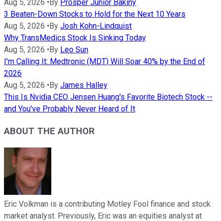
Aug 5, 2026
•
By
Prosper Junior Bakiny
3 Beaten-Down Stocks to Hold for the Next 10 Years
Aug 5, 2026
•
By
Josh Kohn-Lindquist
Why TransMedics Stock Is Sinking Today
Aug 5, 2026
•
By
Leo Sun
I'm Calling It: Medtronic (MDT) Will Soar 40% by the End of
2026
Aug 5, 2026
•
By
James Halley
This Is Nvidia CEO Jensen Huang's Favorite Biotech Stock --
and You've Probably Never Heard of It
ABOUT THE AUTHOR
Eric Volkman is a contributing Motley Fool finance and stock
market analyst. Previously, Eric was an equities analyst at