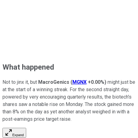
What happened
Not to jinx it, but
MacroGenics
(
MGNX
+0.00%
)
might just be
at the start of a winning streak. For the second straight day,
powered by very encouraging quarterly results, the biotech's
shares saw a notable rise on Monday. The stock gained more
than 8% on the day as yet another analyst weighed in with a
post-earnings price target raise.
Expand