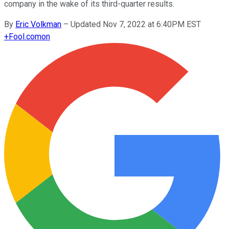
company in the wake of its third-quarter results.
By
Eric Volkman
–
Updated Nov 7, 2022 at 6:40PM EST
+
Fool.com
on