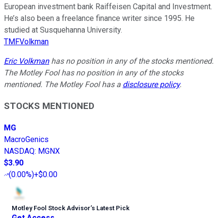
European investment bank Raiffeisen Capital and Investment.
He’s also been a freelance finance writer since 1995. He
studied at Susquehanna University.
TMFVolkman
Eric Volkman
has no position in any of the stocks mentioned.
The Motley Fool has no position in any of the stocks
mentioned. The Motley Fool has a
disclosure policy
.
STOCKS MENTIONED
MG
MacroGenics
NASDAQ
:
MGNX
$3.90
(
0.00%
)
+$0.00
Motley Fool Stock Advisor
’
s Latest Pick
Get Access