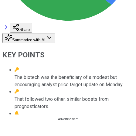
Share
Summarize with AI
KEY POINTS
The biotech was the beneficiary of a modest but
encouraging analyst price target update on Monday.
That followed two other, similar boosts from
prognosticators.