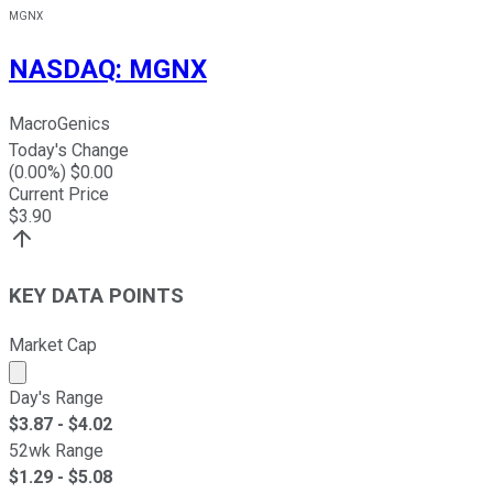
MGNX
NASDAQ
:
MGNX
MacroGenics
Today's Change
(
0.00
%) $
0.00
Current Price
$
3.90
KEY DATA POINTS
Market Cap
Market cap calculated using publicly traded shares outst
Day's Range
$
3.87
- $
4.02
52wk Range
$
1.29
- $
5.08