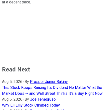
at a decent pace.
Read Next
Aug 5, 2026
•
By
Prosper Junior Bakiny
This Stock Keeps Raising Its Dividend No Matter What the
Market Does -- and Wall Street Thinks It's a Buy Right Now
Aug 5, 2026
•
By
Joe Tenebruso
Why Eli Lilly Stock Climbed Today