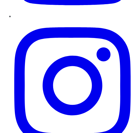
Instagram