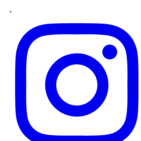
Instagram