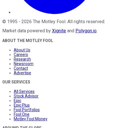
©
1995
-
2026
The Motley Fool
. All rights reserved.
Market data powered by
Xignite
and
Polygon.io
.
ABOUT THE MOTLEY FOOL
About Us
Careers
Research
Newsroom
Contact
Advertise
OUR SERVICES
All Services
Stock Advisor
Epic
Epic Plus
Fool Portfolios
Fool One
Motley Fool Money
AROUND THE GLOBE