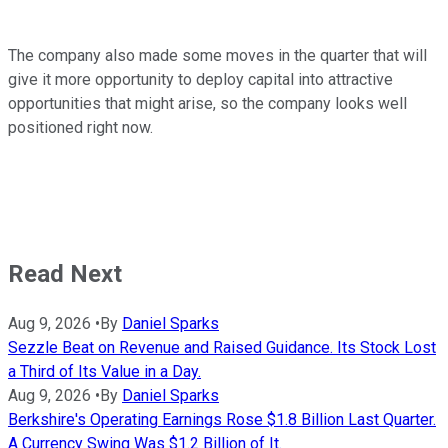
The company also made some moves in the quarter that will
give it more opportunity to deploy capital into attractive
opportunities that might arise, so the company looks well
positioned right now.
Read Next
Aug 9, 2026
•
By
Daniel Sparks
Sezzle Beat on Revenue and Raised Guidance. Its Stock Lost
a Third of Its Value in a Day.
Aug 9, 2026
•
By
Daniel Sparks
Berkshire's Operating Earnings Rose $1.8 Billion Last Quarter.
A Currency Swing Was $1.2 Billion of It.