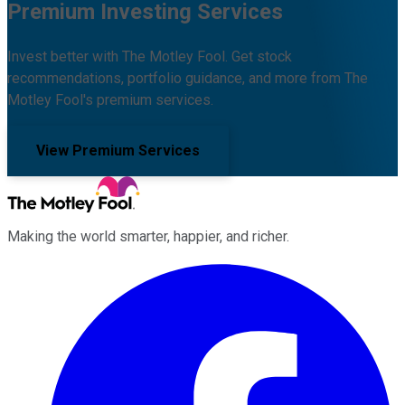
Premium Investing Services
Invest better with The Motley Fool. Get stock
recommendations, portfolio guidance, and more from The
Motley Fool's premium services.
View Premium Services
Making the world smarter, happier, and richer.
Facebook