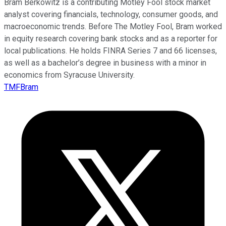
Bram Berkowitz is a contributing Motley Fool stock market
analyst covering financials, technology, consumer goods, and
macroeconomic trends. Before The Motley Fool, Bram worked
in equity research covering bank stocks and as a reporter for
local publications. He holds FINRA Series 7 and 66 licenses,
as well as a bachelor’s degree in business with a minor in
economics from Syracuse University.
TMFBram