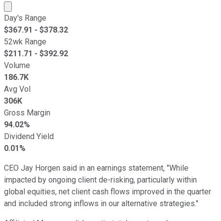
Market cap calculated using publicly traded shares outst
Day's Range
$
367.91
- $
378.32
52wk Range
$
211.71
- $
392.92
Volume
186.7K
Avg Vol
306K
Gross Margin
94.02%
Dividend Yield
0.01%
CEO Jay Horgen said in an earnings statement, "While
impacted by ongoing client de-risking, particularly within
global equities, net client cash flows improved in the quarter
and included strong inflows in our alternative strategies."