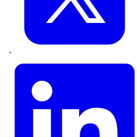
LinkedIn