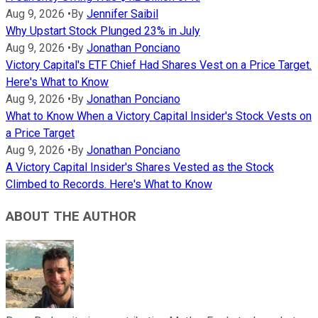
Aug 9, 2026
•
By
Jennifer Saibil
Why Upstart Stock Plunged 23% in July
Aug 9, 2026
•
By
Jonathan Ponciano
Victory Capital's ETF Chief Had Shares Vest on a Price Target.
Here's What to Know
Aug 9, 2026
•
By
Jonathan Ponciano
What to Know When a Victory Capital Insider's Stock Vests on
a Price Target
Aug 9, 2026
•
By
Jonathan Ponciano
A Victory Capital Insider's Shares Vested as the Stock
Climbed to Records. Here's What to Know
ABOUT THE AUTHOR