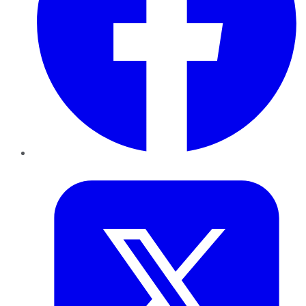
Twitter