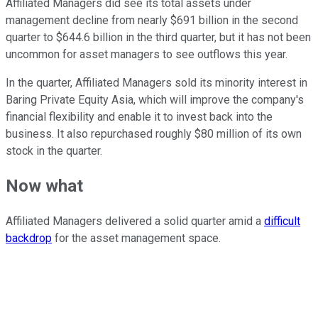
Affiliated Managers did see its total assets under
management decline from nearly $691 billion in the second
quarter to $644.6 billion in the third quarter, but it has not been
uncommon for asset managers to see outflows this year.
In the quarter, Affiliated Managers sold its minority interest in
Baring Private Equity Asia, which will improve the company's
financial flexibility and enable it to invest back into the
business. It also repurchased roughly $80 million of its own
stock in the quarter.
Now what
Affiliated Managers delivered a solid quarter amid a
difficult
backdrop
for the asset management space.