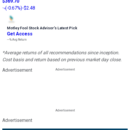
$369.70
(
-0.67%
)
-$2.48
Motley Fool Stock Advisor
’
s Latest Pick
Get Access
---%
Avg Return
*Average returns of all recommendations since inception.
Cost basis and return based on previous market day close.
Advertisement
Advertisement