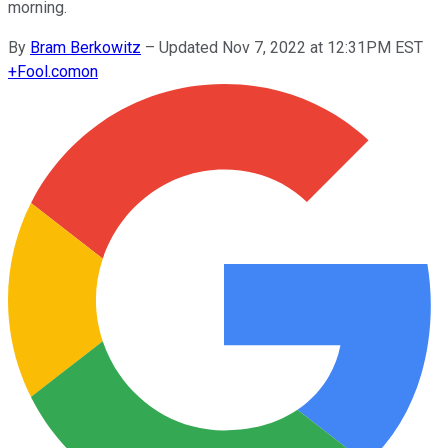
morning.
By
Bram Berkowitz
–
Updated Nov 7, 2022 at 12:31PM EST
+
Fool.com
on