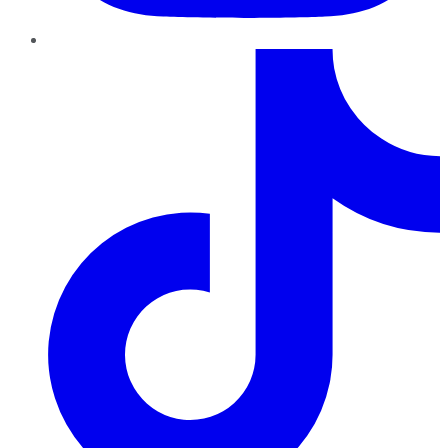
TikTok