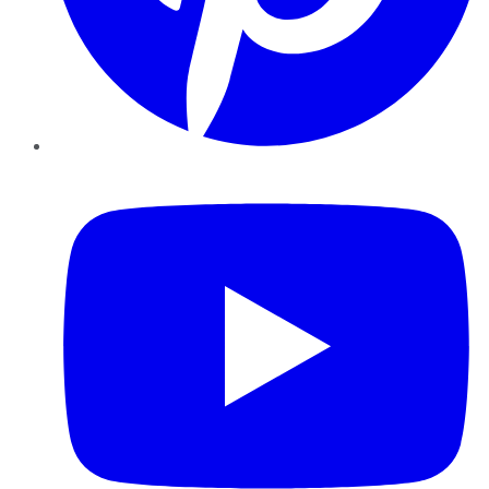
YouTube