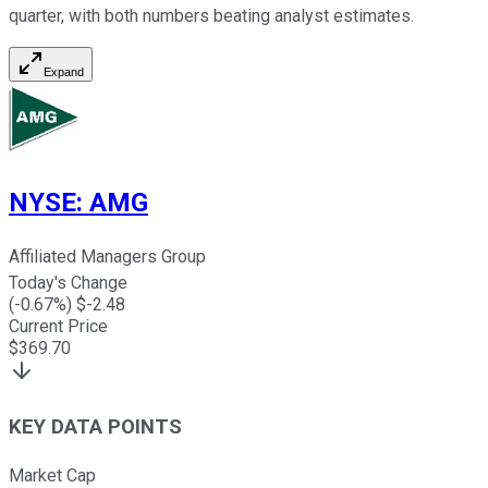
quarter, with both numbers beating analyst estimates.
Expand
NYSE
:
AMG
Affiliated Managers Group
Today's Change
(
-0.67
%) $
-2.48
Current Price
$
369.70
KEY DATA POINTS
Market Cap