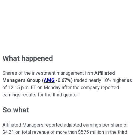
What happened
Shares of the investment management firm
Affiliated
Managers Group
(
AMG
-0.67%
)
traded nearly 10% higher as
of 12:15 p.m. ET on Monday after the company reported
earnings results for the third quarter.
So what
Affiliated Managers reported adjusted earnings per share of
$4.21 on total revenue of more than $575 million in the third