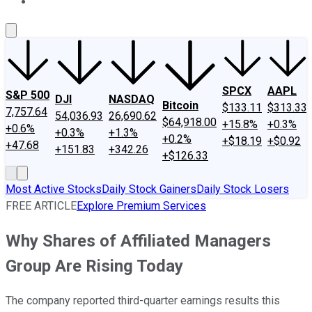
About Us
Contact Us
Investing Philosophy
Motley Fool Mo
SPCX
AAPL
S&P 500
DJI
NASDAQ
Bitcoin
$133.11
$313.33
7,757.64
54,036.93
26,690.62
$64,918.00
+15.8%
+0.3%
+0.6%
+0.3%
+1.3%
+0.2%
+$18.19
+$0.92
+47.68
+151.83
+342.26
+$126.33
Most Active Stocks
Daily Stock Gainers
Daily Stock Losers
FREE ARTICLE
Explore Premium Services
Why Shares of Affiliated Managers
Group Are Rising Today
The company reported third-quarter earnings results this