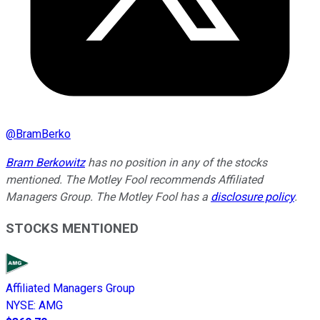
@
BramBerko
Bram Berkowitz
has no position in any of the stocks
mentioned. The Motley Fool recommends Affiliated
Managers Group. The Motley Fool has a
disclosure policy
.
STOCKS MENTIONED
Affiliated Managers Group
NYSE
:
AMG