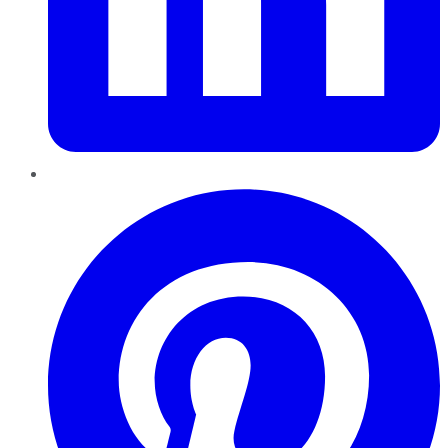
Pinterest