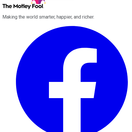
Making the world smarter, happier, and richer.
Facebook