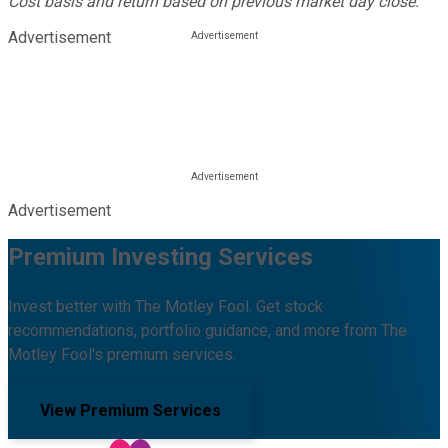
Cost basis and return based on previous market day close.
Advertisement
Advertisement
Premium Investing Services
Invest better with The Motley Fool. Get stock
recommendations, portfolio guidance, and more from The
Motley Fool's premium services.
View Premium Services