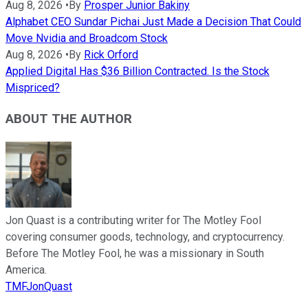
Aug 8, 2026
•
By
Prosper Junior Bakiny
Alphabet CEO Sundar Pichai Just Made a Decision That Could
Move Nvidia and Broadcom Stock
Aug 8, 2026
•
By
Rick Orford
Applied Digital Has $36 Billion Contracted. Is the Stock
Mispriced?
ABOUT THE AUTHOR
Jon Quast is a contributing writer for The Motley Fool
covering consumer goods, technology, and cryptocurrency.
Before The Motley Fool, he was a missionary in South
America.
TMFJonQuast