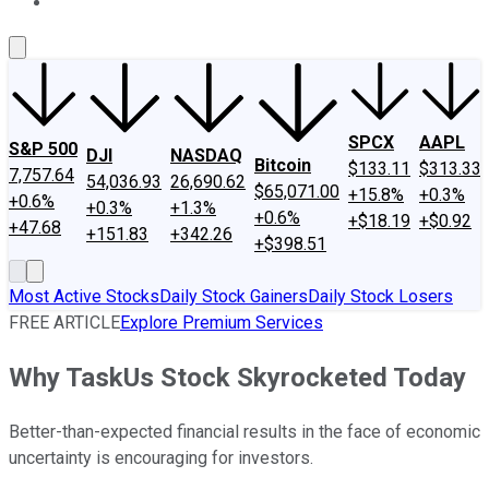
About Us
Contact Us
Investing Philosophy
Motley Fool Mo
SPCX
AAPL
S&P 500
DJI
NASDAQ
Bitcoin
$133.11
$313.33
7,757.64
54,036.93
26,690.62
$65,071.00
+15.8%
+0.3%
+0.6%
+0.3%
+1.3%
+0.6%
+$18.19
+$0.92
+47.68
+151.83
+342.26
+$398.51
Most Active Stocks
Daily Stock Gainers
Daily Stock Losers
FREE ARTICLE
Explore Premium Services
Why TaskUs Stock Skyrocketed Today
Better-than-expected financial results in the face of economic
uncertainty is encouraging for investors.