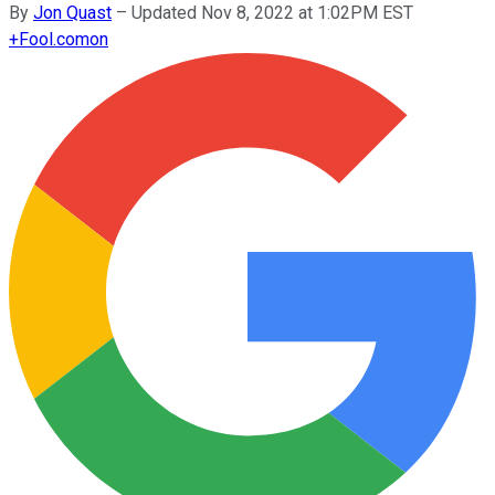
By
Jon Quast
–
Updated Nov 8, 2022 at 1:02PM EST
+
Fool.com
on