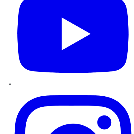
Instagram