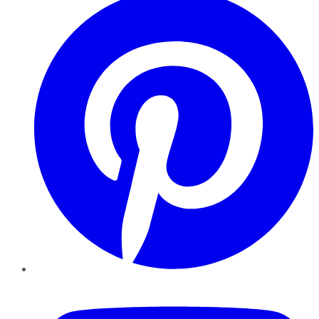
YouTube