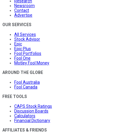
Research
Newsroom
Contact
Advertise
OUR SERVICES
All Services
Stock Advisor
Epic
Epic Plus
Fool Portfolios
Fool One
Motley Fool Money
AROUND THE GLOBE
Fool Australia
Fool Canada
FREE TOOLS
CAPS Stock Ratings
Discussion Boards
Calculators
Financial Dictionary
AFFILIATES & FRIENDS