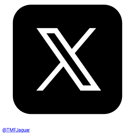
@
TMFJaguar