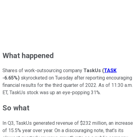
What happened
Shares of work-outsourcing company
TaskUs
(
TASK
-6.65%
)
skyrocketed on Tuesday after reporting encouraging
financial results for the third quarter of 2022. As of 11:30 a.m.
ET, TaskUs stock was up an eye-popping 31%.
So what
In Q3, TaskUs generated revenue of $232 million, an increase
of 15.5% year over year. On a discouraging note, that's its