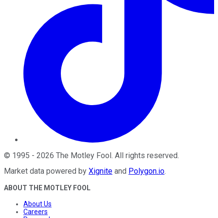
©
1995
-
2026
The Motley Fool
. All rights reserved.
Market data powered by
Xignite
and
Polygon.io
.
ABOUT THE MOTLEY FOOL
About Us
Careers