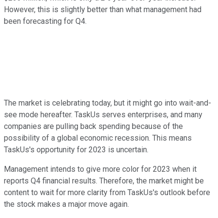
However, this is slightly better than what management had
been forecasting for Q4.
The market is celebrating today, but it might go into wait-and-
see mode hereafter. TaskUs serves enterprises, and many
companies are pulling back spending because of the
possibility of a global economic recession. This means
TaskUs's opportunity for 2023 is uncertain.
Management intends to give more color for 2023 when it
reports Q4 financial results. Therefore, the market might be
content to wait for more clarity from TaskUs's outlook before
the stock makes a major move again.