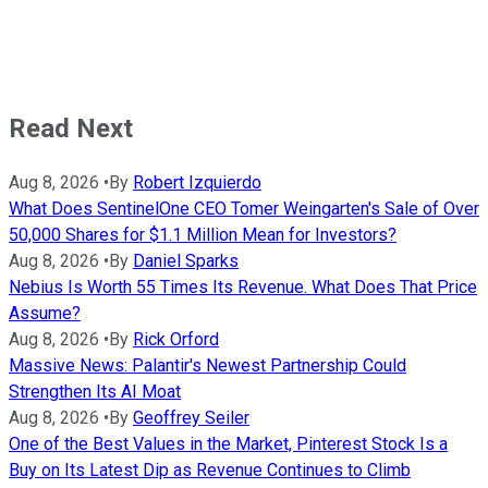
Read Next
Aug 8, 2026
•
By
Robert Izquierdo
What Does SentinelOne CEO Tomer Weingarten's Sale of Over
50,000 Shares for $1.1 Million Mean for Investors?
Aug 8, 2026
•
By
Daniel Sparks
Nebius Is Worth 55 Times Its Revenue. What Does That Price
Assume?
Aug 8, 2026
•
By
Rick Orford
Massive News: Palantir's Newest Partnership Could
Strengthen Its AI Moat
Aug 8, 2026
•
By
Geoffrey Seiler
One of the Best Values in the Market, Pinterest Stock Is a
Buy on Its Latest Dip as Revenue Continues to Climb