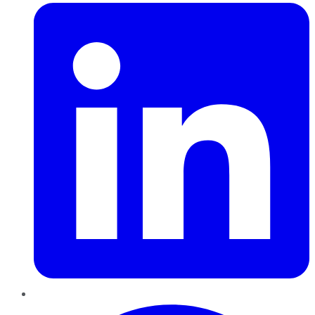
Pinterest