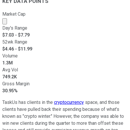
KEY DATA POINTS
Market Cap
Market cap calculated using publicly traded shares outst
Day's Range
$
7.03
- $
7.79
52wk Range
$
4.46
- $
11.99
Volume
1.3M
Avg Vol
749.2K
Gross Margin
30.95%
TaskUs has clients in the
cryptocurrency
space, and those
clients have pulled back their spending because of what's
known as "crypto winter." However, the company was able to
win new clients during the quarter to more than offset these