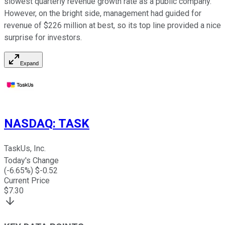
slowest quarterly revenue growth rate as a public company.
However, on the bright side, management had guided for
revenue of $226 million at best, so its top line provided a nice
surprise for investors.
Expand
NASDAQ
:
TASK
TaskUs, Inc.
Today's Change
(
-6.65
%) $
-0.52
Current Price
$
7.30