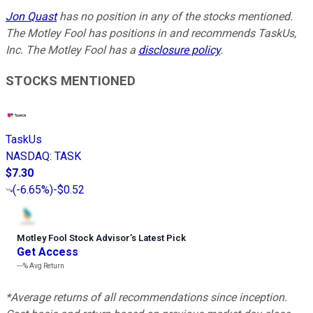
Jon Quast
has no position in any of the stocks mentioned.
The Motley Fool has positions in and recommends TaskUs,
Inc. The Motley Fool has a
disclosure policy
.
STOCKS MENTIONED
TaskUs
NASDAQ
:
TASK
$7.30
(
-6.65%
)
-$0.52
Motley Fool Stock Advisor
’
s Latest Pick
Get Access
---%
Avg Return
*Average returns of all recommendations since inception.