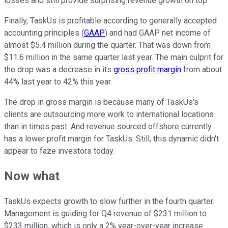
losses and still provide surprising revenue growth on top.
Finally, TaskUs is profitable according to generally accepted
accounting principles (
GAAP
) and had GAAP net income of
almost $5.4 million during the quarter. That was down from
$11.6 million in the same quarter last year. The main culprit for
the drop was a decrease in its
gross profit margin
from about
44% last year to 42% this year.
The drop in gross margin is because many of TaskUs's
clients are outsourcing more work to international locations
than in times past. And revenue sourced offshore currently
has a lower profit margin for TaskUs. Still, this dynamic didn't
appear to faze investors today.
Now what
TaskUs expects growth to slow further in the fourth quarter.
Management is guiding for Q4 revenue of $231 million to
$233 million, which is only a 2% year-over-year increase.