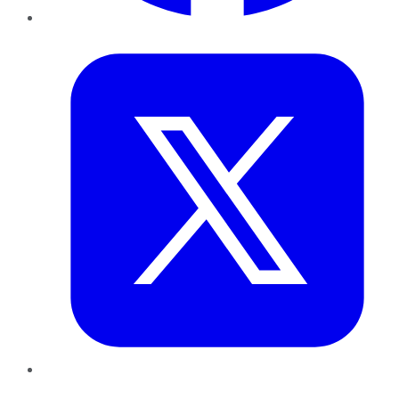
Twitter
LinkedIn