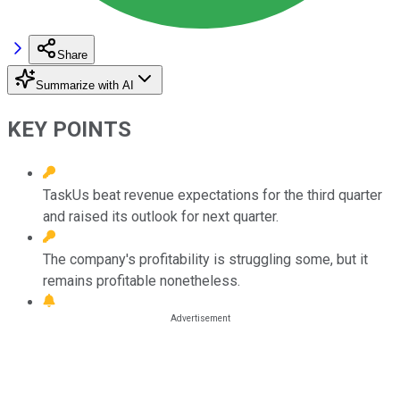
Share
Summarize with AI
KEY POINTS
TaskUs beat revenue expectations for the third quarter
and raised its outlook for next quarter.
The company's profitability is struggling some, but it
remains profitable nonetheless.