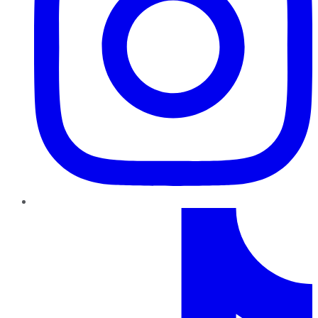
TikTok