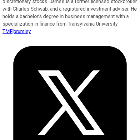
discretionary stocks. James is a former licensed stockbroker
with Charles Schwab, and a registered investment adviser. He
holds a bachelor’s degree in business management with a
specialization in finance from Transylvania University.
TMFjbrumley