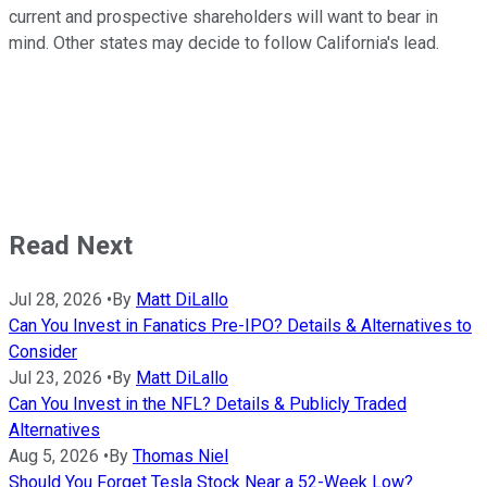
current and prospective shareholders will want to bear in
mind. Other states may decide to follow California's lead.
Read Next
Jul 28, 2026
•
By
Matt DiLallo
Can You Invest in Fanatics Pre-IPO? Details & Alternatives to
Consider
Jul 23, 2026
•
By
Matt DiLallo
Can You Invest in the NFL? Details & Publicly Traded
Alternatives
Aug 5, 2026
•
By
Thomas Niel
Should You Forget Tesla Stock Near a 52-Week Low?