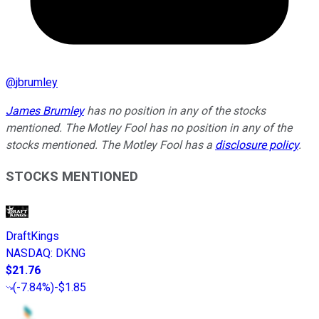
@
jbrumley
James Brumley
has no position in any of the stocks
mentioned. The Motley Fool has no position in any of the
stocks mentioned. The Motley Fool has a
disclosure policy
.
STOCKS MENTIONED
DraftKings
NASDAQ
:
DKNG
$21.76
(
-7.84%
)
-$1.85