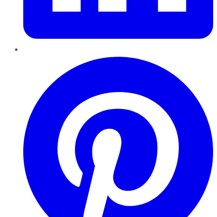
Pinterest