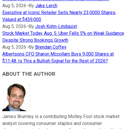
Aug 5, 2026
•
By
Jake Lerch
Executive at Iconic Retailer Sells Nearly 23,0000 Shares,
Valued at $459,000
Aug 5, 2026
•
By
Josh Kohn-Lindquist
Stock Market Today, Aug. 5: Uber Falls 5% on Weak Guidance
Despite Strong Bookings Growth
Aug 5, 2026
•
By
Brendan Coffey
Albertsons CFO Sharon Mccollam Buys 9,000 Shares at
$11.48. Is This a Bullish Signal for the Rest of 2026?
ABOUT THE AUTHOR
James Brumley is a contributing Motley Fool stock market
analyst covering consumer staples and consumer