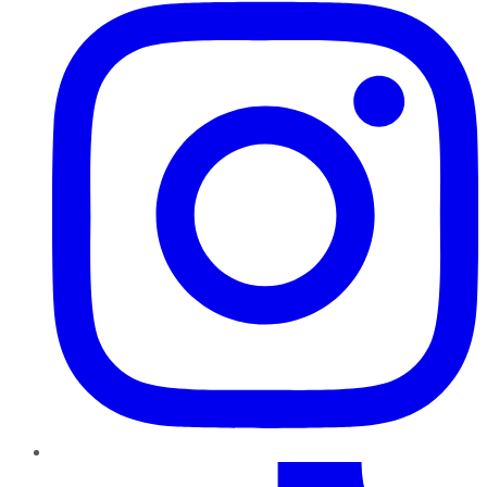
TikTok