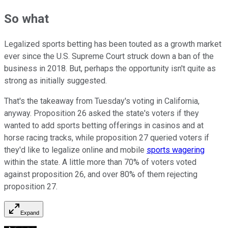
So what
Legalized sports betting has been touted as a growth market
ever since the U.S. Supreme Court struck down a ban of the
business in 2018. But, perhaps the opportunity isn't quite as
strong as initially suggested.
That's the takeaway from Tuesday's voting in California,
anyway. Proposition 26 asked the state's voters if they
wanted to add sports betting offerings in casinos and at
horse racing tracks, while proposition 27 queried voters if
they'd like to legalize online and mobile
sports wagering
within the state. A little more than 70% of voters voted
against proposition 26, and over 80% of them rejecting
proposition 27.
Expand