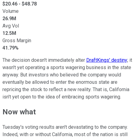
$
20.46
- $
48.78
Volume
26.9M
Avg Vol
12.5M
Gross Margin
41.79%
The decision doesn't immediately alter
DraftKings' destiny
; it
wasn't yet operating a sports wagering business in the state
anyway. But investors who believed the company would
eventually be allowed to enter the enormous state are
repricing the stock to reflect a new reality. That is, California
isn't yet open to the idea of embracing sports wagering.
Now what
Tuesday's voting results aren't devastating to the company.
Indeed, with or without California, most of the nation is still