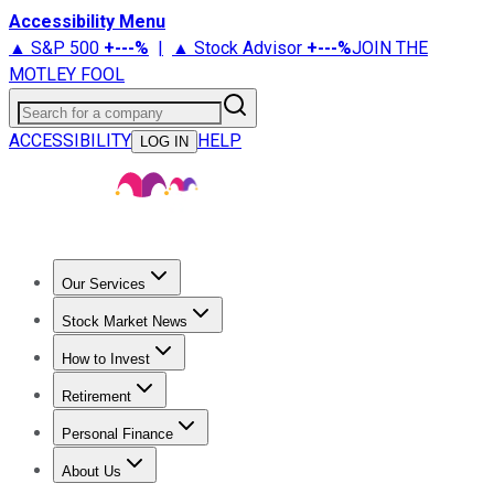
Accessibility Menu
▲ S&P 500
+
---%
|
▲ Stock Advisor
+
---%
JOIN THE
MOTLEY FOOL
Search for a company
ACCESSIBILITY
HELP
LOG IN
Our Services
All Services
Stock Advisor
Epic
Epic Plus
Fool Portfolios
Fo
Stock Market News
Trending News
Stock Market News
Market Movers
Tech S
How to Invest
How to Invest Money
What to Invest In
How to Invest in S
Retirement
Retirement News
Retirement 101
Types of Retirement Ac
Personal Finance
Best Credit Cards
Compare Credit Cards
Credit Card Revi
About Us