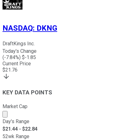
NASDAQ
:
DKNG
DraftKings Inc.
Today's Change
(
-7.84
%) $
-1.85
Current Price
$
21.76
KEY DATA POINTS
Market Cap
Market cap calculated using publicly traded shares outst
Day's Range
$
21.44
- $
22.84
52wk Range