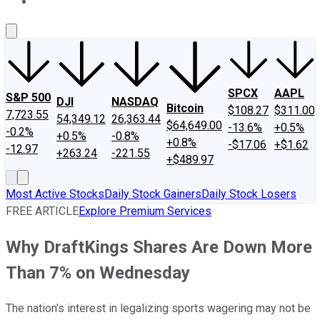
About Us
Contact Us
Investing Philosophy
Motley Fool Mo
SPCX
AAPL
S&P 500
DJI
NASDAQ
Bitcoin
$108.27
$311.00
7,723.55
54,349.12
26,363.44
$64,649.00
-13.6%
+0.5%
-0.2%
+0.5%
-0.8%
+0.8%
-$17.06
+$1.62
-12.97
+263.24
-221.55
+$489.97
Most Active Stocks
Daily Stock Gainers
Daily Stock Losers
FREE ARTICLE
Explore Premium Services
Why DraftKings Shares Are Down More
Than 7% on Wednesday
The nation's interest in legalizing sports wagering may not be