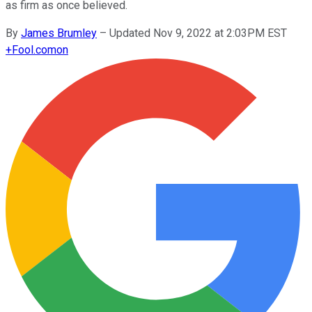
as firm as once believed.
By
James Brumley
–
Updated Nov 9, 2022 at 2:03PM EST
+
Fool.com
on