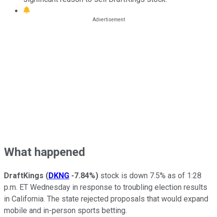
What happened
DraftKings
(
DKNG
-7.84%
)
stock is down 7.5% as of 1:28
p.m. ET Wednesday in response to troubling election results
in California. The state rejected proposals that would expand
mobile and in-person sports betting.