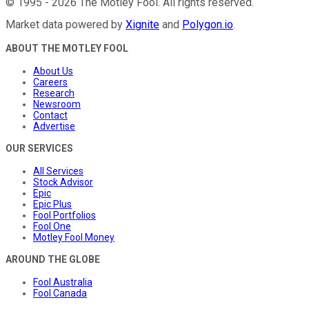
©
1995
-
2026
The Motley Fool
. All rights reserved.
Market data powered by
Xignite
and
Polygon.io
.
ABOUT THE MOTLEY FOOL
About Us
Careers
Research
Newsroom
Contact
Advertise
OUR SERVICES
All Services
Stock Advisor
Epic
Epic Plus
Fool Portfolios
Fool One
Motley Fool Money
AROUND THE GLOBE
Fool Australia
Fool Canada