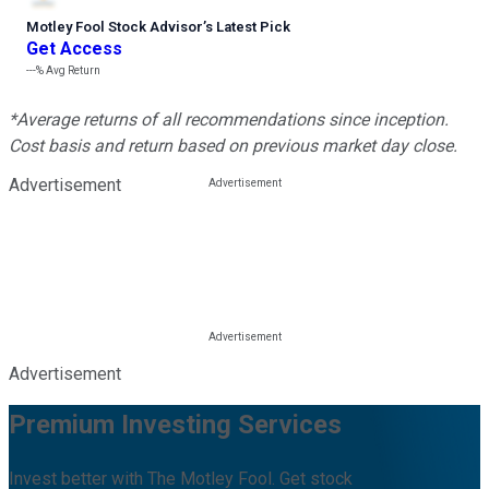
Motley Fool Stock Advisor
’
s Latest Pick
Get Access
---%
Avg Return
*Average returns of all recommendations since inception.
Cost basis and return based on previous market day close.
Advertisement
Advertisement
Premium Investing Services
Invest better with The Motley Fool. Get stock