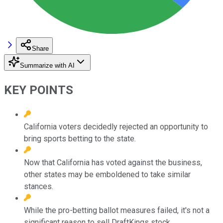
Share
Summarize with AI
KEY POINTS
California voters decidedly rejected an opportunity to
bring sports betting to the state.
Now that California has voted against the business,
other states may be emboldened to take similar
stances.
While the pro-betting ballot measures failed, it's not a
significant reason to sell DraftKings stock.