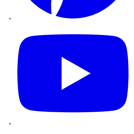
YouTube
Instagram