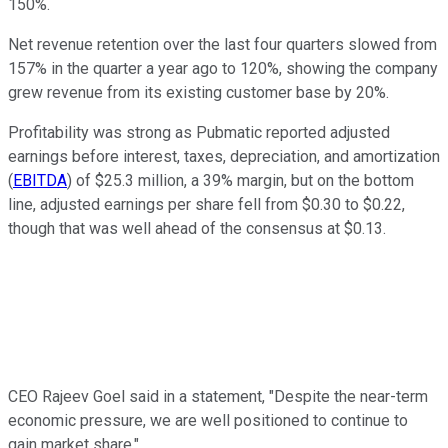
150%.
Net revenue retention over the last four quarters slowed from
157% in the quarter a year ago to 120%, showing the company
grew revenue from its existing customer base by 20%.
Profitability was strong as Pubmatic reported adjusted
earnings before interest, taxes, depreciation, and amortization
(
EBITDA
)
of $25.3 million, a 39% margin, but on the bottom
line, adjusted earnings per share fell from $0.30 to $0.22,
though that was well ahead of the consensus at $0.13.
CEO Rajeev Goel said in a statement, "Despite the near-term
economic pressure, we are well positioned to continue to
gain market share."