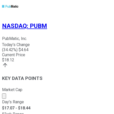
NASDAQ
:
PUBM
PubMatic, Inc.
Today's Change
(
34.42
%) $
4.64
Current Price
$
18.12
KEY DATA POINTS
Market Cap
Market cap calculated using publicly traded shares outst
Day's Range
$
17.07
- $
18.44