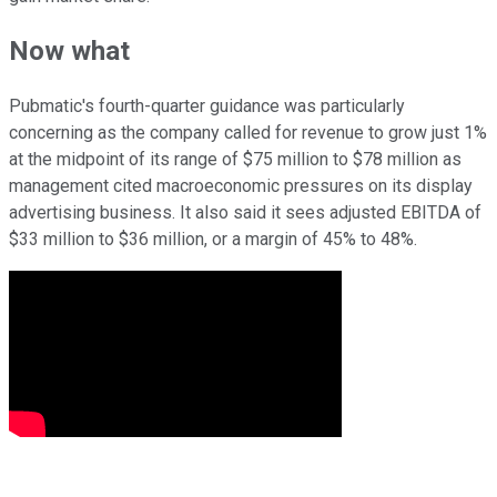
Now what
Pubmatic's fourth-quarter guidance was particularly
concerning as the company called for revenue to grow just 1%
at the midpoint of its range of $75 million to $78 million as
management cited macroeconomic pressures on its display
advertising business. It also said it sees adjusted EBITDA of
$33 million to $36 million, or a margin of 45% to 48%.