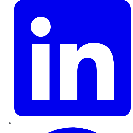
Pinterest