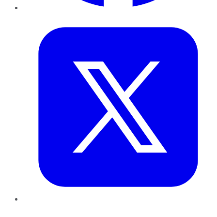
Twitter
LinkedIn