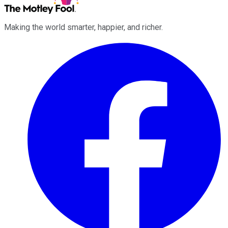
Making the world smarter, happier, and richer.
Facebook