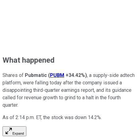
What happened
Shares of
Pubmatic
(
PUBM
+34.42%
)
, a supply-side adtech
platform, were falling today after the company issued a
disappointing third-quarter earnings report, and its guidance
called for revenue growth to grind to a halt in the fourth
quarter.
As of 2:14 p.m. ET, the stock was down 14.2%.
Expand