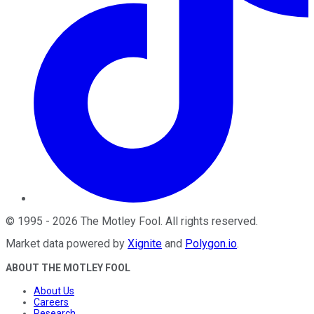
©
1995
-
2026
The Motley Fool
. All rights reserved.
Market data powered by
Xignite
and
Polygon.io
.
ABOUT THE MOTLEY FOOL
About Us
Careers
Research