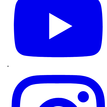
Instagram