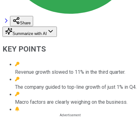
Share
Summarize with AI
KEY POINTS
Revenue growth slowed to 11% in the third quarter.
The company guided to top-line growth of just 1% in Q4.
Macro factors are clearly weighing on the business.