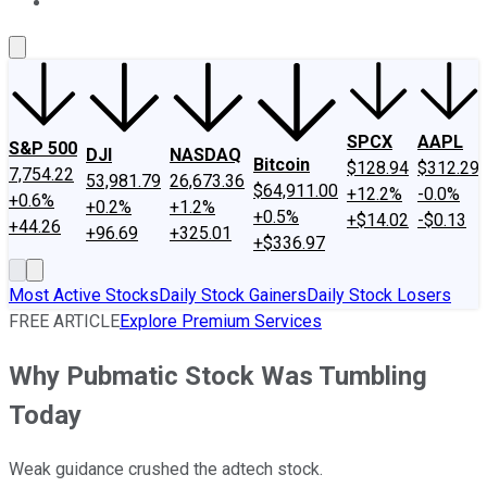
About Us
Contact Us
Investing Philosophy
Motley Fool Mo
SPCX
AAPL
S&P 500
DJI
NASDAQ
Bitcoin
$128.94
$312.29
7,754.22
53,981.79
26,673.36
$64,911.00
+12.2%
-0.0%
+0.6%
+0.2%
+1.2%
+0.5%
+$14.02
-$0.13
+44.26
+96.69
+325.01
+$336.97
Most Active Stocks
Daily Stock Gainers
Daily Stock Losers
FREE ARTICLE
Explore Premium Services
Why Pubmatic Stock Was Tumbling
Today
Weak guidance crushed the adtech stock.