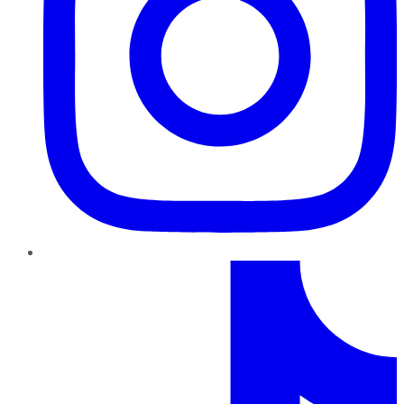
TikTok