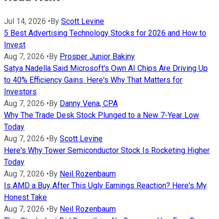
Jul 14, 2026
•
By
Scott Levine
5 Best Advertising Technology Stocks for 2026 and How to
Invest
Aug 7, 2026
•
By
Prosper Junior Bakiny
Satya Nadella Said Microsoft's Own AI Chips Are Driving Up
to 40% Efficiency Gains. Here's Why That Matters for
Investors
Aug 7, 2026
•
By
Danny Vena, CPA
Why The Trade Desk Stock Plunged to a New 7-Year Low
Today
Aug 7, 2026
•
By
Scott Levine
Here's Why Tower Semiconductor Stock Is Rocketing Higher
Today
Aug 7, 2026
•
By
Neil Rozenbaum
Is AMD a Buy After This Ugly Earnings Reaction? Here's My
Honest Take
Aug 7, 2026
•
By
Neil Rozenbaum