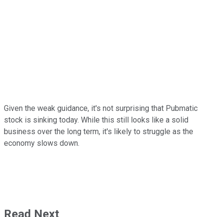
Given the weak guidance, it's not surprising that Pubmatic
stock is sinking today. While this still looks like a solid
business over the long term, it's likely to struggle as the
economy slows down.
Read Next