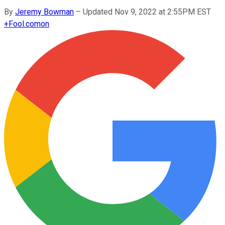
By
Jeremy Bowman
–
Updated Nov 9, 2022 at 2:55PM EST
+
Fool.com
on