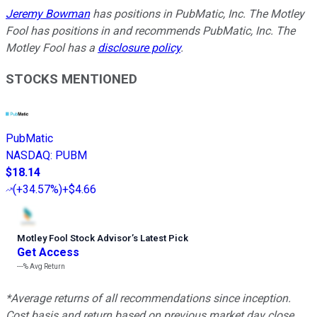
Jeremy Bowman
has positions in PubMatic, Inc. The Motley
Fool has positions in and recommends PubMatic, Inc. The
Motley Fool has a
disclosure policy
.
STOCKS MENTIONED
PubMatic
NASDAQ
:
PUBM
$18.14
(
+34.57%
)
+$4.66
Motley Fool Stock Advisor
’
s Latest Pick
Get Access
---%
Avg Return
*Average returns of all recommendations since inception.
Cost basis and return based on previous market day close.