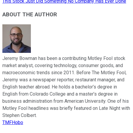
This Stock Just Did Something No Company Has Ever Done
ABOUT THE AUTHOR
Jeremy Bowman has been a contributing Motley Fool stock
market analyst, covering technology, consumer goods, and
macroeconomic trends since 2011. Before The Motley Fool,
Jeremy was a newspaper reporter, restaurant manager, and
English teacher abroad. He holds a bachelor’s degree in
English from Colorado College and a master’s degree in
business administration from American University. One of his
Motley Fool headlines was briefly featured on Late Night with
Stephen Colbert.
TMFHobo