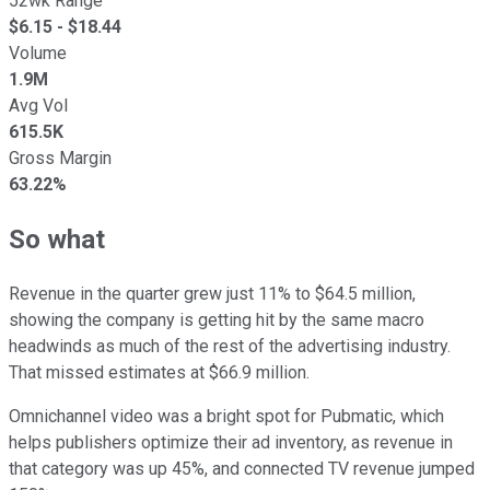
52wk Range
$
6.15
- $
18.44
Volume
1.9M
Avg Vol
615.5K
Gross Margin
63.22%
So what
Revenue in the quarter grew just 11% to $64.5 million,
showing the company is getting hit by the same macro
headwinds as much of the rest of the advertising industry.
That missed estimates at $66.9 million.
Omnichannel video was a bright spot for Pubmatic, which
helps publishers optimize their ad inventory, as revenue in
that category was up 45%, and connected TV revenue jumped