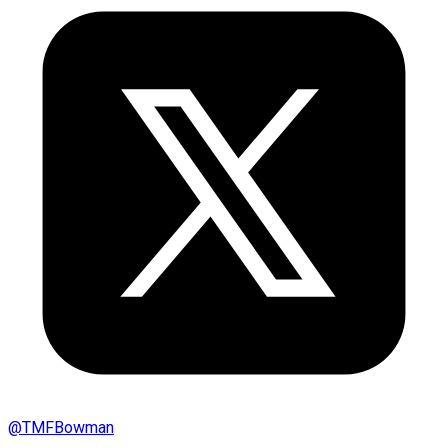
@
TMFBowman