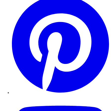
YouTube