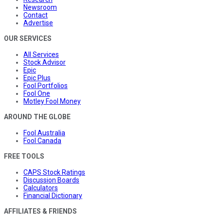
Newsroom
Contact
Advertise
OUR SERVICES
All Services
Stock Advisor
Epic
Epic Plus
Fool Portfolios
Fool One
Motley Fool Money
AROUND THE GLOBE
Fool Australia
Fool Canada
FREE TOOLS
CAPS Stock Ratings
Discussion Boards
Calculators
Financial Dictionary
AFFILIATES & FRIENDS