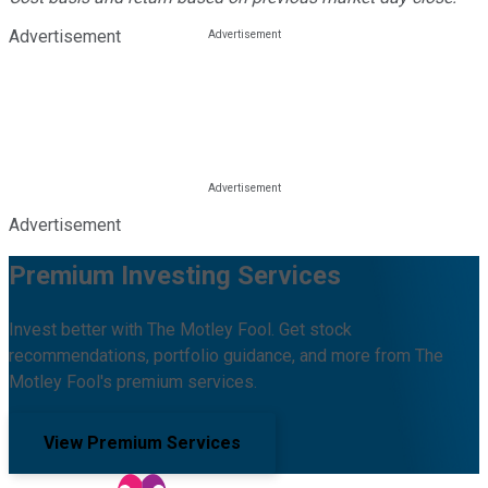
Advertisement
Advertisement
Premium Investing Services
Invest better with The Motley Fool. Get stock
recommendations, portfolio guidance, and more from The
Motley Fool's premium services.
View Premium Services