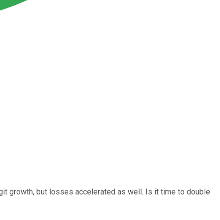
t growth, but losses accelerated as well. Is it time to double