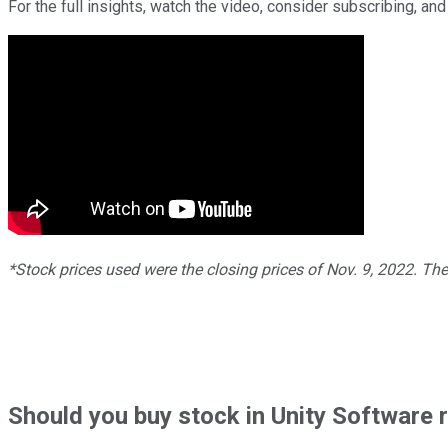
For the full insights, watch the video, consider subscribing, and 
*Stock prices used were the closing prices of Nov. 9, 2022. Th
Should
you buy stock in
Unity Software 