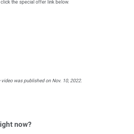
click the special offer link below.
e video was published on Nov. 10, 2022.
right now?