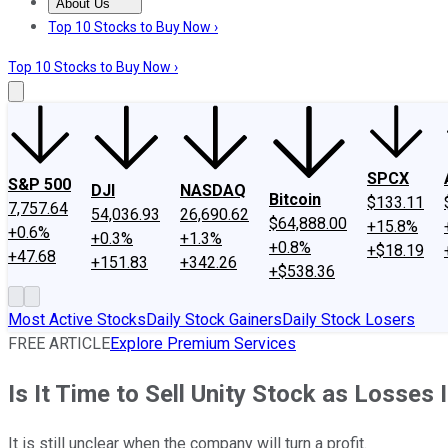
About Us
About Us
Contact Us
Investing Philosophy
Motley Fool Mo
Top 10 Stocks to Buy Now ›
Top 10 Stocks to Buy Now ›
SPCX
S&P 500
DJI
NASDAQ
Bitcoin
$133.11
7,757.64
54,036.93
26,690.62
$64,888.00
+15.8%
+0.6%
+0.3%
+1.3%
+0.8%
+$18.19
+47.68
+151.83
+342.26
+$538.36
Most Active Stocks
Daily Stock Gainers
Daily Stock Losers
FREE ARTICLE
Explore Premium Services
Is It Time to Sell Unity Stock as Losses
It is still unclear when the company will turn a profit.