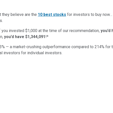
t they believe are the
10 best stocks
for investors to buy now
s.
if you invested $1,000 at the time of our recommendation,
you’d 
n,
you’d have $1,344,091
!*
3
% — a market-crushing outperformance compared to
214
%
for 
al investors for individual investors.