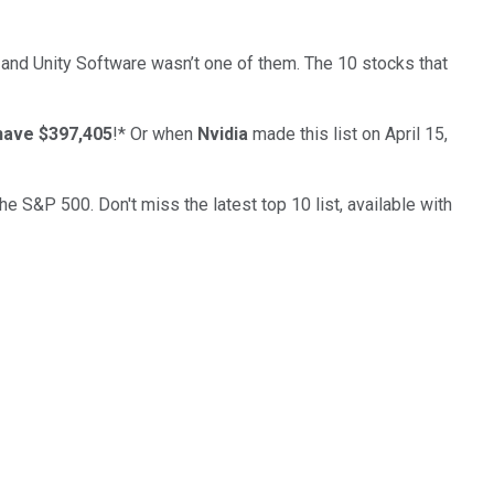
… and
Unity Software
wasn’t one of them. The 10 stocks that
have $397,405
!*
Or when
Nvidia
made this list on April 15,
the S&P 500. Don't miss the latest top 10 list, available with