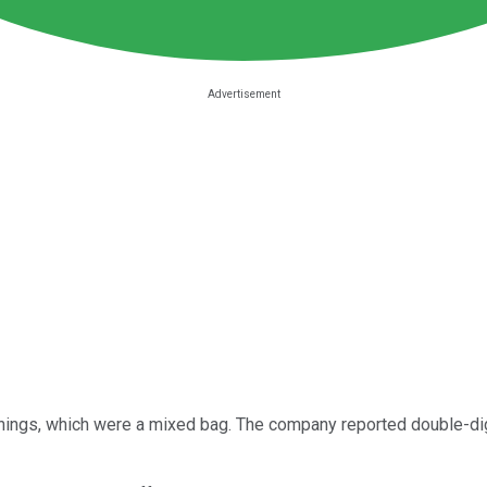
rnings, which were a mixed bag. The company reported double-digi