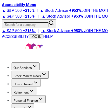
Accessibility Menu
▲ S&P 500
+
215%
|
▲ Stock Advisor
+
953%
JOIN THE MOT
▲ S&P 500
+
215%
|
▲ Stock Advisor
+
953%
JOIN THE MO
Search for a company
▲ S&P 500
+
215%
|
▲ Stock Advisor
+
953%
JOIN THE MO
ACCESSIBILITY
HELP
LOG IN
Our Services
All Services
Stock Advisor
Epic
Epic Plus
Fool Portfolios
Fo
Stock Market News
Trending News
Stock Market News
Market Movers
Tech S
How to Invest
How to Invest Money
What to Invest In
How to Invest in S
Retirement
Retirement News
Retirement 101
Types of Retirement Ac
Personal Finance
Best Credit Cards
Compare Credit Cards
Credit Card Revi