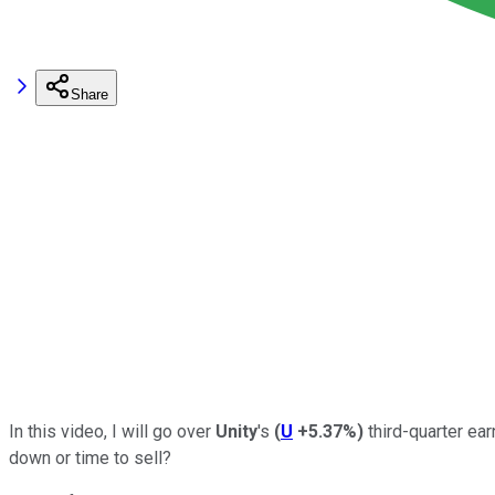
Share
In this video, I will go over
Unity
's
(
U
+5.37%
)
third-quarter ea
down or time to sell?