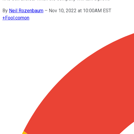
By
Neil Rozenbaum
–
Nov 10, 2022 at 10:00AM EST
+
Fool.com
on