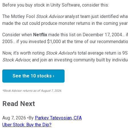
Before you buy stock in
Unity Software
, consider this:
The Motley Fool
Stock Advisor
analyst team just identified wha
made the cut could produce monster returns in the coming year
Consider when
Netflix
made this list on December 17, 2004... 
2005... if you invested $1,000 at the time of our recommendatio
Now, it’s worth noting
Stock Advisor
’s total average return is
95
Stock Advisor
, and join an investing community built by individu
See the 10 stocks ›
*Stock Advisor returns as of August 7, 2026.
Read Next
Aug 7, 2026
•
By
Parkev Tatevosian, CFA
Uber Stock: Buy the Dip?