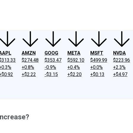
ney
Fool Community Foundation
Reviews
Newsroom
YouTube
Link
AAPL
AMZN
GOOG
META
MSFT
NVDA
$313.33
$274.48
$353.47
$592.10
$499.99
$223.96
+0.3%
+0.8%
-0.9%
+0.4%
+0.0%
+2.3%
+$0.92
+$2.22
-$3.15
+$2.20
+$0.13
+$4.97
 Increase?